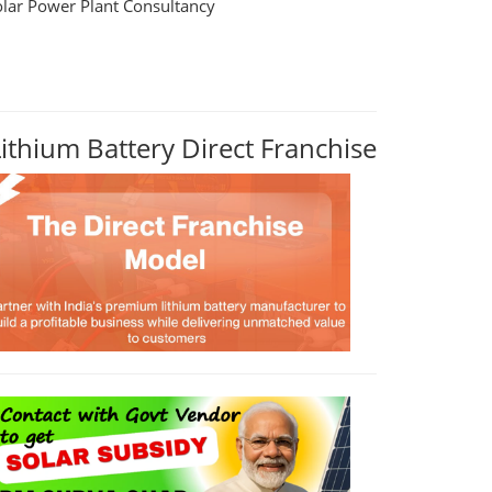
olar Power Plant Consultancy
Lithium Battery Direct Franchise