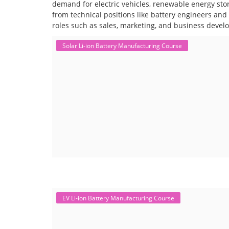
demand for electric vehicles, renewable energy stor
from technical positions like battery engineers an
roles such as sales, marketing, and business devel
Solar Li-ion Battery Manufacturing Course
EV Li-ion Battery Manufacturing Course