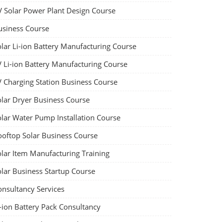
V Solar Power Plant Design Course
usiness Course
olar Li-ion Battery Manufacturing Course
V Li-ion Battery Manufacturing Course
V Charging Station Business Course
olar Dryer Business Course
olar Water Pump Installation Course
ooftop Solar Business Course
olar Item Manufacturing Training
olar Business Startup Course
onsultancy Services
-ion Battery Pack Consultancy