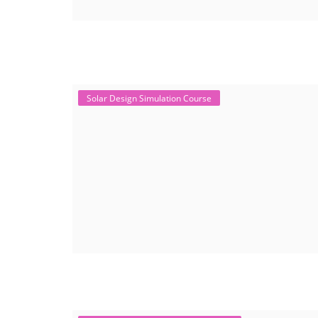
Solar Design Simulation Course