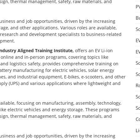
design, thermal management, safety, raw materials, and
P
B
business and job opportunities, driven by the increasing
age, and other applications. Various roles are available,
S
d research and development specialists to business-related
E
opment.
Industry Aligned Training Institute,
offers an EV Li-ion
E
nline and in-person programs, covering topics like
S
nd logistics safety, provides comprehensive training on
ttery manufacturing for electric vehicles, solar energy
S
nes, and industrial equipment, E-bikes, e-scooters, and other
ply (UPS) and various applications where lightweight and
R
S
vailable, focusing on manufacturing, assembly, technology,
S
 like electric vehicles and energy storage. These programs
design, thermal management, safety, raw materials, and
C
Li
business and job opportunities, driven by the increasing