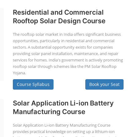
Residential and Commercial
Rooftop Solar Design Course
The rooftop solar market in India offers significant business
opportunities, particularly in residential and commercial
sectors. A substantial opportunity exists for companies
providing solar panel installation, maintenance, and repair
services for homes. India's government is actively promoting
rooftop solar through schemes like the PM Solar Rooftop
Yojana.
Course Syllabus
Book your Seat
Solar Application Li-ion Battery
Manufacturing Course
Solar Application Li-ion Battery Manufacturing Course
provides practical knowledge on setting up a lithium-ion