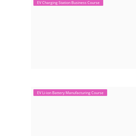
EV Charging Station Business Course
EV Li-ion Battery Manufacturing Course