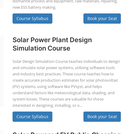
dismantle process and equipment, raw materials, repairing,
new ESS battery making.
Course Syllabus
Book your Seat
Solar Power Plant Design
Simulation Course
Solar Design Simulation Course teaches individuals to design
and simulate solar power systems, utilizing software tools
and industry best practices. These course teaches how to
create accurate production estimates for solar photovoltaic
(PV) systems, using software like PVsyst, and helps
understand factors like meteorological data, shading, and
system losses. These courses are valuable for those
interested in designing, installing, or o...
Course Syllabus
Book your Seat