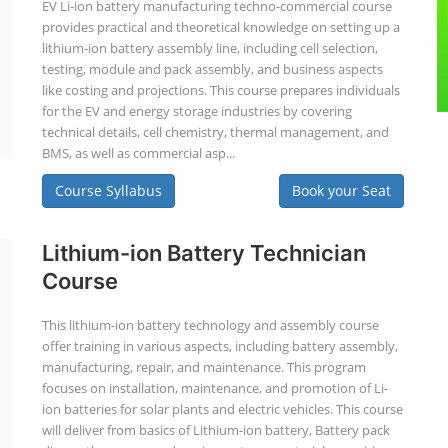
EV Li-ion battery manufacturing techno-commercial course
provides practical and theoretical knowledge on setting up a
lithium-ion battery assembly line, including cell selection,
testing, module and pack assembly, and business aspects
like costing and projections. This course prepares individuals
for the EV and energy storage industries by covering
technical details, cell chemistry, thermal management, and
BMS, as well as commercial asp...
Course Syllabus
Book your Seat
Lithium-ion Battery Technician
Course
This lithium-ion battery technology and assembly course
offer training in various aspects, including battery assembly,
manufacturing, repair, and maintenance. This program
focuses on installation, maintenance, and promotion of Li-
ion batteries for solar plants and electric vehicles. This course
will deliver from basics of Lithium-ion battery, Battery pack