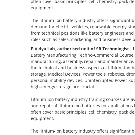
often cover basic principles, cell chemistry, pack 
equipment.
The lithium-ion battery industry offers significant 
demand for electric vehicles, renewable energy stor
from technical positions like battery engineers an
roles such as sales, marketing, and business devel
E-Vidya Lab, authorised unit of SR Technologist - 
Battery Manufacturing Techno-Commercial Course, o
manufacturing, assembly, repair and maintenance, a
the technical and business aspects of lithium-ion ba
storage, Medical Devices, Power tools, robotics, dro
personal mobility devices, Uninterrupted Power Sup
high-energy storage are crucial.
Lithium-ion battery industry training courses are a
and repair of lithium-ion batteries for applications
often cover basic principles, cell chemistry, pack 
equipment.
The lithium-ion battery industry offers significant 