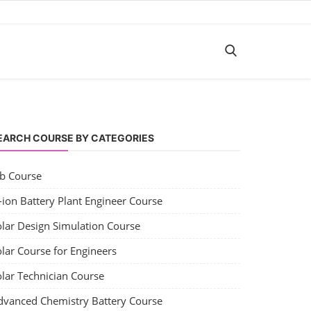
EARCH COURSE BY CATEGORIES
ob Course
-ion Battery Plant Engineer Course
olar Design Simulation Course
lar Course for Engineers
olar Technician Course
dvanced Chemistry Battery Course