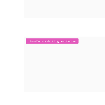
Li-ion Battery Plant Engineer Course