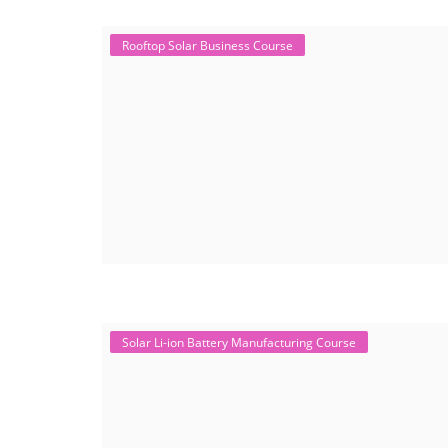
Rooftop Solar Business Course
Solar Li-ion Battery Manufacturing Course