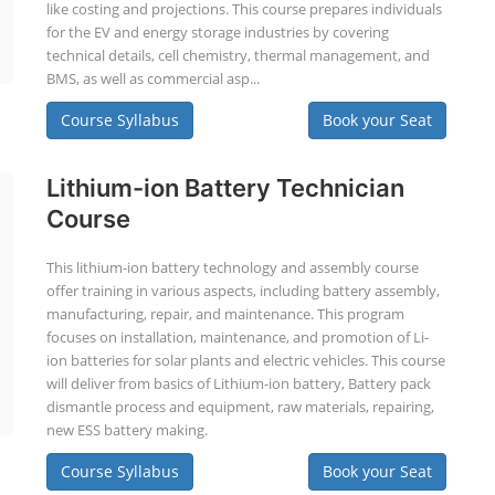
like costing and projections. This course prepares individuals
for the EV and energy storage industries by covering
technical details, cell chemistry, thermal management, and
BMS, as well as commercial asp...
Course Syllabus
Book your Seat
Lithium-ion Battery Technician
Course
This lithium-ion battery technology and assembly course
offer training in various aspects, including battery assembly,
manufacturing, repair, and maintenance. This program
focuses on installation, maintenance, and promotion of Li-
ion batteries for solar plants and electric vehicles. This course
will deliver from basics of Lithium-ion battery, Battery pack
dismantle process and equipment, raw materials, repairing,
new ESS battery making.
Course Syllabus
Book your Seat