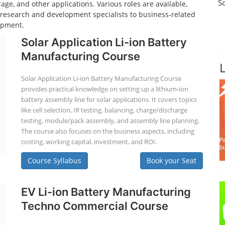
S
age, and other applications. Various roles are available,
d research and development specialists to business-related
opment.
Solar Application Li-ion Battery
Manufacturing Course
Solar Application Li-ion Battery Manufacturing Course
provides practical knowledge on setting up a lithium-ion
battery assembly line for solar applications. It covers topics
like cell selection, IR testing, balancing, charge/discharge
testing, module/pack assembly, and assembly line planning.
The course also focuses on the business aspects, including
costing, working capital, investment, and ROI.
Course Syllabus
Book your Seat
EV Li-ion Battery Manufacturing
Techno Commercial Course