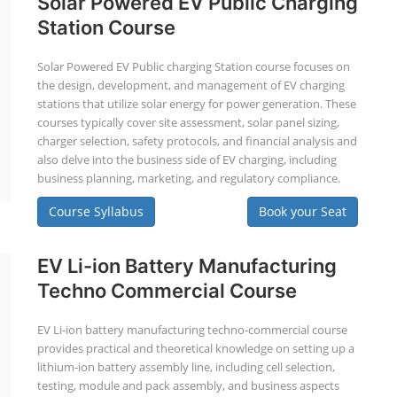
Solar Powered EV Public Charging
Station Course
Solar Powered EV Public charging Station course focuses on
the design, development, and management of EV charging
stations that utilize solar energy for power generation. These
courses typically cover site assessment, solar panel sizing,
charger selection, safety protocols, and financial analysis and
also delve into the business side of EV charging, including
business planning, marketing, and regulatory compliance.
Course Syllabus
Book your Seat
EV Li-ion Battery Manufacturing
Techno Commercial Course
EV Li-ion battery manufacturing techno-commercial course
provides practical and theoretical knowledge on setting up a
lithium-ion battery assembly line, including cell selection,
testing, module and pack assembly, and business aspects