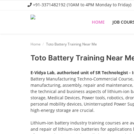
+91-3371482192 (10AM to 4PM Monday to Friday)
HOME
JOB COUR
Home
Home
Toto Battery Training Near Me
Job Course
Toto Battery Training Near M
Business Course
E-Vidya Lab, authorised unit of SR Technologist - 
Consultancy Services
Battery Manufacturing Techno-Commercial Course, o
manufacturing, assembly, repair and maintenance, a
the technical and business aspects of lithium-ion ba
storage, Medical Devices, Power tools, robotics, dro
personal mobility devices, Uninterrupted Power Sup
high-energy storage are crucial.
Lithium-ion battery industry training courses are a
and repair of lithium-ion batteries for applications