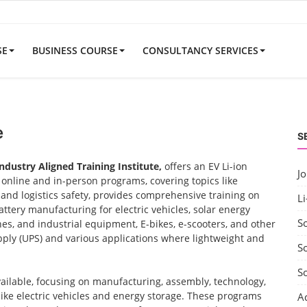
SE
BUSINESS COURSE
CONSULTANCY SERVICES
e
S
Industry Aligned Training Institute,
offers an EV Li-ion
J
nline and in-person programs, covering topics like
nd logistics safety, provides comprehensive training on
Li
ttery manufacturing for electric vehicles, solar energy
S
nes, and industrial equipment, E-bikes, e-scooters, and other
ply (UPS) and various applications where lightweight and
So
S
vailable, focusing on manufacturing, assembly, technology,
 like electric vehicles and energy storage. These programs
A