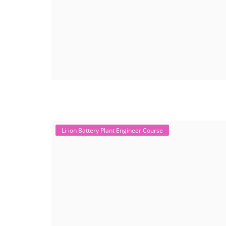
Li-ion Battery Plant Engineer Course