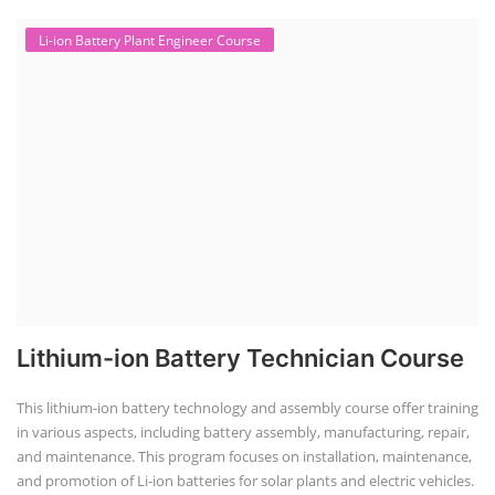
Li-ion Battery Plant Engineer Course
Lithium-ion Battery Technician Course
This lithium-ion battery technology and assembly course offer training
in various aspects, including battery assembly, manufacturing, repair,
and maintenance. This program focuses on installation, maintenance,
and promotion of Li-ion batteries for solar plants and electric vehicles.