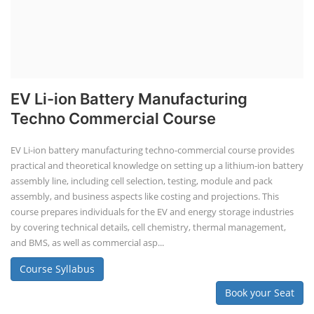
EV Li-ion Battery Manufacturing
Techno Commercial Course
EV Li-ion battery manufacturing techno-commercial course provides
practical and theoretical knowledge on setting up a lithium-ion battery
assembly line, including cell selection, testing, module and pack
assembly, and business aspects like costing and projections. This
course prepares individuals for the EV and energy storage industries
by covering technical details, cell chemistry, thermal management,
and BMS, as well as commercial asp...
Course Syllabus
Book your Seat