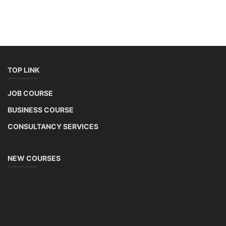
TOP LINK
JOB COURSE
BUSINESS COURSE
CONSULTANCY SERVICES
NEW COURSES