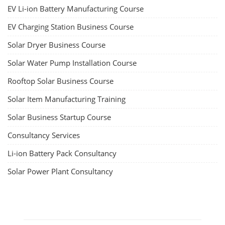
EV Li-ion Battery Manufacturing Course
EV Charging Station Business Course
Solar Dryer Business Course
Solar Water Pump Installation Course
Rooftop Solar Business Course
Solar Item Manufacturing Training
Solar Business Startup Course
Consultancy Services
Li-ion Battery Pack Consultancy
Solar Power Plant Consultancy