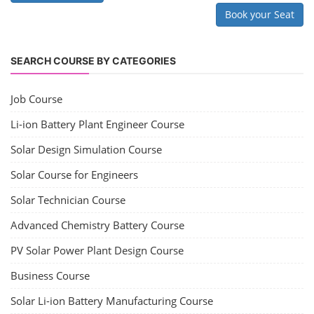
Book your Seat
SEARCH COURSE BY CATEGORIES
Job Course
Li-ion Battery Plant Engineer Course
Solar Design Simulation Course
Solar Course for Engineers
Solar Technician Course
Advanced Chemistry Battery Course
PV Solar Power Plant Design Course
Business Course
Solar Li-ion Battery Manufacturing Course