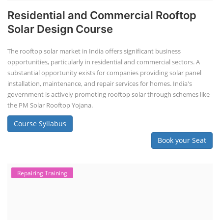
Residential and Commercial Rooftop
Solar Design Course
The rooftop solar market in India offers significant business
opportunities, particularly in residential and commercial sectors. A
substantial opportunity exists for companies providing solar panel
installation, maintenance, and repair services for homes. India's
government is actively promoting rooftop solar through schemes like
the PM Solar Rooftop Yojana.
Course Syllabus
Book your Seat
Repairing Training