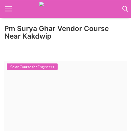
Pm Surya Ghar Vendor Course
Home
Near Kakdwip
Job Course
Business Course
Solar Course for Engineers
Consultancy Services