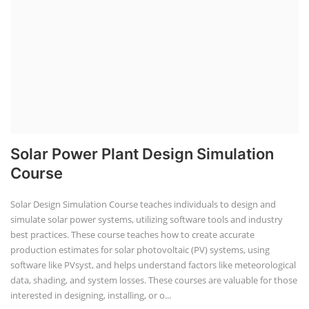
Solar Power Plant Design Simulation
Course
Solar Design Simulation Course teaches individuals to design and
simulate solar power systems, utilizing software tools and industry
best practices. These course teaches how to create accurate
production estimates for solar photovoltaic (PV) systems, using
software like PVsyst, and helps understand factors like meteorological
data, shading, and system losses. These courses are valuable for those
interested in designing, installing, or o...