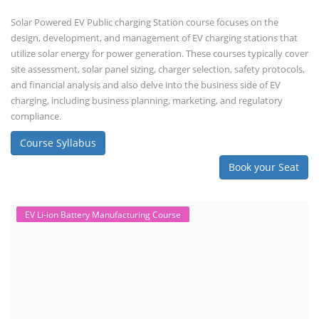
Solar Powered EV Public charging Station course focuses on the
design, development, and management of EV charging stations that
utilize solar energy for power generation. These courses typically cover
site assessment, solar panel sizing, charger selection, safety protocols,
and financial analysis and also delve into the business side of EV
charging, including business planning, marketing, and regulatory
compliance.
Course Syllabus
Book your Seat
EV Li-ion Battery Manufacturing Course