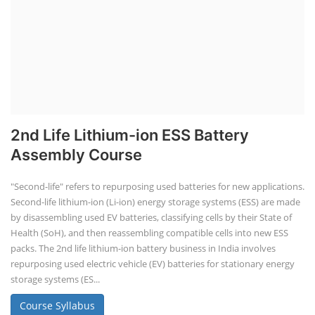
2nd Life Lithium-ion ESS Battery
Assembly Course
"Second-life" refers to repurposing used batteries for new applications.
Second-life lithium-ion (Li-ion) energy storage systems (ESS) are made
by disassembling used EV batteries, classifying cells by their State of
Health (SoH), and then reassembling compatible cells into new ESS
packs. The 2nd life lithium-ion battery business in India involves
repurposing used electric vehicle (EV) batteries for stationary energy
storage systems (ES...
Course Syllabus