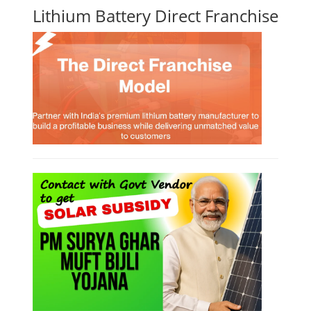
Lithium Battery Direct Franchise