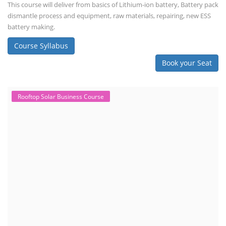
This course will deliver from basics of Lithium-ion battery, Battery pack
dismantle process and equipment, raw materials, repairing, new ESS
battery making.
Course Syllabus
Book your Seat
Rooftop Solar Business Course