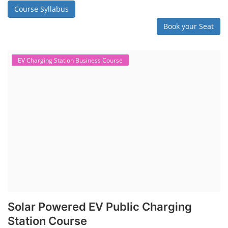
Course Syllabus
Book your Seat
EV Charging Station Business Course
Solar Powered EV Public Charging
Station Course