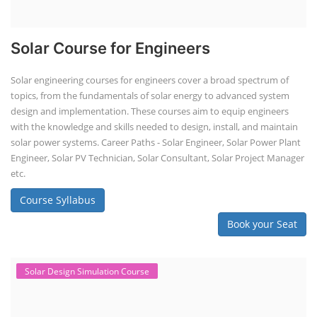
Solar Course for Engineers
Solar engineering courses for engineers cover a broad spectrum of
topics, from the fundamentals of solar energy to advanced system
design and implementation. These courses aim to equip engineers
with the knowledge and skills needed to design, install, and maintain
solar power systems. Career Paths - Solar Engineer, Solar Power Plant
Engineer, Solar PV Technician, Solar Consultant, Solar Project Manager
etc.
Course Syllabus
Book your Seat
Solar Design Simulation Course