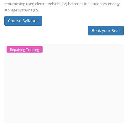
repurposing used electric vehicle (EV) batteries for stationary energy
storage systems (ES...
Course Syllabus
Book your Seat
Repairing Training