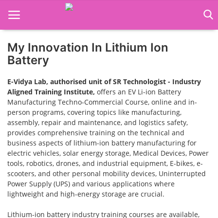
My Innovation In Lithium Ion
Home
Battery
Job Course
E-Vidya Lab, authorised unit of SR Technologist - Industry
Aligned Training Institute,
offers an EV Li-ion Battery
Business Course
Manufacturing Techno-Commercial Course, online and in-
person programs, covering topics like manufacturing,
Consultancy Services
assembly, repair and maintenance, and logistics safety,
provides comprehensive training on the technical and
business aspects of lithium-ion battery manufacturing for
electric vehicles, solar energy storage, Medical Devices, Power
tools, robotics, drones, and industrial equipment, E-bikes, e-
scooters, and other personal mobility devices, Uninterrupted
Power Supply (UPS) and various applications where
lightweight and high-energy storage are crucial.
Lithium-ion battery industry training courses are available,