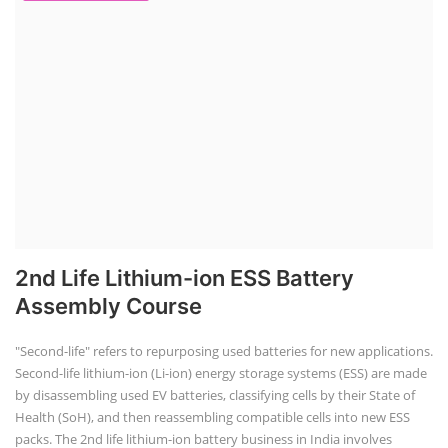
2nd Life Lithium-ion ESS Battery
Assembly Course
"Second-life" refers to repurposing used batteries for new applications.
Second-life lithium-ion (Li-ion) energy storage systems (ESS) are made
by disassembling used EV batteries, classifying cells by their State of
Health (SoH), and then reassembling compatible cells into new ESS
packs. The 2nd life lithium-ion battery business in India involves