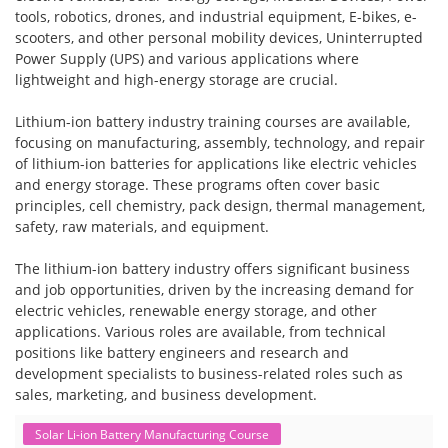
tools, robotics, drones, and industrial equipment, E-bikes, e-
scooters, and other personal mobility devices, Uninterrupted
Power Supply (UPS) and various applications where
lightweight and high-energy storage are crucial.
Lithium-ion battery industry training courses are available,
focusing on manufacturing, assembly, technology, and repair
of lithium-ion batteries for applications like electric vehicles
and energy storage. These programs often cover basic
principles, cell chemistry, pack design, thermal management,
safety, raw materials, and equipment.
The lithium-ion battery industry offers significant business
and job opportunities, driven by the increasing demand for
electric vehicles, renewable energy storage, and other
applications. Various roles are available, from technical
positions like battery engineers and research and
development specialists to business-related roles such as
sales, marketing, and business development.
Solar Li-ion Battery Manufacturing Course