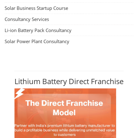
Solar Business Startup Course
Consultancy Services
Li-ion Battery Pack Consultancy
Solar Power Plant Consultancy
Lithium Battery Direct Franchise