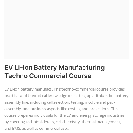
EV Li-ion Battery Manufacturing
Techno Commercial Course
EV Li-ion battery manufacturing techno-commercial course provides
practical and theoretical knowledge on setting up a lithium-ion battery
assembly line, including cell selection, testing, module and pack
assembly, and business aspects like costing and projections. This
course prepares individuals for the EV and energy storage industries
by covering technical details, cell chemistry, thermal management,
and BMS, as well as commercial asp...