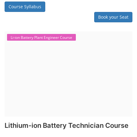
Course Syllabus
Book your Seat
Li-ion Battery Plant Engineer Course
Lithium-ion Battery Technician Course