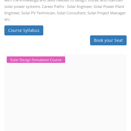
with the knowledge and skills needed to design, install, and maintain
solar power systems. Career Paths - Solar Engineer, Solar Power Plant
Engineer, Solar PV Technician, Solar Consultant, Solar Project Manager
etc.
Course Syllabus
Book your Seat
Solar Design Simulation Course