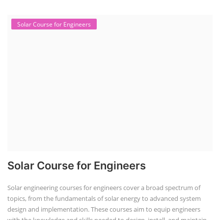
Solar Course for Engineers
Solar Course for Engineers
Solar engineering courses for engineers cover a broad spectrum of
topics, from the fundamentals of solar energy to advanced system
design and implementation. These courses aim to equip engineers