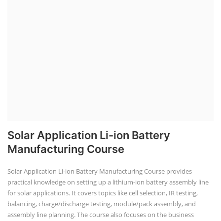
Solar Application Li-ion Battery
Manufacturing Course
Solar Application Li-ion Battery Manufacturing Course provides
practical knowledge on setting up a lithium-ion battery assembly line
for solar applications. It covers topics like cell selection, IR testing,
balancing, charge/discharge testing, module/pack assembly, and
assembly line planning. The course also focuses on the business