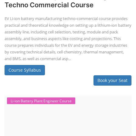
Techno Commercial Course
EV Li-ion battery manufacturing techno-commercial course provides
practical and theoretical knowledge on setting up a lithium-ion battery
assembly line, including cell selection, testing, module and pack
assembly, and business aspects like costing and projections. This
course prepares individuals for the EV and energy storage industries
by covering technical details, cell chemistry, thermal management,
and BMS, as well as commercial asp...
Course Syllabus
Book your Seat
Li-ion Battery Plant Engineer Course