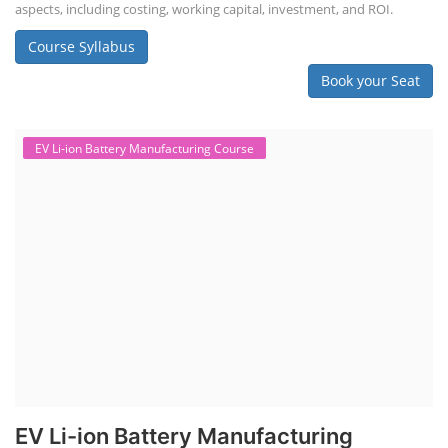
aspects, including costing, working capital, investment, and ROI.
Course Syllabus
Book your Seat
EV Li-ion Battery Manufacturing Course
EV Li-ion Battery Manufacturing