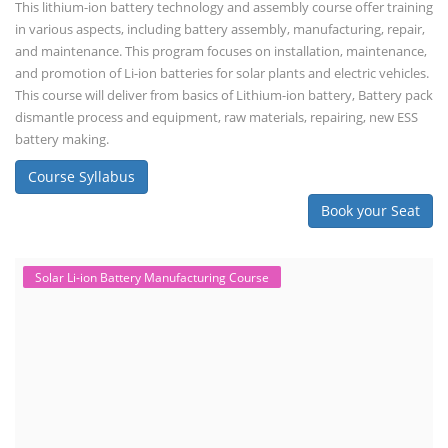
This lithium-ion battery technology and assembly course offer training
in various aspects, including battery assembly, manufacturing, repair,
and maintenance. This program focuses on installation, maintenance,
and promotion of Li-ion batteries for solar plants and electric vehicles.
This course will deliver from basics of Lithium-ion battery, Battery pack
dismantle process and equipment, raw materials, repairing, new ESS
battery making.
Course Syllabus
Book your Seat
Solar Li-ion Battery Manufacturing Course