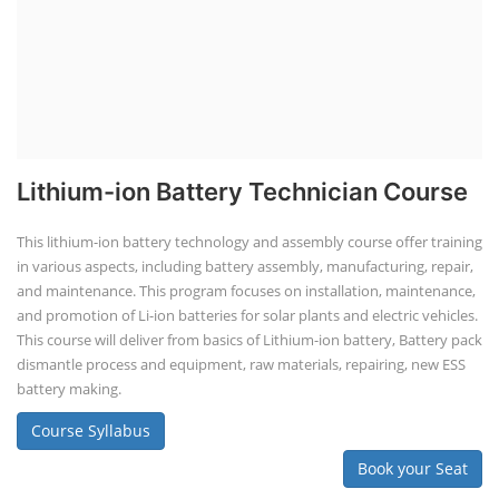
Lithium-ion Battery Technician Course
This lithium-ion battery technology and assembly course offer training
in various aspects, including battery assembly, manufacturing, repair,
and maintenance. This program focuses on installation, maintenance,
and promotion of Li-ion batteries for solar plants and electric vehicles.
This course will deliver from basics of Lithium-ion battery, Battery pack
dismantle process and equipment, raw materials, repairing, new ESS
battery making.
Course Syllabus
Book your Seat