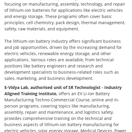
focusing on manufacturing, assembly, technology, and repair
of lithium-ion batteries for applications like electric vehicles
and energy storage. These programs often cover basic
principles, cell chemistry, pack design, thermal management,
safety, raw materials, and equipment.
The lithium-ion battery industry offers significant business
and job opportunities, driven by the increasing demand for
electric vehicles, renewable energy storage, and other
applications. Various roles are available, from technical
positions like battery engineers and research and
development specialists to business-related roles such as
sales, marketing, and business development.
E-Vidya Lab, authorised unit of SR Technologist - Industry
Aligned Training Institute,
offers an EV Li-ion Battery
Manufacturing Techno-Commercial Course, online and in-
person programs, covering topics like manufacturing,
assembly, repair and maintenance, and logistics safety,
provides comprehensive training on the technical and
business aspects of lithium-ion battery manufacturing for
electric vehicles, solar energy storage, Medical Devices, Power