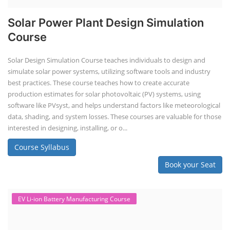
Solar Power Plant Design Simulation
Course
Solar Design Simulation Course teaches individuals to design and
simulate solar power systems, utilizing software tools and industry
best practices. These course teaches how to create accurate
production estimates for solar photovoltaic (PV) systems, using
software like PVsyst, and helps understand factors like meteorological
data, shading, and system losses. These courses are valuable for those
interested in designing, installing, or o...
Course Syllabus
Book your Seat
EV Li-ion Battery Manufacturing Course