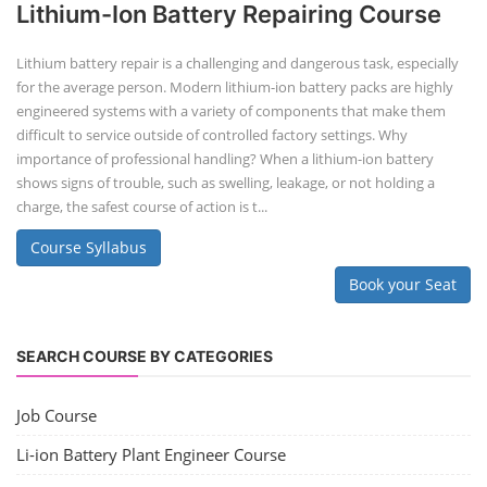
Lithium-Ion Battery Repairing Course
Lithium battery repair is a challenging and dangerous task, especially
for the average person. Modern lithium-ion battery packs are highly
engineered systems with a variety of components that make them
difficult to service outside of controlled factory settings. Why
importance of professional handling? When a lithium-ion battery
shows signs of trouble, such as swelling, leakage, or not holding a
charge, the safest course of action is t...
Course Syllabus
Book your Seat
SEARCH COURSE BY CATEGORIES
Job Course
Li-ion Battery Plant Engineer Course