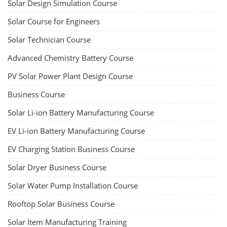
Solar Design Simulation Course
Solar Course for Engineers
Solar Technician Course
Advanced Chemistry Battery Course
PV Solar Power Plant Design Course
Business Course
Solar Li-ion Battery Manufacturing Course
EV Li-ion Battery Manufacturing Course
EV Charging Station Business Course
Solar Dryer Business Course
Solar Water Pump Installation Course
Rooftop Solar Business Course
Solar Item Manufacturing Training