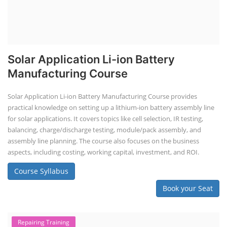
Solar Application Li-ion Battery
Manufacturing Course
Solar Application Li-ion Battery Manufacturing Course provides
practical knowledge on setting up a lithium-ion battery assembly line
for solar applications. It covers topics like cell selection, IR testing,
balancing, charge/discharge testing, module/pack assembly, and
assembly line planning. The course also focuses on the business
aspects, including costing, working capital, investment, and ROI.
Course Syllabus
Book your Seat
Repairing Training