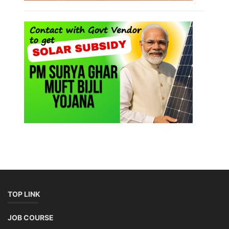
TOP LINK
JOB COURSE