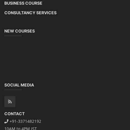
BUSINESS COURSE
CONSULTANCY SERVICES
NEW COURSES
SOCIAL MEDIA
CONTACT
+91-3371482192
10AM to 4PM IST