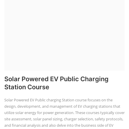
Solar Powered EV Public Charging
Station Course
Solar Powered EV Public charging Station course focuses on the
design, development, and management of EV charging stations that
utilize solar energy for power generation. These courses typically cover
site assessment, solar panel sizing, charger selection, safety protocols,
and financial analysis and also delve into the business side of EV