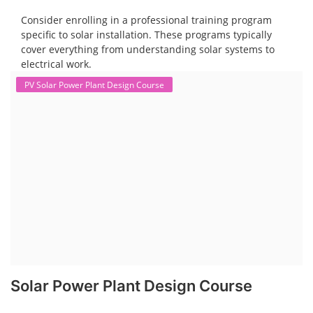
Consider enrolling in a professional training program
specific to solar installation. These programs typically
cover everything from understanding solar systems to
electrical work.
PV Solar Power Plant Design Course
Solar Power Plant Design Course