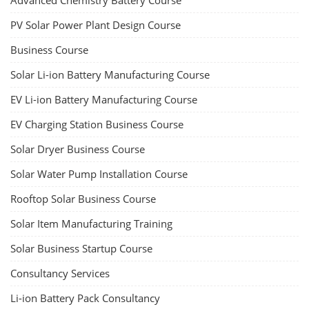
Advanced Chemistry Battery Course
PV Solar Power Plant Design Course
Business Course
Solar Li-ion Battery Manufacturing Course
EV Li-ion Battery Manufacturing Course
EV Charging Station Business Course
Solar Dryer Business Course
Solar Water Pump Installation Course
Rooftop Solar Business Course
Solar Item Manufacturing Training
Solar Business Startup Course
Consultancy Services
Li-ion Battery Pack Consultancy