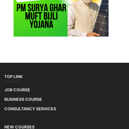
TOP LINK
JOB COURSE
BUSINESS COURSE
CONSULTANCY SERVICES
NEW COURSES