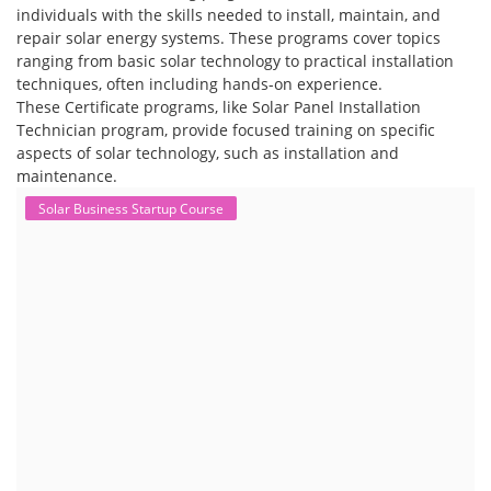
individuals with the skills needed to install, maintain, and
repair solar energy systems. These programs cover topics
ranging from basic solar technology to practical installation
techniques, often including hands-on experience.
These Certificate programs, like Solar Panel Installation
Technician program, provide focused training on specific
aspects of solar technology, such as installation and
maintenance.
Solar Business Startup Course