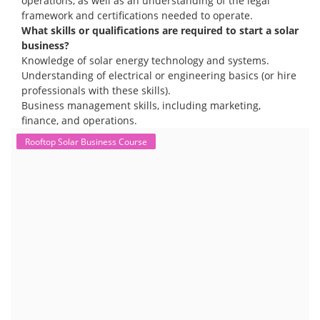
operations, as well as an understanding of the legal
framework and certifications needed to operate.
What skills or qualifications are required to start a solar
business?
Knowledge of solar energy technology and systems.
Understanding of electrical or engineering basics (or hire
professionals with these skills).
Business management skills, including marketing,
finance, and operations.
Rooftop Solar Business Course