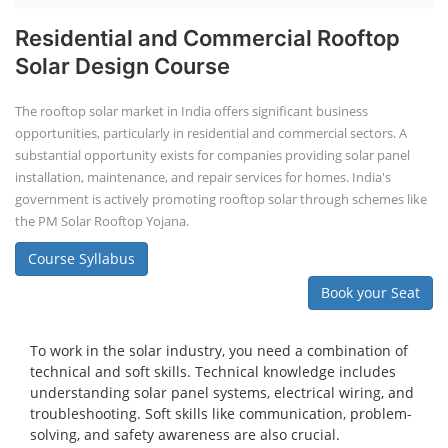
Residential and Commercial Rooftop
Solar Design Course
The rooftop solar market in India offers significant business
opportunities, particularly in residential and commercial sectors. A
substantial opportunity exists for companies providing solar panel
installation, maintenance, and repair services for homes. India's
government is actively promoting rooftop solar through schemes like
the PM Solar Rooftop Yojana.
Course Syllabus
Book your Seat
To work in the solar industry, you need a combination of
technical and soft skills. Technical knowledge includes
understanding solar panel systems, electrical wiring, and
troubleshooting. Soft skills like communication, problem-
solving, and safety awareness are also crucial.