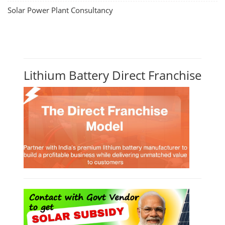
Solar Power Plant Consultancy
Lithium Battery Direct Franchise