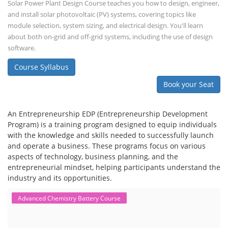
Solar Power Plant Design Course teaches you how to design, engineer,
and install solar photovoltaic (PV) systems, covering topics like
module selection, system sizing, and electrical design. You'll learn
about both on-grid and off-grid systems, including the use of design
software.
Course Syllabus
Book your Seat
An Entrepreneurship EDP (Entrepreneurship Development
Program) is a training program designed to equip individuals
with the knowledge and skills needed to successfully launch
and operate a business. These programs focus on various
aspects of technology, business planning, and the
entrepreneurial mindset, helping participants understand the
industry and its opportunities.
Advanced Chemistry Battery Course