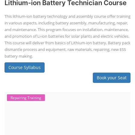
Lithium-ion Battery Technician Course
This lithium-ion battery technology and assembly course offer training
in various aspects, including battery assembly, manufacturing, repair,
and maintenance. This program focuses on installation, maintenance,
and promotion of Li-ion batteries for solar plants and electric vehicles.
This course will deliver from basics of Lithium-ion battery, Battery pack
dismantle process and equipment, raw materials, repairing, new ESS
battery making.
Course Syllabus
Book your Seat
Repairing Training