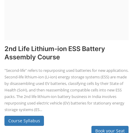
2nd Life Lithium-ion ESS Battery
Assembly Course
"Second-life" refers to repurposing used batteries for new applications.
Second-life lithium-ion (Li-ion) energy storage systems (ESS) are made
by disassembling used EV batteries, classifying cells by their State of
Health (SoH), and then reassembling compatible cells into new ESS
packs. The 2nd life lithium-ion battery business in India involves
repurposing used electric vehicle (EV) batteries for stationary energy
storage systems (ES...
Course Syllabus
Book your Seat