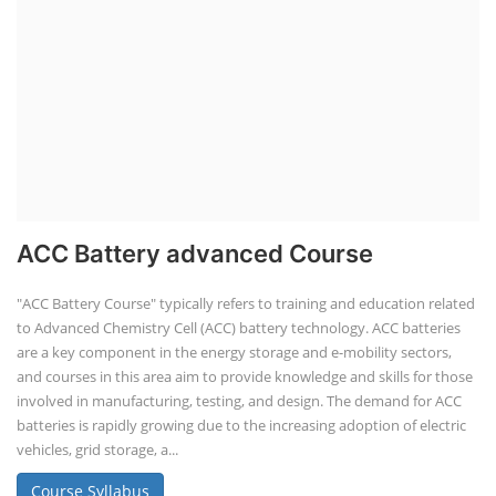
ACC Battery advanced Course
"ACC Battery Course" typically refers to training and education related
to Advanced Chemistry Cell (ACC) battery technology. ACC batteries
are a key component in the energy storage and e-mobility sectors,
and courses in this area aim to provide knowledge and skills for those
involved in manufacturing, testing, and design. The demand for ACC
batteries is rapidly growing due to the increasing adoption of electric
vehicles, grid storage, a...
Course Syllabus