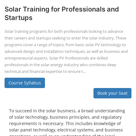
Solar Training for Professionals and
Startups
Solar training programs for both professionals looking to advance
their careers and startups seeking to enter the solar industry. These
programs cover a range of topics, from basic solar PV technology to
advanced design and installation techniques, as well as business and
entrepreneurial aspects. Solar PV Professionals are skilled
professionals in the solar energy industry who combines deep
technical and financial expertise to ensure t...
Course Syllabus
Book your Seat
To succeed in the solar business, a broad understanding
of solar technology, business principles, and regulatory
requirements is necessary. This includes knowledge of
solar panel technology, electrical systems, and business