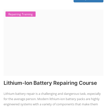
Repairing Training
Lithium-Ion Battery Repairing Course
Lithium battery repair is a challenging and dangerous task, especially
for the average person. Modern lithium-ion battery packs are highly
engineered systems with a variety of components that make them