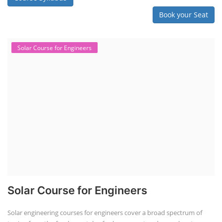
Book your Seat
Solar Course for Engineers
Solar Course for Engineers
Solar engineering courses for engineers cover a broad spectrum of