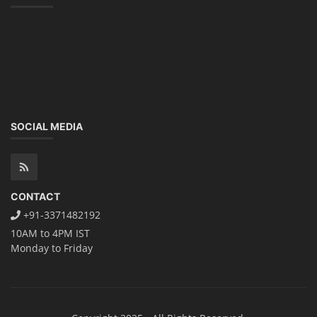
SOCIAL MEDIA
CONTACT
+91-3371482192
10AM to 4PM IST
Monday to Friday