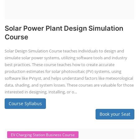
Solar Power Plant Design Simulation
Course
Solar Design Simulation Course teaches individuals to design and
simulate solar power systems, utilizing software tools and industry
best practices. These course teaches how to create accurate
production estimates for solar photovoltaic (PV) systems, using
software like PVsyst, and helps understand factors like meteorological
data, shading, and system losses. These courses are valuable for those
interested in designing, installing, or o...
Course Syllabus
Book your Seat
EV Charging Station Business Course