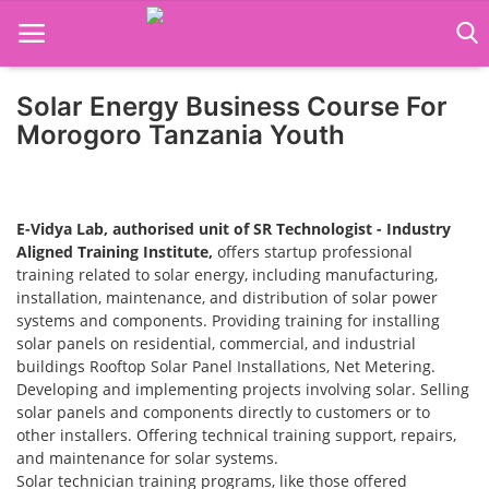
Solar Energy Business Course For
Home
Morogoro Tanzania Youth
Job Course
Business Course
E-Vidya Lab, authorised unit of SR Technologist - Industry
Aligned Training Institute,
offers startup professional
Consultancy Services
training related to solar energy, including manufacturing,
installation, maintenance, and distribution of solar power
systems and components. Providing training for installing
solar panels on residential, commercial, and industrial
buildings Rooftop Solar Panel Installations, Net Metering.
Developing and implementing projects involving solar. Selling
solar panels and components directly to customers or to
other installers. Offering technical training support, repairs,
and maintenance for solar systems.
Solar technician training programs, like those offered