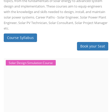
topics, from the fundamentals of solar energy to advanced system
design and implementation. These courses aim to equip engineers
with the knowledge and skills needed to design, install, and maintain
solar power systems. Career Paths - Solar Engineer, Solar Power Plant
Engineer, Solar PV Technician, Solar Consultant, Solar Project Manager
etc.
Course Syllabus
Book your Seat
Solar Design Simulation Course