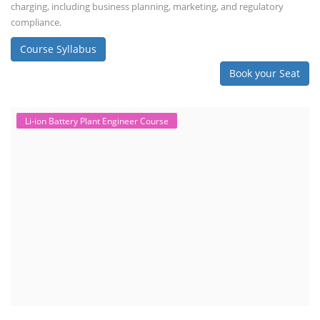
charging, including business planning, marketing, and regulatory
compliance.
Course Syllabus
Book your Seat
Li-ion Battery Plant Engineer Course