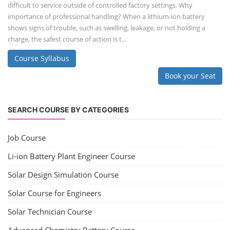
difficult to service outside of controlled factory settings. Why
importance of professional handling? When a lithium-ion battery
shows signs of trouble, such as swelling, leakage, or not holding a
charge, the safest course of action is t...
Course Syllabus
Book your Seat
SEARCH COURSE BY CATEGORIES
Job Course
Li-ion Battery Plant Engineer Course
Solar Design Simulation Course
Solar Course for Engineers
Solar Technician Course