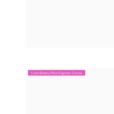
Li-ion Battery Plant Engineer Course