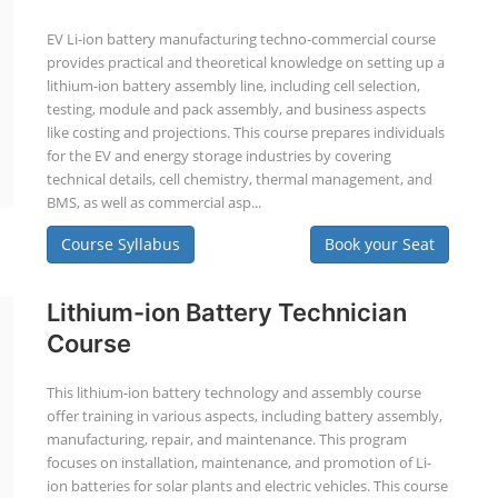
EV Li-ion battery manufacturing techno-commercial course
provides practical and theoretical knowledge on setting up a
lithium-ion battery assembly line, including cell selection,
testing, module and pack assembly, and business aspects
like costing and projections. This course prepares individuals
for the EV and energy storage industries by covering
technical details, cell chemistry, thermal management, and
BMS, as well as commercial asp...
Course Syllabus
Book your Seat
Lithium-ion Battery Technician
Course
This lithium-ion battery technology and assembly course
offer training in various aspects, including battery assembly,
manufacturing, repair, and maintenance. This program
focuses on installation, maintenance, and promotion of Li-
ion batteries for solar plants and electric vehicles. This course