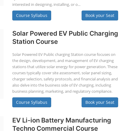
interested in designing, installing, or o...
Course Syllabus
Book your Seat
Solar Powered EV Public Charging
Station Course
Solar Powered EV Public charging Station course focuses on
the design, development, and management of EV charging
stations that utilize solar energy for power generation. These
courses typically cover site assessment, solar panel sizing,
charger selection, safety protocols, and financial analysis and
also delve into the business side of EV charging, including
business planning, marketing, and regulatory compliance.
Course Syllabus
Book your Seat
EV Li-ion Battery Manufacturing
Techno Commercial Course