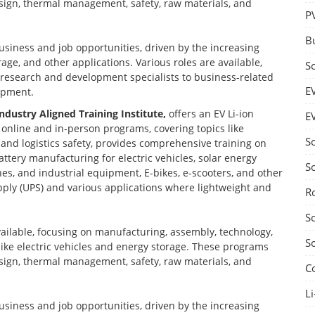
design, thermal management, safety, raw materials, and
P
B
business and job opportunities, driven by the increasing
age, and other applications. Various roles are available,
S
d research and development specialists to business-related
E
opment.
Industry Aligned Training Institute,
offers an EV Li-ion
E
nline and in-person programs, covering topics like
S
nd logistics safety, provides comprehensive training on
ttery manufacturing for electric vehicles, solar energy
S
nes, and industrial equipment, E-bikes, e-scooters, and other
ply (UPS) and various applications where lightweight and
R
S
vailable, focusing on manufacturing, assembly, technology,
S
 like electric vehicles and energy storage. These programs
design, thermal management, safety, raw materials, and
C
Li
business and job opportunities, driven by the increasing