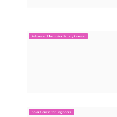
Advanced Chemistry Battery Course
Solar Course for Engineers