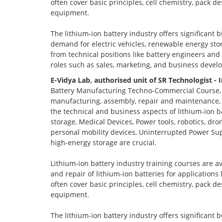
often cover basic principles, cell chemistry, pack 
equipment.
The lithium-ion battery industry offers significant 
demand for electric vehicles, renewable energy stor
from technical positions like battery engineers an
roles such as sales, marketing, and business devel
E-Vidya Lab, authorised unit of SR Technologist - 
Battery Manufacturing Techno-Commercial Course, o
manufacturing, assembly, repair and maintenance, a
the technical and business aspects of lithium-ion ba
storage, Medical Devices, Power tools, robotics, dro
personal mobility devices, Uninterrupted Power Sup
high-energy storage are crucial.
Lithium-ion battery industry training courses are a
and repair of lithium-ion batteries for applications
often cover basic principles, cell chemistry, pack 
equipment.
The lithium-ion battery industry offers significant 