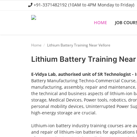
+91-3371482192 (10AM to 4PM Monday to Friday)
HOME
JOB COUR
Home
Home
Lithium Battery Training Near Vellore
Job Course
Lithium Battery Training Near
Business Course
E-Vidya Lab, authorised unit of SR Technologist - 
Consultancy Services
Battery Manufacturing Techno-Commercial Course, o
manufacturing, assembly, repair and maintenance, a
the technical and business aspects of lithium-ion ba
storage, Medical Devices, Power tools, robotics, dro
personal mobility devices, Uninterrupted Power Sup
high-energy storage are crucial.
Lithium-ion battery industry training courses are a
and repair of lithium-ion batteries for applications