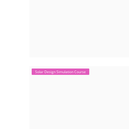
Solar Design Simulation Course