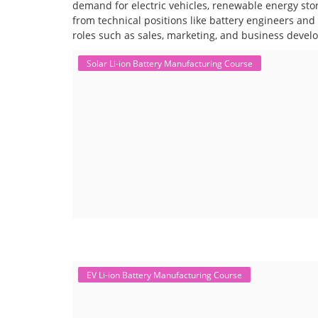
demand for electric vehicles, renewable energy stor
from technical positions like battery engineers an
roles such as sales, marketing, and business devel
Solar Li-ion Battery Manufacturing Course
EV Li-ion Battery Manufacturing Course