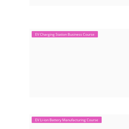
EV Charging Station Business Course
EV Li-ion Battery Manufacturing Course