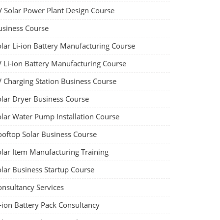
V Solar Power Plant Design Course
usiness Course
olar Li-ion Battery Manufacturing Course
V Li-ion Battery Manufacturing Course
V Charging Station Business Course
olar Dryer Business Course
olar Water Pump Installation Course
ooftop Solar Business Course
olar Item Manufacturing Training
olar Business Startup Course
onsultancy Services
-ion Battery Pack Consultancy