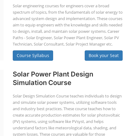
Solar engineering courses for engineers cover a broad
spectrum of topics, from the fundamentals of solar energy to
advanced system design and implementation. These courses
aim to equip engineers with the knowledge and skills needed
to design, install, and maintain solar power systems. Career
Paths - Solar Engineer, Solar Power Plant Engineer, Solar PV
Technician, Solar Consultant, Solar Project Manager etc.
Course Syllabus
Book your Seat
Solar Power Plant Design
Simulation Course
Solar Design Simulation Course teaches individuals to design
and simulate solar power systems, utilizing software tools
and industry best practices. These course teaches how to
create accurate production estimates for solar photovoltaic
(PV) systems, using software like PVsyst, and helps
understand factors like meteorological data, shading, and
system losses. These courses are valuable for those