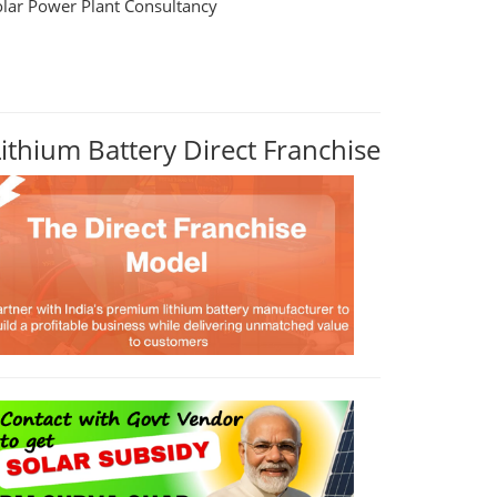
olar Power Plant Consultancy
Lithium Battery Direct Franchise