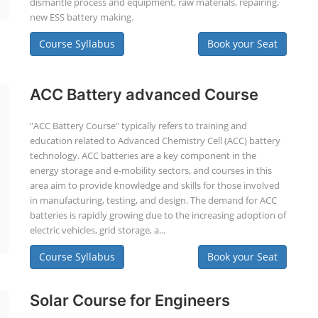
dismantle process and equipment, raw materials, repairing,
new ESS battery making.
Course Syllabus
Book your Seat
ACC Battery advanced Course
"ACC Battery Course" typically refers to training and
education related to Advanced Chemistry Cell (ACC) battery
technology. ACC batteries are a key component in the
energy storage and e-mobility sectors, and courses in this
area aim to provide knowledge and skills for those involved
in manufacturing, testing, and design. The demand for ACC
batteries is rapidly growing due to the increasing adoption of
electric vehicles, grid storage, a...
Course Syllabus
Book your Seat
Solar Course for Engineers