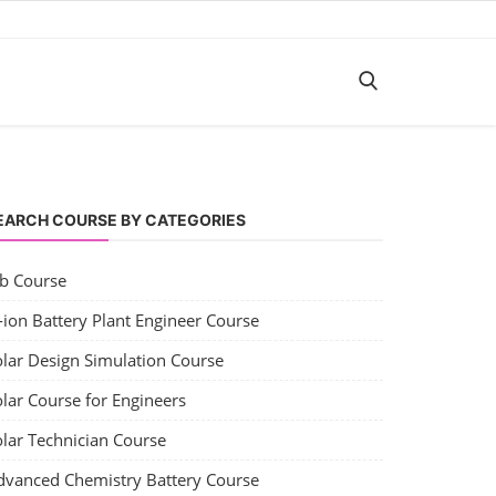
EARCH COURSE BY CATEGORIES
ob Course
-ion Battery Plant Engineer Course
olar Design Simulation Course
lar Course for Engineers
olar Technician Course
dvanced Chemistry Battery Course