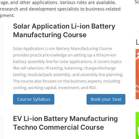
S
age, and other applications. Various roles are available,
d research and development specialists to business-related
opment.
Solar Application Li-ion Battery
Manufacturing Course
Solar Application Li-ion Battery Manufacturing Course
provides practical knowledge on setting up a lithium-ion
battery assembly line for solar applications. It covers topics
like cell selection, IR testing, balancing, charge/discharge
testing, module/pack assembly, and assembly line planning.
The course also focuses on the business aspects, including
costing, working capital, investment, and ROI.
Course Syllabus
Book your Seat
EV Li-ion Battery Manufacturing
Techno Commercial Course