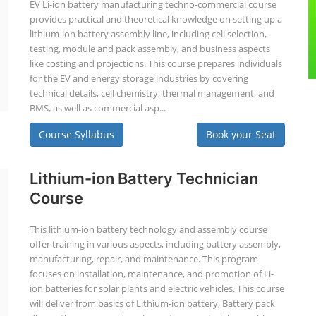
EV Li-ion battery manufacturing techno-commercial course
provides practical and theoretical knowledge on setting up a
lithium-ion battery assembly line, including cell selection,
testing, module and pack assembly, and business aspects
like costing and projections. This course prepares individuals
for the EV and energy storage industries by covering
technical details, cell chemistry, thermal management, and
BMS, as well as commercial asp...
Course Syllabus
Book your Seat
Lithium-ion Battery Technician
Course
This lithium-ion battery technology and assembly course
offer training in various aspects, including battery assembly,
manufacturing, repair, and maintenance. This program
focuses on installation, maintenance, and promotion of Li-
ion batteries for solar plants and electric vehicles. This course
will deliver from basics of Lithium-ion battery, Battery pack