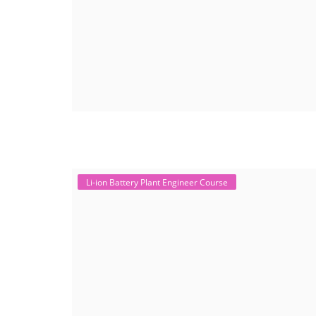
Li-ion Battery Plant Engineer Course