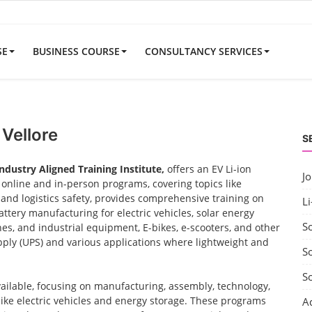
SE
BUSINESS COURSE
CONSULTANCY SERVICES
 Vellore
S
Industry Aligned Training Institute,
offers an EV Li-ion
J
nline and in-person programs, covering topics like
nd logistics safety, provides comprehensive training on
Li
ttery manufacturing for electric vehicles, solar energy
S
nes, and industrial equipment, E-bikes, e-scooters, and other
ply (UPS) and various applications where lightweight and
So
S
vailable, focusing on manufacturing, assembly, technology,
 like electric vehicles and energy storage. These programs
A