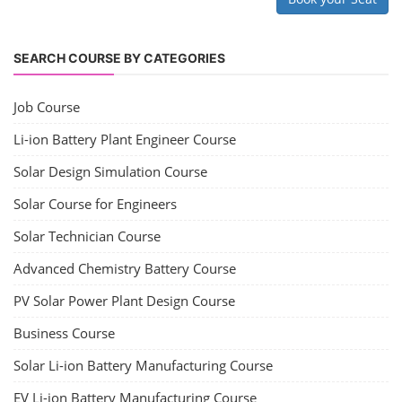
SEARCH COURSE BY CATEGORIES
Job Course
Li-ion Battery Plant Engineer Course
Solar Design Simulation Course
Solar Course for Engineers
Solar Technician Course
Advanced Chemistry Battery Course
PV Solar Power Plant Design Course
Business Course
Solar Li-ion Battery Manufacturing Course
EV Li-ion Battery Manufacturing Course