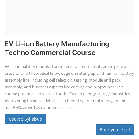
EV Li-ion Battery Manufacturing
Techno Commercial Course
EV Li-ion battery manufacturing techno-commercial course provides
practical and theoretical knowledge on setting up a lithium-ion battery
assembly line, including cell selection, testing, module and pack
assembly, and business aspects like costing and projections. This
course prepares individuals for the EV and energy storage industries
by covering technical details, cell chemistry, thermal management,
and BMS, as well as commercial asp...
Course Syllabus
Book your Seat