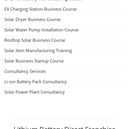
EV Charging Station Business Course
Solar Dryer Business Course
Solar Water Pump Installation Course
Rooftop Solar Business Course
Solar Item Manufacturing Training
Solar Business Startup Course
Consultancy Services
Li-ion Battery Pack Consultancy
Solar Power Plant Consultancy