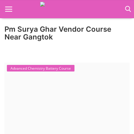
Pm Surya Ghar Vendor Course
Home
Near Gangtok
Job Course
Business Course
Advanced Chemistry Battery Course
Consultancy Services