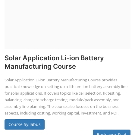
Solar Application Li-ion Battery
Manufacturing Course
Solar Application Li-ion Battery Manufacturing Course provides
practical knowledge on setting up a lithium-ion battery assembly line
for solar applications. It covers topics like cell selection, IR testing,
balancing, charge/discharge testing, module/pack assembly, and
assembly line planning. The course also focuses on the business
aspects, including costing, working capital, investment, and ROI.
Course Syllabus
Book your Seat