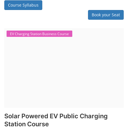
Course Syllabus
Book your Seat
EV Charging Station Business Course
Solar Powered EV Public Charging
Station Course