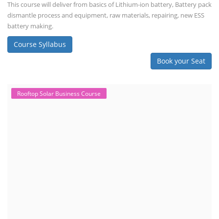
This course will deliver from basics of Lithium-ion battery, Battery pack
dismantle process and equipment, raw materials, repairing, new ESS
battery making.
Course Syllabus
Book your Seat
Rooftop Solar Business Course