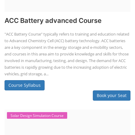
ACC Battery advanced Course
"ACC Battery Course" typically refers to training and education related
to Advanced Chemistry Cell (ACC) battery technology. ACC batteries
are a key component in the energy storage and e-mobility sectors,
and courses in this area aim to provide knowledge and skills for those
involved in manufacturing, testing, and design. The demand for ACC
batteries is rapidly growing due to the increasing adoption of electric
vehicles, grid storage, a...
Course Syllabus
Book your Seat
Solar Design Simulation Course