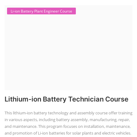
Li-ion Battery Plant Engineer Course
Lithium-ion Battery Technician Course
This lithium-ion battery technology and assembly course offer training
in various aspects, including battery assembly, manufacturing, repair,
and maintenance. This program focuses on installation, maintenance,
and promotion of Li-ion batteries for solar plants and electric vehicles.