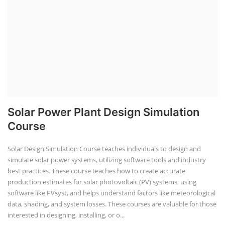
Solar Power Plant Design Simulation
Course
Solar Design Simulation Course teaches individuals to design and
simulate solar power systems, utilizing software tools and industry
best practices. These course teaches how to create accurate
production estimates for solar photovoltaic (PV) systems, using
software like PVsyst, and helps understand factors like meteorological
data, shading, and system losses. These courses are valuable for those
interested in designing, installing, or o...