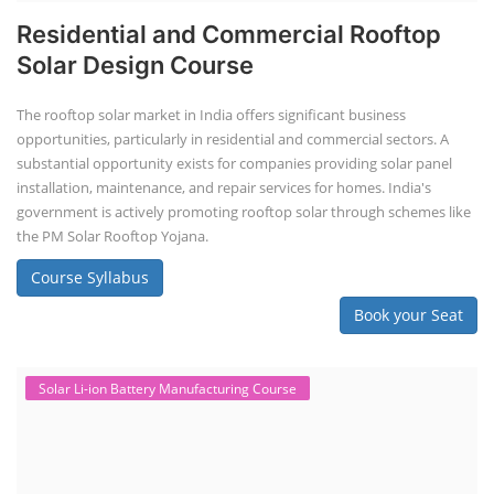
Residential and Commercial Rooftop
Solar Design Course
The rooftop solar market in India offers significant business
opportunities, particularly in residential and commercial sectors. A
substantial opportunity exists for companies providing solar panel
installation, maintenance, and repair services for homes. India's
government is actively promoting rooftop solar through schemes like
the PM Solar Rooftop Yojana.
Course Syllabus
Book your Seat
Solar Li-ion Battery Manufacturing Course