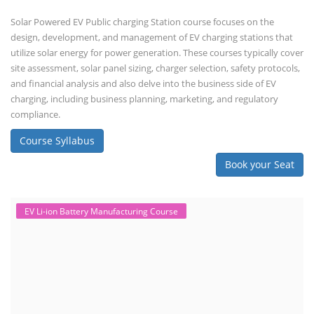
Solar Powered EV Public charging Station course focuses on the
design, development, and management of EV charging stations that
utilize solar energy for power generation. These courses typically cover
site assessment, solar panel sizing, charger selection, safety protocols,
and financial analysis and also delve into the business side of EV
charging, including business planning, marketing, and regulatory
compliance.
Course Syllabus
Book your Seat
EV Li-ion Battery Manufacturing Course