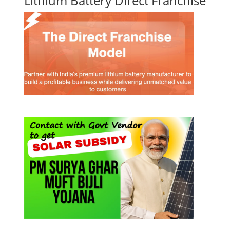
Lithium Battery Direct Franchise