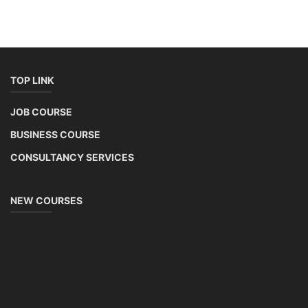
TOP LINK
JOB COURSE
BUSINESS COURSE
CONSULTANCY SERVICES
NEW COURSES