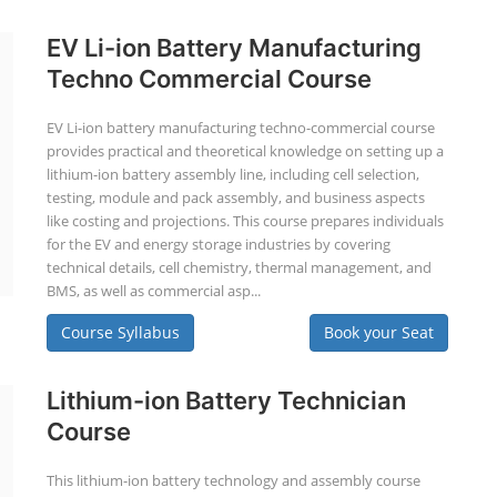
EV Li-ion Battery Manufacturing
Techno Commercial Course
EV Li-ion battery manufacturing techno-commercial course
provides practical and theoretical knowledge on setting up a
lithium-ion battery assembly line, including cell selection,
testing, module and pack assembly, and business aspects
like costing and projections. This course prepares individuals
for the EV and energy storage industries by covering
technical details, cell chemistry, thermal management, and
BMS, as well as commercial asp...
Course Syllabus
Book your Seat
Lithium-ion Battery Technician
Course
This lithium-ion battery technology and assembly course