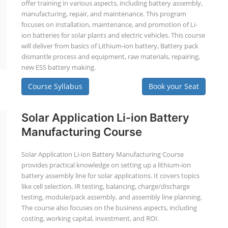
offer training in various aspects, including battery assembly,
manufacturing, repair, and maintenance. This program
focuses on installation, maintenance, and promotion of Li-
ion batteries for solar plants and electric vehicles. This course
will deliver from basics of Lithium-ion battery, Battery pack
dismantle process and equipment, raw materials, repairing,
new ESS battery making.
Course Syllabus
Book your Seat
Solar Application Li-ion Battery
Manufacturing Course
Solar Application Li-ion Battery Manufacturing Course
provides practical knowledge on setting up a lithium-ion
battery assembly line for solar applications. It covers topics
like cell selection, IR testing, balancing, charge/discharge
testing, module/pack assembly, and assembly line planning.
The course also focuses on the business aspects, including
costing, working capital, investment, and ROI.