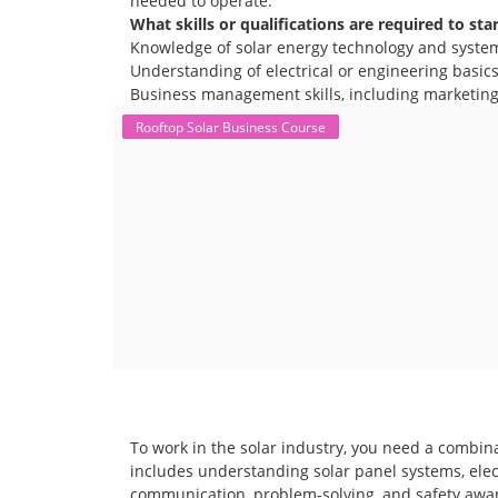
needed to operate.
What skills or qualifications are required to sta
Knowledge of solar energy technology and syste
Understanding of electrical or engineering basics 
Business management skills, including marketing,
Rooftop Solar Business Course
To work in the solar industry, you need a combina
includes understanding solar panel systems, electr
communication, problem-solving, and safety awar