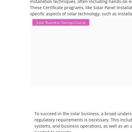
installation techniques, often including hands-on e
These Certificate programs, like Solar Panel Instal
specific aspects of solar technology, such as instal
Solar Business Startup Course
To succeed in the solar business, a broad unders
regulatory requirements is necessary. This includ
systems, and business operations, as well as an 