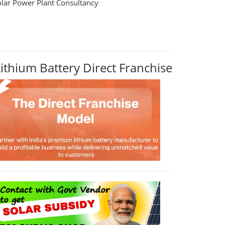
olar Power Plant Consultancy
Lithium Battery Direct Franchise