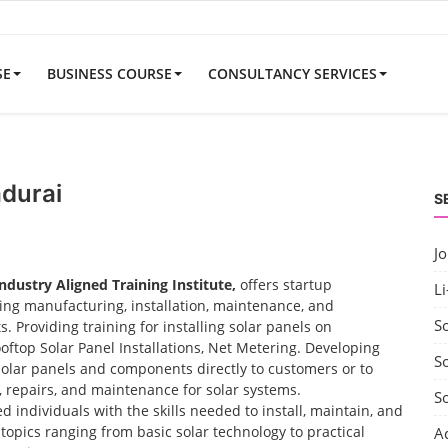
SE
BUSINESS COURSE
CONSULTANCY SERVICES
adurai
S
J
Industry Aligned Training Institute,
offers startup
Li
uding manufacturing, installation, maintenance, and
S
 Providing training for installing solar panels on
ooftop Solar Panel Installations, Net Metering. Developing
So
solar panels and components directly to customers or to
t, repairs, and maintenance for solar systems.
S
d individuals with the skills needed to install, maintain, and
opics ranging from basic solar technology to practical
A