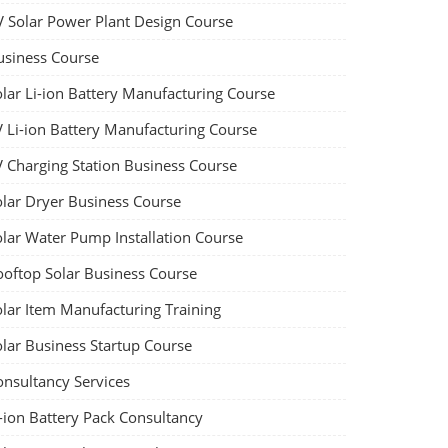
V Solar Power Plant Design Course
usiness Course
olar Li-ion Battery Manufacturing Course
V Li-ion Battery Manufacturing Course
V Charging Station Business Course
olar Dryer Business Course
olar Water Pump Installation Course
ooftop Solar Business Course
olar Item Manufacturing Training
olar Business Startup Course
onsultancy Services
-ion Battery Pack Consultancy