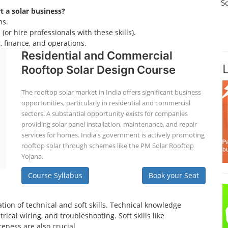
S
rt a solar business?
ms.
(or hire professionals with these skills).
 finance, and operations.
Residential and Commercial
Rooftop Solar Design Course
The rooftop solar market in India offers significant business
opportunities, particularly in residential and commercial
sectors. A substantial opportunity exists for companies
providing solar panel installation, maintenance, and repair
services for homes. India's government is actively promoting
rooftop solar through schemes like the PM Solar Rooftop
Yojana.
Course Syllabus
Book your Seat
tion of technical and soft skills. Technical knowledge
ical wiring, and troubleshooting. Soft skills like
eness are also crucial.