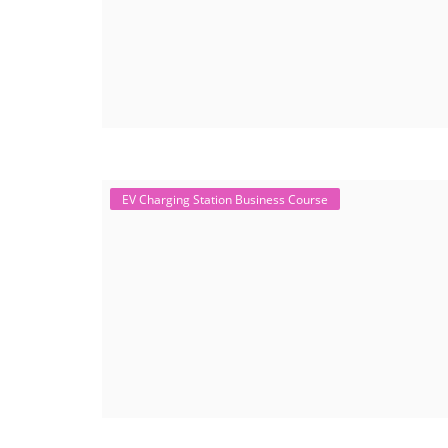
EV Charging Station Business Course