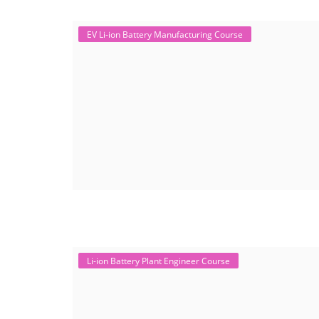
EV Li-ion Battery Manufacturing Course
Li-ion Battery Plant Engineer Course