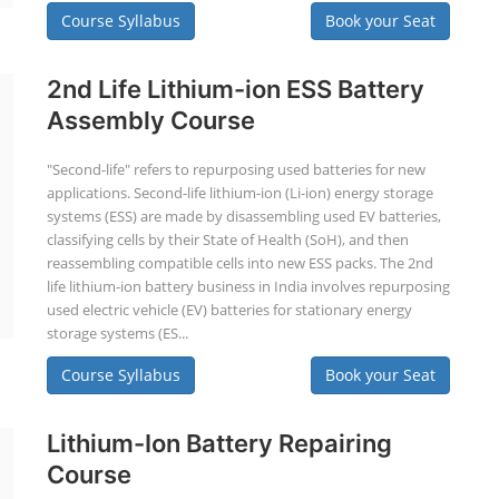
Course Syllabus
Book your Seat
2nd Life Lithium-ion ESS Battery
Assembly Course
"Second-life" refers to repurposing used batteries for new
applications. Second-life lithium-ion (Li-ion) energy storage
systems (ESS) are made by disassembling used EV batteries,
classifying cells by their State of Health (SoH), and then
reassembling compatible cells into new ESS packs. The 2nd
life lithium-ion battery business in India involves repurposing
used electric vehicle (EV) batteries for stationary energy
storage systems (ES...
Course Syllabus
Book your Seat
Lithium-Ion Battery Repairing
Course