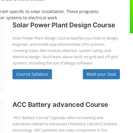
gram specific to solar installation. These programs
ar systems to electrical work.
Solar Power Plant Design Course
Solar Power Plant Design Course teaches you how to design,
engineer, and install solar photovoltaic (PV) systems,
covering topics like module selection, system sizing, and
electrical design. You'll learn about both on-grid and off-grid
systems, including the use of design software.
Course Syllabus
Book your Seat
ACC Battery advanced Course
"ACC Battery Course" typically refers to training and
education related to Advanced Chemistry Cell (ACC) battery
technology. ACC batteries are a key component in the