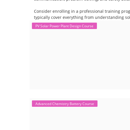
Consider enrolling in a professional training pro
typically cover everything from understanding sol
PV Solar Power Plant Design Course
Advanced Chemistry Battery Course