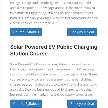
energy storage and e-mobility sectors, and courses in this
area aim to provide knowledge and skills for those involved
in manufacturing, testing, and design. The demand for ACC
batteries is rapidly growing due to the increasing adoption of
electric vehicles, grid storage, a...
Course Syllabus
Book your Seat
Solar Powered EV Public Charging
Station Course
Solar Powered EV Public charging Station course focuses on
the design, development, and management of EV charging
stations that utilize solar energy for power generation. These
courses typically cover site assessment, solar panel sizing,
charger selection, safety protocols, and financial analysis and
also delve into the business side of EV charging, including
business planning, marketing, and regulatory compliance.
Course Syllabus
Book your Seat