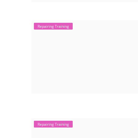
Repairing Training
Repairing Training