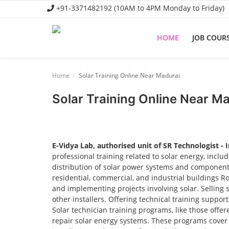
+91-3371482192 (10AM to 4PM Monday to Friday)
HOME
JOB COUR
Home
Home
Solar Training Online Near Madurai
Job Course
Solar Training Online Near M
Business Course
Consultancy Services
E-Vidya Lab, authorised unit of SR Technologist - 
professional training related to solar energy, incl
distribution of solar power systems and components.
residential, commercial, and industrial buildings R
and implementing projects involving solar. Selling 
other installers. Offering technical training suppor
Solar technician training programs, like those offere
repair solar energy systems. These programs cover t