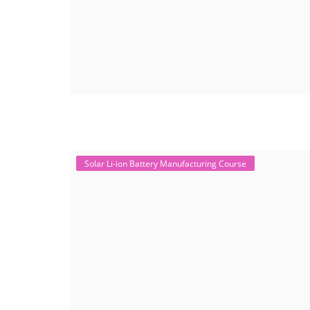
Solar Li-ion Battery Manufacturing Course