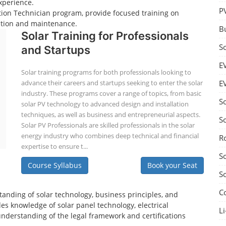
xperience.
P
lation Technician program, provide focused training on
lation and maintenance.
B
Solar Training for Professionals
S
and Startups
E
Solar training programs for both professionals looking to
advance their careers and startups seeking to enter the solar
E
industry. These programs cover a range of topics, from basic
S
solar PV technology to advanced design and installation
techniques, as well as business and entrepreneurial aspects.
S
Solar PV Professionals are skilled professionals in the solar
energy industry who combines deep technical and financial
R
expertise to ensure t...
S
Course Syllabus
Book your Seat
S
C
tanding of solar technology, business principles, and
es knowledge of solar panel technology, electrical
Li
understanding of the legal framework and certifications