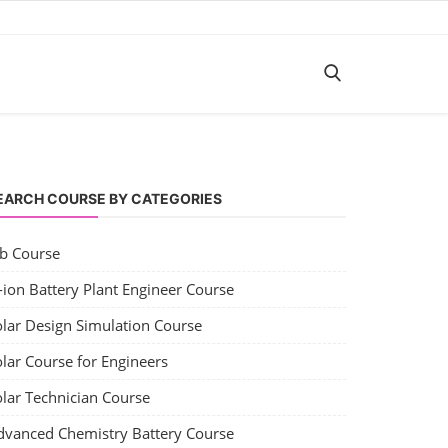
EARCH COURSE BY CATEGORIES
ob Course
-ion Battery Plant Engineer Course
olar Design Simulation Course
lar Course for Engineers
olar Technician Course
dvanced Chemistry Battery Course