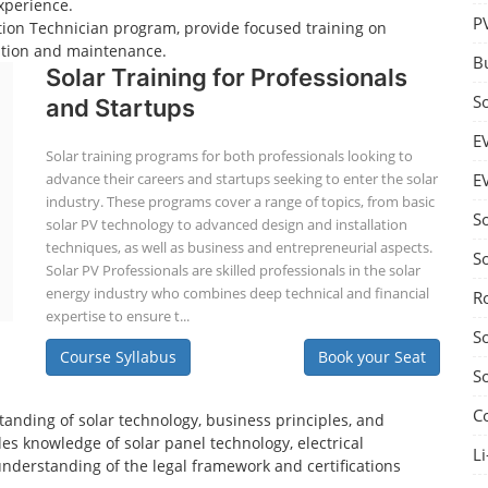
xperience.
P
lation Technician program, provide focused training on
lation and maintenance.
B
Solar Training for Professionals
S
and Startups
E
Solar training programs for both professionals looking to
advance their careers and startups seeking to enter the solar
E
industry. These programs cover a range of topics, from basic
S
solar PV technology to advanced design and installation
techniques, as well as business and entrepreneurial aspects.
S
Solar PV Professionals are skilled professionals in the solar
energy industry who combines deep technical and financial
R
expertise to ensure t...
S
Course Syllabus
Book your Seat
S
C
tanding of solar technology, business principles, and
es knowledge of solar panel technology, electrical
Li
understanding of the legal framework and certifications