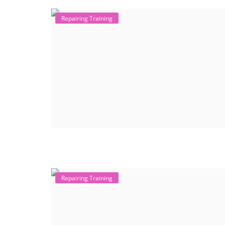
Repairing Training
Repairing Training