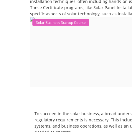
installation techniques, often including hands-on e
These Certificate programs, like Solar Panel Instal
specific aspects of solar technology, such as instal
Solar Business Startup Course
To succeed in the solar business, a broad unders
regulatory requirements is necessary. This includ
systems, and business operations, as well as an 