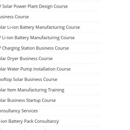
V Solar Power Plant Design Course
usiness Course
olar Li-ion Battery Manufacturing Course
V Li-ion Battery Manufacturing Course
V Charging Station Business Course
olar Dryer Business Course
olar Water Pump Installation Course
ooftop Solar Business Course
olar Item Manufacturing Training
olar Business Startup Course
onsultancy Services
-ion Battery Pack Consultancy