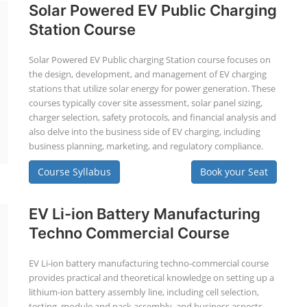
Solar Powered EV Public Charging
Station Course
Solar Powered EV Public charging Station course focuses on
the design, development, and management of EV charging
stations that utilize solar energy for power generation. These
courses typically cover site assessment, solar panel sizing,
charger selection, safety protocols, and financial analysis and
also delve into the business side of EV charging, including
business planning, marketing, and regulatory compliance.
Course Syllabus
Book your Seat
EV Li-ion Battery Manufacturing
Techno Commercial Course
EV Li-ion battery manufacturing techno-commercial course
provides practical and theoretical knowledge on setting up a
lithium-ion battery assembly line, including cell selection,
testing, module and pack assembly, and business aspects