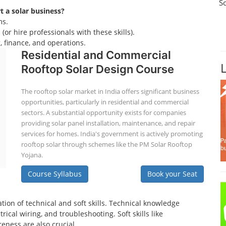
S
rt a solar business?
ms.
(or hire professionals with these skills).
 finance, and operations.
Residential and Commercial
Rooftop Solar Design Course
The rooftop solar market in India offers significant business
opportunities, particularly in residential and commercial
sectors. A substantial opportunity exists for companies
providing solar panel installation, maintenance, and repair
services for homes. India's government is actively promoting
rooftop solar through schemes like the PM Solar Rooftop
Yojana.
Course Syllabus
Book your Seat
tion of technical and soft skills. Technical knowledge
ical wiring, and troubleshooting. Soft skills like
eness are also crucial.