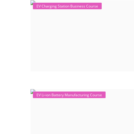
EV Charging Station Business Course
EV Li-ion Battery Manufacturing Course