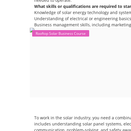
needed to operate.
What skills or qualifications are required to sta
Knowledge of solar energy technology and syste
Understanding of electrical or engineering basics 
Business management skills, including marketing,
Rooftop Solar Business Course
To work in the solar industry, you need a combina
includes understanding solar panel systems, electr
communication, problem-solving, and safety awar