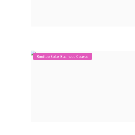
Rooftop Solar Business Course