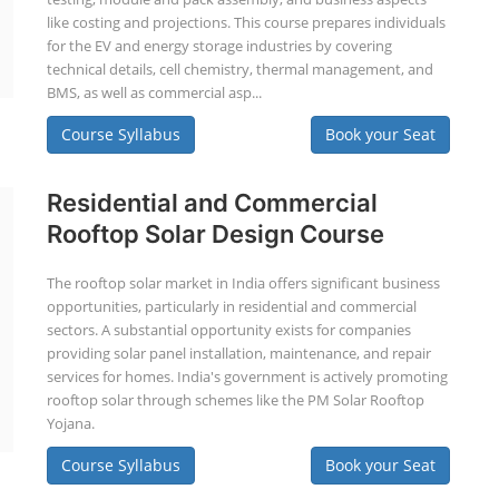
like costing and projections. This course prepares individuals
for the EV and energy storage industries by covering
technical details, cell chemistry, thermal management, and
BMS, as well as commercial asp...
Course Syllabus
Book your Seat
Residential and Commercial
Rooftop Solar Design Course
The rooftop solar market in India offers significant business
opportunities, particularly in residential and commercial
sectors. A substantial opportunity exists for companies
providing solar panel installation, maintenance, and repair
services for homes. India's government is actively promoting
rooftop solar through schemes like the PM Solar Rooftop
Yojana.
Course Syllabus
Book your Seat