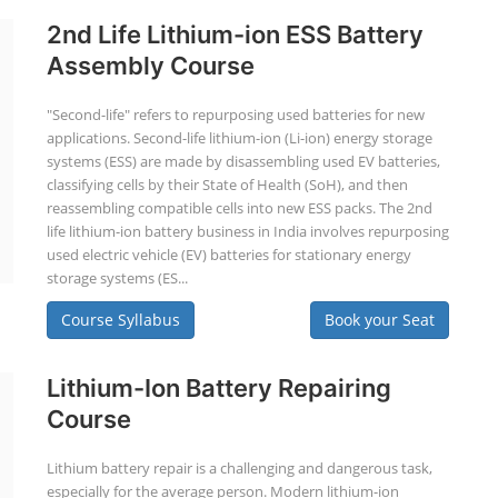
2nd Life Lithium-ion ESS Battery
Assembly Course
"Second-life" refers to repurposing used batteries for new
applications. Second-life lithium-ion (Li-ion) energy storage
systems (ESS) are made by disassembling used EV batteries,
classifying cells by their State of Health (SoH), and then
reassembling compatible cells into new ESS packs. The 2nd
life lithium-ion battery business in India involves repurposing
used electric vehicle (EV) batteries for stationary energy
storage systems (ES...
Course Syllabus
Book your Seat
Lithium-Ion Battery Repairing
Course
Lithium battery repair is a challenging and dangerous task,
especially for the average person. Modern lithium-ion