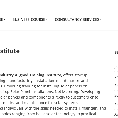
SE
BUSINESS COURSE
CONSULTANCY SERVICES
stitute
S
J
Industry Aligned Training Institute,
offers startup
Li
uding manufacturing, installation, maintenance, and
S
 Providing training for installing solar panels on
ooftop Solar Panel Installations, Net Metering. Developing
So
solar panels and components directly to customers or to
t, repairs, and maintenance for solar systems.
S
d individuals with the skills needed to install, maintain, and
opics ranging from basic solar technology to practical
A