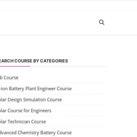
EARCH COURSE BY CATEGORIES
ob Course
-ion Battery Plant Engineer Course
olar Design Simulation Course
lar Course for Engineers
olar Technician Course
dvanced Chemistry Battery Course