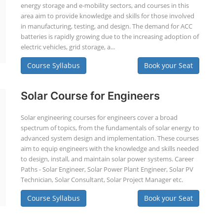
energy storage and e-mobility sectors, and courses in this
area aim to provide knowledge and skills for those involved
in manufacturing, testing, and design. The demand for ACC
batteries is rapidly growing due to the increasing adoption of
electric vehicles, grid storage, a...
Course Syllabus
Book your Seat
Solar Course for Engineers
Solar engineering courses for engineers cover a broad
spectrum of topics, from the fundamentals of solar energy to
advanced system design and implementation. These courses
aim to equip engineers with the knowledge and skills needed
to design, install, and maintain solar power systems. Career
Paths - Solar Engineer, Solar Power Plant Engineer, Solar PV
Technician, Solar Consultant, Solar Project Manager etc.
Course Syllabus
Book your Seat