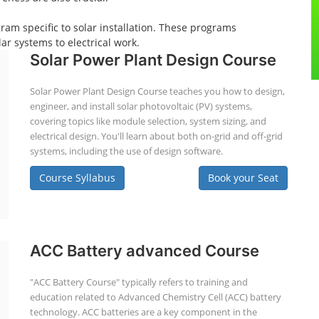
gram specific to solar installation. These programs
ar systems to electrical work.
Solar Power Plant Design Course
Solar Power Plant Design Course teaches you how to design,
engineer, and install solar photovoltaic (PV) systems,
covering topics like module selection, system sizing, and
electrical design. You'll learn about both on-grid and off-grid
systems, including the use of design software.
Course Syllabus
Book your Seat
ACC Battery advanced Course
"ACC Battery Course" typically refers to training and
education related to Advanced Chemistry Cell (ACC) battery
technology. ACC batteries are a key component in the