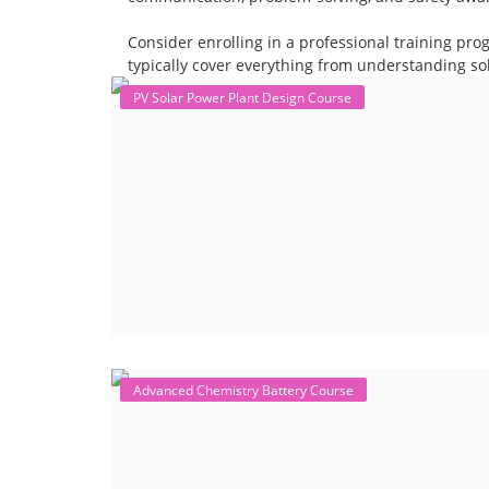
Consider enrolling in a professional training pro
typically cover everything from understanding sol
PV Solar Power Plant Design Course
Advanced Chemistry Battery Course