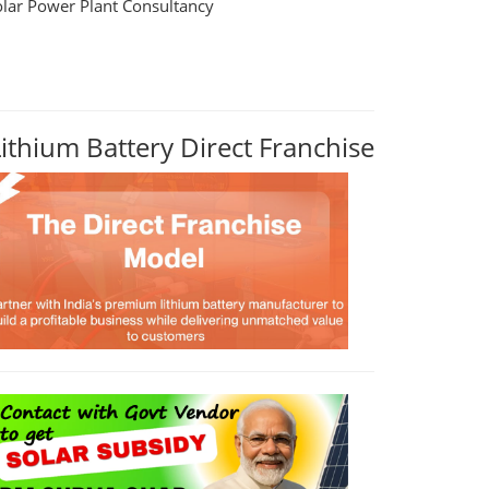
olar Power Plant Consultancy
Lithium Battery Direct Franchise