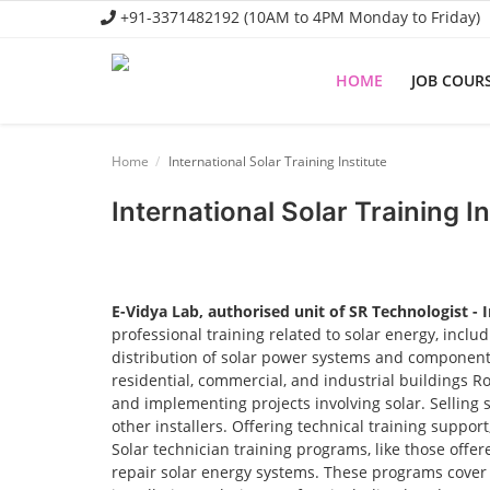
+91-3371482192 (10AM to 4PM Monday to Friday)
HOME
JOB COUR
Home
Home
International Solar Training Institute
Job Course
International Solar Training In
Business Course
Consultancy Services
E-Vidya Lab, authorised unit of SR Technologist - 
professional training related to solar energy, incl
distribution of solar power systems and components.
residential, commercial, and industrial buildings R
and implementing projects involving solar. Selling 
other installers. Offering technical training suppor
Solar technician training programs, like those offere
repair solar energy systems. These programs cover t