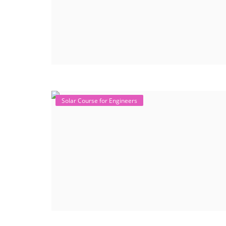
Solar Course for Engineers