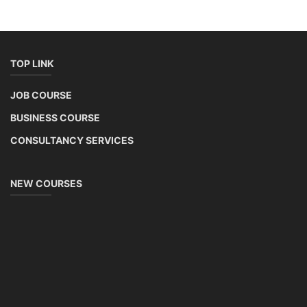
TOP LINK
JOB COURSE
BUSINESS COURSE
CONSULTANCY SERVICES
NEW COURSES