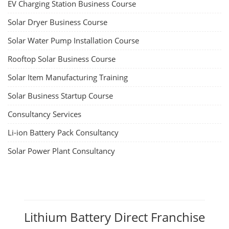
EV Charging Station Business Course
Solar Dryer Business Course
Solar Water Pump Installation Course
Rooftop Solar Business Course
Solar Item Manufacturing Training
Solar Business Startup Course
Consultancy Services
Li-ion Battery Pack Consultancy
Solar Power Plant Consultancy
Lithium Battery Direct Franchise