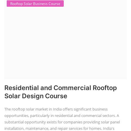
Rooftop Solar Business Course
Residential and Commercial Rooftop
Solar Design Course
The rooftop solar market in India offers significant business
opportunities, particularly in residential and commercial sectors. A
substantial opportunity exists for companies providing solar panel
installation, maintenance, and repair services for homes. India's