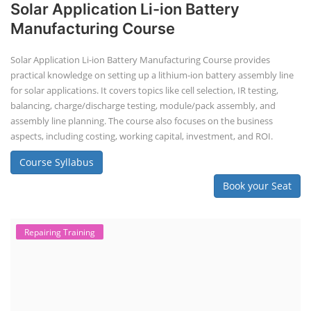
Solar Application Li-ion Battery
Manufacturing Course
Solar Application Li-ion Battery Manufacturing Course provides
practical knowledge on setting up a lithium-ion battery assembly line
for solar applications. It covers topics like cell selection, IR testing,
balancing, charge/discharge testing, module/pack assembly, and
assembly line planning. The course also focuses on the business
aspects, including costing, working capital, investment, and ROI.
Course Syllabus
Book your Seat
Repairing Training