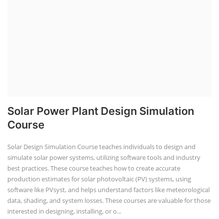
Solar Power Plant Design Simulation
Course
Solar Design Simulation Course teaches individuals to design and
simulate solar power systems, utilizing software tools and industry
best practices. These course teaches how to create accurate
production estimates for solar photovoltaic (PV) systems, using
software like PVsyst, and helps understand factors like meteorological
data, shading, and system losses. These courses are valuable for those
interested in designing, installing, or o...