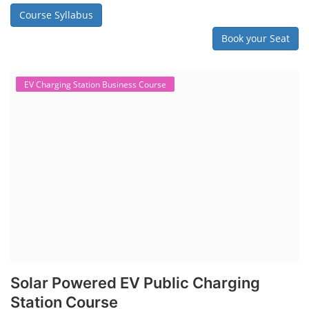
Course Syllabus
Book your Seat
EV Charging Station Business Course
Solar Powered EV Public Charging
Station Course