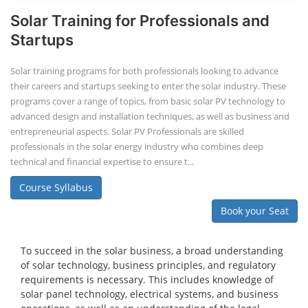
Solar Training for Professionals and
Startups
Solar training programs for both professionals looking to advance
their careers and startups seeking to enter the solar industry. These
programs cover a range of topics, from basic solar PV technology to
advanced design and installation techniques, as well as business and
entrepreneurial aspects. Solar PV Professionals are skilled
professionals in the solar energy industry who combines deep
technical and financial expertise to ensure t...
Course Syllabus
Book your Seat
To succeed in the solar business, a broad understanding
of solar technology, business principles, and regulatory
requirements is necessary. This includes knowledge of
solar panel technology, electrical systems, and business