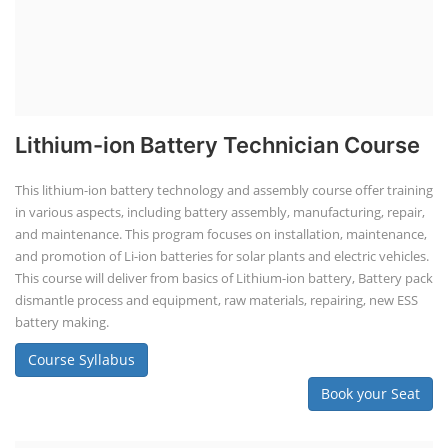
Lithium-ion Battery Technician Course
This lithium-ion battery technology and assembly course offer training
in various aspects, including battery assembly, manufacturing, repair,
and maintenance. This program focuses on installation, maintenance,
and promotion of Li-ion batteries for solar plants and electric vehicles.
This course will deliver from basics of Lithium-ion battery, Battery pack
dismantle process and equipment, raw materials, repairing, new ESS
battery making.
Course Syllabus
Book your Seat