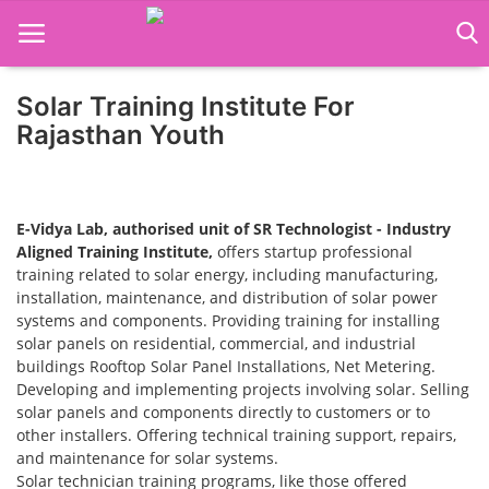
Solar Training Institute For
Home
Rajasthan Youth
Job Course
Business Course
E-Vidya Lab, authorised unit of SR Technologist - Industry
Aligned Training Institute,
offers startup professional
Consultancy Services
training related to solar energy, including manufacturing,
installation, maintenance, and distribution of solar power
systems and components. Providing training for installing
solar panels on residential, commercial, and industrial
buildings Rooftop Solar Panel Installations, Net Metering.
Developing and implementing projects involving solar. Selling
solar panels and components directly to customers or to
other installers. Offering technical training support, repairs,
and maintenance for solar systems.
Solar technician training programs, like those offered