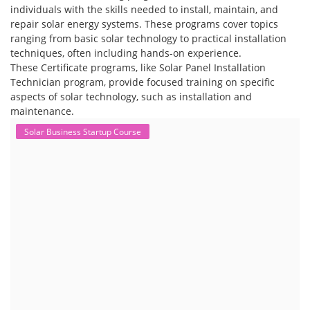
individuals with the skills needed to install, maintain, and
repair solar energy systems. These programs cover topics
ranging from basic solar technology to practical installation
techniques, often including hands-on experience.
These Certificate programs, like Solar Panel Installation
Technician program, provide focused training on specific
aspects of solar technology, such as installation and
maintenance.
Solar Business Startup Course