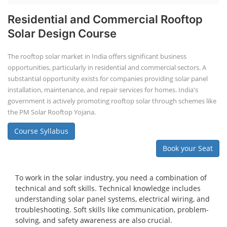
Residential and Commercial Rooftop
Solar Design Course
The rooftop solar market in India offers significant business
opportunities, particularly in residential and commercial sectors. A
substantial opportunity exists for companies providing solar panel
installation, maintenance, and repair services for homes. India's
government is actively promoting rooftop solar through schemes like
the PM Solar Rooftop Yojana.
Course Syllabus
Book your Seat
To work in the solar industry, you need a combination of
technical and soft skills. Technical knowledge includes
understanding solar panel systems, electrical wiring, and
troubleshooting. Soft skills like communication, problem-
solving, and safety awareness are also crucial.