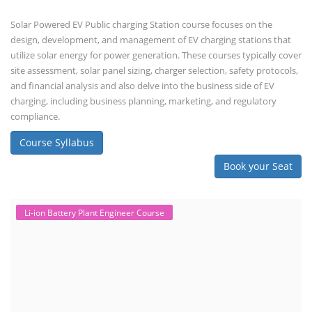
Solar Powered EV Public charging Station course focuses on the
design, development, and management of EV charging stations that
utilize solar energy for power generation. These courses typically cover
site assessment, solar panel sizing, charger selection, safety protocols,
and financial analysis and also delve into the business side of EV
charging, including business planning, marketing, and regulatory
compliance.
Course Syllabus
Book your Seat
Li-ion Battery Plant Engineer Course