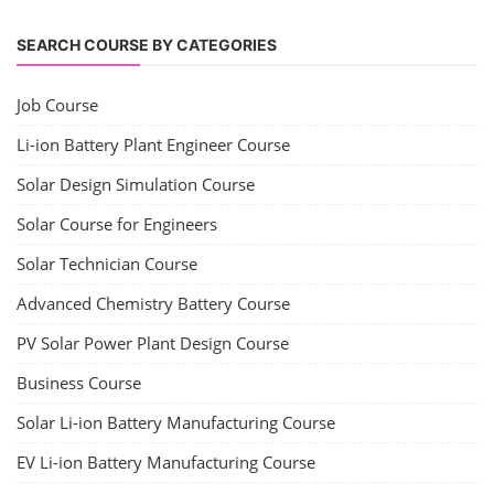
SEARCH COURSE BY CATEGORIES
Job Course
Li-ion Battery Plant Engineer Course
Solar Design Simulation Course
Solar Course for Engineers
Solar Technician Course
Advanced Chemistry Battery Course
PV Solar Power Plant Design Course
Business Course
Solar Li-ion Battery Manufacturing Course
EV Li-ion Battery Manufacturing Course