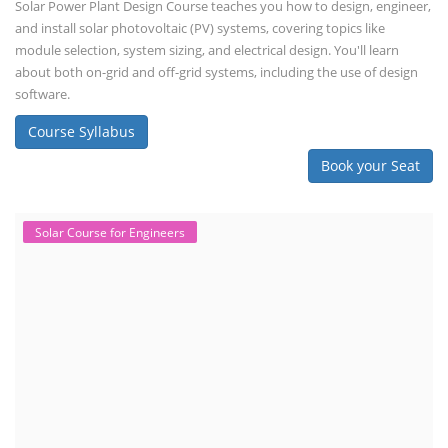
Solar Power Plant Design Course teaches you how to design, engineer,
and install solar photovoltaic (PV) systems, covering topics like
module selection, system sizing, and electrical design. You'll learn
about both on-grid and off-grid systems, including the use of design
software.
Course Syllabus
Book your Seat
Solar Course for Engineers