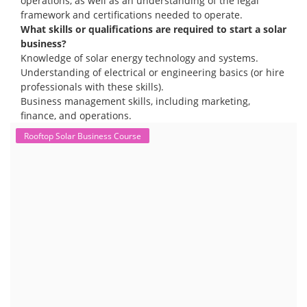
operations, as well as an understanding of the legal
framework and certifications needed to operate.
What skills or qualifications are required to start a solar
business?
Knowledge of solar energy technology and systems.
Understanding of electrical or engineering basics (or hire
professionals with these skills).
Business management skills, including marketing,
finance, and operations.
Rooftop Solar Business Course