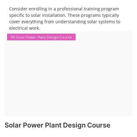
Consider enrolling in a professional training program
specific to solar installation. These programs typically
cover everything from understanding solar systems to
electrical work.
PV Solar Power Plant Design Course
Solar Power Plant Design Course