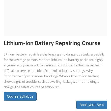
Lithium-Ion Battery Repairing Course
Lithium battery repair is a challenging and dangerous task, especially
for the average person. Modern lithium-ion battery packs are highly
engineered systems with a variety of components that make them
difficult to service outside of controlled factory settings. Why
importance of professional handling? When a lithium-ion battery
shows signs of trouble, such as swelling, leakage, or not holding a
charge, the safest course of action is t...
Course Syllabus
Book your Seat