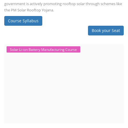
government is actively promoting rooftop solar through schemes like
the PM Solar Rooftop Yojana.
Course Syllabus
Book your Seat
Solar Li-ion Battery Manufacturing Course