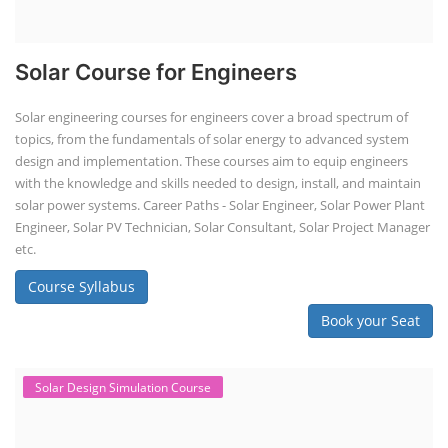
Solar Course for Engineers
Solar engineering courses for engineers cover a broad spectrum of
topics, from the fundamentals of solar energy to advanced system
design and implementation. These courses aim to equip engineers
with the knowledge and skills needed to design, install, and maintain
solar power systems. Career Paths - Solar Engineer, Solar Power Plant
Engineer, Solar PV Technician, Solar Consultant, Solar Project Manager
etc.
Course Syllabus
Book your Seat
Solar Design Simulation Course