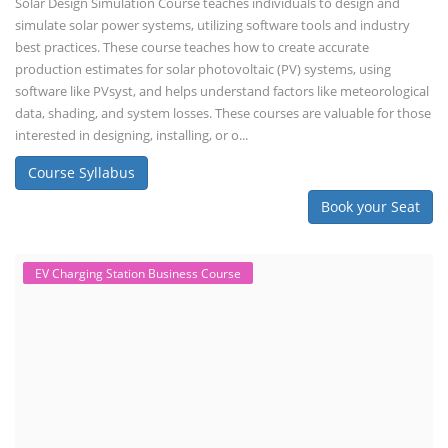
Solar Design Simulation Course teaches individuals to design and
simulate solar power systems, utilizing software tools and industry
best practices. These course teaches how to create accurate
production estimates for solar photovoltaic (PV) systems, using
software like PVsyst, and helps understand factors like meteorological
data, shading, and system losses. These courses are valuable for those
interested in designing, installing, or o...
Course Syllabus
Book your Seat
EV Charging Station Business Course