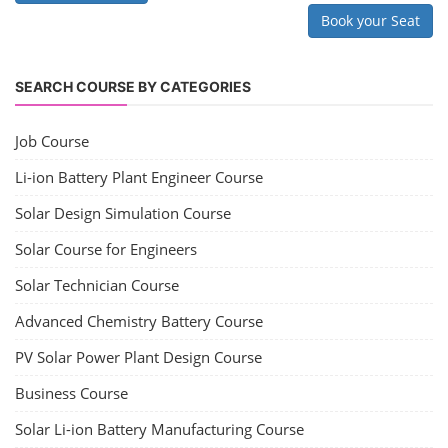
Book your Seat
SEARCH COURSE BY CATEGORIES
Job Course
Li-ion Battery Plant Engineer Course
Solar Design Simulation Course
Solar Course for Engineers
Solar Technician Course
Advanced Chemistry Battery Course
PV Solar Power Plant Design Course
Business Course
Solar Li-ion Battery Manufacturing Course