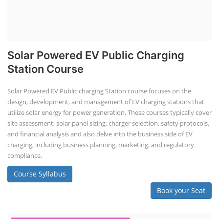
Solar Powered EV Public Charging
Station Course
Solar Powered EV Public charging Station course focuses on the
design, development, and management of EV charging stations that
utilize solar energy for power generation. These courses typically cover
site assessment, solar panel sizing, charger selection, safety protocols,
and financial analysis and also delve into the business side of EV
charging, including business planning, marketing, and regulatory
compliance.
Course Syllabus
Book your Seat