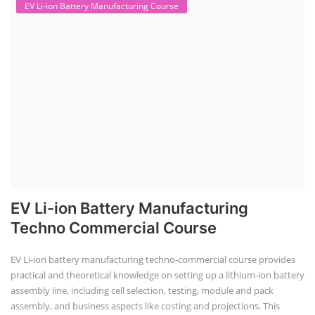
EV Li-ion Battery Manufacturing Course
EV Li-ion Battery Manufacturing
Techno Commercial Course
EV Li-ion battery manufacturing techno-commercial course provides
practical and theoretical knowledge on setting up a lithium-ion battery
assembly line, including cell selection, testing, module and pack
assembly, and business aspects like costing and projections. This