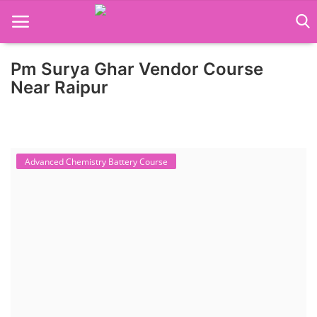
Pm Surya Ghar Vendor Course
Home
Near Raipur
Job Course
Business Course
Advanced Chemistry Battery Course
Consultancy Services