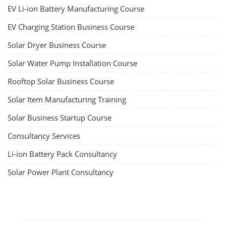
EV Li-ion Battery Manufacturing Course
EV Charging Station Business Course
Solar Dryer Business Course
Solar Water Pump Installation Course
Rooftop Solar Business Course
Solar Item Manufacturing Training
Solar Business Startup Course
Consultancy Services
Li-ion Battery Pack Consultancy
Solar Power Plant Consultancy