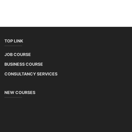
TOP LINK
JOB COURSE
BUSINESS COURSE
CONSULTANCY SERVICES
NEW COURSES