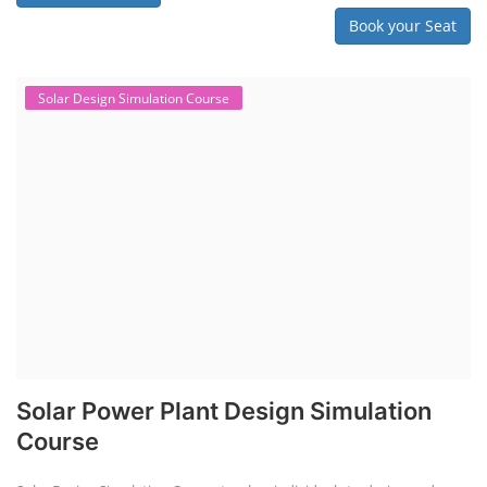
Book your Seat
Solar Design Simulation Course
Solar Power Plant Design Simulation
Course