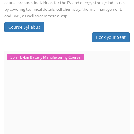
course prepares individuals for the EV and energy storage industries
by covering technical details, cell chemistry, thermal management,
and BMS, as well as commercial asp...
Course Syllabus
Book your Seat
Solar Li-ion Battery Manufacturing Course