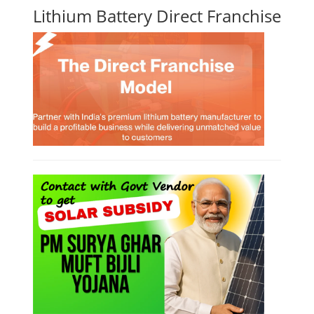
Lithium Battery Direct Franchise