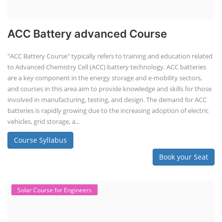
ACC Battery advanced Course
"ACC Battery Course" typically refers to training and education related
to Advanced Chemistry Cell (ACC) battery technology. ACC batteries
are a key component in the energy storage and e-mobility sectors,
and courses in this area aim to provide knowledge and skills for those
involved in manufacturing, testing, and design. The demand for ACC
batteries is rapidly growing due to the increasing adoption of electric
vehicles, grid storage, a...
Course Syllabus
Book your Seat
Solar Course for Engineers