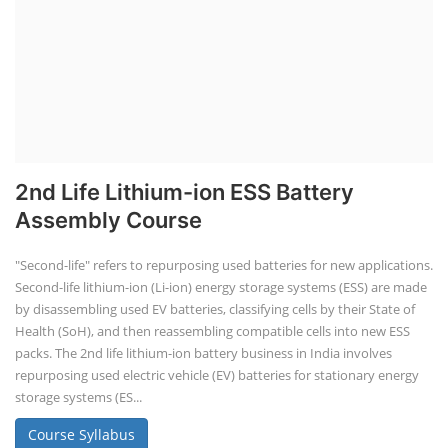
2nd Life Lithium-ion ESS Battery
Assembly Course
"Second-life" refers to repurposing used batteries for new applications.
Second-life lithium-ion (Li-ion) energy storage systems (ESS) are made
by disassembling used EV batteries, classifying cells by their State of
Health (SoH), and then reassembling compatible cells into new ESS
packs. The 2nd life lithium-ion battery business in India involves
repurposing used electric vehicle (EV) batteries for stationary energy
storage systems (ES...
Course Syllabus