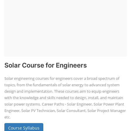
Solar Course for Engineers
Solar engineering courses for engineers cover a broad spectrum of
topics, from the fundamentals of solar energy to advanced system
design and implementation. These courses aim to equip engineers
with the knowledge and skills needed to design, install, and maintain
solar power systems. Career Paths - Solar Engineer, Solar Power Plant
Engineer, Solar PV Technician, Solar Consultant, Solar Project Manager
etc.
Course Syllabus