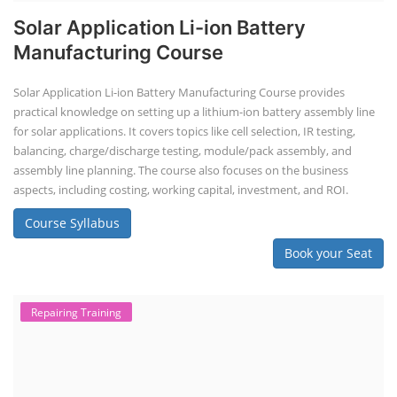
Solar Application Li-ion Battery
Manufacturing Course
Solar Application Li-ion Battery Manufacturing Course provides
practical knowledge on setting up a lithium-ion battery assembly line
for solar applications. It covers topics like cell selection, IR testing,
balancing, charge/discharge testing, module/pack assembly, and
assembly line planning. The course also focuses on the business
aspects, including costing, working capital, investment, and ROI.
Course Syllabus
Book your Seat
Repairing Training