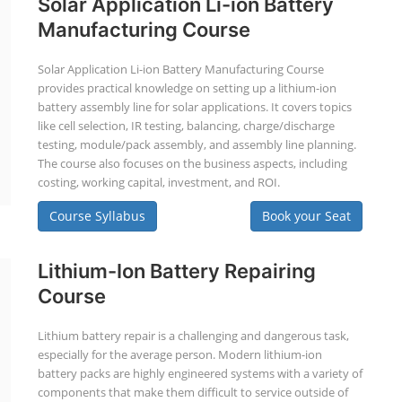
Solar Application Li-ion Battery
Manufacturing Course
Solar Application Li-ion Battery Manufacturing Course
provides practical knowledge on setting up a lithium-ion
battery assembly line for solar applications. It covers topics
like cell selection, IR testing, balancing, charge/discharge
testing, module/pack assembly, and assembly line planning.
The course also focuses on the business aspects, including
costing, working capital, investment, and ROI.
Course Syllabus
Book your Seat
Lithium-Ion Battery Repairing
Course
Lithium battery repair is a challenging and dangerous task,
especially for the average person. Modern lithium-ion
battery packs are highly engineered systems with a variety of
components that make them difficult to service outside of