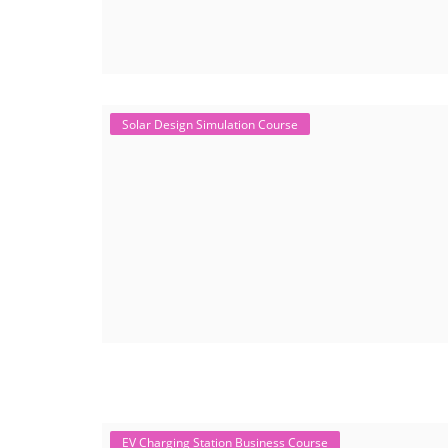
Solar Design Simulation Course
EV Charging Station Business Course