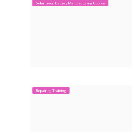
Solar Li-ion Battery Manufacturing Course
Repairing Training