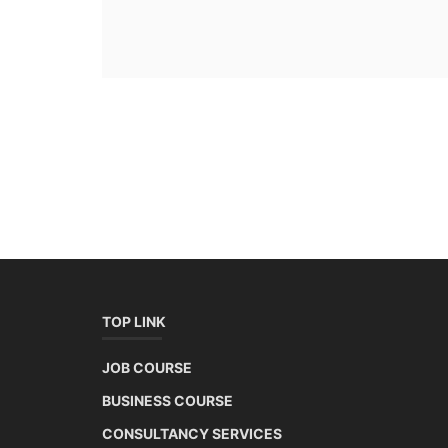
TOP LINK
JOB COURSE
BUSINESS COURSE
CONSULTANCY SERVICES