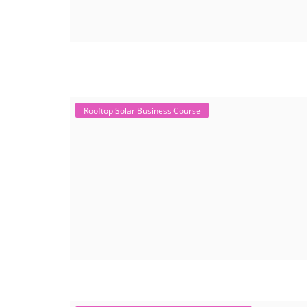
Rooftop Solar Business Course