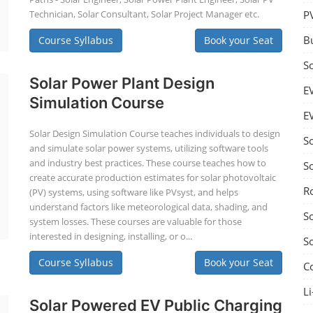
Technician, Solar Consultant, Solar Project Manager etc.
P
B
Course Syllabus
Book your Seat
S
Solar Power Plant Design
E
Simulation Course
E
Solar Design Simulation Course teaches individuals to design
S
and simulate solar power systems, utilizing software tools
and industry best practices. These course teaches how to
S
create accurate production estimates for solar photovoltaic
R
(PV) systems, using software like PVsyst, and helps
understand factors like meteorological data, shading, and
S
system losses. These courses are valuable for those
interested in designing, installing, or o...
S
Course Syllabus
Book your Seat
C
Li
Solar Powered EV Public Charging