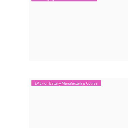
EV Li-ion Battery Manufacturing Course