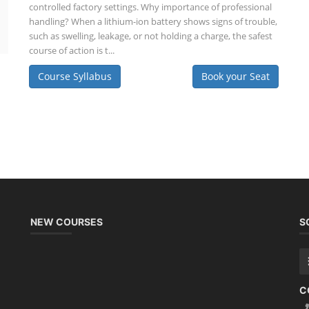
controlled factory settings. Why importance of professional
handling? When a lithium-ion battery shows signs of trouble,
such as swelling, leakage, or not holding a charge, the safest
course of action is t...
Course Syllabus
Book your Seat
NEW COURSES
S
C