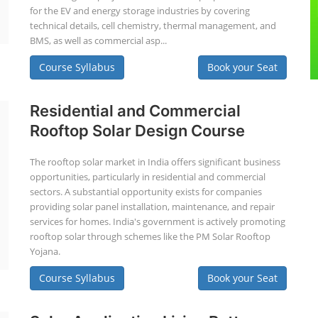
for the EV and energy storage industries by covering
technical details, cell chemistry, thermal management, and
BMS, as well as commercial asp...
Course Syllabus
Book your Seat
Residential and Commercial
Rooftop Solar Design Course
The rooftop solar market in India offers significant business
opportunities, particularly in residential and commercial
sectors. A substantial opportunity exists for companies
providing solar panel installation, maintenance, and repair
services for homes. India's government is actively promoting
rooftop solar through schemes like the PM Solar Rooftop
Yojana.
Course Syllabus
Book your Seat