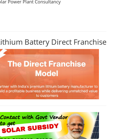
olar Power Plant Consultancy
Lithium Battery Direct Franchise