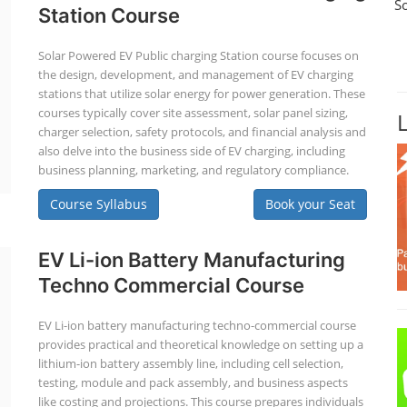
S
Station Course
Solar Powered EV Public charging Station course focuses on
the design, development, and management of EV charging
stations that utilize solar energy for power generation. These
courses typically cover site assessment, solar panel sizing,
charger selection, safety protocols, and financial analysis and
also delve into the business side of EV charging, including
business planning, marketing, and regulatory compliance.
Course Syllabus
Book your Seat
EV Li-ion Battery Manufacturing
Techno Commercial Course
EV Li-ion battery manufacturing techno-commercial course
provides practical and theoretical knowledge on setting up a
lithium-ion battery assembly line, including cell selection,
testing, module and pack assembly, and business aspects
like costing and projections. This course prepares individuals