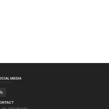
OCIAL MEDIA
ONTACT
+91-3371482192