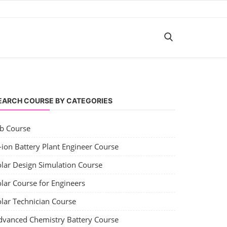
EARCH COURSE BY CATEGORIES
ob Course
-ion Battery Plant Engineer Course
olar Design Simulation Course
lar Course for Engineers
olar Technician Course
dvanced Chemistry Battery Course