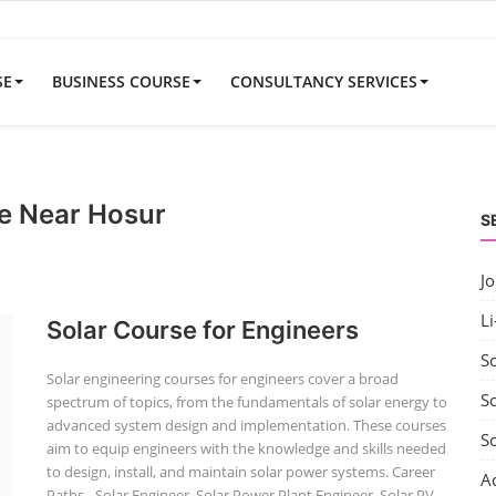
SE
BUSINESS COURSE
CONSULTANCY SERVICES
e Near Hosur
S
J
Li
Solar Course for Engineers
S
Solar engineering courses for engineers cover a broad
So
spectrum of topics, from the fundamentals of solar energy to
advanced system design and implementation. These courses
S
aim to equip engineers with the knowledge and skills needed
to design, install, and maintain solar power systems. Career
A
Paths - Solar Engineer, Solar Power Plant Engineer, Solar PV