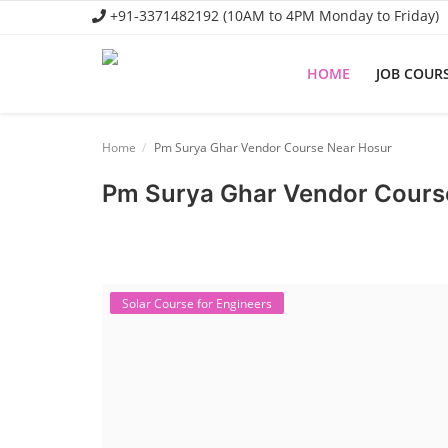
+91-3371482192 (10AM to 4PM Monday to Friday)
HOME
JOB COUR
Home
Home
Pm Surya Ghar Vendor Course Near Hosur
Job Course
Pm Surya Ghar Vendor Cours
Business Course
Consultancy Services
Solar Course for Engineers