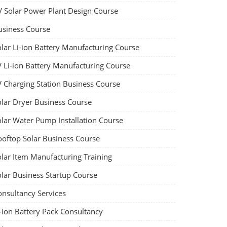
V Solar Power Plant Design Course
usiness Course
olar Li-ion Battery Manufacturing Course
V Li-ion Battery Manufacturing Course
V Charging Station Business Course
olar Dryer Business Course
olar Water Pump Installation Course
ooftop Solar Business Course
olar Item Manufacturing Training
olar Business Startup Course
onsultancy Services
-ion Battery Pack Consultancy