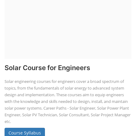
Solar Course for Engineers
Solar engineering courses for engineers cover a broad spectrum of
topics, from the fundamentals of solar energy to advanced system
design and implementation. These courses aim to equip engineers
with the knowledge and skills needed to design, install, and maintain
solar power systems. Career Paths - Solar Engineer, Solar Power Plant
Engineer, Solar PV Technician, Solar Consultant, Solar Project Manager
etc.
Course Syllabus