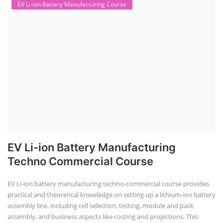
EV Li-ion Battery Manufacturing Course
EV Li-ion Battery Manufacturing
Techno Commercial Course
EV Li-ion battery manufacturing techno-commercial course provides
practical and theoretical knowledge on setting up a lithium-ion battery
assembly line, including cell selection, testing, module and pack
assembly, and business aspects like costing and projections. This