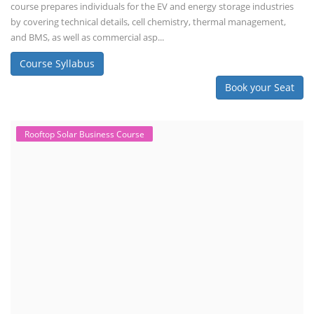
course prepares individuals for the EV and energy storage industries
by covering technical details, cell chemistry, thermal management,
and BMS, as well as commercial asp...
Course Syllabus
Book your Seat
Rooftop Solar Business Course