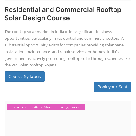
Residential and Commercial Rooftop
Solar Design Course
The rooftop solar market in India offers significant business
opportunities, particularly in residential and commercial sectors. A
substantial opportunity exists for companies providing solar panel
installation, maintenance, and repair services for homes. India's
government is actively promoting rooftop solar through schemes like
the PM Solar Rooftop Yojana.
Course Syllabus
Book your Seat
Solar Li-ion Battery Manufacturing Course