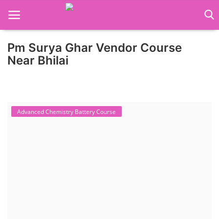
Pm Surya Ghar Vendor Course
Home
Near Bhilai
Job Course
Business Course
Advanced Chemistry Battery Course
Consultancy Services