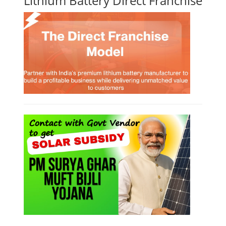
Lithium Battery Direct Franchise