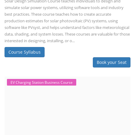
Solar Design Simulation Course teaches individuals to design and
simulate solar power systems, utilizing software tools and industry
best practices. These course teaches how to create accurate
production estimates for solar photovoltaic (PV) systems, using
software like PVsyst, and helps understand factors like meteorological
data, shading, and system losses. These courses are valuable for those
interested in designing, installing, or o...
Course Syllabus
Book your Seat
EV Charging Station Business Course