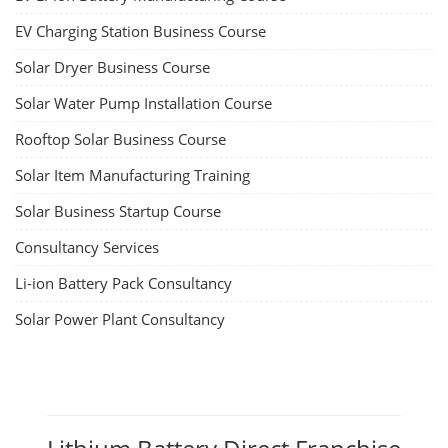
EV Charging Station Business Course
Solar Dryer Business Course
Solar Water Pump Installation Course
Rooftop Solar Business Course
Solar Item Manufacturing Training
Solar Business Startup Course
Consultancy Services
Li-ion Battery Pack Consultancy
Solar Power Plant Consultancy