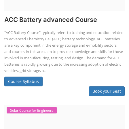
ACC Battery advanced Course
"ACC Battery Course" typically refers to training and education related
to Advanced Chemistry Cell (ACC) battery technology. ACC batteries
are a key component in the energy storage and e-mobility sectors,
and courses in this area aim to provide knowledge and skills for those
involved in manufacturing, testing, and design. The demand for ACC
batteries is rapidly growing due to the increasing adoption of electric
vehicles, grid storage, a...
Course Syllabus
Book your Seat
Solar Course for Engineers