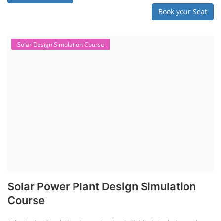
Book your Seat
Solar Design Simulation Course
Solar Power Plant Design Simulation
Course