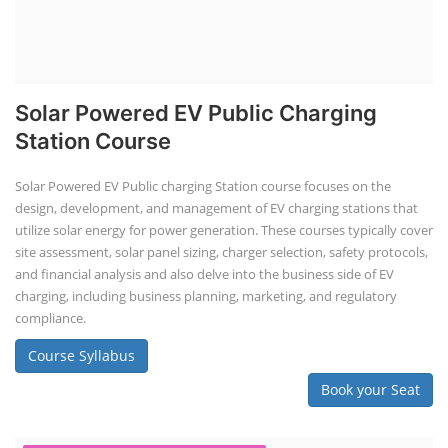
Solar Powered EV Public Charging
Station Course
Solar Powered EV Public charging Station course focuses on the
design, development, and management of EV charging stations that
utilize solar energy for power generation. These courses typically cover
site assessment, solar panel sizing, charger selection, safety protocols,
and financial analysis and also delve into the business side of EV
charging, including business planning, marketing, and regulatory
compliance.
Course Syllabus
Book your Seat