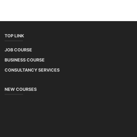
TOP LINK
JOB COURSE
BUSINESS COURSE
CONSULTANCY SERVICES
NEW COURSES