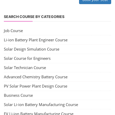
SEARCH COURSE BY CATEGORIES
Job Course
Li-ion Battery Plant Engineer Course
Solar Design Simulation Course
Solar Course for Engineers
Solar Technician Course
Advanced Chemistry Battery Course
PV Solar Power Plant Design Course
Business Course
Solar Li-ion Battery Manufacturing Course
EV Li-ion Battery Manufacturing Course