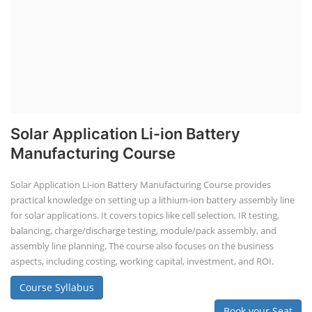
Solar Application Li-ion Battery
Manufacturing Course
Solar Application Li-ion Battery Manufacturing Course provides
practical knowledge on setting up a lithium-ion battery assembly line
for solar applications. It covers topics like cell selection, IR testing,
balancing, charge/discharge testing, module/pack assembly, and
assembly line planning. The course also focuses on the business
aspects, including costing, working capital, investment, and ROI.
Course Syllabus
Book your Seat