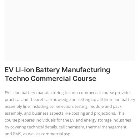
EV Li-ion Battery Manufacturing
Techno Commercial Course
EV Li-ion battery manufacturing techno-commercial course provides
practical and theoretical knowledge on setting up a lithium-ion battery
assembly line, including cell selection, testing, module and pack
assembly, and business aspects like costing and projections. This
course prepares individuals for the EV and energy storage industries
by covering technical details, cell chemistry, thermal management,
and BMS, as well as commercial asp...