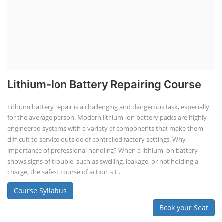
Lithium-Ion Battery Repairing Course
Lithium battery repair is a challenging and dangerous task, especially
for the average person. Modern lithium-ion battery packs are highly
engineered systems with a variety of components that make them
difficult to service outside of controlled factory settings. Why
importance of professional handling? When a lithium-ion battery
shows signs of trouble, such as swelling, leakage, or not holding a
charge, the safest course of action is t...
Course Syllabus
Book your Seat