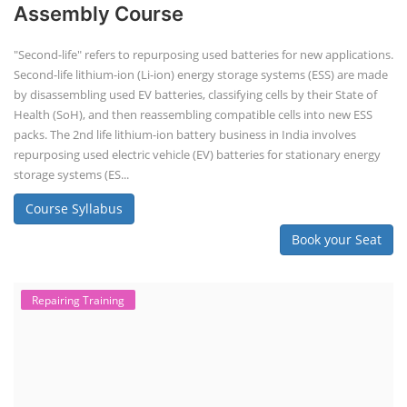
Assembly Course
"Second-life" refers to repurposing used batteries for new applications.
Second-life lithium-ion (Li-ion) energy storage systems (ESS) are made
by disassembling used EV batteries, classifying cells by their State of
Health (SoH), and then reassembling compatible cells into new ESS
packs. The 2nd life lithium-ion battery business in India involves
repurposing used electric vehicle (EV) batteries for stationary energy
storage systems (ES...
Course Syllabus
Book your Seat
Repairing Training