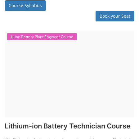
Course Syllabus
Book your Seat
Li-ion Battery Plant Engineer Course
Lithium-ion Battery Technician Course