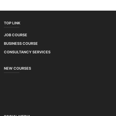
TOP LINK
JOB COURSE
BUSINESS COURSE
CONSULTANCY SERVICES
NEW COURSES