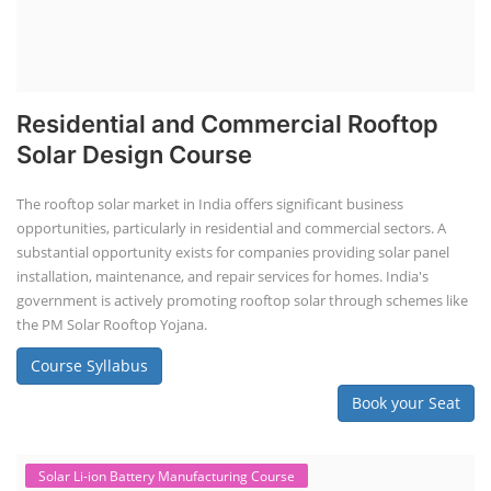
Residential and Commercial Rooftop
Solar Design Course
The rooftop solar market in India offers significant business
opportunities, particularly in residential and commercial sectors. A
substantial opportunity exists for companies providing solar panel
installation, maintenance, and repair services for homes. India's
government is actively promoting rooftop solar through schemes like
the PM Solar Rooftop Yojana.
Course Syllabus
Book your Seat
Solar Li-ion Battery Manufacturing Course