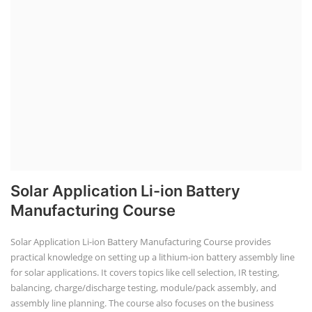
Solar Application Li-ion Battery
Manufacturing Course
Solar Application Li-ion Battery Manufacturing Course provides
practical knowledge on setting up a lithium-ion battery assembly line
for solar applications. It covers topics like cell selection, IR testing,
balancing, charge/discharge testing, module/pack assembly, and
assembly line planning. The course also focuses on the business