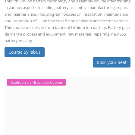
This lithium-ion battery technology and assembly course offer training
in various aspects, including battery assembly, manufacturing, repair,
and maintenance. This program focuses on installation, maintenance,
and promotion of Li-ion batteries for solar plants and electric vehicles.
This course will deliver from basics of Lithium-ion battery, Battery pack
dismantle process and equipment, raw materials, repairing, new ESS
battery making.
Course Syllabus
Book your Seat
Rooftop Solar Business Course