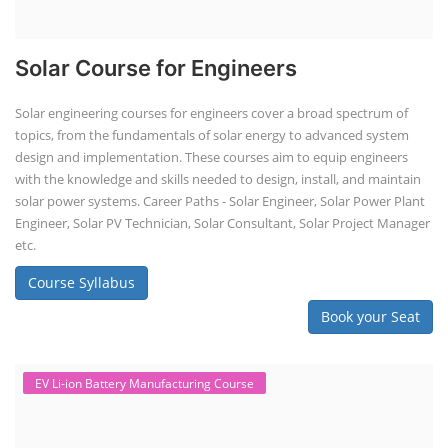
Solar Course for Engineers
Solar engineering courses for engineers cover a broad spectrum of
topics, from the fundamentals of solar energy to advanced system
design and implementation. These courses aim to equip engineers
with the knowledge and skills needed to design, install, and maintain
solar power systems. Career Paths - Solar Engineer, Solar Power Plant
Engineer, Solar PV Technician, Solar Consultant, Solar Project Manager
etc.
Course Syllabus
Book your Seat
EV Li-ion Battery Manufacturing Course