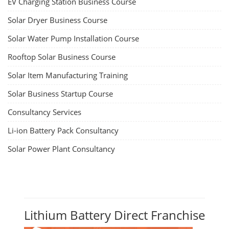
EV Charging Station Business Course
Solar Dryer Business Course
Solar Water Pump Installation Course
Rooftop Solar Business Course
Solar Item Manufacturing Training
Solar Business Startup Course
Consultancy Services
Li-ion Battery Pack Consultancy
Solar Power Plant Consultancy
Lithium Battery Direct Franchise