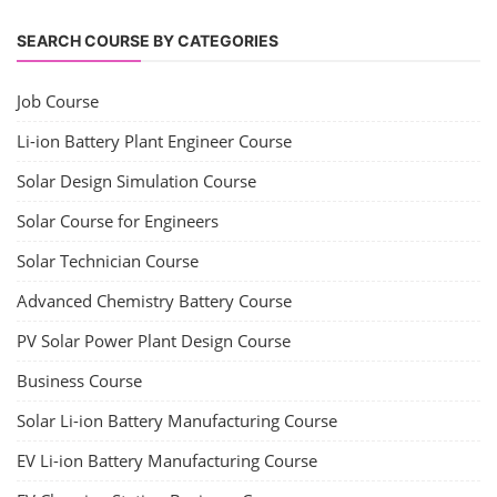
SEARCH COURSE BY CATEGORIES
Job Course
Li-ion Battery Plant Engineer Course
Solar Design Simulation Course
Solar Course for Engineers
Solar Technician Course
Advanced Chemistry Battery Course
PV Solar Power Plant Design Course
Business Course
Solar Li-ion Battery Manufacturing Course
EV Li-ion Battery Manufacturing Course