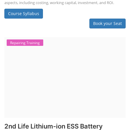
aspects, including costing, working capital, investment, and ROI.
Course Syllabus
Book your Seat
Repairing Training
2nd Life Lithium-ion ESS Battery