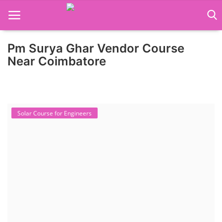
Pm Surya Ghar Vendor Course
Home
Near Coimbatore
Job Course
Business Course
Solar Course for Engineers
Consultancy Services