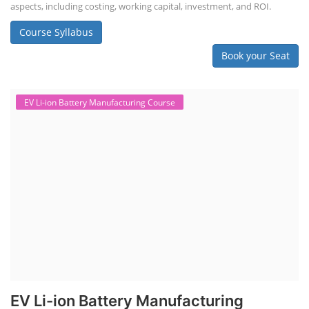
aspects, including costing, working capital, investment, and ROI.
Course Syllabus
Book your Seat
EV Li-ion Battery Manufacturing Course
EV Li-ion Battery Manufacturing