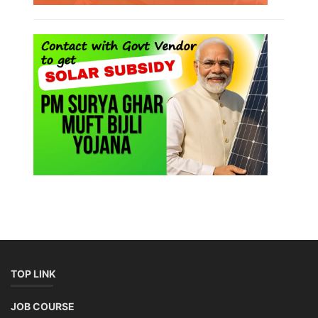
TOP LINK
JOB COURSE