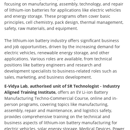
focusing on manufacturing, assembly, technology, and repair
of lithium-ion batteries for applications like electric vehicles
and energy storage. These programs often cover basic
principles, cell chemistry, pack design, thermal management,
safety, raw materials, and equipment.
The lithium-ion battery industry offers significant business
and job opportunities, driven by the increasing demand for
electric vehicles, renewable energy storage, and other
applications. Various roles are available, from technical
positions like battery engineers and research and
development specialists to business-related roles such as
sales, marketing, and business development.
E-Vidya Lab, authorised unit of SR Technologist - Industry
Aligned Training Institute,
offers an EV Li-ion Battery
Manufacturing Techno-Commercial Course, online and in-
person programs, covering topics like manufacturing,
assembly, repair and maintenance, and logistics safety,
provides comprehensive training on the technical and
business aspects of lithium-ion battery manufacturing for
electric vehicles, solar energy storage, Medical Devices, Power