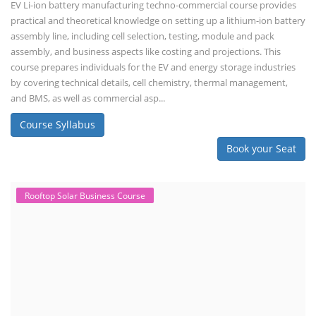
EV Li-ion battery manufacturing techno-commercial course provides
practical and theoretical knowledge on setting up a lithium-ion battery
assembly line, including cell selection, testing, module and pack
assembly, and business aspects like costing and projections. This
course prepares individuals for the EV and energy storage industries
by covering technical details, cell chemistry, thermal management,
and BMS, as well as commercial asp...
Course Syllabus
Book your Seat
Rooftop Solar Business Course