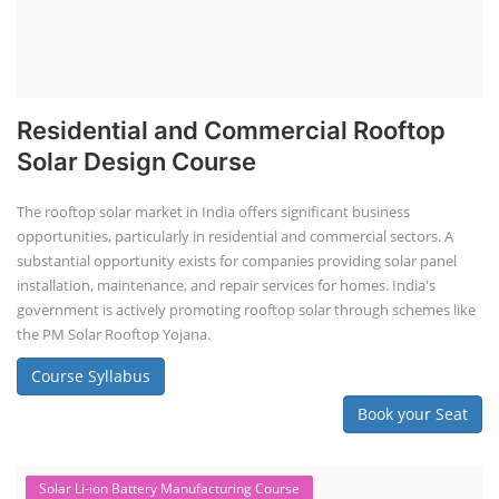
Residential and Commercial Rooftop
Solar Design Course
The rooftop solar market in India offers significant business
opportunities, particularly in residential and commercial sectors. A
substantial opportunity exists for companies providing solar panel
installation, maintenance, and repair services for homes. India's
government is actively promoting rooftop solar through schemes like
the PM Solar Rooftop Yojana.
Course Syllabus
Book your Seat
Solar Li-ion Battery Manufacturing Course