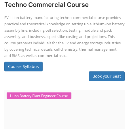
Techno Commercial Course
EV Li-ion battery manufacturing techno-commercial course provides
practical and theoretical knowledge on setting up a lithium-ion battery
assembly line, including cell selection, testing, module and pack
assembly, and business aspects like costing and projections. This
course prepares individuals for the EV and energy storage industries
by covering technical details, cell chemistry, thermal management,
and BMS, as well as commercial asp...
Course Syllabus
Book your Seat
Li-ion Battery Plant Engineer Course