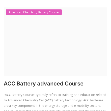
Advanced Chemistry Battery Course
ACC Battery advanced Course
"ACC Battery Course" typically refers to training and education related
to Advanced Chemistry Cell (ACC) battery technology. ACC batteries
are a key component in the energy storage and e-mobility sectors,