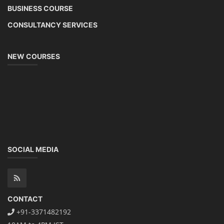
BUSINESS COURSE
CONSULTANCY SERVICES
NEW COURSES
SOCIAL MEDIA
CONTACT
+91-3371482192