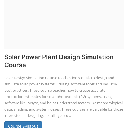
Solar Power Plant Design Simulation
Course
Solar Design Simulation Course teaches individuals to design and
simulate solar power systems, utilizing software tools and industry
best practices. These course teaches how to create accurate
production estimates for solar photovoltaic (PV) systems, using
software like PVsyst, and helps understand factors like meteorological
data, shading, and system losses. These courses are valuable for those
interested in designing, installing, or o...
Course Syllabus