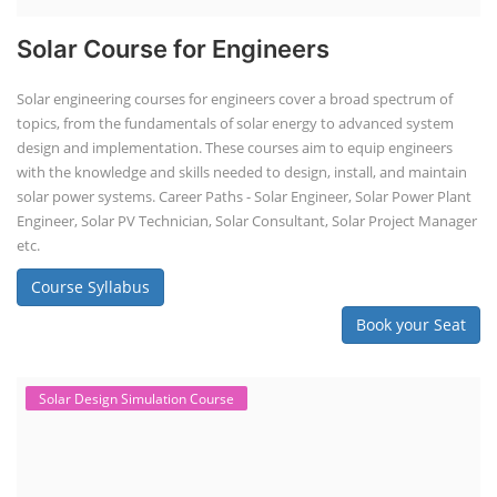
Solar Course for Engineers
Solar engineering courses for engineers cover a broad spectrum of
topics, from the fundamentals of solar energy to advanced system
design and implementation. These courses aim to equip engineers
with the knowledge and skills needed to design, install, and maintain
solar power systems. Career Paths - Solar Engineer, Solar Power Plant
Engineer, Solar PV Technician, Solar Consultant, Solar Project Manager
etc.
Course Syllabus
Book your Seat
Solar Design Simulation Course