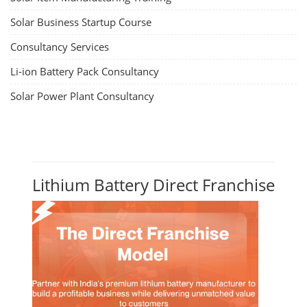
Solar Business Startup Course
Consultancy Services
Li-ion Battery Pack Consultancy
Solar Power Plant Consultancy
Lithium Battery Direct Franchise