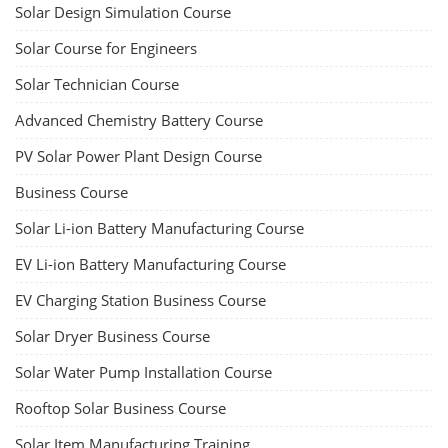
Solar Design Simulation Course
Solar Course for Engineers
Solar Technician Course
Advanced Chemistry Battery Course
PV Solar Power Plant Design Course
Business Course
Solar Li-ion Battery Manufacturing Course
EV Li-ion Battery Manufacturing Course
EV Charging Station Business Course
Solar Dryer Business Course
Solar Water Pump Installation Course
Rooftop Solar Business Course
Solar Item Manufacturing Training