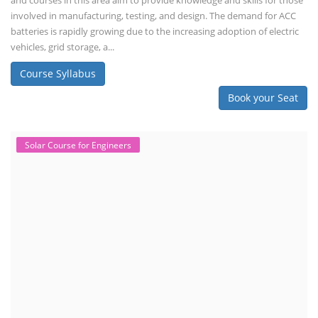
and courses in this area aim to provide knowledge and skills for those
involved in manufacturing, testing, and design. The demand for ACC
batteries is rapidly growing due to the increasing adoption of electric
vehicles, grid storage, a...
Course Syllabus
Book your Seat
Solar Course for Engineers