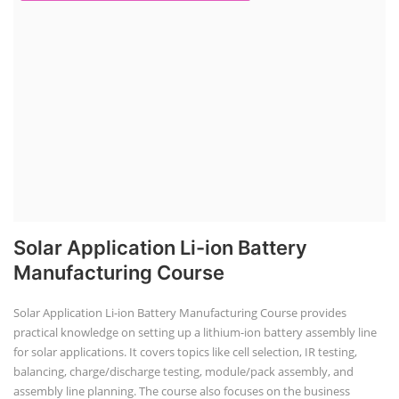
Solar Application Li-ion Battery
Manufacturing Course
Solar Application Li-ion Battery Manufacturing Course provides
practical knowledge on setting up a lithium-ion battery assembly line
for solar applications. It covers topics like cell selection, IR testing,
balancing, charge/discharge testing, module/pack assembly, and
assembly line planning. The course also focuses on the business