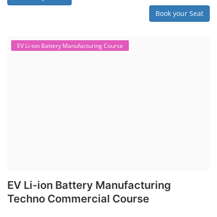
Book your Seat
EV Li-ion Battery Manufacturing Course
EV Li-ion Battery Manufacturing
Techno Commercial Course