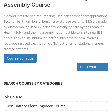
Assembly Course
"Second-life" refers to repurposing used batteries for new applications.
Second-life lithium-ion (Li-ion) energy storage systems (ESS) are made
by disassembling used EV batteries, classifying cells by their State of
Health (SoH), and then reassembling compatible cells into new ESS
packs. The 2nd life lithium-ion battery business in India involves
repurposing used electric vehicle (EV) batteries for stationary energy
storage systems (ES...
Course Syllabus
Book your Seat
SEARCH COURSE BY CATEGORIES
Job Course
Li-ion Battery Plant Engineer Course