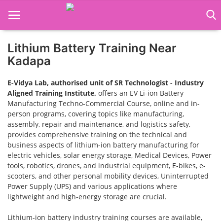
Lithium Battery Training Near
Home
Kadapa
Job Course
E-Vidya Lab, authorised unit of SR Technologist - Industry
Aligned Training Institute,
offers an EV Li-ion Battery
Business Course
Manufacturing Techno-Commercial Course, online and in-
person programs, covering topics like manufacturing,
Consultancy Services
assembly, repair and maintenance, and logistics safety,
provides comprehensive training on the technical and
business aspects of lithium-ion battery manufacturing for
electric vehicles, solar energy storage, Medical Devices, Power
tools, robotics, drones, and industrial equipment, E-bikes, e-
scooters, and other personal mobility devices, Uninterrupted
Power Supply (UPS) and various applications where
lightweight and high-energy storage are crucial.
Lithium-ion battery industry training courses are available,