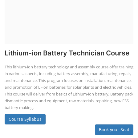
Lithium-ion Battery Technician Course
This lithium-ion battery technology and assembly course offer training
in various aspects, including battery assembly, manufacturing, repair,
and maintenance. This program focuses on installation, maintenance,
and promotion of Li-ion batteries for solar plants and electric vehicles.
This course will deliver from basics of Lithium-ion battery, Battery pack
dismantle process and equipment, raw materials, repairing, new ESS
battery making.
Course Syllabus
Book your Seat