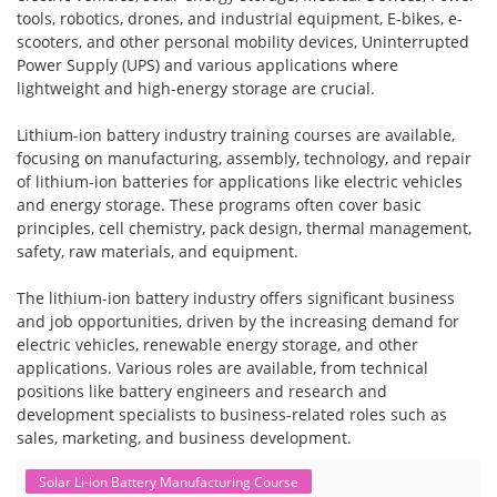
tools, robotics, drones, and industrial equipment, E-bikes, e-
scooters, and other personal mobility devices, Uninterrupted
Power Supply (UPS) and various applications where
lightweight and high-energy storage are crucial.
Lithium-ion battery industry training courses are available,
focusing on manufacturing, assembly, technology, and repair
of lithium-ion batteries for applications like electric vehicles
and energy storage. These programs often cover basic
principles, cell chemistry, pack design, thermal management,
safety, raw materials, and equipment.
The lithium-ion battery industry offers significant business
and job opportunities, driven by the increasing demand for
electric vehicles, renewable energy storage, and other
applications. Various roles are available, from technical
positions like battery engineers and research and
development specialists to business-related roles such as
sales, marketing, and business development.
Solar Li-ion Battery Manufacturing Course