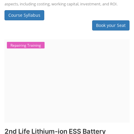
aspects, including costing, working capital, investment, and ROI.
Course Syllabus
Book your Seat
Repairing Training
2nd Life Lithium-ion ESS Battery