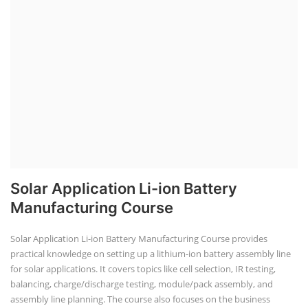
Solar Application Li-ion Battery
Manufacturing Course
Solar Application Li-ion Battery Manufacturing Course provides
practical knowledge on setting up a lithium-ion battery assembly line
for solar applications. It covers topics like cell selection, IR testing,
balancing, charge/discharge testing, module/pack assembly, and
assembly line planning. The course also focuses on the business