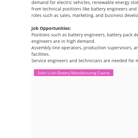
demand for electric vehicles, renewable energy stor
from technical positions like battery engineers an
roles such as sales, marketing, and business devel
Job Opportunities:
Positions such as battery engineers, battery pack
engineers are in high demand.
Assembly line operators, production supervisors, a
facilities.
Service engineers and technicians are needed for m
Solar Li-ion Battery Manufacturing Course