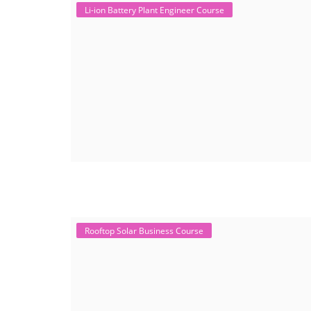
Li-ion Battery Plant Engineer Course
Rooftop Solar Business Course