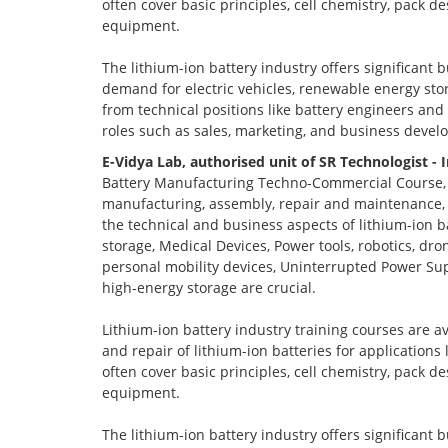
often cover basic principles, cell chemistry, pack 
equipment.
The lithium-ion battery industry offers significant 
demand for electric vehicles, renewable energy stor
from technical positions like battery engineers an
roles such as sales, marketing, and business devel
E-Vidya Lab, authorised unit of SR Technologist - 
Battery Manufacturing Techno-Commercial Course, o
manufacturing, assembly, repair and maintenance, a
the technical and business aspects of lithium-ion ba
storage, Medical Devices, Power tools, robotics, dro
personal mobility devices, Uninterrupted Power Sup
high-energy storage are crucial.
Lithium-ion battery industry training courses are a
and repair of lithium-ion batteries for applications
often cover basic principles, cell chemistry, pack 
equipment.
The lithium-ion battery industry offers significant 