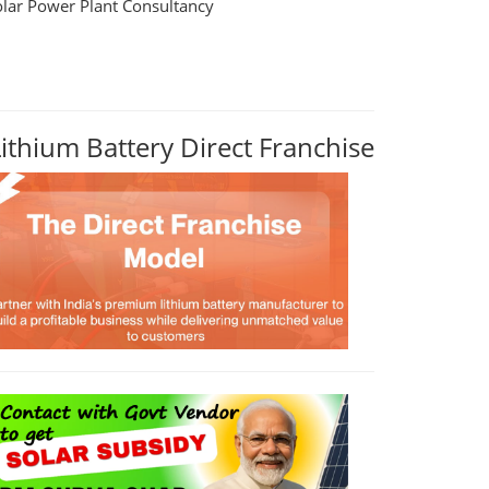
olar Power Plant Consultancy
Lithium Battery Direct Franchise