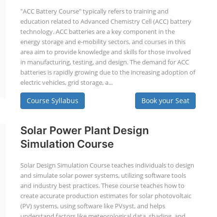
"ACC Battery Course" typically refers to training and
education related to Advanced Chemistry Cell (ACC) battery
technology. ACC batteries are a key component in the
energy storage and e-mobility sectors, and courses in this
area aim to provide knowledge and skills for those involved
in manufacturing, testing, and design. The demand for ACC
batteries is rapidly growing due to the increasing adoption of
electric vehicles, grid storage, a...
Course Syllabus
Book your Seat
Solar Power Plant Design
Simulation Course
Solar Design Simulation Course teaches individuals to design
and simulate solar power systems, utilizing software tools
and industry best practices. These course teaches how to
create accurate production estimates for solar photovoltaic
(PV) systems, using software like PVsyst, and helps
understand factors like meteorological data, shading, and