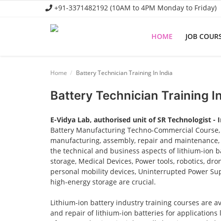
+91-3371482192 (10AM to 4PM Monday to Friday)
HOME
JOB COUR
Home
Home
Battery Technician Training In India
Job Course
Battery Technician Training In
Business Course
E-Vidya Lab, authorised unit of SR Technologist - 
Consultancy Services
Battery Manufacturing Techno-Commercial Course, o
manufacturing, assembly, repair and maintenance, a
the technical and business aspects of lithium-ion ba
storage, Medical Devices, Power tools, robotics, dro
personal mobility devices, Uninterrupted Power Sup
high-energy storage are crucial.
Lithium-ion battery industry training courses are a
and repair of lithium-ion batteries for applications