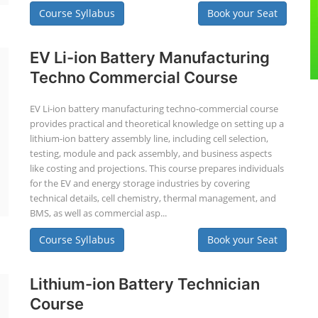
Course Syllabus
Book your Seat
EV Li-ion Battery Manufacturing
Techno Commercial Course
EV Li-ion battery manufacturing techno-commercial course
provides practical and theoretical knowledge on setting up a
lithium-ion battery assembly line, including cell selection,
testing, module and pack assembly, and business aspects
like costing and projections. This course prepares individuals
for the EV and energy storage industries by covering
technical details, cell chemistry, thermal management, and
BMS, as well as commercial asp...
Course Syllabus
Book your Seat
Lithium-ion Battery Technician
Course