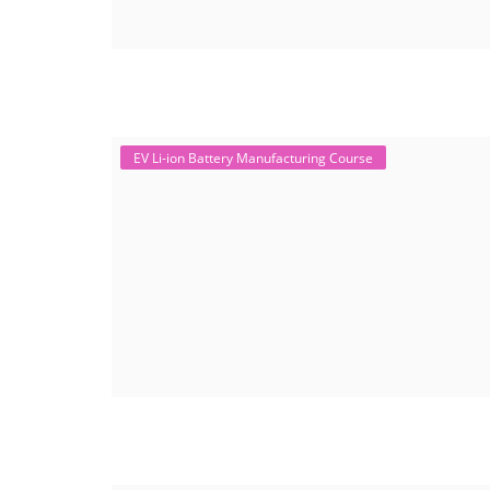
EV Li-ion Battery Manufacturing Course