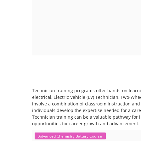
Technician training programs offer hands-on learning
electrical, Electric Vehicle (EV) Technician, Two-Wh
involve a combination of classroom instruction and 
individuals develop the expertise needed for a care
Technician training can be a valuable pathway for in
opportunities for career growth and advancement.
Advanced Chemistry Battery Course