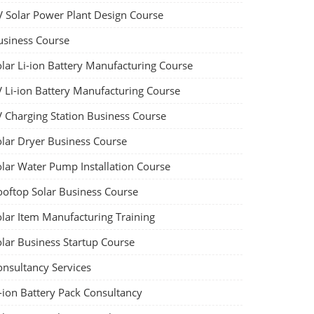
V Solar Power Plant Design Course
usiness Course
olar Li-ion Battery Manufacturing Course
V Li-ion Battery Manufacturing Course
V Charging Station Business Course
olar Dryer Business Course
olar Water Pump Installation Course
ooftop Solar Business Course
olar Item Manufacturing Training
olar Business Startup Course
onsultancy Services
-ion Battery Pack Consultancy