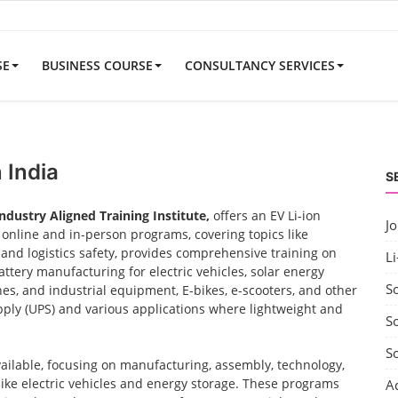
SE
BUSINESS COURSE
CONSULTANCY SERVICES
 India
S
Industry Aligned Training Institute,
offers an EV Li-ion
J
nline and in-person programs, covering topics like
nd logistics safety, provides comprehensive training on
Li
ttery manufacturing for electric vehicles, solar energy
S
nes, and industrial equipment, E-bikes, e-scooters, and other
ply (UPS) and various applications where lightweight and
So
S
vailable, focusing on manufacturing, assembly, technology,
 like electric vehicles and energy storage. These programs
A