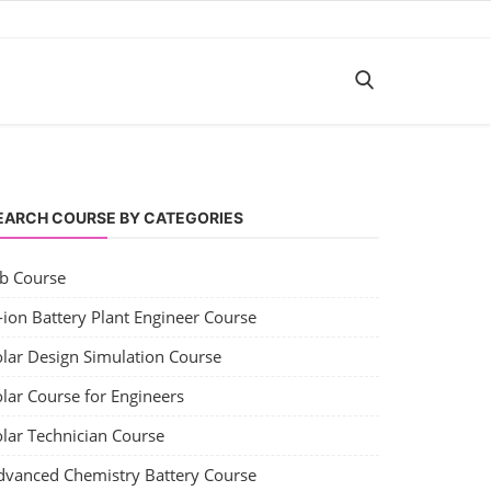
EARCH COURSE BY CATEGORIES
ob Course
-ion Battery Plant Engineer Course
olar Design Simulation Course
lar Course for Engineers
olar Technician Course
dvanced Chemistry Battery Course