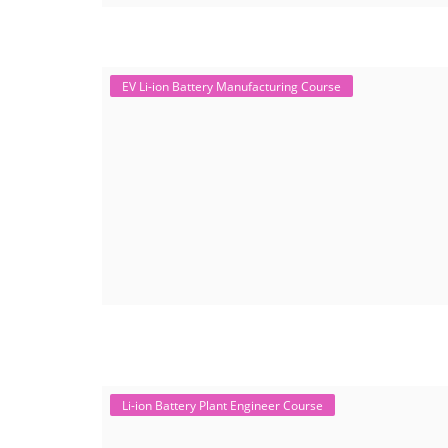
EV Li-ion Battery Manufacturing Course
Li-ion Battery Plant Engineer Course