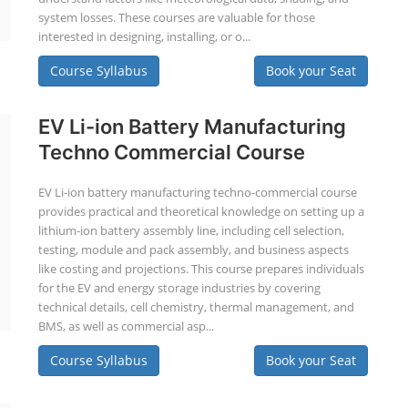
system losses. These courses are valuable for those
interested in designing, installing, or o...
Course Syllabus
Book your Seat
EV Li-ion Battery Manufacturing
Techno Commercial Course
EV Li-ion battery manufacturing techno-commercial course
provides practical and theoretical knowledge on setting up a
lithium-ion battery assembly line, including cell selection,
testing, module and pack assembly, and business aspects
like costing and projections. This course prepares individuals
for the EV and energy storage industries by covering
technical details, cell chemistry, thermal management, and
BMS, as well as commercial asp...
Course Syllabus
Book your Seat