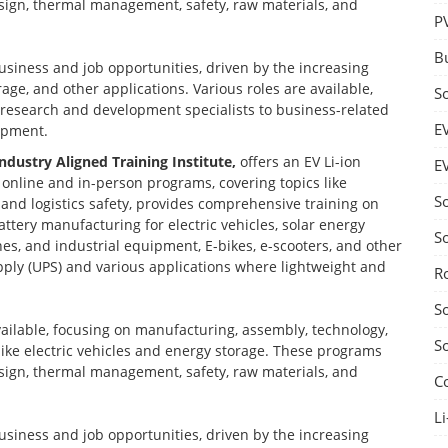
design, thermal management, safety, raw materials, and
P
B
business and job opportunities, driven by the increasing
age, and other applications. Various roles are available,
S
d research and development specialists to business-related
E
opment.
Industry Aligned Training Institute,
offers an EV Li-ion
E
nline and in-person programs, covering topics like
S
nd logistics safety, provides comprehensive training on
ttery manufacturing for electric vehicles, solar energy
S
nes, and industrial equipment, E-bikes, e-scooters, and other
ply (UPS) and various applications where lightweight and
R
S
vailable, focusing on manufacturing, assembly, technology,
S
 like electric vehicles and energy storage. These programs
design, thermal management, safety, raw materials, and
C
Li
business and job opportunities, driven by the increasing