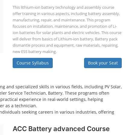
This lithium-ion battery technology and assembly course
offer training in various aspects, including battery assembly,
manufacturing, repair, and maintenance. This program
focuses on installation, maintenance, and promotion of Li-
ion batteries for solar plants and electric vehicles. This course
will deliver from basics of Lithium-ion battery, Battery pack
dismantle process and equipment, raw materials, repairing,
new ESS battery making.
Course Syllabus
Book your Seat
 and specialized skills in various fields, including PV Solar,
eeler Service Technician, Battery. These programs often
practical experience in real-world settings, helping
er as a technician.
dividuals seeking careers in various industries, offering
ACC Battery advanced Course