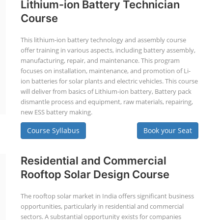
Lithium-ion Battery Technician
Course
This lithium-ion battery technology and assembly course
offer training in various aspects, including battery assembly,
manufacturing, repair, and maintenance. This program
focuses on installation, maintenance, and promotion of Li-
ion batteries for solar plants and electric vehicles. This course
will deliver from basics of Lithium-ion battery, Battery pack
dismantle process and equipment, raw materials, repairing,
new ESS battery making.
Course Syllabus
Book your Seat
Residential and Commercial
Rooftop Solar Design Course
The rooftop solar market in India offers significant business
opportunities, particularly in residential and commercial
sectors. A substantial opportunity exists for companies