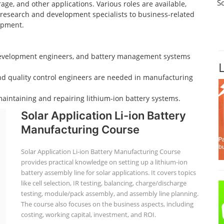
S
age, and other applications. Various roles are available,
d research and development specialists to business-related
opment.
 development engineers, and battery management systems
nd quality control engineers are needed in manufacturing
aintaining and repairing lithium-ion battery systems.
Solar Application Li-ion Battery
Manufacturing Course
Solar Application Li-ion Battery Manufacturing Course
provides practical knowledge on setting up a lithium-ion
battery assembly line for solar applications. It covers topics
like cell selection, IR testing, balancing, charge/discharge
testing, module/pack assembly, and assembly line planning.
The course also focuses on the business aspects, including
costing, working capital, investment, and ROI.