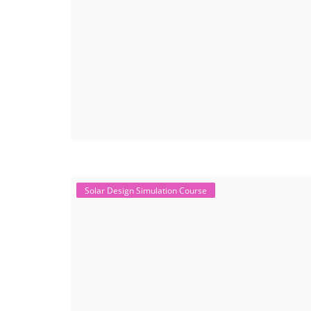
Solar Design Simulation Course