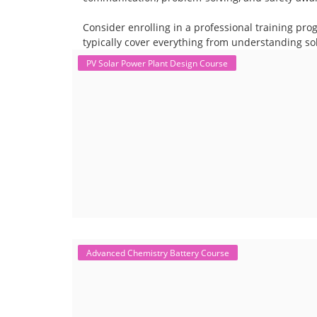
Consider enrolling in a professional training pro
typically cover everything from understanding sol
PV Solar Power Plant Design Course
Advanced Chemistry Battery Course