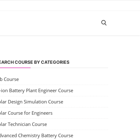
EARCH COURSE BY CATEGORIES
ob Course
-ion Battery Plant Engineer Course
olar Design Simulation Course
lar Course for Engineers
olar Technician Course
dvanced Chemistry Battery Course