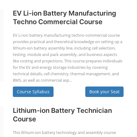
EV Li-ion Battery Manufacturing
Techno Commercial Course
EV Li-ion battery manufacturing techno-commercial course
provides practical and theoretical knowledge on setting up a
lithium-ion battery assembly line, including cell selection,
testing, module and pack assembly, and business aspects
like costing and projections. This course prepares individuals
for the EV and energy storage industries by covering
technical details, cell chemistry, thermal management, and
BMS, as well as commercial asp...
Course Syllabus
Book your Seat
Lithium-ion Battery Technician
Course
This lithium-ion battery technology and assembly course