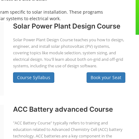
gram specific to solar installation. These programs
ar systems to electrical work.
Solar Power Plant Design Course
Solar Power Plant Design Course teaches you how to design,
engineer, and install solar photovoltaic (PV) systems,
covering topics like module selection, system sizing, and
electrical design. You'll learn about both on-grid and off-grid
systems, including the use of design software.
Course Syllabus
Book your Seat
ACC Battery advanced Course
"ACC Battery Course" typically refers to training and
education related to Advanced Chemistry Cell (ACC) battery
technology. ACC batteries are a key component in the