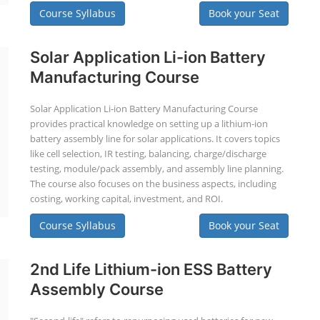
Course Syllabus
Book your Seat
Solar Application Li-ion Battery
Manufacturing Course
Solar Application Li-ion Battery Manufacturing Course
provides practical knowledge on setting up a lithium-ion
battery assembly line for solar applications. It covers topics
like cell selection, IR testing, balancing, charge/discharge
testing, module/pack assembly, and assembly line planning.
The course also focuses on the business aspects, including
costing, working capital, investment, and ROI.
Course Syllabus
Book your Seat
2nd Life Lithium-ion ESS Battery
Assembly Course