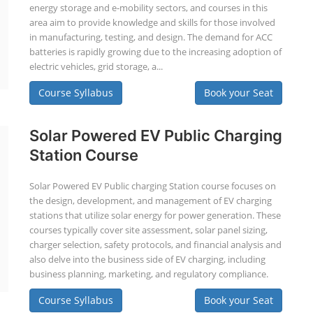
energy storage and e-mobility sectors, and courses in this
area aim to provide knowledge and skills for those involved
in manufacturing, testing, and design. The demand for ACC
batteries is rapidly growing due to the increasing adoption of
electric vehicles, grid storage, a...
Course Syllabus
Book your Seat
Solar Powered EV Public Charging
Station Course
Solar Powered EV Public charging Station course focuses on
the design, development, and management of EV charging
stations that utilize solar energy for power generation. These
courses typically cover site assessment, solar panel sizing,
charger selection, safety protocols, and financial analysis and
also delve into the business side of EV charging, including
business planning, marketing, and regulatory compliance.
Course Syllabus
Book your Seat