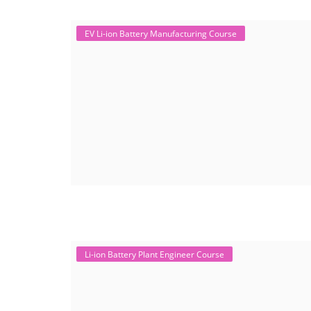
EV Li-ion Battery Manufacturing Course
Li-ion Battery Plant Engineer Course