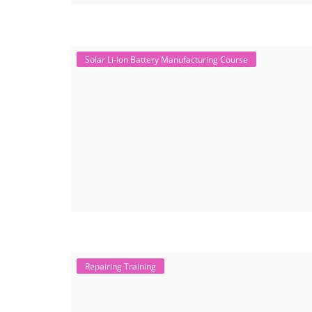
Solar Li-ion Battery Manufacturing Course
Repairing Training