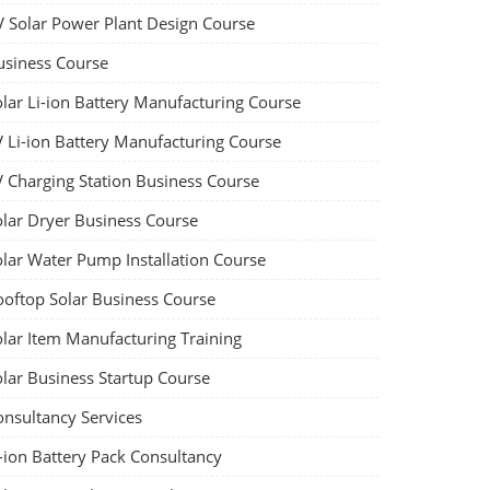
V Solar Power Plant Design Course
usiness Course
olar Li-ion Battery Manufacturing Course
V Li-ion Battery Manufacturing Course
V Charging Station Business Course
olar Dryer Business Course
olar Water Pump Installation Course
ooftop Solar Business Course
olar Item Manufacturing Training
olar Business Startup Course
onsultancy Services
-ion Battery Pack Consultancy