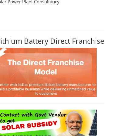
olar Power Plant Consultancy
Lithium Battery Direct Franchise