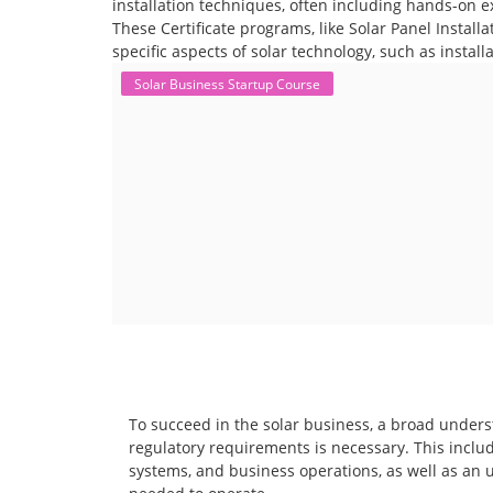
installation techniques, often including hands-on e
These Certificate programs, like Solar Panel Instal
specific aspects of solar technology, such as instal
Solar Business Startup Course
To succeed in the solar business, a broad unders
regulatory requirements is necessary. This includ
systems, and business operations, as well as an 