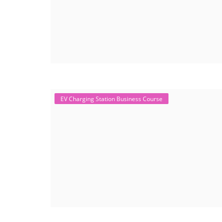
EV Charging Station Business Course