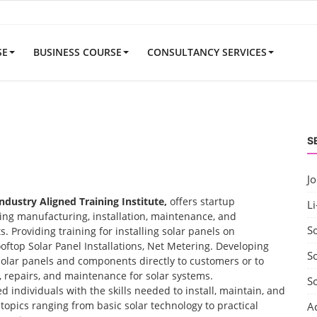
SE
BUSINESS COURSE
CONSULTANCY SERVICES
S
J
Industry Aligned Training Institute,
offers startup
Li
uding manufacturing, installation, maintenance, and
S
 Providing training for installing solar panels on
ooftop Solar Panel Installations, Net Metering. Developing
So
solar panels and components directly to customers or to
t, repairs, and maintenance for solar systems.
S
d individuals with the skills needed to install, maintain, and
opics ranging from basic solar technology to practical
A