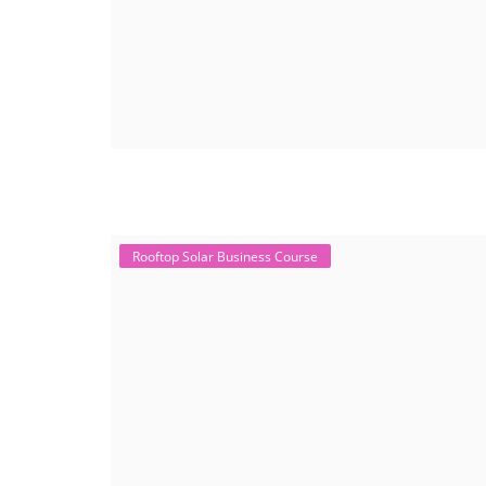
Rooftop Solar Business Course