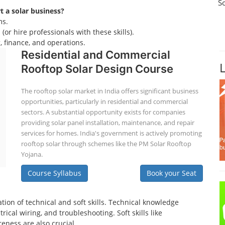
S
rt a solar business?
ms.
(or hire professionals with these skills).
 finance, and operations.
Residential and Commercial
Rooftop Solar Design Course
The rooftop solar market in India offers significant business
opportunities, particularly in residential and commercial
sectors. A substantial opportunity exists for companies
providing solar panel installation, maintenance, and repair
services for homes. India's government is actively promoting
rooftop solar through schemes like the PM Solar Rooftop
Yojana.
Course Syllabus
Book your Seat
tion of technical and soft skills. Technical knowledge
ical wiring, and troubleshooting. Soft skills like
eness are also crucial.