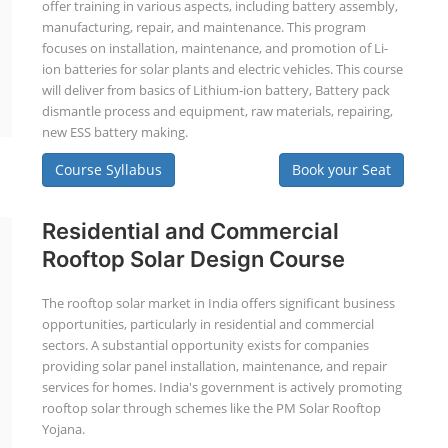
offer training in various aspects, including battery assembly,
manufacturing, repair, and maintenance. This program
focuses on installation, maintenance, and promotion of Li-
ion batteries for solar plants and electric vehicles. This course
will deliver from basics of Lithium-ion battery, Battery pack
dismantle process and equipment, raw materials, repairing,
new ESS battery making.
Course Syllabus
Book your Seat
Residential and Commercial
Rooftop Solar Design Course
The rooftop solar market in India offers significant business
opportunities, particularly in residential and commercial
sectors. A substantial opportunity exists for companies
providing solar panel installation, maintenance, and repair
services for homes. India's government is actively promoting
rooftop solar through schemes like the PM Solar Rooftop
Yojana.