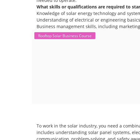
needed to operate.
What skills or qualifications are required to sta
Knowledge of solar energy technology and syste
Understanding of electrical or engineering basics 
Business management skills, including marketing,
Rooftop Solar Business Course
To work in the solar industry, you need a combina
includes understanding solar panel systems, electr
communication, problem-solving, and safety awar