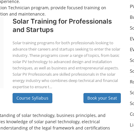
xperience.
P
lation Technician program, provide focused training on
lation and maintenance.
B
Solar Training for Professionals
S
and Startups
E
Solar training programs for both professionals looking to
advance their careers and startups seeking to enter the solar
E
industry. These programs cover a range of topics, from basic
S
solar PV technology to advanced design and installation
techniques, as well as business and entrepreneurial aspects.
S
Solar PV Professionals are skilled professionals in the solar
energy industry who combines deep technical and financial
R
expertise to ensure t...
S
Course Syllabus
Book your Seat
S
C
tanding of solar technology, business principles, and
es knowledge of solar panel technology, electrical
Li
understanding of the legal framework and certifications