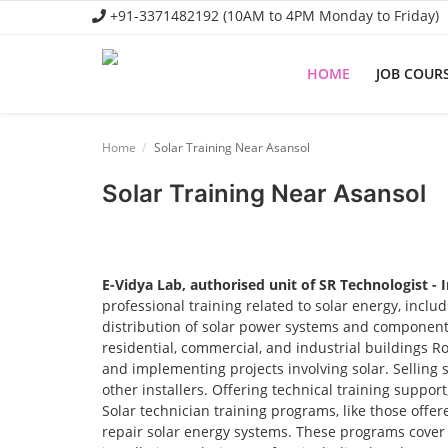
+91-3371482192 (10AM to 4PM Monday to Friday)
HOME
JOB COUR
Home
Home
Solar Training Near Asansol
Job Course
Solar Training Near Asansol
Business Course
Consultancy Services
E-Vidya Lab, authorised unit of SR Technologist - 
professional training related to solar energy, incl
distribution of solar power systems and components.
residential, commercial, and industrial buildings R
and implementing projects involving solar. Selling 
other installers. Offering technical training suppor
Solar technician training programs, like those offere
repair solar energy systems. These programs cover t