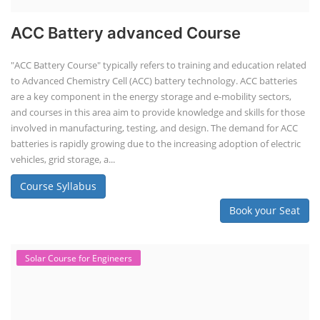
ACC Battery advanced Course
"ACC Battery Course" typically refers to training and education related
to Advanced Chemistry Cell (ACC) battery technology. ACC batteries
are a key component in the energy storage and e-mobility sectors,
and courses in this area aim to provide knowledge and skills for those
involved in manufacturing, testing, and design. The demand for ACC
batteries is rapidly growing due to the increasing adoption of electric
vehicles, grid storage, a...
Course Syllabus
Book your Seat
Solar Course for Engineers