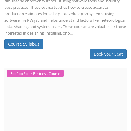
simulate solar power systems, utilizing software tools and industry
best practices. These course teaches how to create accurate
production estimates for solar photovoltaic (PV) systems, using
software like PVsyst, and helps understand factors like meteorological
data, shading, and system losses. These courses are valuable for those
interested in designing, installing, or o...
Course Syllabus
Book your Seat
Rooftop Solar Business Course