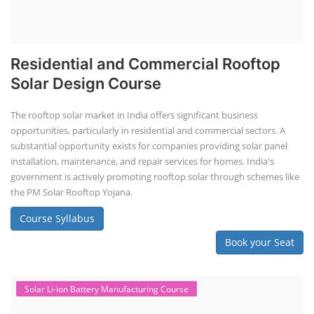
Residential and Commercial Rooftop
Solar Design Course
The rooftop solar market in India offers significant business
opportunities, particularly in residential and commercial sectors. A
substantial opportunity exists for companies providing solar panel
installation, maintenance, and repair services for homes. India's
government is actively promoting rooftop solar through schemes like
the PM Solar Rooftop Yojana.
Course Syllabus
Book your Seat
Solar Li-ion Battery Manufacturing Course