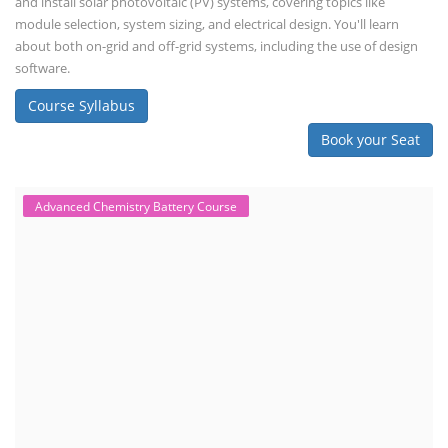
and install solar photovoltaic (PV) systems, covering topics like
module selection, system sizing, and electrical design. You'll learn
about both on-grid and off-grid systems, including the use of design
software.
Course Syllabus
Book your Seat
Advanced Chemistry Battery Course