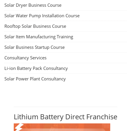
Solar Dryer Business Course
Solar Water Pump Installation Course
Rooftop Solar Business Course
Solar Item Manufacturing Training
Solar Business Startup Course
Consultancy Services
Li-ion Battery Pack Consultancy
Solar Power Plant Consultancy
Lithium Battery Direct Franchise