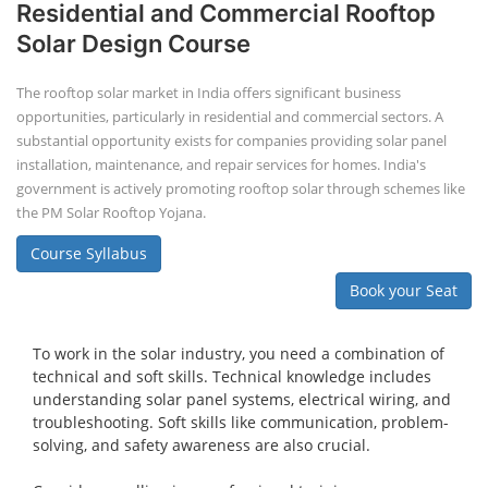
Residential and Commercial Rooftop
Solar Design Course
The rooftop solar market in India offers significant business
opportunities, particularly in residential and commercial sectors. A
substantial opportunity exists for companies providing solar panel
installation, maintenance, and repair services for homes. India's
government is actively promoting rooftop solar through schemes like
the PM Solar Rooftop Yojana.
Course Syllabus
Book your Seat
To work in the solar industry, you need a combination of
technical and soft skills. Technical knowledge includes
understanding solar panel systems, electrical wiring, and
troubleshooting. Soft skills like communication, problem-
solving, and safety awareness are also crucial.