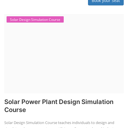
Book your Seat
Solar Design Simulation Course
Solar Power Plant Design Simulation
Course
Solar Design Simulation Course teaches individuals to design and