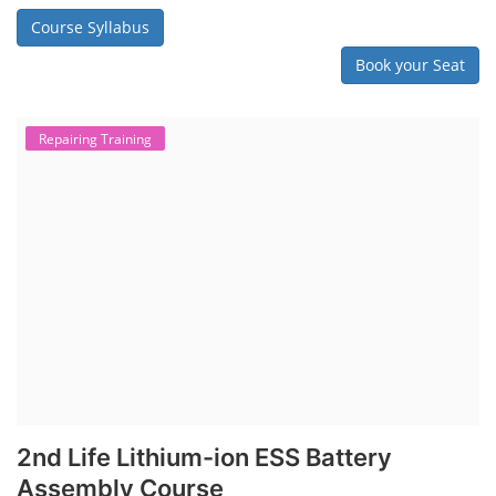
Course Syllabus
Book your Seat
Repairing Training
2nd Life Lithium-ion ESS Battery
Assembly Course