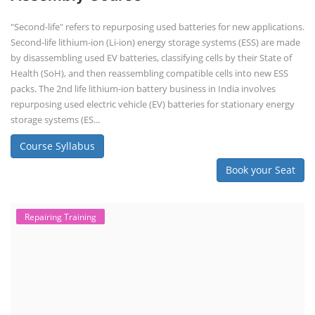
"Second-life" refers to repurposing used batteries for new applications.
Second-life lithium-ion (Li-ion) energy storage systems (ESS) are made
by disassembling used EV batteries, classifying cells by their State of
Health (SoH), and then reassembling compatible cells into new ESS
packs. The 2nd life lithium-ion battery business in India involves
repurposing used electric vehicle (EV) batteries for stationary energy
storage systems (ES...
Course Syllabus
Book your Seat
Repairing Training