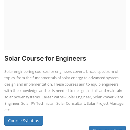
Solar Course for Engineers
Solar engineering courses for engineers cover a broad spectrum of
topics, from the fundamentals of solar energy to advanced system
design and implementation. These courses aim to equip engineers
with the knowledge and skills needed to design, install, and maintain
solar power systems. Career Paths - Solar Engineer, Solar Power Plant
Engineer, Solar PV Technician, Solar Consultant, Solar Project Manager
etc.
Course Syllabus