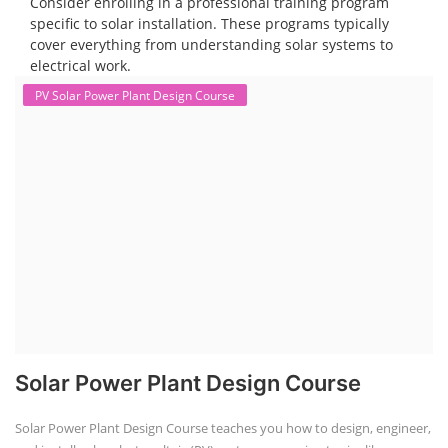
Consider enrolling in a professional training program
specific to solar installation. These programs typically
cover everything from understanding solar systems to
electrical work.
PV Solar Power Plant Design Course
Solar Power Plant Design Course
Solar Power Plant Design Course teaches you how to design, engineer,