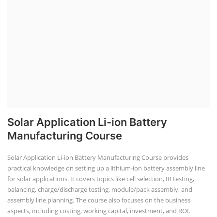
Solar Application Li-ion Battery
Manufacturing Course
Solar Application Li-ion Battery Manufacturing Course provides
practical knowledge on setting up a lithium-ion battery assembly line
for solar applications. It covers topics like cell selection, IR testing,
balancing, charge/discharge testing, module/pack assembly, and
assembly line planning. The course also focuses on the business
aspects, including costing, working capital, investment, and ROI.