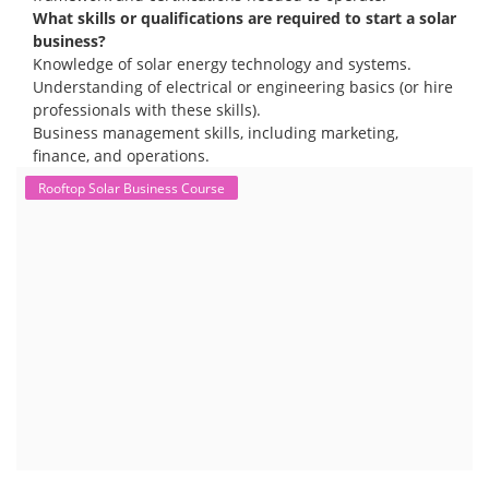
What skills or qualifications are required to start a solar
business?
Knowledge of solar energy technology and systems.
Understanding of electrical or engineering basics (or hire
professionals with these skills).
Business management skills, including marketing,
finance, and operations.
Rooftop Solar Business Course