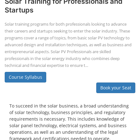
Solar Training for Professionals and
Startups
Solar training programs for both professionals looking to advance
their careers and startups seeking to enter the solar industry. These
programs cover a range of topics, from basic solar PV technology to
advanced design and installation techniques, as well as business and
entrepreneurial aspects. Solar PV Professionals are skilled
professionals in the solar energy industry who combines deep
technical and financial expertise to ensure t...
Course Syllabus
Book your Seat
To succeed in the solar business, a broad understanding
of solar technology, business principles, and regulatory
requirements is necessary. This includes knowledge of
solar panel technology, electrical systems, and business
operations, as well as an understanding of the legal
framework and certifications needed to operate.