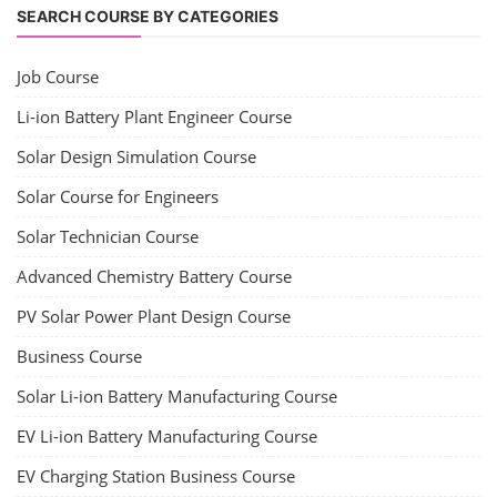
SEARCH COURSE BY CATEGORIES
Job Course
Li-ion Battery Plant Engineer Course
Solar Design Simulation Course
Solar Course for Engineers
Solar Technician Course
Advanced Chemistry Battery Course
PV Solar Power Plant Design Course
Business Course
Solar Li-ion Battery Manufacturing Course
EV Li-ion Battery Manufacturing Course
EV Charging Station Business Course