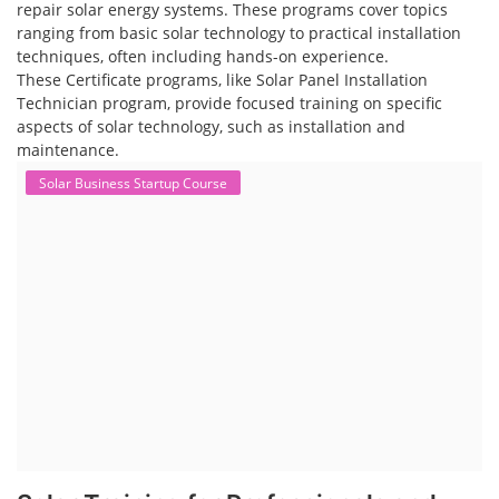
repair solar energy systems. These programs cover topics
ranging from basic solar technology to practical installation
techniques, often including hands-on experience.
These Certificate programs, like Solar Panel Installation
Technician program, provide focused training on specific
aspects of solar technology, such as installation and
maintenance.
Solar Business Startup Course