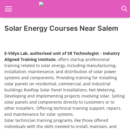
Solar Energy Courses Near Salem
Home
Job Course
E-Vidya Lab, authorised unit of SR Technologist - Industry
Business Course
Aligned Training Institute,
offers startup professional
training related to solar energy, including manufacturing,
installation, maintenance, and distribution of solar power
Consultancy Services
systems and components. Providing training for installing
solar panels on residential, commercial, and industrial
buildings Rooftop Solar Panel Installations, Net Metering.
Developing and implementing projects involving solar. Selling
solar panels and components directly to customers or to
other installers. Offering technical training support, repairs,
and maintenance for solar systems.
Solar technician training programs, like those offered
individuals with the skills needed to install, maintain, and