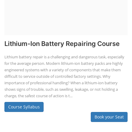
Lithium-Ion Battery Repairing Course
Lithium battery repair is a challenging and dangerous task, especially
for the average person. Modern lithium-ion battery packs are highly
engineered systems with a variety of components that make them
difficult to service outside of controlled factory settings. Why
importance of professional handling? When a lithium-ion battery
shows signs of trouble, such as swelling, leakage, or not holding a
charge, the safest course of action is t...
Course Syllabus
Book your Seat