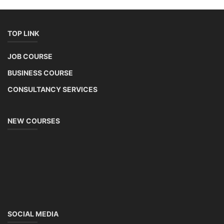
TOP LINK
JOB COURSE
BUSINESS COURSE
CONSULTANCY SERVICES
NEW COURSES
SOCIAL MEDIA