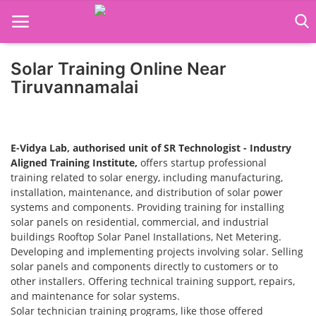
Solar Training Online Near
Home
Tiruvannamalai
Job Course
Business Course
E-Vidya Lab, authorised unit of SR Technologist - Industry
Aligned Training Institute,
offers startup professional
Consultancy Services
training related to solar energy, including manufacturing,
installation, maintenance, and distribution of solar power
systems and components. Providing training for installing
solar panels on residential, commercial, and industrial
buildings Rooftop Solar Panel Installations, Net Metering.
Developing and implementing projects involving solar. Selling
solar panels and components directly to customers or to
other installers. Offering technical training support, repairs,
and maintenance for solar systems.
Solar technician training programs, like those offered