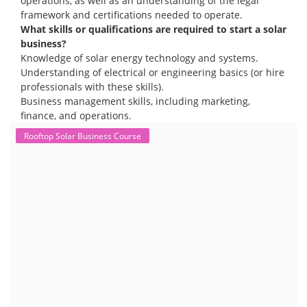
operations, as well as an understanding of the legal
framework and certifications needed to operate.
What skills or qualifications are required to start a solar
business?
Knowledge of solar energy technology and systems.
Understanding of electrical or engineering basics (or hire
professionals with these skills).
Business management skills, including marketing,
finance, and operations.
Rooftop Solar Business Course