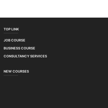
TOP LINK
JOB COURSE
BUSINESS COURSE
CONSULTANCY SERVICES
NEW COURSES