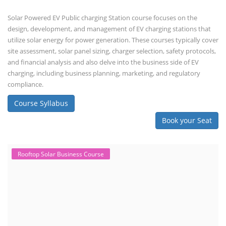
Solar Powered EV Public charging Station course focuses on the
design, development, and management of EV charging stations that
utilize solar energy for power generation. These courses typically cover
site assessment, solar panel sizing, charger selection, safety protocols,
and financial analysis and also delve into the business side of EV
charging, including business planning, marketing, and regulatory
compliance.
Course Syllabus
Book your Seat
Rooftop Solar Business Course