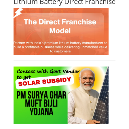
Lithium Battery Direct Franchise