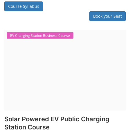
Course Syllabus
Book your Seat
EV Charging Station Business Course
Solar Powered EV Public Charging
Station Course