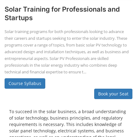
Solar Training for Professionals and
Startups
Solar training programs for both professionals looking to advance
their careers and startups seeking to enter the solar industry. These
programs cover a range of topics, from basic solar PV technology to
advanced design and installation techniques, as well as business and
entrepreneurial aspects. Solar PV Professionals are skilled
professionals in the solar energy industry who combines deep
technical and financial expertise to ensure t...
Course Syllabus
Book your Seat
To succeed in the solar business, a broad understanding
of solar technology, business principles, and regulatory
requirements is necessary. This includes knowledge of
solar panel technology, electrical systems, and business