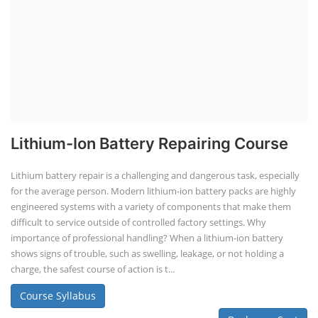
Lithium-Ion Battery Repairing Course
Lithium battery repair is a challenging and dangerous task, especially
for the average person. Modern lithium-ion battery packs are highly
engineered systems with a variety of components that make them
difficult to service outside of controlled factory settings. Why
importance of professional handling? When a lithium-ion battery
shows signs of trouble, such as swelling, leakage, or not holding a
charge, the safest course of action is t...
Course Syllabus