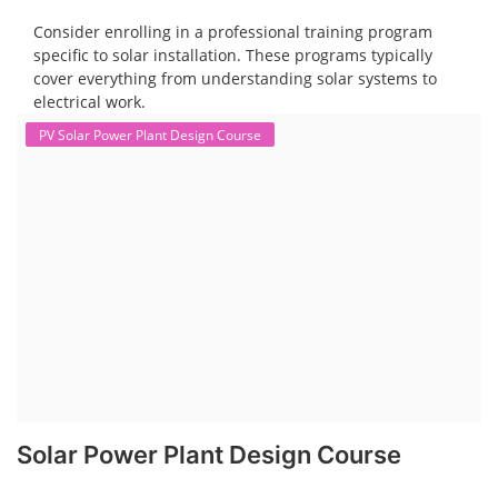
Consider enrolling in a professional training program
specific to solar installation. These programs typically
cover everything from understanding solar systems to
electrical work.
PV Solar Power Plant Design Course
Solar Power Plant Design Course