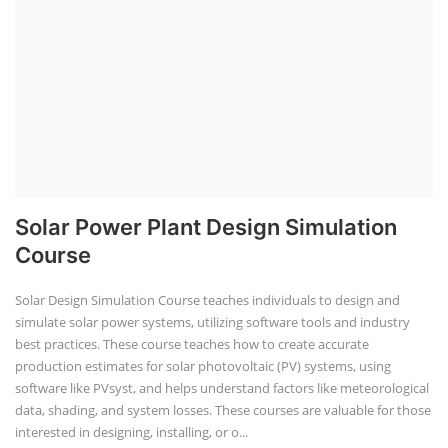
Solar Power Plant Design Simulation
Course
Solar Design Simulation Course teaches individuals to design and
simulate solar power systems, utilizing software tools and industry
best practices. These course teaches how to create accurate
production estimates for solar photovoltaic (PV) systems, using
software like PVsyst, and helps understand factors like meteorological
data, shading, and system losses. These courses are valuable for those
interested in designing, installing, or o...