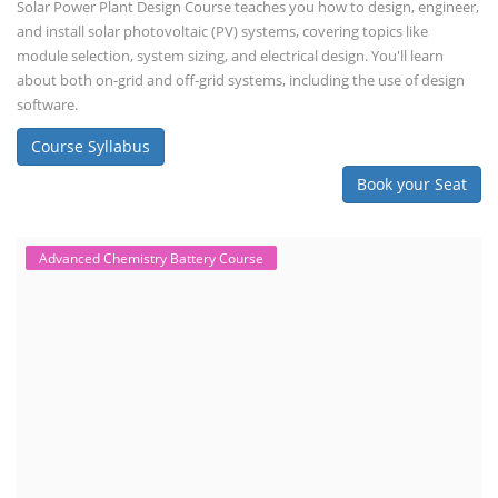
Solar Power Plant Design Course teaches you how to design, engineer,
and install solar photovoltaic (PV) systems, covering topics like
module selection, system sizing, and electrical design. You'll learn
about both on-grid and off-grid systems, including the use of design
software.
Course Syllabus
Book your Seat
Advanced Chemistry Battery Course