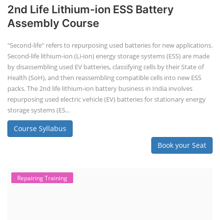
2nd Life Lithium-ion ESS Battery
Assembly Course
"Second-life" refers to repurposing used batteries for new applications.
Second-life lithium-ion (Li-ion) energy storage systems (ESS) are made
by disassembling used EV batteries, classifying cells by their State of
Health (SoH), and then reassembling compatible cells into new ESS
packs. The 2nd life lithium-ion battery business in India involves
repurposing used electric vehicle (EV) batteries for stationary energy
storage systems (ES...
Course Syllabus
Book your Seat
Repairing Training