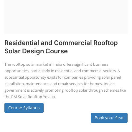
Residential and Commercial Rooftop
Solar Design Course
The rooftop solar market in India offers significant business
opportunities, particularly in residential and commercial sectors. A
substantial opportunity exists for companies providing solar panel
installation, maintenance, and repair services for homes. India's
government is actively promoting rooftop solar through schemes like
the PM Solar Rooftop Yojana.
Course Syllabus
Book your Seat