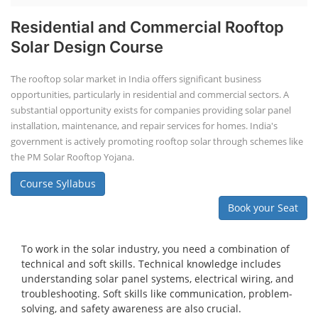
Residential and Commercial Rooftop
Solar Design Course
The rooftop solar market in India offers significant business
opportunities, particularly in residential and commercial sectors. A
substantial opportunity exists for companies providing solar panel
installation, maintenance, and repair services for homes. India's
government is actively promoting rooftop solar through schemes like
the PM Solar Rooftop Yojana.
Course Syllabus
Book your Seat
To work in the solar industry, you need a combination of
technical and soft skills. Technical knowledge includes
understanding solar panel systems, electrical wiring, and
troubleshooting. Soft skills like communication, problem-
solving, and safety awareness are also crucial.