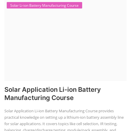
Solar Li-ion Battery Manufacturing Course
Solar Application Li-ion Battery
Manufacturing Course
Solar Application Li-ion Battery Manufacturing Course provides
practical knowledge on setting up a lithium-ion battery assembly line
for solar applications. It covers topics like cell selection, IR testing,
balancing, charge/discharge testing, module/pack assembly, and