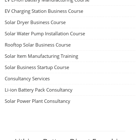
EV Charging Station Business Course
Solar Dryer Business Course
Solar Water Pump Installation Course
Rooftop Solar Business Course
Solar Item Manufacturing Training
Solar Business Startup Course
Consultancy Services
Li-ion Battery Pack Consultancy
Solar Power Plant Consultancy