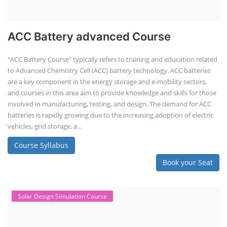
ACC Battery advanced Course
"ACC Battery Course" typically refers to training and education related
to Advanced Chemistry Cell (ACC) battery technology. ACC batteries
are a key component in the energy storage and e-mobility sectors,
and courses in this area aim to provide knowledge and skills for those
involved in manufacturing, testing, and design. The demand for ACC
batteries is rapidly growing due to the increasing adoption of electric
vehicles, grid storage, a...
Course Syllabus
Book your Seat
Solar Design Simulation Course