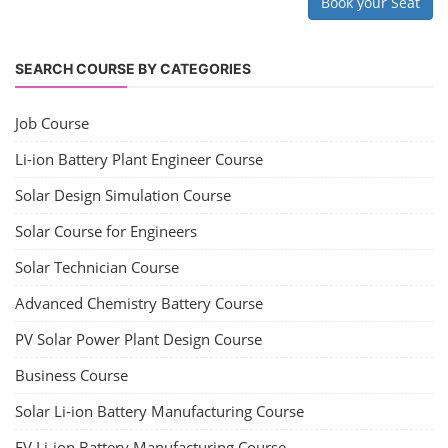
Book your Seat
SEARCH COURSE BY CATEGORIES
Job Course
Li-ion Battery Plant Engineer Course
Solar Design Simulation Course
Solar Course for Engineers
Solar Technician Course
Advanced Chemistry Battery Course
PV Solar Power Plant Design Course
Business Course
Solar Li-ion Battery Manufacturing Course
EV Li-ion Battery Manufacturing Course