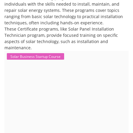
individuals with the skills needed to install, maintain, and
repair solar energy systems. These programs cover topics
ranging from basic solar technology to practical installation
techniques, often including hands-on experience.
These Certificate programs, like Solar Panel Installation
Technician program, provide focused training on specific
aspects of solar technology, such as installation and
maintenance.
Solar Business Startup Course