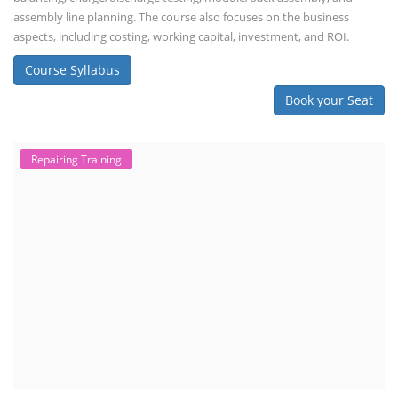
assembly line planning. The course also focuses on the business
aspects, including costing, working capital, investment, and ROI.
Course Syllabus
Book your Seat
Repairing Training