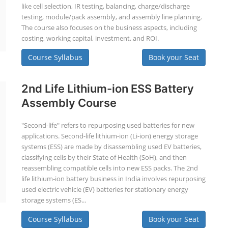
like cell selection, IR testing, balancing, charge/discharge
testing, module/pack assembly, and assembly line planning.
The course also focuses on the business aspects, including
costing, working capital, investment, and ROI.
Course Syllabus
Book your Seat
2nd Life Lithium-ion ESS Battery
Assembly Course
"Second-life" refers to repurposing used batteries for new
applications. Second-life lithium-ion (Li-ion) energy storage
systems (ESS) are made by disassembling used EV batteries,
classifying cells by their State of Health (SoH), and then
reassembling compatible cells into new ESS packs. The 2nd
life lithium-ion battery business in India involves repurposing
used electric vehicle (EV) batteries for stationary energy
storage systems (ES...
Course Syllabus
Book your Seat