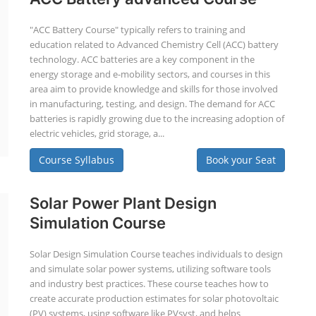
"ACC Battery Course" typically refers to training and
education related to Advanced Chemistry Cell (ACC) battery
technology. ACC batteries are a key component in the
energy storage and e-mobility sectors, and courses in this
area aim to provide knowledge and skills for those involved
in manufacturing, testing, and design. The demand for ACC
batteries is rapidly growing due to the increasing adoption of
electric vehicles, grid storage, a...
Course Syllabus
Book your Seat
Solar Power Plant Design
Simulation Course
Solar Design Simulation Course teaches individuals to design
and simulate solar power systems, utilizing software tools
and industry best practices. These course teaches how to
create accurate production estimates for solar photovoltaic
(PV) systems, using software like PVsyst, and helps