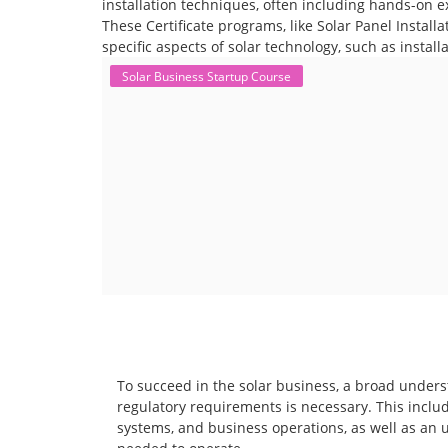
installation techniques, often including hands-on e
These Certificate programs, like Solar Panel Instal
specific aspects of solar technology, such as instal
Solar Business Startup Course
To succeed in the solar business, a broad unders
regulatory requirements is necessary. This includ
systems, and business operations, as well as an 