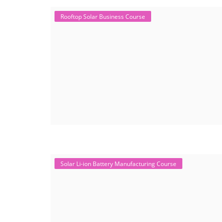
Rooftop Solar Business Course
Solar Li-ion Battery Manufacturing Course