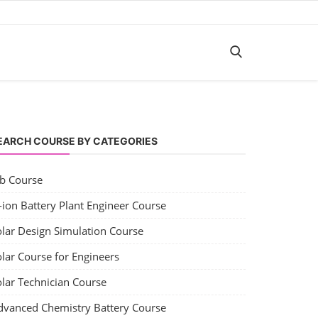
EARCH COURSE BY CATEGORIES
ob Course
-ion Battery Plant Engineer Course
olar Design Simulation Course
lar Course for Engineers
olar Technician Course
dvanced Chemistry Battery Course