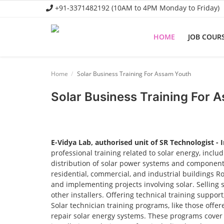
+91-3371482192 (10AM to 4PM Monday to Friday)
HOME
JOB COUR
Home
Home
Solar Business Training For Assam Youth
Job Course
Solar Business Training For 
Business Course
Consultancy Services
E-Vidya Lab, authorised unit of SR Technologist - 
professional training related to solar energy, incl
distribution of solar power systems and components.
residential, commercial, and industrial buildings R
and implementing projects involving solar. Selling 
other installers. Offering technical training suppor
Solar technician training programs, like those offere
repair solar energy systems. These programs cover t