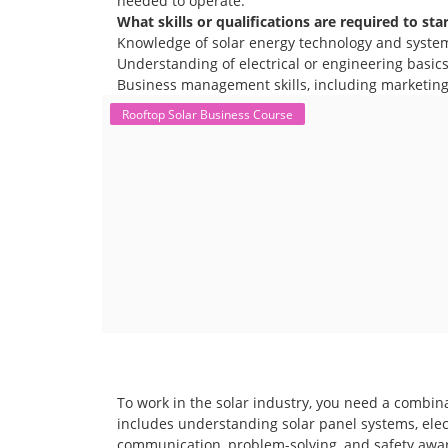
needed to operate.
What skills or qualifications are required to sta
Knowledge of solar energy technology and syste
Understanding of electrical or engineering basics 
Business management skills, including marketing,
Rooftop Solar Business Course
To work in the solar industry, you need a combina
includes understanding solar panel systems, electr
communication, problem-solving, and safety awar