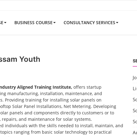
SE
BUSINESS COURSE
CONSULTANCY SERVICES
Assam Youth
S
J
Industry Aligned Training Institute,
offers startup
Li
uding manufacturing, installation, maintenance, and
S
 Providing training for installing solar panels on
ooftop Solar Panel Installations, Net Metering. Developing
So
solar panels and components directly to customers or to
t, repairs, and maintenance for solar systems.
S
d individuals with the skills needed to install, maintain, and
opics ranging from basic solar technology to practical
A