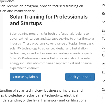
xperience.
P
lation Technician program, provide focused training on
lation and maintenance.
B
Solar Training for Professionals
S
and Startups
E
Solar training programs for both professionals looking to
advance their careers and startups seeking to enter the solar
E
industry. These programs cover a range of topics, from basic
S
solar PV technology to advanced design and installation
techniques, as well as business and entrepreneurial aspects.
S
Solar PV Professionals are skilled professionals in the solar
energy industry who combines deep technical and financial
R
expertise to ensure t...
S
Course Syllabus
Book your Seat
S
C
tanding of solar technology, business principles, and
es knowledge of solar panel technology, electrical
Li
understanding of the legal framework and certifications