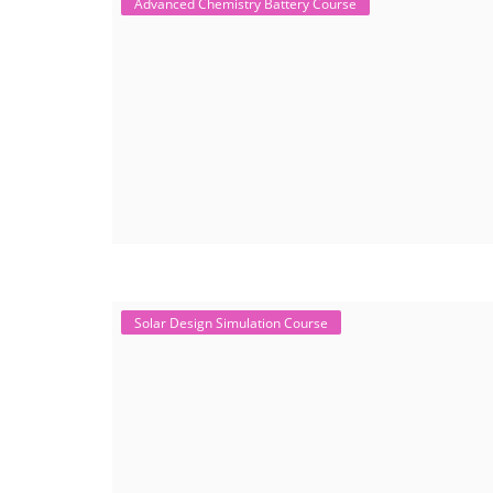
Advanced Chemistry Battery Course
Solar Design Simulation Course