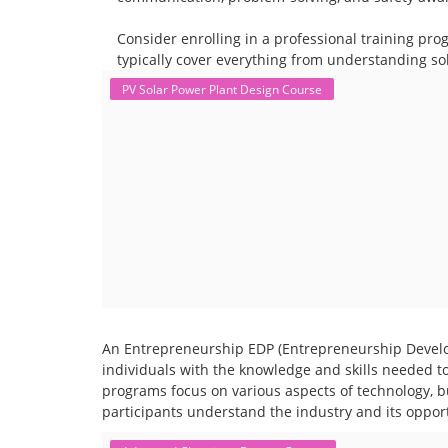
Consider enrolling in a professional training pro
typically cover everything from understanding sol
PV Solar Power Plant Design Course
An Entrepreneurship EDP (Entrepreneurship Develo
individuals with the knowledge and skills needed t
programs focus on various aspects of technology, b
participants understand the industry and its opport