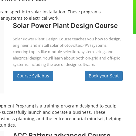
gram specific to solar installation. These programs
ar systems to electrical work.
Solar Power Plant Design Course
Solar Power Plant Design Course teaches you how to design,
engineer, and install solar photovoltaic (PV) systems,
covering topics like module selection, system sizing, and
electrical design. You'll learn about both on-grid and off-grid
systems, including the use of design software.
Course Syllabus
Book your Seat
pment Program) is a training program designed to equip
o successfully launch and operate a business. These
usiness planning, and the entrepreneurial mindset, helping
unities.
ACC Battery advanced Course