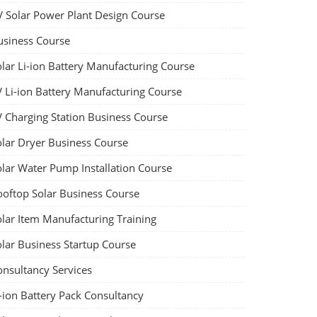
V Solar Power Plant Design Course
usiness Course
olar Li-ion Battery Manufacturing Course
V Li-ion Battery Manufacturing Course
V Charging Station Business Course
olar Dryer Business Course
olar Water Pump Installation Course
ooftop Solar Business Course
olar Item Manufacturing Training
olar Business Startup Course
onsultancy Services
-ion Battery Pack Consultancy