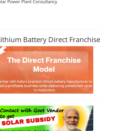
olar Power Plant Consultancy
Lithium Battery Direct Franchise