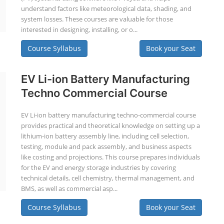
understand factors like meteorological data, shading, and
system losses. These courses are valuable for those
interested in designing, installing, or o...
Course Syllabus
Book your Seat
EV Li-ion Battery Manufacturing
Techno Commercial Course
EV Li-ion battery manufacturing techno-commercial course
provides practical and theoretical knowledge on setting up a
lithium-ion battery assembly line, including cell selection,
testing, module and pack assembly, and business aspects
like costing and projections. This course prepares individuals
for the EV and energy storage industries by covering
technical details, cell chemistry, thermal management, and
BMS, as well as commercial asp...
Course Syllabus
Book your Seat