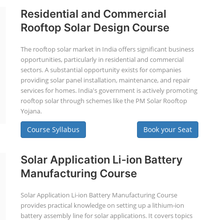
Residential and Commercial
Rooftop Solar Design Course
The rooftop solar market in India offers significant business
opportunities, particularly in residential and commercial
sectors. A substantial opportunity exists for companies
providing solar panel installation, maintenance, and repair
services for homes. India's government is actively promoting
rooftop solar through schemes like the PM Solar Rooftop
Yojana.
Course Syllabus
Book your Seat
Solar Application Li-ion Battery
Manufacturing Course
Solar Application Li-ion Battery Manufacturing Course
provides practical knowledge on setting up a lithium-ion
battery assembly line for solar applications. It covers topics