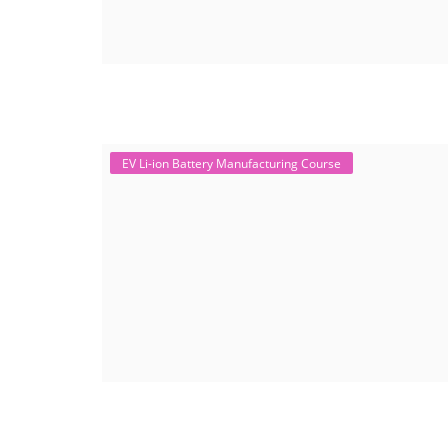
EV Li-ion Battery Manufacturing Course