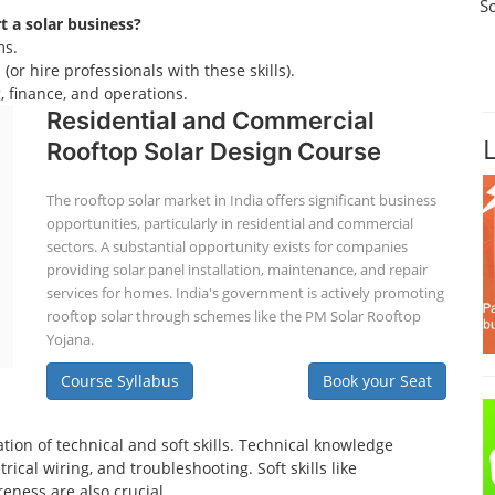
S
rt a solar business?
ms.
(or hire professionals with these skills).
 finance, and operations.
Residential and Commercial
Rooftop Solar Design Course
The rooftop solar market in India offers significant business
opportunities, particularly in residential and commercial
sectors. A substantial opportunity exists for companies
providing solar panel installation, maintenance, and repair
services for homes. India's government is actively promoting
rooftop solar through schemes like the PM Solar Rooftop
Yojana.
Course Syllabus
Book your Seat
tion of technical and soft skills. Technical knowledge
ical wiring, and troubleshooting. Soft skills like
eness are also crucial.