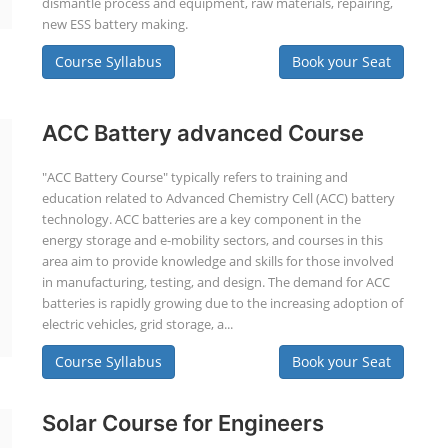
dismantle process and equipment, raw materials, repairing,
new ESS battery making.
Course Syllabus
Book your Seat
ACC Battery advanced Course
"ACC Battery Course" typically refers to training and
education related to Advanced Chemistry Cell (ACC) battery
technology. ACC batteries are a key component in the
energy storage and e-mobility sectors, and courses in this
area aim to provide knowledge and skills for those involved
in manufacturing, testing, and design. The demand for ACC
batteries is rapidly growing due to the increasing adoption of
electric vehicles, grid storage, a...
Course Syllabus
Book your Seat
Solar Course for Engineers