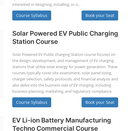
interested in designing, installing, or o...
Course Syllabus
Book your Seat
Solar Powered EV Public Charging
Station Course
Solar Powered EV Public charging Station course focuses on
the design, development, and management of EV charging
stations that utilize solar energy for power generation. These
courses typically cover site assessment, solar panel sizing,
charger selection, safety protocols, and financial analysis and
also delve into the business side of EV charging, including
business planning, marketing, and regulatory compliance.
Course Syllabus
Book your Seat
EV Li-ion Battery Manufacturing
Techno Commercial Course