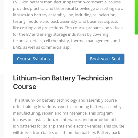
EV Li-ion battery manufacturing techno-commercial course
provides practical and theoretical knowledge on setting up a
lithium-ion battery assembly line, including cell selection,
testing, module and pack assembly, and business aspects
like costing and projections. This course prepares individuals
for the EV and energy storage industries by covering
technical details, cell chemistry, thermal management, and
BMS, as well as commercial asp...
Course Syllabus
Book your Seat
Lithium-ion Battery Technician
Course
This lithium-ion battery technology and assembly course
offer training in various aspects, including battery assembly,
manufacturing, repair, and maintenance. This program
focuses on installation, maintenance, and promotion of Li-
ion batteries for solar plants and electric vehicles. This course
will deliver from basics of Lithium-ion battery, Battery pack