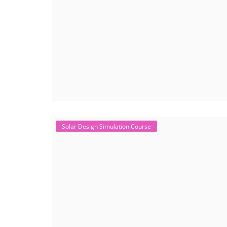
Solar Design Simulation Course