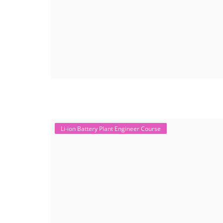
Li-ion Battery Plant Engineer Course