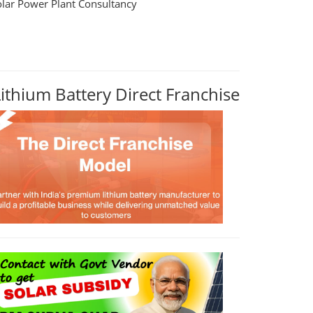
olar Power Plant Consultancy
Lithium Battery Direct Franchise