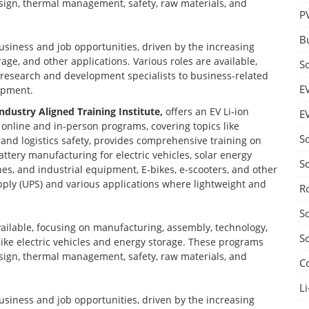
design, thermal management, safety, raw materials, and
P
B
business and job opportunities, driven by the increasing
age, and other applications. Various roles are available,
S
d research and development specialists to business-related
E
opment.
Industry Aligned Training Institute,
offers an EV Li-ion
E
nline and in-person programs, covering topics like
S
nd logistics safety, provides comprehensive training on
ttery manufacturing for electric vehicles, solar energy
S
nes, and industrial equipment, E-bikes, e-scooters, and other
ply (UPS) and various applications where lightweight and
R
S
vailable, focusing on manufacturing, assembly, technology,
S
 like electric vehicles and energy storage. These programs
design, thermal management, safety, raw materials, and
C
Li
business and job opportunities, driven by the increasing