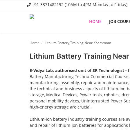
+91-3371482192 (10AM to 4PM Monday to Friday)
HOME
JOB COUR
Home
Home
Lithium Battery Training Near Khammam
Job Course
Lithium Battery Training Ne
Business Course
E-Vidya Lab, authorised unit of SR Technologist - 
Consultancy Services
Battery Manufacturing Techno-Commercial Course, o
manufacturing, assembly, repair and maintenance, a
the technical and business aspects of lithium-ion ba
storage, Medical Devices, Power tools, robotics, dro
personal mobility devices, Uninterrupted Power Sup
high-energy storage are crucial.
Lithium-ion battery industry training courses are a
and repair of lithium-ion batteries for applications