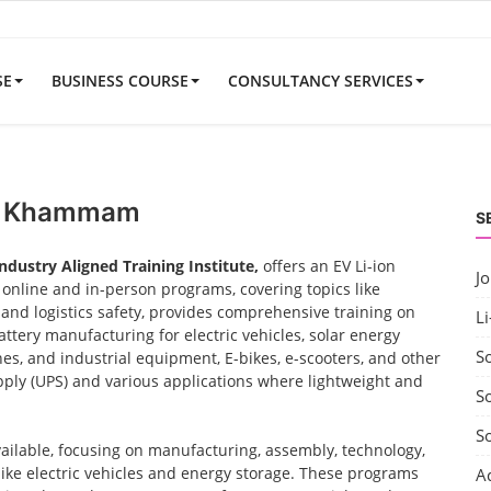
SE
BUSINESS COURSE
CONSULTANCY SERVICES
ar Khammam
S
Industry Aligned Training Institute,
offers an EV Li-ion
J
nline and in-person programs, covering topics like
nd logistics safety, provides comprehensive training on
Li
ttery manufacturing for electric vehicles, solar energy
S
nes, and industrial equipment, E-bikes, e-scooters, and other
ply (UPS) and various applications where lightweight and
So
S
vailable, focusing on manufacturing, assembly, technology,
 like electric vehicles and energy storage. These programs
A