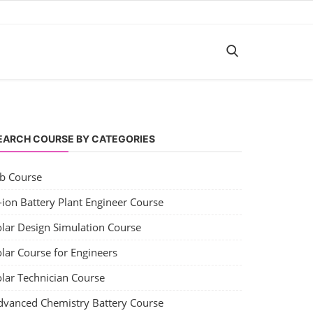
EARCH COURSE BY CATEGORIES
ob Course
-ion Battery Plant Engineer Course
olar Design Simulation Course
lar Course for Engineers
olar Technician Course
dvanced Chemistry Battery Course