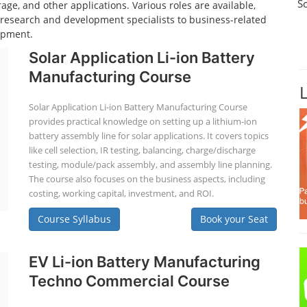
S
age, and other applications. Various roles are available,
d research and development specialists to business-related
opment.
Solar Application Li-ion Battery
Manufacturing Course
Solar Application Li-ion Battery Manufacturing Course
provides practical knowledge on setting up a lithium-ion
battery assembly line for solar applications. It covers topics
like cell selection, IR testing, balancing, charge/discharge
testing, module/pack assembly, and assembly line planning.
The course also focuses on the business aspects, including
costing, working capital, investment, and ROI.
Course Syllabus
Book your Seat
EV Li-ion Battery Manufacturing
Techno Commercial Course