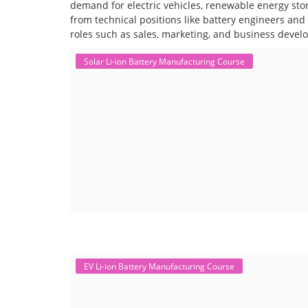
demand for electric vehicles, renewable energy stor
from technical positions like battery engineers an
roles such as sales, marketing, and business devel
Solar Li-ion Battery Manufacturing Course
EV Li-ion Battery Manufacturing Course