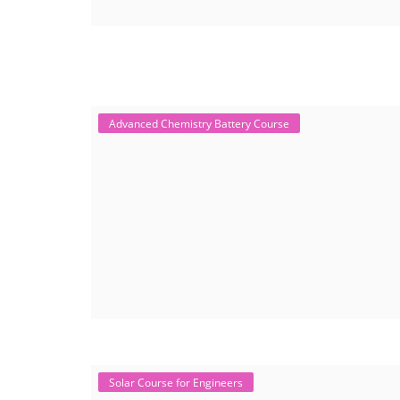
Advanced Chemistry Battery Course
Solar Course for Engineers