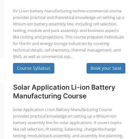
EV Li-ion battery manufacturing techno-commercial course
provides practical and theoretical knowledge on setting up a
lithium-ion battery assembly line, including cell selection,
testing, module and pack assembly, and business aspects
like costing and projections. This course prepares individuals
for the EV and energy storage industries by covering
technical details, cell chemistry, thermal management, and
BMS, as well as commercial asp...
Course Syllabus
Book your Seat
Solar Application Li-ion Battery
Manufacturing Course
Solar Application Li-ion Battery Manufacturing Course
provides practical knowledge on setting up a lithium-ion
battery assembly line for solar applications. It covers topics
like cell selection, IR testing, balancing, charge/discharge
testing, module/pack assembly, and assembly line planning.