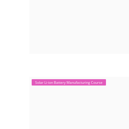
Solar Li-ion Battery Manufacturing Course