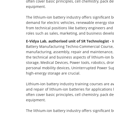
often cover basic principles, cell chemistry, pack 
equipment.
The lithium-ion battery industry offers significant 
demand for electric vehicles, renewable energy stor
from technical positions like battery engineers an
roles such as sales, marketing, and business devel
E-Vidya Lab, authorised unit of SR Technologist - 
Battery Manufacturing Techno-Commercial Course, o
manufacturing, assembly, repair and maintenance, a
the technical and business aspects of lithium-ion ba
storage, Medical Devices, Power tools, robotics, dro
personal mobility devices, Uninterrupted Power Sup
high-energy storage are crucial.
Lithium-ion battery industry training courses are a
and repair of lithium-ion batteries for applications
often cover basic principles, cell chemistry, pack 
equipment.
The lithium-ion battery industry offers significant 