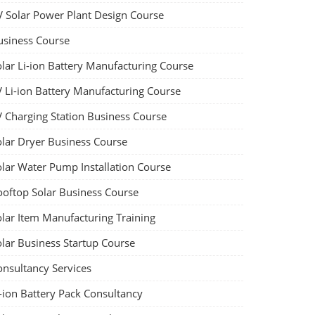
V Solar Power Plant Design Course
usiness Course
olar Li-ion Battery Manufacturing Course
V Li-ion Battery Manufacturing Course
V Charging Station Business Course
olar Dryer Business Course
olar Water Pump Installation Course
ooftop Solar Business Course
olar Item Manufacturing Training
olar Business Startup Course
onsultancy Services
-ion Battery Pack Consultancy