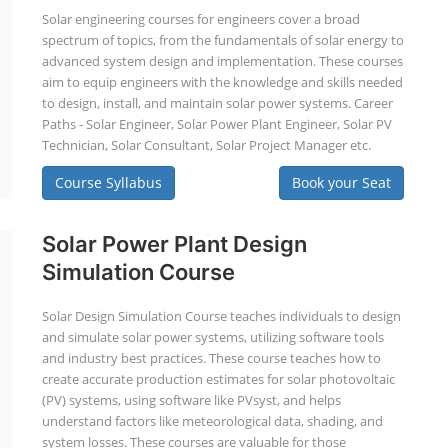
Solar engineering courses for engineers cover a broad
spectrum of topics, from the fundamentals of solar energy to
advanced system design and implementation. These courses
aim to equip engineers with the knowledge and skills needed
to design, install, and maintain solar power systems. Career
Paths - Solar Engineer, Solar Power Plant Engineer, Solar PV
Technician, Solar Consultant, Solar Project Manager etc.
Course Syllabus
Book your Seat
Solar Power Plant Design
Simulation Course
Solar Design Simulation Course teaches individuals to design
and simulate solar power systems, utilizing software tools
and industry best practices. These course teaches how to
create accurate production estimates for solar photovoltaic
(PV) systems, using software like PVsyst, and helps
understand factors like meteorological data, shading, and
system losses. These courses are valuable for those