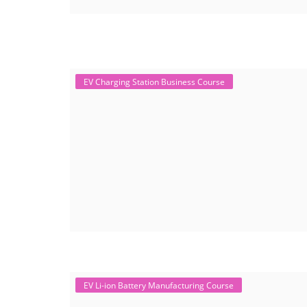
EV Charging Station Business Course
EV Li-ion Battery Manufacturing Course