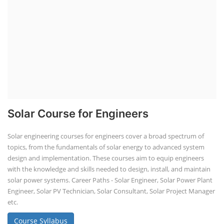
Solar Course for Engineers
Solar engineering courses for engineers cover a broad spectrum of
topics, from the fundamentals of solar energy to advanced system
design and implementation. These courses aim to equip engineers
with the knowledge and skills needed to design, install, and maintain
solar power systems. Career Paths - Solar Engineer, Solar Power Plant
Engineer, Solar PV Technician, Solar Consultant, Solar Project Manager
etc.
Course Syllabus