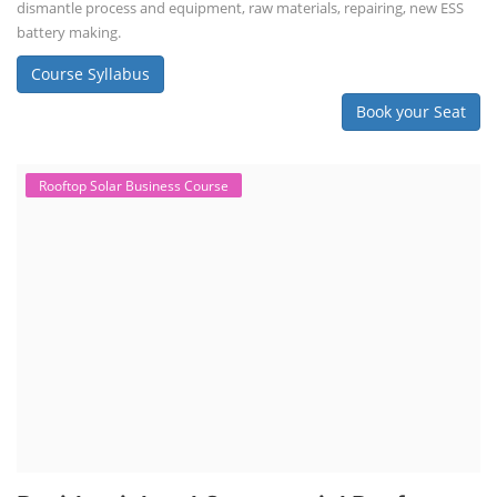
dismantle process and equipment, raw materials, repairing, new ESS
battery making.
Course Syllabus
Book your Seat
Rooftop Solar Business Course