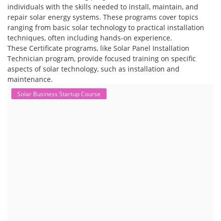
individuals with the skills needed to install, maintain, and
repair solar energy systems. These programs cover topics
ranging from basic solar technology to practical installation
techniques, often including hands-on experience.
These Certificate programs, like Solar Panel Installation
Technician program, provide focused training on specific
aspects of solar technology, such as installation and
maintenance.
Solar Business Startup Course