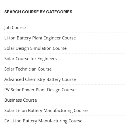
SEARCH COURSE BY CATEGORIES
Job Course
Li-ion Battery Plant Engineer Course
Solar Design Simulation Course
Solar Course for Engineers
Solar Technician Course
Advanced Chemistry Battery Course
PV Solar Power Plant Design Course
Business Course
Solar Li-ion Battery Manufacturing Course
EV Li-ion Battery Manufacturing Course