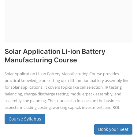
Solar Application Li-ion Battery
Manufacturing Course
Solar Application Li-ion Battery Manufacturing Course provides
practical knowledge on setting up a lithium-ion battery assembly line
for solar applications. It covers topics like cell selection, IR testing,
balancing, charge/discharge testing, module/pack assembly, and
assembly line planning. The course also focuses on the business
aspects, including costing, working capital, investment, and ROI.
Course Syllabus
Book your Seat