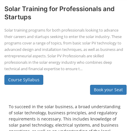
Solar Training for Professionals and
Startups
Solar training programs for both professionals looking to advance
their careers and startups seeking to enter the solar industry. These
programs cover a range of topics, from basic solar PV technology to
advanced design and installation techniques, as well as business and
entrepreneurial aspects. Solar PV Professionals are skilled
professionals in the solar energy industry who combines deep
technical and financial expertise to ensure t...
Course Syllabus
Book your Seat
To succeed in the solar business, a broad understanding
of solar technology, business principles, and regulatory
requirements is necessary. This includes knowledge of
solar panel technology, electrical systems, and business