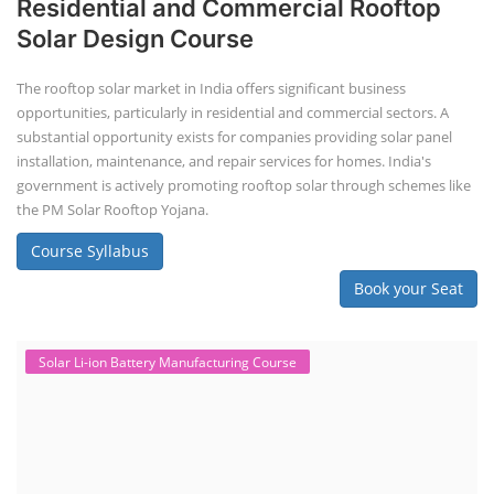
Residential and Commercial Rooftop
Solar Design Course
The rooftop solar market in India offers significant business
opportunities, particularly in residential and commercial sectors. A
substantial opportunity exists for companies providing solar panel
installation, maintenance, and repair services for homes. India's
government is actively promoting rooftop solar through schemes like
the PM Solar Rooftop Yojana.
Course Syllabus
Book your Seat
Solar Li-ion Battery Manufacturing Course