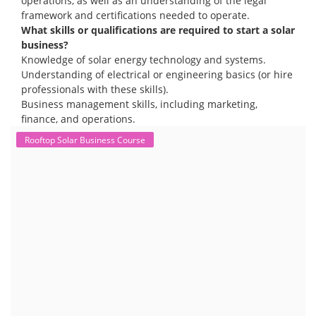
operations, as well as an understanding of the legal
framework and certifications needed to operate.
What skills or qualifications are required to start a solar
business?
Knowledge of solar energy technology and systems.
Understanding of electrical or engineering basics (or hire
professionals with these skills).
Business management skills, including marketing,
finance, and operations.
Rooftop Solar Business Course