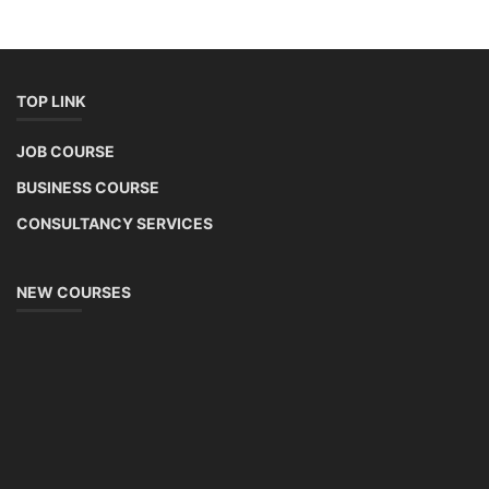
TOP LINK
JOB COURSE
BUSINESS COURSE
CONSULTANCY SERVICES
NEW COURSES