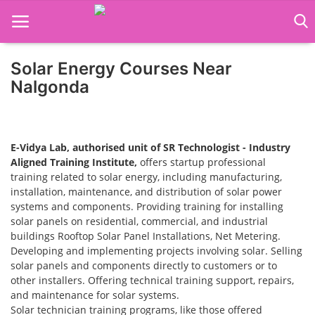
Solar Energy Courses Near
Home
Nalgonda
Job Course
Business Course
E-Vidya Lab, authorised unit of SR Technologist - Industry
Aligned Training Institute,
offers startup professional
Consultancy Services
training related to solar energy, including manufacturing,
installation, maintenance, and distribution of solar power
systems and components. Providing training for installing
solar panels on residential, commercial, and industrial
buildings Rooftop Solar Panel Installations, Net Metering.
Developing and implementing projects involving solar. Selling
solar panels and components directly to customers or to
other installers. Offering technical training support, repairs,
and maintenance for solar systems.
Solar technician training programs, like those offered