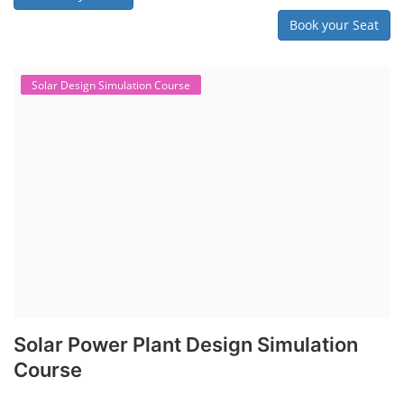
Book your Seat
Solar Design Simulation Course
Solar Power Plant Design Simulation
Course