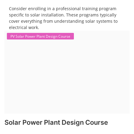
Consider enrolling in a professional training program
specific to solar installation. These programs typically
cover everything from understanding solar systems to
electrical work.
PV Solar Power Plant Design Course
Solar Power Plant Design Course