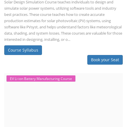
Solar Design Simulation Course teaches individuals to design and
simulate solar power systems, utilizing software tools and industry
best practices. These course teaches how to create accurate
production estimates for solar photovoltaic (PV) systems, using
software like PVsyst, and helps understand factors like meteorological
data, shading, and system losses. These courses are valuable for those
interested in designing, installing, or o...
Course Syllabus
Book your Seat
EV Li-ion Battery Manufacturing Course