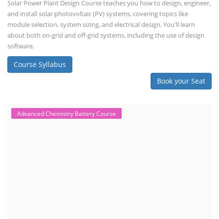
Solar Power Plant Design Course teaches you how to design, engineer,
and install solar photovoltaic (PV) systems, covering topics like
module selection, system sizing, and electrical design. You'll learn
about both on-grid and off-grid systems, including the use of design
software.
Course Syllabus
Book your Seat
Advanced Chemistry Battery Course