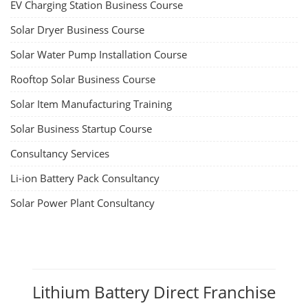
EV Charging Station Business Course
Solar Dryer Business Course
Solar Water Pump Installation Course
Rooftop Solar Business Course
Solar Item Manufacturing Training
Solar Business Startup Course
Consultancy Services
Li-ion Battery Pack Consultancy
Solar Power Plant Consultancy
Lithium Battery Direct Franchise