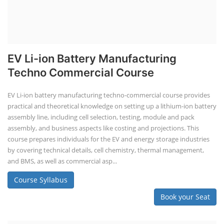
EV Li-ion Battery Manufacturing
Techno Commercial Course
EV Li-ion battery manufacturing techno-commercial course provides
practical and theoretical knowledge on setting up a lithium-ion battery
assembly line, including cell selection, testing, module and pack
assembly, and business aspects like costing and projections. This
course prepares individuals for the EV and energy storage industries
by covering technical details, cell chemistry, thermal management,
and BMS, as well as commercial asp...
Course Syllabus
Book your Seat