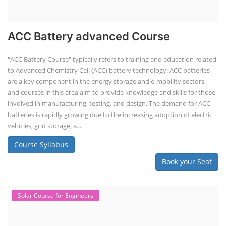
ACC Battery advanced Course
"ACC Battery Course" typically refers to training and education related
to Advanced Chemistry Cell (ACC) battery technology. ACC batteries
are a key component in the energy storage and e-mobility sectors,
and courses in this area aim to provide knowledge and skills for those
involved in manufacturing, testing, and design. The demand for ACC
batteries is rapidly growing due to the increasing adoption of electric
vehicles, grid storage, a...
Course Syllabus
Book your Seat
Solar Course for Engineers