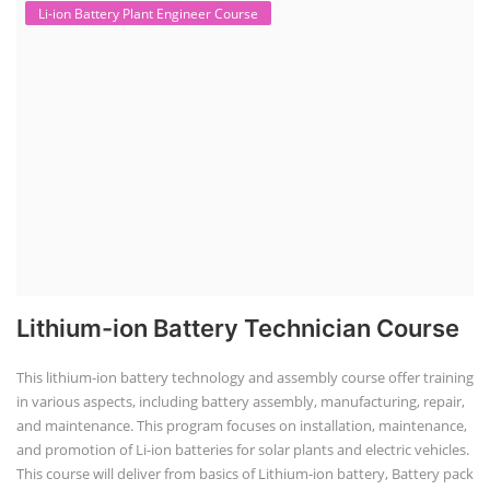
Li-ion Battery Plant Engineer Course
Lithium-ion Battery Technician Course
This lithium-ion battery technology and assembly course offer training
in various aspects, including battery assembly, manufacturing, repair,
and maintenance. This program focuses on installation, maintenance,
and promotion of Li-ion batteries for solar plants and electric vehicles.
This course will deliver from basics of Lithium-ion battery, Battery pack