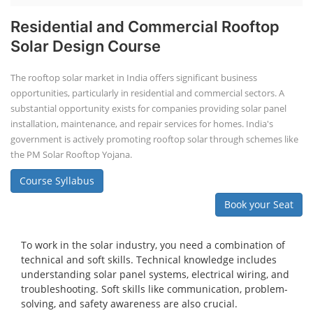
Residential and Commercial Rooftop
Solar Design Course
The rooftop solar market in India offers significant business
opportunities, particularly in residential and commercial sectors. A
substantial opportunity exists for companies providing solar panel
installation, maintenance, and repair services for homes. India's
government is actively promoting rooftop solar through schemes like
the PM Solar Rooftop Yojana.
Course Syllabus
Book your Seat
To work in the solar industry, you need a combination of
technical and soft skills. Technical knowledge includes
understanding solar panel systems, electrical wiring, and
troubleshooting. Soft skills like communication, problem-
solving, and safety awareness are also crucial.