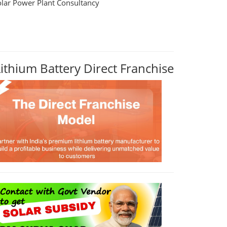
olar Power Plant Consultancy
Lithium Battery Direct Franchise