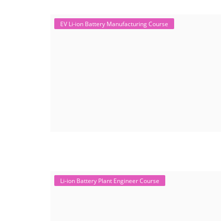
EV Li-ion Battery Manufacturing Course
Li-ion Battery Plant Engineer Course