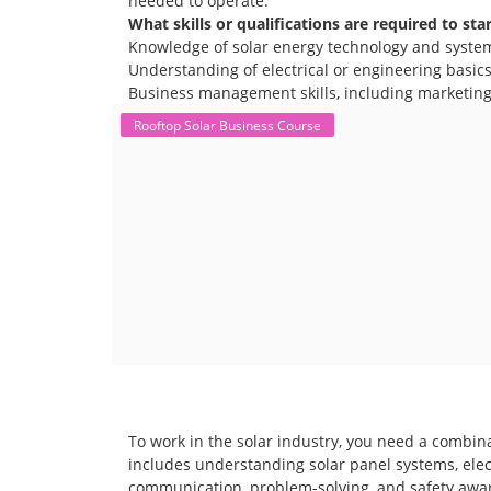
needed to operate.
What skills or qualifications are required to sta
Knowledge of solar energy technology and syste
Understanding of electrical or engineering basics 
Business management skills, including marketing,
Rooftop Solar Business Course
To work in the solar industry, you need a combina
includes understanding solar panel systems, electr
communication, problem-solving, and safety awar