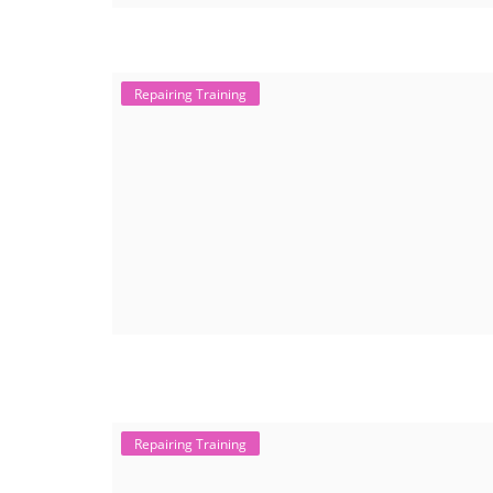
Repairing Training
Repairing Training