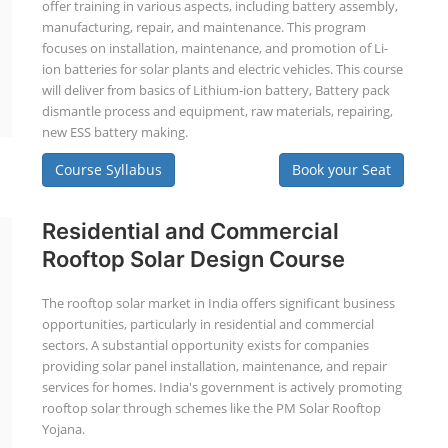
offer training in various aspects, including battery assembly,
manufacturing, repair, and maintenance. This program
focuses on installation, maintenance, and promotion of Li-
ion batteries for solar plants and electric vehicles. This course
will deliver from basics of Lithium-ion battery, Battery pack
dismantle process and equipment, raw materials, repairing,
new ESS battery making.
Course Syllabus
Book your Seat
Residential and Commercial
Rooftop Solar Design Course
The rooftop solar market in India offers significant business
opportunities, particularly in residential and commercial
sectors. A substantial opportunity exists for companies
providing solar panel installation, maintenance, and repair
services for homes. India's government is actively promoting
rooftop solar through schemes like the PM Solar Rooftop
Yojana.