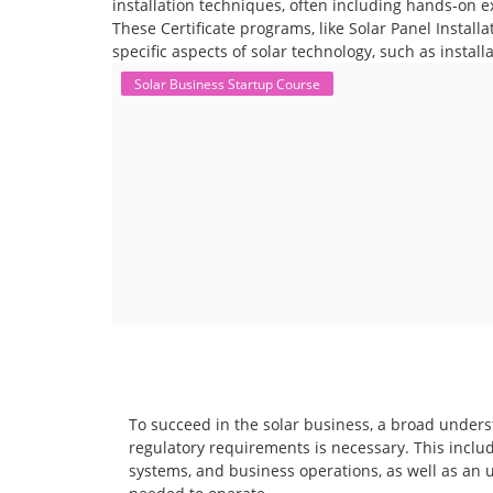
installation techniques, often including hands-on e
These Certificate programs, like Solar Panel Instal
specific aspects of solar technology, such as instal
Solar Business Startup Course
To succeed in the solar business, a broad unders
regulatory requirements is necessary. This includ
systems, and business operations, as well as an 