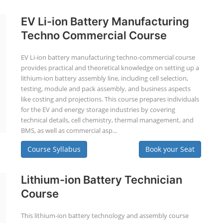
EV Li-ion Battery Manufacturing
Techno Commercial Course
EV Li-ion battery manufacturing techno-commercial course
provides practical and theoretical knowledge on setting up a
lithium-ion battery assembly line, including cell selection,
testing, module and pack assembly, and business aspects
like costing and projections. This course prepares individuals
for the EV and energy storage industries by covering
technical details, cell chemistry, thermal management, and
BMS, as well as commercial asp...
Course Syllabus
Book your Seat
Lithium-ion Battery Technician
Course
This lithium-ion battery technology and assembly course