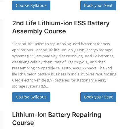
Course Syllabus
Book your Seat
2nd Life Lithium-ion ESS Battery
Assembly Course
"Second-life" refers to repurposing used batteries for new
applications. Second-life lithium-ion (Li-ion) energy storage
systems (ESS) are made by disassembling used EV batteries,
classifying cells by their State of Health (SoH), and then
reassembling compatible cells into new ESS packs. The 2nd
life lithium-ion battery business in India involves repurposing
used electric vehicle (EV) batteries for stationary energy
storage systems (ES...
Course Syllabus
Book your Seat
Lithium-Ion Battery Repairing
Course