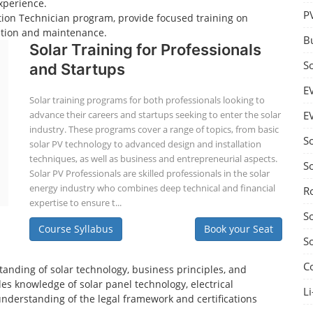
xperience.
P
lation Technician program, provide focused training on
lation and maintenance.
B
Solar Training for Professionals
S
and Startups
E
Solar training programs for both professionals looking to
advance their careers and startups seeking to enter the solar
E
industry. These programs cover a range of topics, from basic
S
solar PV technology to advanced design and installation
techniques, as well as business and entrepreneurial aspects.
S
Solar PV Professionals are skilled professionals in the solar
energy industry who combines deep technical and financial
R
expertise to ensure t...
S
Course Syllabus
Book your Seat
S
C
tanding of solar technology, business principles, and
es knowledge of solar panel technology, electrical
Li
understanding of the legal framework and certifications