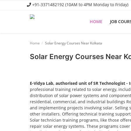
+91-3371482192 (10AM to 4PM Monday to Friday)
HOME
JOB COUR
Home
Home
Solar Energy Courses Near Kolkata
Job Course
Solar Energy Courses Near K
Business Course
Consultancy Services
E-Vidya Lab, authorised unit of SR Technologist - 
professional training related to solar energy, incl
distribution of solar power systems and components.
residential, commercial, and industrial buildings R
and implementing projects involving solar. Selling 
other installers. Offering technical training suppor
Solar technician training programs, like those offere
repair solar energy systems. These programs cover t