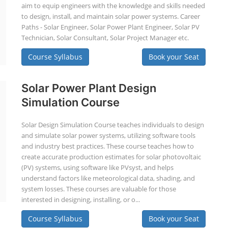
aim to equip engineers with the knowledge and skills needed
to design, install, and maintain solar power systems. Career
Paths - Solar Engineer, Solar Power Plant Engineer, Solar PV
Technician, Solar Consultant, Solar Project Manager etc.
Course Syllabus
Book your Seat
Solar Power Plant Design
Simulation Course
Solar Design Simulation Course teaches individuals to design
and simulate solar power systems, utilizing software tools
and industry best practices. These course teaches how to
create accurate production estimates for solar photovoltaic
(PV) systems, using software like PVsyst, and helps
understand factors like meteorological data, shading, and
system losses. These courses are valuable for those
interested in designing, installing, or o...
Course Syllabus
Book your Seat