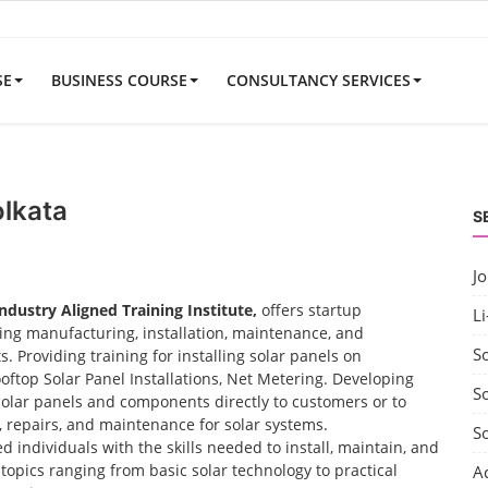
SE
BUSINESS COURSE
CONSULTANCY SERVICES
olkata
S
J
Industry Aligned Training Institute,
offers startup
Li
uding manufacturing, installation, maintenance, and
S
 Providing training for installing solar panels on
ooftop Solar Panel Installations, Net Metering. Developing
So
solar panels and components directly to customers or to
t, repairs, and maintenance for solar systems.
S
d individuals with the skills needed to install, maintain, and
opics ranging from basic solar technology to practical
A