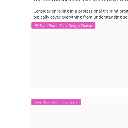
Consider enrolling in a professional training pro
typically cover everything from understanding sol
PV Solar Power Plant Design Course
Solar Course for Engineers