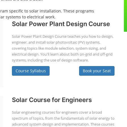
gram specific to solar installation. These programs
ar systems to electrical work.
Solar Power Plant Design Course
Solar Power Plant Design Course teaches you how to design,
engineer, and install solar photovoltaic (PV) systems,
covering topics like module selection, system sizing, and
electrical design. You'll learn about both on-grid and off-grid
systems, including the use of design software.
Course Syllabus
Book your Seat
Solar Course for Engineers
Solar engineering courses for engineers cover a broad
spectrum of topics, from the fundamentals of solar energy to
advanced system design and implementation. These courses