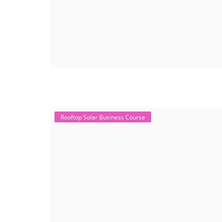
Rooftop Solar Business Course