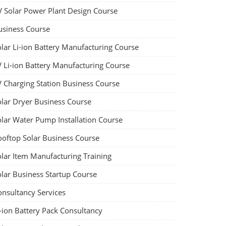
V Solar Power Plant Design Course
usiness Course
olar Li-ion Battery Manufacturing Course
V Li-ion Battery Manufacturing Course
V Charging Station Business Course
olar Dryer Business Course
olar Water Pump Installation Course
ooftop Solar Business Course
olar Item Manufacturing Training
olar Business Startup Course
onsultancy Services
-ion Battery Pack Consultancy