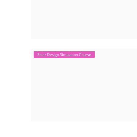
Solar Design Simulation Course