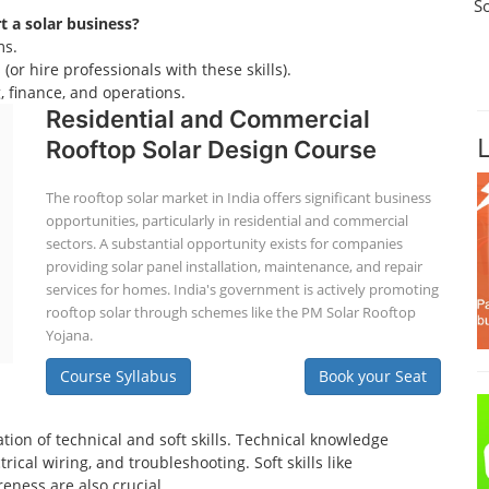
S
rt a solar business?
ms.
(or hire professionals with these skills).
 finance, and operations.
Residential and Commercial
Rooftop Solar Design Course
The rooftop solar market in India offers significant business
opportunities, particularly in residential and commercial
sectors. A substantial opportunity exists for companies
providing solar panel installation, maintenance, and repair
services for homes. India's government is actively promoting
rooftop solar through schemes like the PM Solar Rooftop
Yojana.
Course Syllabus
Book your Seat
tion of technical and soft skills. Technical knowledge
ical wiring, and troubleshooting. Soft skills like
eness are also crucial.