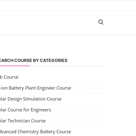
EARCH COURSE BY CATEGORIES
ob Course
-ion Battery Plant Engineer Course
olar Design Simulation Course
lar Course for Engineers
olar Technician Course
dvanced Chemistry Battery Course