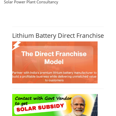
Solar Power Plant Consultancy
Lithium Battery Direct Franchise