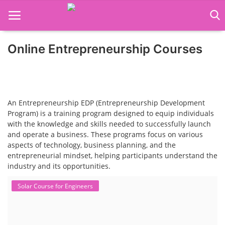
Online Entrepreneurship Courses
Home
Job Course
Business Course
An Entrepreneurship EDP (Entrepreneurship Development
Program) is a training program designed to equip individuals
with the knowledge and skills needed to successfully launch
Consultancy Services
and operate a business. These programs focus on various
aspects of technology, business planning, and the
entrepreneurial mindset, helping participants understand the
industry and its opportunities.
Solar Course for Engineers