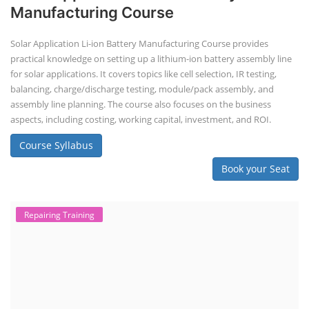
Manufacturing Course
Solar Application Li-ion Battery Manufacturing Course provides
practical knowledge on setting up a lithium-ion battery assembly line
for solar applications. It covers topics like cell selection, IR testing,
balancing, charge/discharge testing, module/pack assembly, and
assembly line planning. The course also focuses on the business
aspects, including costing, working capital, investment, and ROI.
Course Syllabus
Book your Seat
Repairing Training