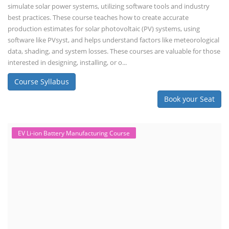
simulate solar power systems, utilizing software tools and industry
best practices. These course teaches how to create accurate
production estimates for solar photovoltaic (PV) systems, using
software like PVsyst, and helps understand factors like meteorological
data, shading, and system losses. These courses are valuable for those
interested in designing, installing, or o...
Course Syllabus
Book your Seat
EV Li-ion Battery Manufacturing Course