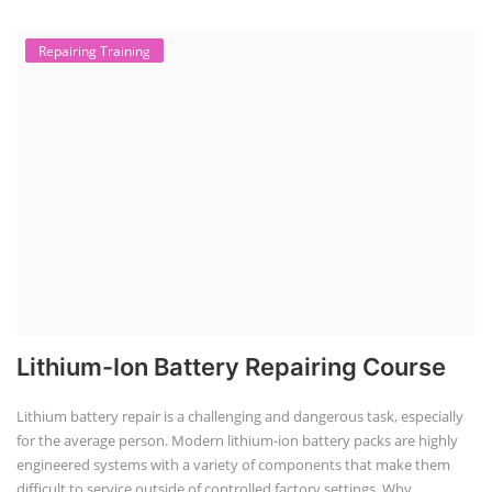
Repairing Training
Lithium-Ion Battery Repairing Course
Lithium battery repair is a challenging and dangerous task, especially
for the average person. Modern lithium-ion battery packs are highly
engineered systems with a variety of components that make them
difficult to service outside of controlled factory settings. Why