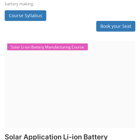
battery making.
Course Syllabus
Book your Seat
Solar Li-ion Battery Manufacturing Course
Solar Application Li-ion Battery