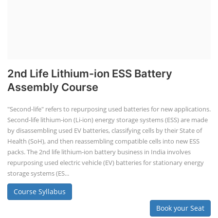
2nd Life Lithium-ion ESS Battery
Assembly Course
"Second-life" refers to repurposing used batteries for new applications.
Second-life lithium-ion (Li-ion) energy storage systems (ESS) are made
by disassembling used EV batteries, classifying cells by their State of
Health (SoH), and then reassembling compatible cells into new ESS
packs. The 2nd life lithium-ion battery business in India involves
repurposing used electric vehicle (EV) batteries for stationary energy
storage systems (ES...
Course Syllabus
Book your Seat