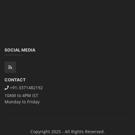
SOCIAL MEDIA
CONTACT
+91-3371482192
10AM to 4PM IST
Monday to Friday
Copyright 2025 - All Rights Reserved.