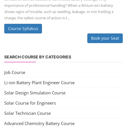
importance of professional handling? When a lithium-ion battery
shows signs of trouble, such as swelling, leakage, or not holding a
charge, the safest course of action is t...
Course Syllabus
Book your Seat
SEARCH COURSE BY CATEGORIES
Job Course
Li-ion Battery Plant Engineer Course
Solar Design Simulation Course
Solar Course for Engineers
Solar Technician Course
Advanced Chemistry Battery Course