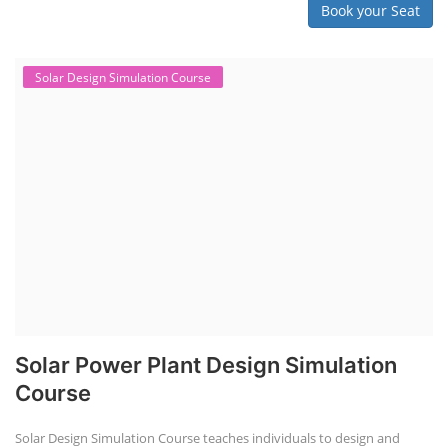
Book your Seat
Solar Design Simulation Course
Solar Power Plant Design Simulation
Course
Solar Design Simulation Course teaches individuals to design and