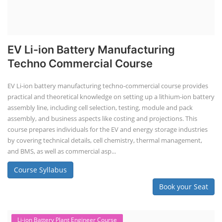
EV Li-ion Battery Manufacturing
Techno Commercial Course
EV Li-ion battery manufacturing techno-commercial course provides
practical and theoretical knowledge on setting up a lithium-ion battery
assembly line, including cell selection, testing, module and pack
assembly, and business aspects like costing and projections. This
course prepares individuals for the EV and energy storage industries
by covering technical details, cell chemistry, thermal management,
and BMS, as well as commercial asp...
Course Syllabus
Book your Seat
Li-ion Battery Plant Engineer Course