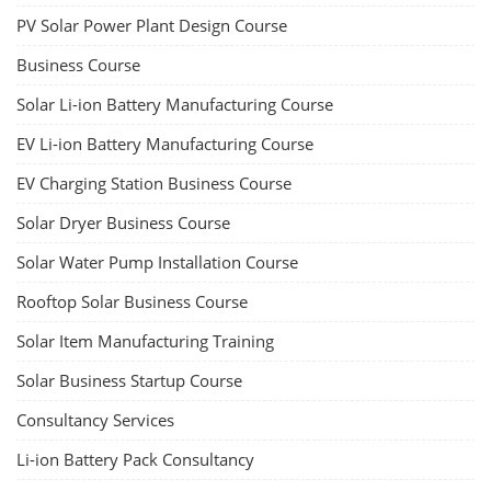
PV Solar Power Plant Design Course
Business Course
Solar Li-ion Battery Manufacturing Course
EV Li-ion Battery Manufacturing Course
EV Charging Station Business Course
Solar Dryer Business Course
Solar Water Pump Installation Course
Rooftop Solar Business Course
Solar Item Manufacturing Training
Solar Business Startup Course
Consultancy Services
Li-ion Battery Pack Consultancy