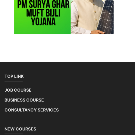
TOP LINK
JOB COURSE
BUSINESS COURSE
CONSULTANCY SERVICES
NEW COURSES