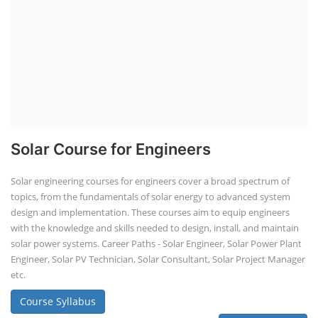
Solar Course for Engineers
Solar engineering courses for engineers cover a broad spectrum of
topics, from the fundamentals of solar energy to advanced system
design and implementation. These courses aim to equip engineers
with the knowledge and skills needed to design, install, and maintain
solar power systems. Career Paths - Solar Engineer, Solar Power Plant
Engineer, Solar PV Technician, Solar Consultant, Solar Project Manager
etc.
Course Syllabus