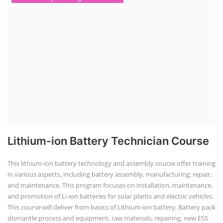
Lithium-ion Battery Technician Course
This lithium-ion battery technology and assembly course offer training
in various aspects, including battery assembly, manufacturing, repair,
and maintenance. This program focuses on installation, maintenance,
and promotion of Li-ion batteries for solar plants and electric vehicles.
This course will deliver from basics of Lithium-ion battery, Battery pack
dismantle process and equipment, raw materials, repairing, new ESS