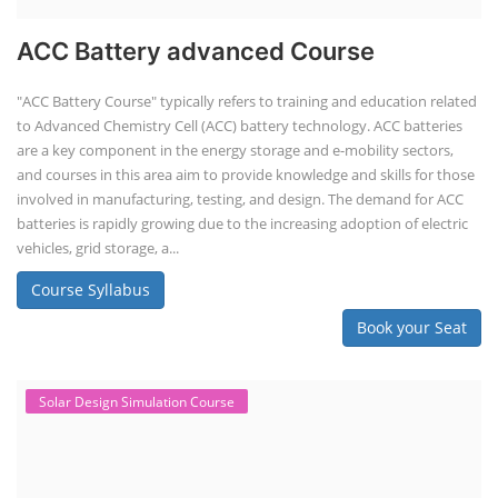
Book your Seat
EV Li-ion Battery Manufacturing Course
EV Li-ion Battery Manufacturing
Techno Commercial Course
EV Li-ion battery manufacturing techno-commercial course provides
practical and theoretical knowledge on setting up a lithium-ion battery
assembly line, including cell selection, testing, module and pack
assembly, and business aspects like costing and projections. This
course prepares individuals for the EV and energy storage industries
by covering technical details, cell chemistry, thermal management,
and BMS, as well as commercial asp...
Course Syllabus
Book your Seat