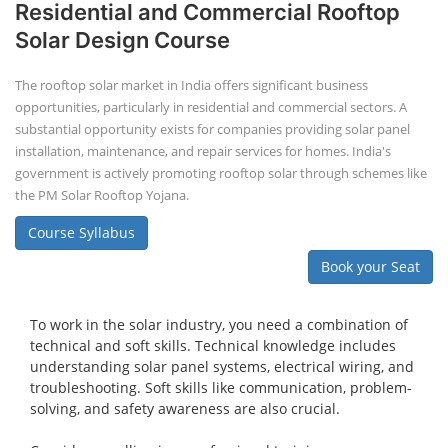
PV Solar Power Plant Design Course
Solar Power Plant Design Course
Solar Power Plant Design Course teaches you how to design, engineer,
and install solar photovoltaic (PV) systems, covering topics like
module selection, system sizing, and electrical design. You'll learn
about both on-grid and off-grid systems, including the use of design
software.
Course Syllabus
Book your Seat
Advanced Chemistry Battery Course
ACC Battery advanced Course
"ACC Battery Course" typically refers to training and education related
to Advanced Chemistry Cell (ACC) battery technology. ACC batteries