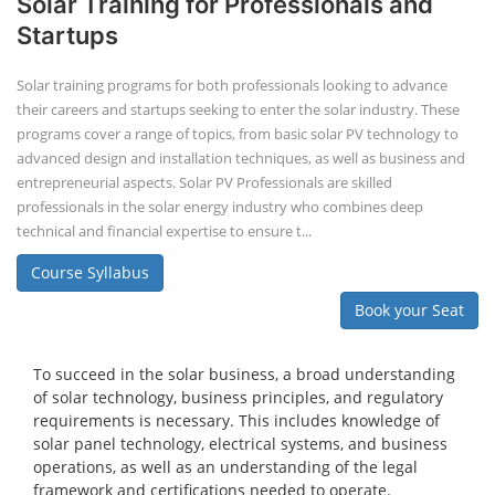
Book your Seat
To succeed in the solar business, a broad understanding
of solar technology, business principles, and regulatory
requirements is necessary. This includes knowledge of
solar panel technology, electrical systems, and business
operations, as well as an understanding of the legal
framework and certifications needed to operate.
What skills or qualifications are required to start a solar
business?
Knowledge of solar energy technology and systems.
Understanding of electrical or engineering basics (or hire
professionals with these skills).
Business management skills, including marketing,
finance, and operations.
Rooftop Solar Business Course
Residential and Commercial Rooftop
Solar Design Course