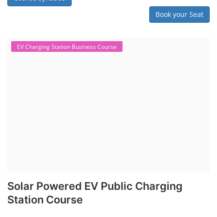
"Second-life" refers to repurposing used batteries for new applications.
Second-life lithium-ion (Li-ion) energy storage systems (ESS) are made
by disassembling used EV batteries, classifying cells by their State of
Health (SoH), and then reassembling compatible cells into new ESS
packs. The 2nd life lithium-ion battery business in India involves
repurposing used electric vehicle (EV) batteries for stationary energy
storage systems (ES...
Course Syllabus
Book your Seat
Repairing Training
Lithium-Ion Battery Repairing Course
Lithium battery repair is a challenging and dangerous task, especially
for the average person. Modern lithium-ion battery packs are highly
engineered systems with a variety of components that make them
difficult to service outside of controlled factory settings. Why