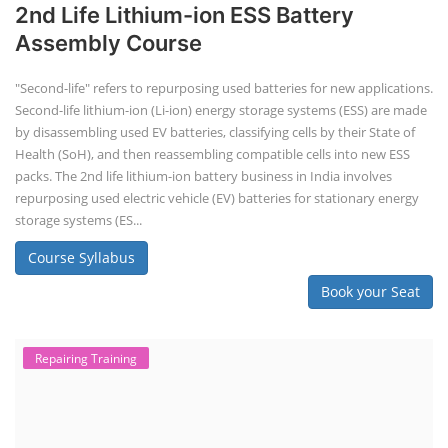
SOCIAL MEDIA
CONTACT
+91-3371482192
10AM to 4PM IST
Monday to Friday
Copyright 2025 - All Rights Reserved.