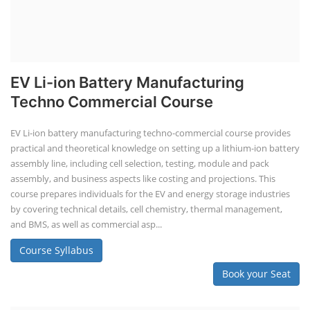
PV Solar Power Plant Design Course
Business Course
Solar Li-ion Battery Manufacturing Course
EV Li-ion Battery Manufacturing Course
EV Charging Station Business Course
Solar Dryer Business Course
Solar Water Pump Installation Course
Rooftop Solar Business Course
Solar Item Manufacturing Training
Solar Business Startup Course
Consultancy Services
Li-ion Battery Pack Consultancy
Solar Power Plant Consultancy