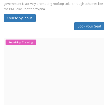
TOP LINK
JOB COURSE
BUSINESS COURSE
CONSULTANCY SERVICES
NEW COURSES