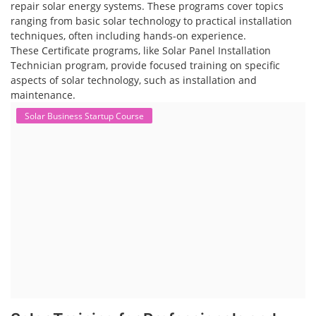
repair solar energy systems. These programs cover topics
ranging from basic solar technology to practical installation
techniques, often including hands-on experience.
These Certificate programs, like Solar Panel Installation
Technician program, provide focused training on specific
aspects of solar technology, such as installation and
maintenance.
Solar Business Startup Course
Solar Training for Professionals and
Startups
Solar training programs for both professionals looking to advance
their careers and startups seeking to enter the solar industry. These
programs cover a range of topics, from basic solar PV technology to
advanced design and installation techniques, as well as business and
entrepreneurial aspects. Solar PV Professionals are skilled
professionals in the solar energy industry who combines deep
technical and financial expertise to ensure t...
Course Syllabus