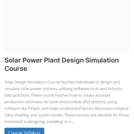
Rooftop Solar Business Course
Residential and Commercial Rooftop
Solar Design Course
The rooftop solar market in India offers significant business
opportunities, particularly in residential and commercial sectors. A
substantial opportunity exists for companies providing solar panel
installation, maintenance, and repair services for homes. India's
government is actively promoting rooftop solar through schemes like
the PM Solar Rooftop Yojana.
Course Syllabus
Book your Seat
Repairing Training
2nd Life Lithium-ion ESS Battery
Assembly Course