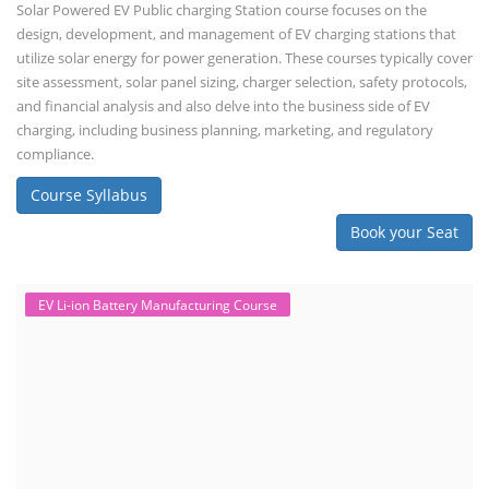
importance of professional handling? When a lithium-ion battery
shows signs of trouble, such as swelling, leakage, or not holding a
charge, the safest course of action is t...
Course Syllabus
Book your Seat
SEARCH COURSE BY CATEGORIES
Job Course
Li-ion Battery Plant Engineer Course
Solar Design Simulation Course
Solar Course for Engineers
Solar Technician Course
Advanced Chemistry Battery Course