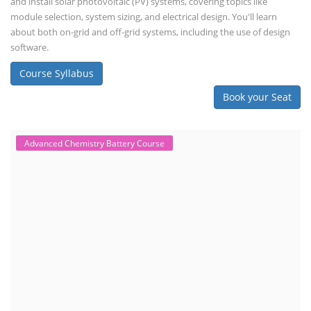
interested in designing, installing, or o...
Course Syllabus
Book your Seat
EV Charging Station Business Course
Solar Powered EV Public Charging
Station Course
Solar Powered EV Public charging Station course focuses on the
design, development, and management of EV charging stations that
utilize solar energy for power generation. These courses typically cover
site assessment, solar panel sizing, charger selection, safety protocols,
and financial analysis and also delve into the business side of EV
charging, including business planning, marketing, and regulatory
compliance.
Course Syllabus