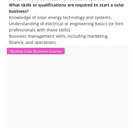
The rooftop solar market in India offers significant business
opportunities, particularly in residential and commercial sectors. A
substantial opportunity exists for companies providing solar panel
installation, maintenance, and repair services for homes. India's
government is actively promoting rooftop solar through schemes like
the PM Solar Rooftop Yojana.
Course Syllabus
Book your Seat
To work in the solar industry, you need a combination of
technical and soft skills. Technical knowledge includes
understanding solar panel systems, electrical wiring, and
troubleshooting. Soft skills like communication, problem-
solving, and safety awareness are also crucial.
Consider enrolling in a professional training program
specific to solar installation. These programs typically
cover everything from understanding solar systems to
electrical work.