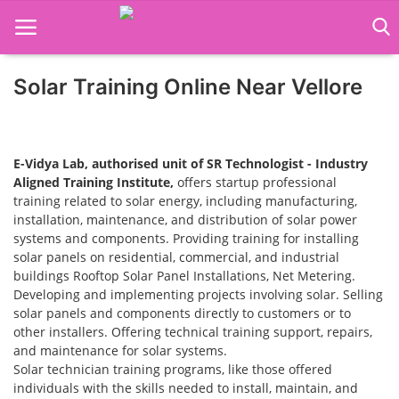
Solar Training Online Near Vellore
Home
Job Course
E-Vidya Lab, authorised unit of SR Technologist - Industry
Business Course
Aligned Training Institute,
offers startup professional
training related to solar energy, including manufacturing,
installation, maintenance, and distribution of solar power
Consultancy Services
systems and components. Providing training for installing
solar panels on residential, commercial, and industrial
buildings Rooftop Solar Panel Installations, Net Metering.
Developing and implementing projects involving solar. Selling
solar panels and components directly to customers or to
other installers. Offering technical training support, repairs,
and maintenance for solar systems.
Solar technician training programs, like those offered
individuals with the skills needed to install, maintain, and