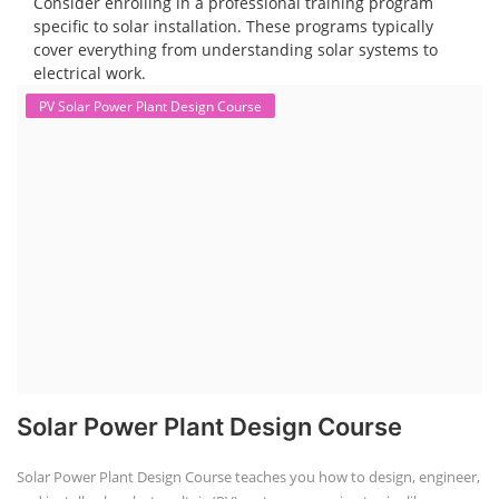
are a key component in the energy storage and e-mobility sectors,
and courses in this area aim to provide knowledge and skills for those
involved in manufacturing, testing, and design. The demand for ACC
batteries is rapidly growing due to the increasing adoption of electric
vehicles, grid storage, a...
Course Syllabus
Book your Seat
Solar Design Simulation Course
Solar Power Plant Design Simulation
Course
Solar Design Simulation Course teaches individuals to design and
simulate solar power systems, utilizing software tools and industry
best practices. These course teaches how to create accurate
production estimates for solar photovoltaic (PV) systems, using
software like PVsyst, and helps understand factors like meteorological
data, shading, and system losses. These courses are valuable for those