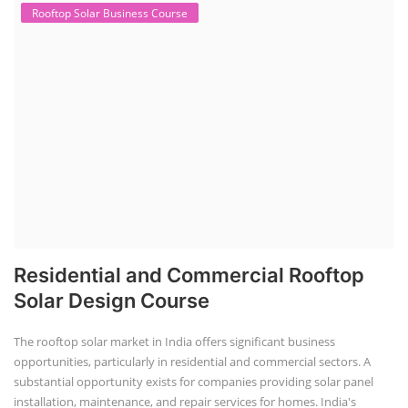
Lithium Battery Direct Franchise