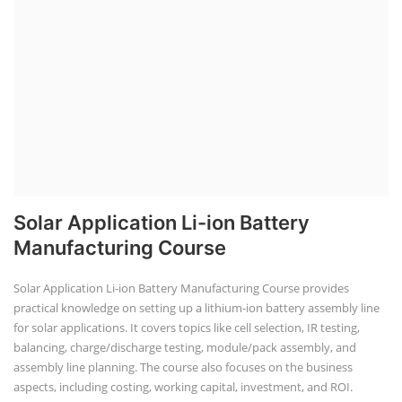
Solar Application Li-ion Battery
Manufacturing Course
Solar Application Li-ion Battery Manufacturing Course provides
practical knowledge on setting up a lithium-ion battery assembly line
for solar applications. It covers topics like cell selection, IR testing,
balancing, charge/discharge testing, module/pack assembly, and
assembly line planning. The course also focuses on the business
aspects, including costing, working capital, investment, and ROI.