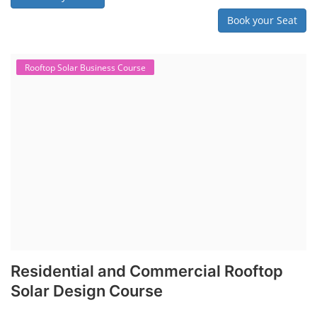
Book your Seat
Rooftop Solar Business Course
Residential and Commercial Rooftop
Solar Design Course