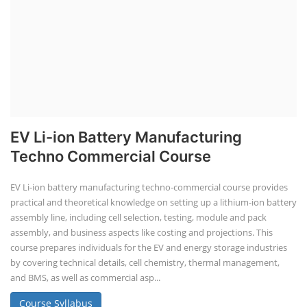
EV Li-ion Battery Manufacturing
Techno Commercial Course
EV Li-ion battery manufacturing techno-commercial course provides
practical and theoretical knowledge on setting up a lithium-ion battery
assembly line, including cell selection, testing, module and pack
assembly, and business aspects like costing and projections. This
course prepares individuals for the EV and energy storage industries
by covering technical details, cell chemistry, thermal management,
and BMS, as well as commercial asp...
Course Syllabus