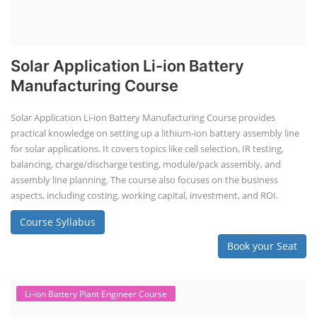
Solar Application Li-ion Battery
Manufacturing Course
Solar Application Li-ion Battery Manufacturing Course provides
practical knowledge on setting up a lithium-ion battery assembly line
for solar applications. It covers topics like cell selection, IR testing,
balancing, charge/discharge testing, module/pack assembly, and
assembly line planning. The course also focuses on the business
aspects, including costing, working capital, investment, and ROI.
Course Syllabus
Book your Seat
Li-ion Battery Plant Engineer Course