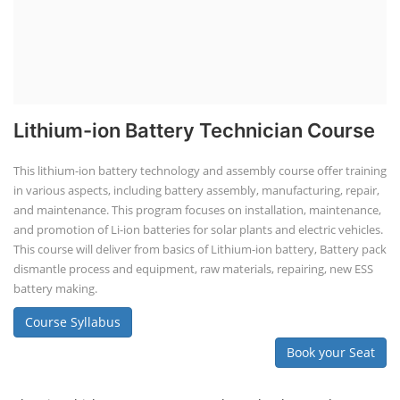
Lithium-ion Battery Technician Course
This lithium-ion battery technology and assembly course offer training
in various aspects, including battery assembly, manufacturing, repair,
and maintenance. This program focuses on installation, maintenance,
and promotion of Li-ion batteries for solar plants and electric vehicles.
This course will deliver from basics of Lithium-ion battery, Battery pack
dismantle process and equipment, raw materials, repairing, new ESS
battery making.
Course Syllabus
Book your Seat