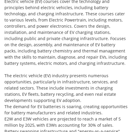
Electric vehicle (EV) courses cover the technology and
principles behind electric vehicles, including battery
technology, and charging infrastructure. These courses cater
to various levels, from Electric Powertrain, including motors,
controllers, and power electronics. Covers the design,
installation, and maintenance of EV charging stations,
including public and private charging infrastructure. Focuses
on the design, assembly, and maintenance of EV battery
packs, including battery chemistry and thermal management
with the skills to maintain, diagnose, and repair EVs, including
battery systems, electric motors, and charging infrastructure.
The electric vehicle (EV) industry presents numerous
opportunities, particularly in infrastructure, services, and
related sectors. These include investments in charging
stations, EV fleets, battery recycling, and even real estate
developments supporting EV adoption.
The demand for EV batteries is soaring, creating opportunities
for battery manufacturers and related industries.
E2W and E3W vehicles are projected to reach a market of 5
million by 2025, with E3Ws accounting for 30% of sales.
Battery swapping infrastructure and "energy-as-a-service"