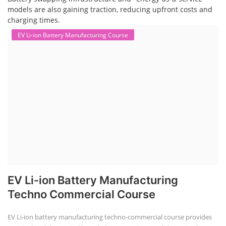
models are also gaining traction, reducing upfront costs and
charging times.
EV Li-ion Battery Manufacturing Course
EV Li-ion Battery Manufacturing
Techno Commercial Course
EV Li-ion battery manufacturing techno-commercial course provides