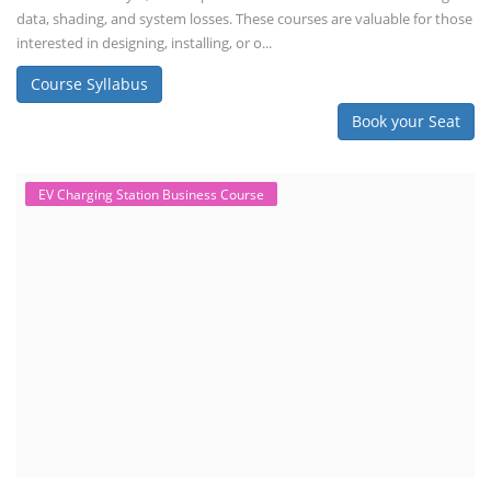
data, shading, and system losses. These courses are valuable for those
interested in designing, installing, or o...
Course Syllabus
Book your Seat
EV Charging Station Business Course