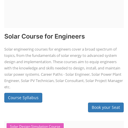
Solar Course for Engineers
Solar engineering courses for engineers cover a broad spectrum of
topics, from the fundamentals of solar energy to advanced system
design and implementation. These courses aim to equip engineers
with the knowledge and skills needed to design, install, and maintain
solar power systems. Career Paths - Solar Engineer, Solar Power Plant
Engineer, Solar PV Technician, Solar Consultant, Solar Project Manager
etc.
Course Syllabus
Book your Seat
Solar Design Simulation Course