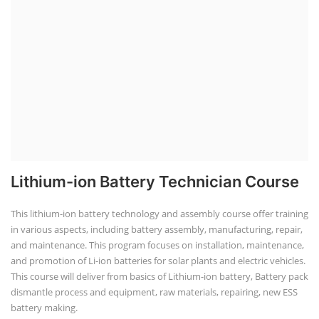
Lithium-ion Battery Technician Course
This lithium-ion battery technology and assembly course offer training
in various aspects, including battery assembly, manufacturing, repair,
and maintenance. This program focuses on installation, maintenance,
and promotion of Li-ion batteries for solar plants and electric vehicles.
This course will deliver from basics of Lithium-ion battery, Battery pack
dismantle process and equipment, raw materials, repairing, new ESS
battery making.