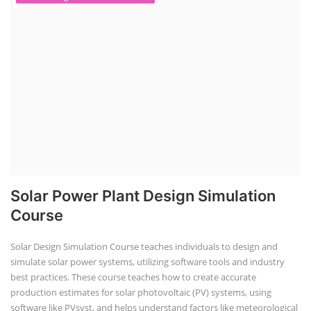
Solar Power Plant Design Simulation
Course
Solar Design Simulation Course teaches individuals to design and
simulate solar power systems, utilizing software tools and industry
best practices. These course teaches how to create accurate
production estimates for solar photovoltaic (PV) systems, using
software like PVsyst, and helps understand factors like meteorological