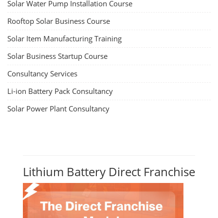
Solar Water Pump Installation Course
Rooftop Solar Business Course
Solar Item Manufacturing Training
Solar Business Startup Course
Consultancy Services
Li-ion Battery Pack Consultancy
Solar Power Plant Consultancy
Lithium Battery Direct Franchise