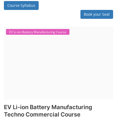
Course Syllabus
Book your Seat
EV Li-ion Battery Manufacturing Course
EV Li-ion Battery Manufacturing
Techno Commercial Course