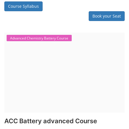
Course Syllabus
Book your Seat
Advanced Chemistry Battery Course
ACC Battery advanced Course