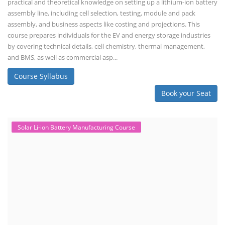
practical and theoretical knowledge on setting up a lithium-ion battery
assembly line, including cell selection, testing, module and pack
assembly, and business aspects like costing and projections. This
course prepares individuals for the EV and energy storage industries
by covering technical details, cell chemistry, thermal management,
and BMS, as well as commercial asp...
Course Syllabus
Book your Seat
Solar Li-ion Battery Manufacturing Course