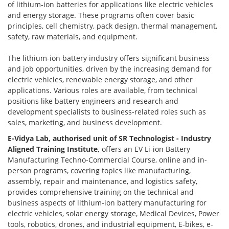
of lithium-ion batteries for applications like electric vehicles
and energy storage. These programs often cover basic
principles, cell chemistry, pack design, thermal management,
safety, raw materials, and equipment.
The lithium-ion battery industry offers significant business
and job opportunities, driven by the increasing demand for
electric vehicles, renewable energy storage, and other
applications. Various roles are available, from technical
positions like battery engineers and research and
development specialists to business-related roles such as
sales, marketing, and business development.
E-Vidya Lab, authorised unit of SR Technologist - Industry
Aligned Training Institute,
offers an EV Li-ion Battery
Manufacturing Techno-Commercial Course, online and in-
person programs, covering topics like manufacturing,
assembly, repair and maintenance, and logistics safety,
provides comprehensive training on the technical and
business aspects of lithium-ion battery manufacturing for
electric vehicles, solar energy storage, Medical Devices, Power
tools, robotics, drones, and industrial equipment, E-bikes, e-