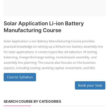
Solar Application Li-ion Battery
Manufacturing Course
Solar Application Li-ion Battery Manufacturing Course provides
practical knowledge on setting up a lithium-ion battery assembly line
for solar applications. It covers topics like cell selection, IR testing,
balancing, charge/discharge testing, module/pack assembly, and
assembly line planning. The course also focuses on the business
aspects, including costing, working capital, investment, and ROI.
Course Syllabus
Book your Seat
SEARCH COURSE BY CATEGORIES