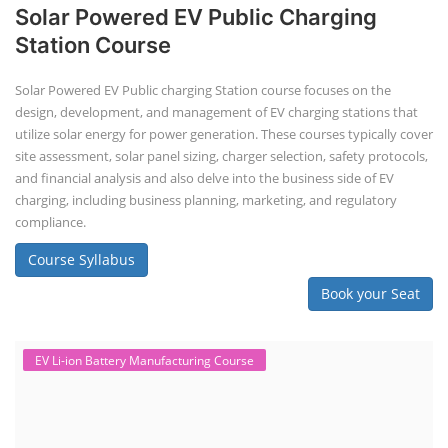
Solar Powered EV Public Charging
Station Course
Solar Powered EV Public charging Station course focuses on the
design, development, and management of EV charging stations that
utilize solar energy for power generation. These courses typically cover
site assessment, solar panel sizing, charger selection, safety protocols,
and financial analysis and also delve into the business side of EV
charging, including business planning, marketing, and regulatory
compliance.
Course Syllabus
Book your Seat
EV Li-ion Battery Manufacturing Course