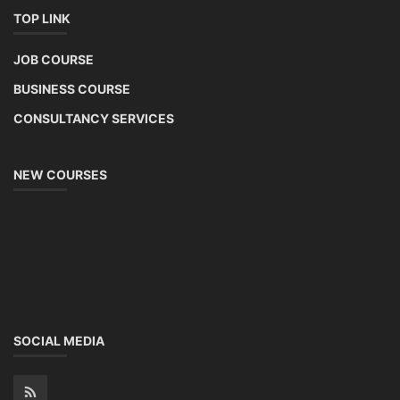
TOP LINK
JOB COURSE
BUSINESS COURSE
CONSULTANCY SERVICES
NEW COURSES
SOCIAL MEDIA