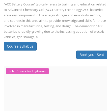
"ACC Battery Course" typically refers to training and education related
to Advanced Chemistry Cell (ACC) battery technology. ACC batteries
are a key component in the energy storage and e-mobility sectors,
and courses in this area aim to provide knowledge and skills for those
involved in manufacturing, testing, and design. The demand for ACC
batteries is rapidly growing due to the increasing adoption of electric
vehicles, grid storage, a...
Course Syllabus
Book your Seat
Solar Course for Engineers