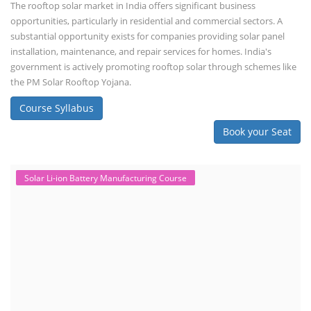
The rooftop solar market in India offers significant business
opportunities, particularly in residential and commercial sectors. A
substantial opportunity exists for companies providing solar panel
installation, maintenance, and repair services for homes. India's
government is actively promoting rooftop solar through schemes like
the PM Solar Rooftop Yojana.
Course Syllabus
Book your Seat
Solar Li-ion Battery Manufacturing Course