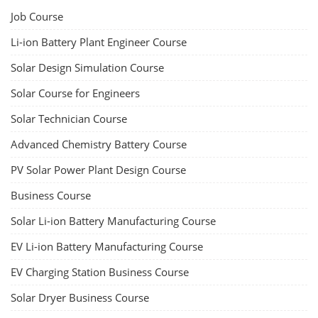
Job Course
Li-ion Battery Plant Engineer Course
Solar Design Simulation Course
Solar Course for Engineers
Solar Technician Course
Advanced Chemistry Battery Course
PV Solar Power Plant Design Course
Business Course
Solar Li-ion Battery Manufacturing Course
EV Li-ion Battery Manufacturing Course
EV Charging Station Business Course
Solar Dryer Business Course