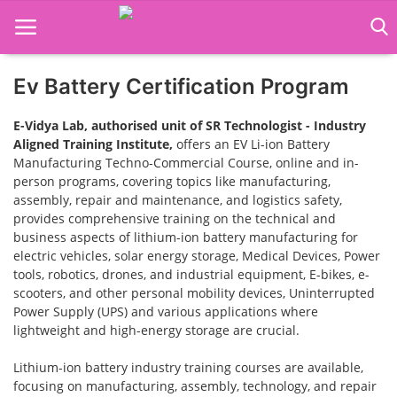
Ev Battery Certification Program
Home
E-Vidya Lab, authorised unit of SR Technologist - Industry
Job Course
Aligned Training Institute,
offers an EV Li-ion Battery
Manufacturing Techno-Commercial Course, online and in-
Business Course
person programs, covering topics like manufacturing,
assembly, repair and maintenance, and logistics safety,
provides comprehensive training on the technical and
Consultancy Services
business aspects of lithium-ion battery manufacturing for
electric vehicles, solar energy storage, Medical Devices, Power
tools, robotics, drones, and industrial equipment, E-bikes, e-
scooters, and other personal mobility devices, Uninterrupted
Power Supply (UPS) and various applications where
lightweight and high-energy storage are crucial.
Lithium-ion battery industry training courses are available,
focusing on manufacturing, assembly, technology, and repair