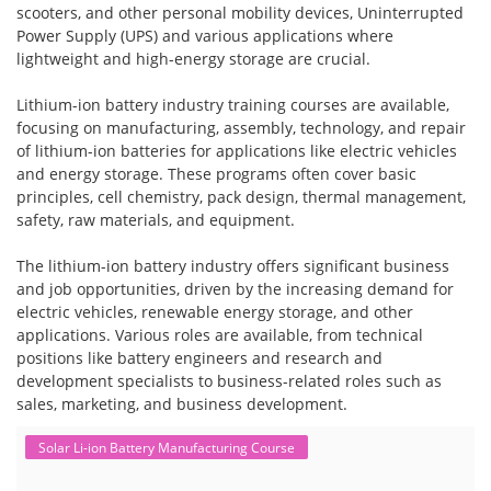
scooters, and other personal mobility devices, Uninterrupted
Power Supply (UPS) and various applications where
lightweight and high-energy storage are crucial.
Lithium-ion battery industry training courses are available,
focusing on manufacturing, assembly, technology, and repair
of lithium-ion batteries for applications like electric vehicles
and energy storage. These programs often cover basic
principles, cell chemistry, pack design, thermal management,
safety, raw materials, and equipment.
The lithium-ion battery industry offers significant business
and job opportunities, driven by the increasing demand for
electric vehicles, renewable energy storage, and other
applications. Various roles are available, from technical
positions like battery engineers and research and
development specialists to business-related roles such as
sales, marketing, and business development.
Solar Li-ion Battery Manufacturing Course