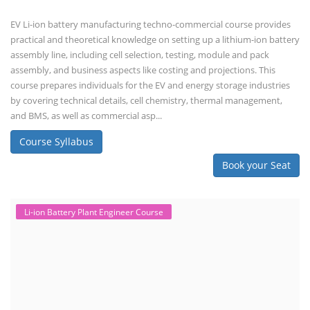
EV Li-ion battery manufacturing techno-commercial course provides
practical and theoretical knowledge on setting up a lithium-ion battery
assembly line, including cell selection, testing, module and pack
assembly, and business aspects like costing and projections. This
course prepares individuals for the EV and energy storage industries
by covering technical details, cell chemistry, thermal management,
and BMS, as well as commercial asp...
Course Syllabus
Book your Seat
Li-ion Battery Plant Engineer Course