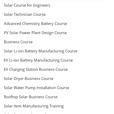
Solar Course for Engineers
Solar Technician Course
Advanced Chemistry Battery Course
PV Solar Power Plant Design Course
Business Course
Solar Li-ion Battery Manufacturing Course
EV Li-ion Battery Manufacturing Course
EV Charging Station Business Course
Solar Dryer Business Course
Solar Water Pump Installation Course
Rooftop Solar Business Course
Solar Item Manufacturing Training