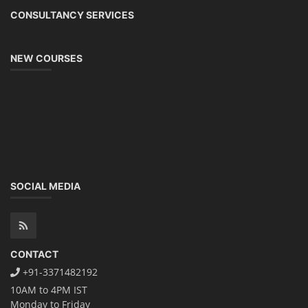
CONSULTANCY SERVICES
NEW COURSES
SOCIAL MEDIA
CONTACT
+91-3371482192
10AM to 4PM IST
Monday to Friday