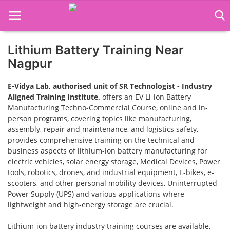
Lithium Battery Training Near
Home
Nagpur
Job Course
E-Vidya Lab, authorised unit of SR Technologist - Industry
Aligned Training Institute,
offers an EV Li-ion Battery
Business Course
Manufacturing Techno-Commercial Course, online and in-
person programs, covering topics like manufacturing,
Consultancy Services
assembly, repair and maintenance, and logistics safety,
provides comprehensive training on the technical and
business aspects of lithium-ion battery manufacturing for
electric vehicles, solar energy storage, Medical Devices, Power
tools, robotics, drones, and industrial equipment, E-bikes, e-
scooters, and other personal mobility devices, Uninterrupted
Power Supply (UPS) and various applications where
lightweight and high-energy storage are crucial.
Lithium-ion battery industry training courses are available,