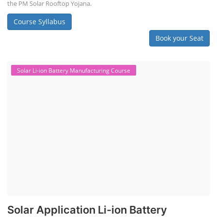
the PM Solar Rooftop Yojana.
Course Syllabus
Book your Seat
Solar Li-ion Battery Manufacturing Course
Solar Application Li-ion Battery