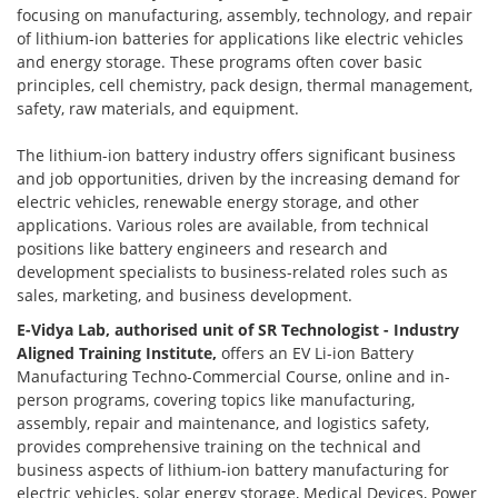
focusing on manufacturing, assembly, technology, and repair
of lithium-ion batteries for applications like electric vehicles
and energy storage. These programs often cover basic
principles, cell chemistry, pack design, thermal management,
safety, raw materials, and equipment.
The lithium-ion battery industry offers significant business
and job opportunities, driven by the increasing demand for
electric vehicles, renewable energy storage, and other
applications. Various roles are available, from technical
positions like battery engineers and research and
development specialists to business-related roles such as
sales, marketing, and business development.
E-Vidya Lab, authorised unit of SR Technologist - Industry
Aligned Training Institute,
offers an EV Li-ion Battery
Manufacturing Techno-Commercial Course, online and in-
person programs, covering topics like manufacturing,
assembly, repair and maintenance, and logistics safety,
provides comprehensive training on the technical and
business aspects of lithium-ion battery manufacturing for
electric vehicles, solar energy storage, Medical Devices, Power