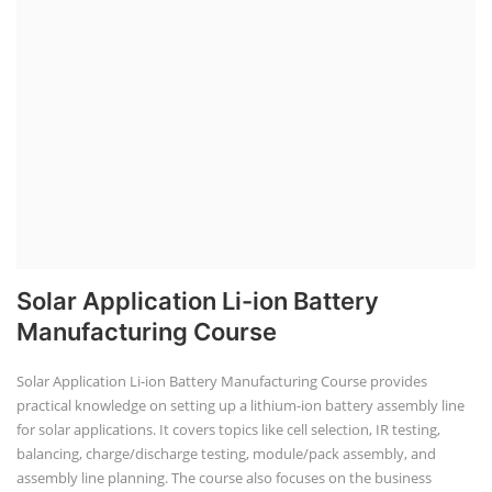
Solar Application Li-ion Battery
Manufacturing Course
Solar Application Li-ion Battery Manufacturing Course provides
practical knowledge on setting up a lithium-ion battery assembly line
for solar applications. It covers topics like cell selection, IR testing,
balancing, charge/discharge testing, module/pack assembly, and
assembly line planning. The course also focuses on the business