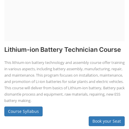
Lithium-ion Battery Technician Course
This lithium-ion battery technology and assembly course offer training
in various aspects, including battery assembly, manufacturing, repair,
and maintenance. This program focuses on installation, maintenance,
and promotion of Li-ion batteries for solar plants and electric vehicles.
This course will deliver from basics of Lithium-ion battery, Battery pack
dismantle process and equipment, raw materials, repairing, new ESS
battery making.
Course Syllabus
Book your Seat