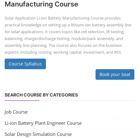
Manufacturing Course
Solar Application Li-ion Battery Manufacturing Course provides
practical knowledge on setting up a lithium-ion battery assembly line
for solar applications. It covers topics like cell selection, IR testing,
balancing, charge/discharge testing, module/pack assembly, and
assembly line planning. The course also focuses on the business
aspects, including costing, working capital, investment, and ROI.
Course Syllabus
Book your Seat
SEARCH COURSE BY CATEGORIES
Job Course
Li-ion Battery Plant Engineer Course
Solar Design Simulation Course