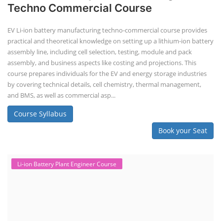
Techno Commercial Course
EV Li-ion battery manufacturing techno-commercial course provides
practical and theoretical knowledge on setting up a lithium-ion battery
assembly line, including cell selection, testing, module and pack
assembly, and business aspects like costing and projections. This
course prepares individuals for the EV and energy storage industries
by covering technical details, cell chemistry, thermal management,
and BMS, as well as commercial asp...
Course Syllabus
Book your Seat
Li-ion Battery Plant Engineer Course