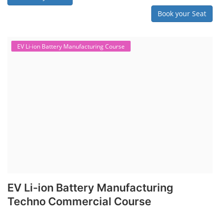
Book your Seat
EV Li-ion Battery Manufacturing Course
EV Li-ion Battery Manufacturing
Techno Commercial Course