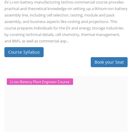
EV Li-ion battery manufacturing techno-commercial course provides
practical and theoretical knowledge on setting up a lithium-ion battery
assembly line, including cell selection, testing, module and pack
assembly, and business aspects like costing and projections. This
course prepares individuals for the EV and energy storage industries
by covering technical details, cell chemistry, thermal management,
and BMS, as well as commercial asp...
Course Syllabus
Book your Seat
Li-ion Battery Plant Engineer Course