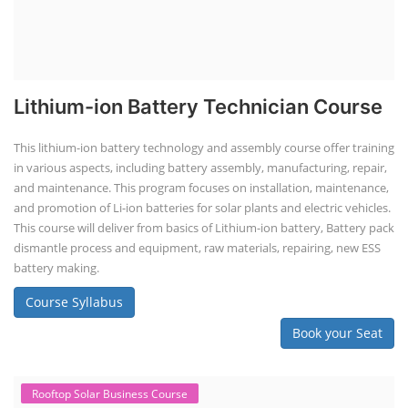
Lithium-ion Battery Technician Course
This lithium-ion battery technology and assembly course offer training
in various aspects, including battery assembly, manufacturing, repair,
and maintenance. This program focuses on installation, maintenance,
and promotion of Li-ion batteries for solar plants and electric vehicles.
This course will deliver from basics of Lithium-ion battery, Battery pack
dismantle process and equipment, raw materials, repairing, new ESS
battery making.
Course Syllabus
Book your Seat
Rooftop Solar Business Course