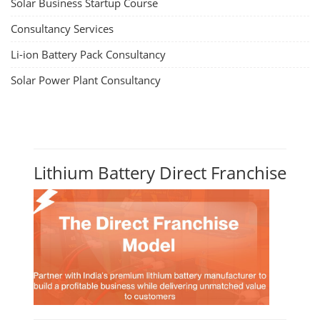
Solar Business Startup Course
Consultancy Services
Li-ion Battery Pack Consultancy
Solar Power Plant Consultancy
Lithium Battery Direct Franchise