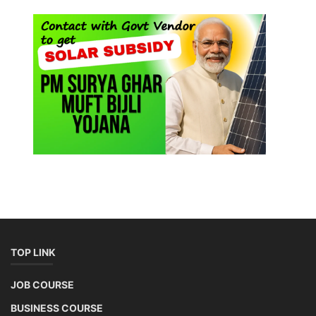
TOP LINK
JOB COURSE
BUSINESS COURSE