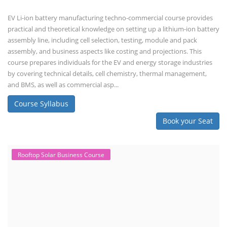
EV Li-ion battery manufacturing techno-commercial course provides
practical and theoretical knowledge on setting up a lithium-ion battery
assembly line, including cell selection, testing, module and pack
assembly, and business aspects like costing and projections. This
course prepares individuals for the EV and energy storage industries
by covering technical details, cell chemistry, thermal management,
and BMS, as well as commercial asp...
Course Syllabus
Book your Seat
Rooftop Solar Business Course