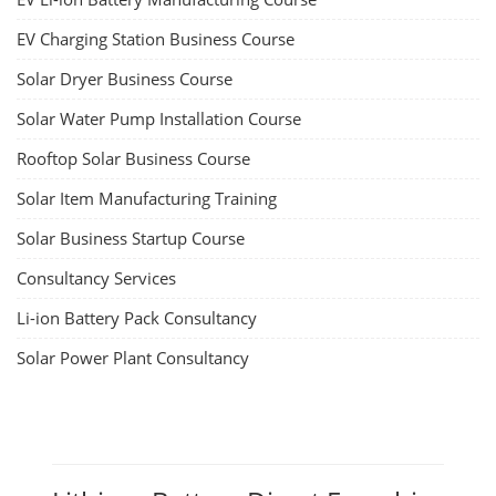
EV Charging Station Business Course
Solar Dryer Business Course
Solar Water Pump Installation Course
Rooftop Solar Business Course
Solar Item Manufacturing Training
Solar Business Startup Course
Consultancy Services
Li-ion Battery Pack Consultancy
Solar Power Plant Consultancy