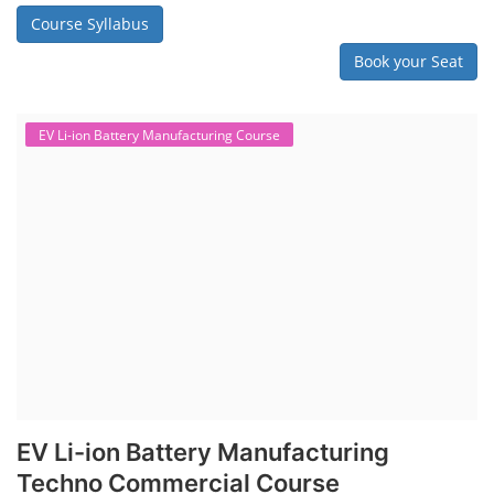
Course Syllabus
Book your Seat
EV Li-ion Battery Manufacturing Course
EV Li-ion Battery Manufacturing
Techno Commercial Course