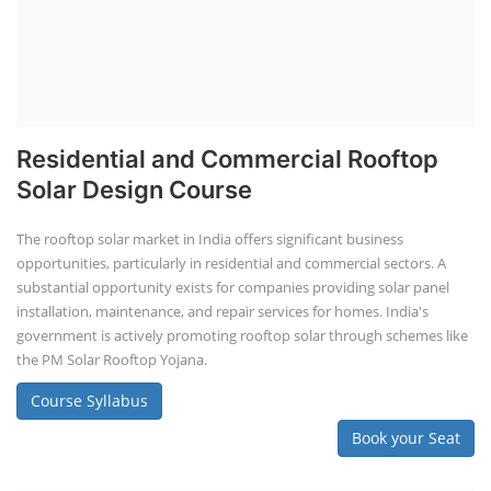
Residential and Commercial Rooftop
Solar Design Course
The rooftop solar market in India offers significant business
opportunities, particularly in residential and commercial sectors. A
substantial opportunity exists for companies providing solar panel
installation, maintenance, and repair services for homes. India's
government is actively promoting rooftop solar through schemes like
the PM Solar Rooftop Yojana.
Course Syllabus
Book your Seat