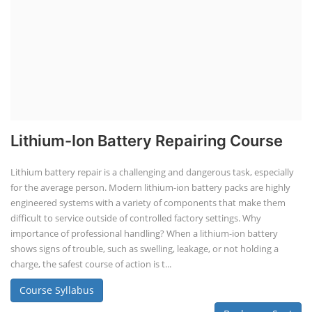
Lithium-Ion Battery Repairing Course
Lithium battery repair is a challenging and dangerous task, especially
for the average person. Modern lithium-ion battery packs are highly
engineered systems with a variety of components that make them
difficult to service outside of controlled factory settings. Why
importance of professional handling? When a lithium-ion battery
shows signs of trouble, such as swelling, leakage, or not holding a
charge, the safest course of action is t...
Course Syllabus