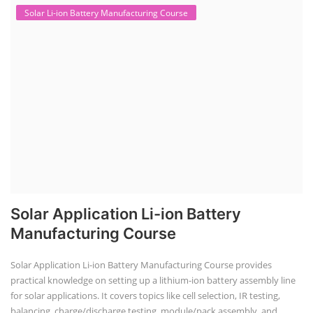
Solar Li-ion Battery Manufacturing Course
Solar Application Li-ion Battery
Manufacturing Course
Solar Application Li-ion Battery Manufacturing Course provides
practical knowledge on setting up a lithium-ion battery assembly line
for solar applications. It covers topics like cell selection, IR testing,
balancing, charge/discharge testing, module/pack assembly, and