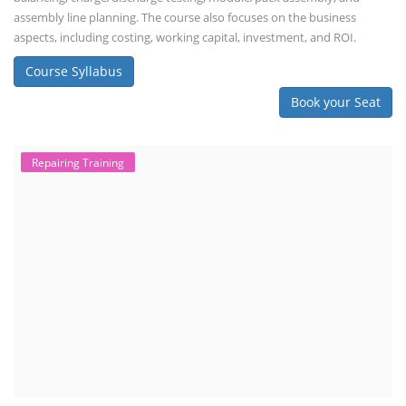
assembly line planning. The course also focuses on the business
aspects, including costing, working capital, investment, and ROI.
Course Syllabus
Book your Seat
Repairing Training