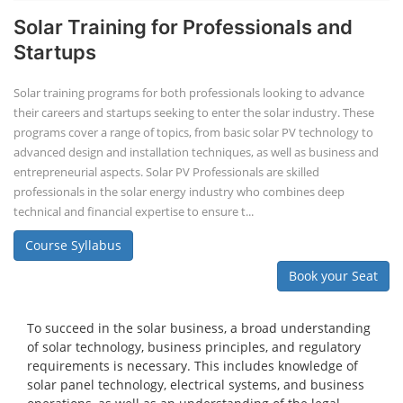
Solar Training for Professionals and
Startups
Solar training programs for both professionals looking to advance
their careers and startups seeking to enter the solar industry. These
programs cover a range of topics, from basic solar PV technology to
advanced design and installation techniques, as well as business and
entrepreneurial aspects. Solar PV Professionals are skilled
professionals in the solar energy industry who combines deep
technical and financial expertise to ensure t...
Course Syllabus
Book your Seat
To succeed in the solar business, a broad understanding
of solar technology, business principles, and regulatory
requirements is necessary. This includes knowledge of
solar panel technology, electrical systems, and business