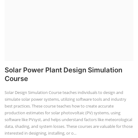
Solar Power Plant Design Simulation
Course
Solar Design Simulation Course teaches individuals to design and
simulate solar power systems, utilizing software tools and industry
best practices. These course teaches how to create accurate
production estimates for solar photovoltaic (PV) systems, using
software like PVsyst, and helps understand factors like meteorological
data, shading, and system losses. These courses are valuable for those
interested in designing, installing, or o...