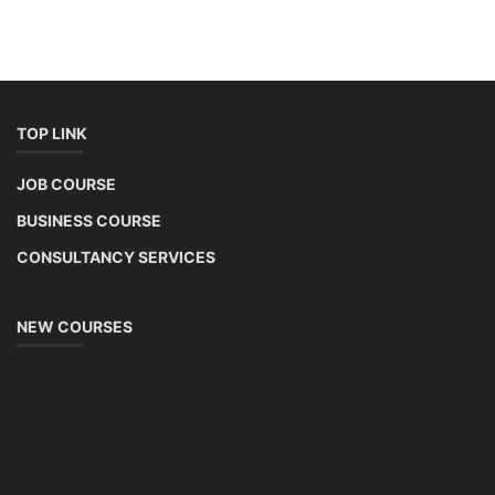
TOP LINK
JOB COURSE
BUSINESS COURSE
CONSULTANCY SERVICES
NEW COURSES