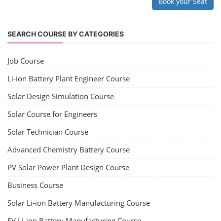
Book your Seat
SEARCH COURSE BY CATEGORIES
Job Course
Li-ion Battery Plant Engineer Course
Solar Design Simulation Course
Solar Course for Engineers
Solar Technician Course
Advanced Chemistry Battery Course
PV Solar Power Plant Design Course
Business Course
Solar Li-ion Battery Manufacturing Course
EV Li-ion Battery Manufacturing Course