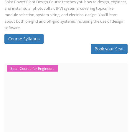
Solar Power Plant Design Course teaches you how to design, engineer,
and install solar photovoltaic (PV) systems, covering topics like
module selection, system sizing, and electrical design. You'll learn
about both on-grid and off-grid systems, including the use of design
software.
Course Syllabus
Book your Seat
Solar Course for Engineers