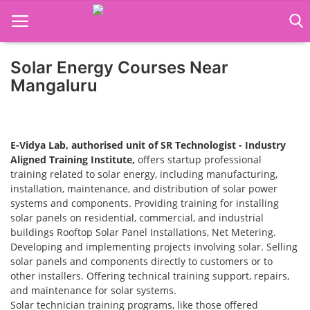
Solar Energy Courses Near
Home
Mangaluru
Job Course
Business Course
E-Vidya Lab, authorised unit of SR Technologist - Industry
Aligned Training Institute,
offers startup professional
Consultancy Services
training related to solar energy, including manufacturing,
installation, maintenance, and distribution of solar power
systems and components. Providing training for installing
solar panels on residential, commercial, and industrial
buildings Rooftop Solar Panel Installations, Net Metering.
Developing and implementing projects involving solar. Selling
solar panels and components directly to customers or to
other installers. Offering technical training support, repairs,
and maintenance for solar systems.
Solar technician training programs, like those offered