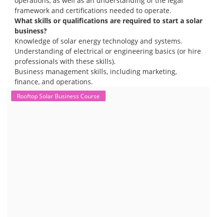
operations, as well as an understanding of the legal
framework and certifications needed to operate.
What skills or qualifications are required to start a solar
business?
Knowledge of solar energy technology and systems.
Understanding of electrical or engineering basics (or hire
professionals with these skills).
Business management skills, including marketing,
finance, and operations.
Rooftop Solar Business Course