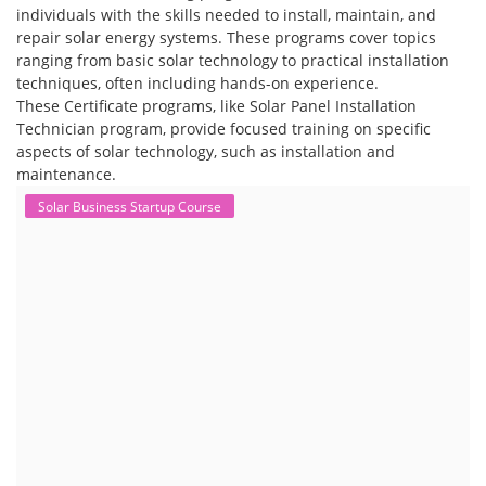
individuals with the skills needed to install, maintain, and
repair solar energy systems. These programs cover topics
ranging from basic solar technology to practical installation
techniques, often including hands-on experience.
These Certificate programs, like Solar Panel Installation
Technician program, provide focused training on specific
aspects of solar technology, such as installation and
maintenance.
Solar Business Startup Course