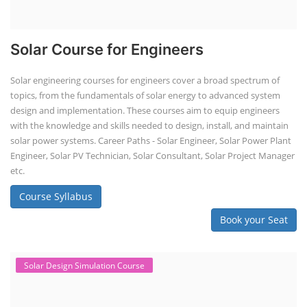
Solar Course for Engineers
Solar engineering courses for engineers cover a broad spectrum of
topics, from the fundamentals of solar energy to advanced system
design and implementation. These courses aim to equip engineers
with the knowledge and skills needed to design, install, and maintain
solar power systems. Career Paths - Solar Engineer, Solar Power Plant
Engineer, Solar PV Technician, Solar Consultant, Solar Project Manager
etc.
Course Syllabus
Book your Seat
Solar Design Simulation Course