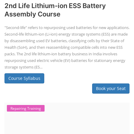
2nd Life Lithium-ion ESS Battery
Assembly Course
"Second-life" refers to repurposing used batteries for new applications.
Second-life lithium-ion (Li-ion) energy storage systems (ESS) are made
by disassembling used EV batteries, classifying cells by their State of
Health (SoH), and then reassembling compatible cells into new ESS
packs. The 2nd life lithium-ion battery business in India involves
repurposing used electric vehicle (EV) batteries for stationary energy
storage systems (ES...
Course Syllabus
Book your Seat
Repairing Training