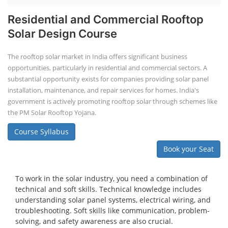
Residential and Commercial Rooftop
Solar Design Course
The rooftop solar market in India offers significant business
opportunities, particularly in residential and commercial sectors. A
substantial opportunity exists for companies providing solar panel
installation, maintenance, and repair services for homes. India's
government is actively promoting rooftop solar through schemes like
the PM Solar Rooftop Yojana.
Course Syllabus
Book your Seat
To work in the solar industry, you need a combination of
technical and soft skills. Technical knowledge includes
understanding solar panel systems, electrical wiring, and
troubleshooting. Soft skills like communication, problem-
solving, and safety awareness are also crucial.