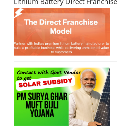
Lithium Battery Direct Franchise