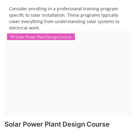
Consider enrolling in a professional training program
specific to solar installation. These programs typically
cover everything from understanding solar systems to
electrical work.
PV Solar Power Plant Design Course
Solar Power Plant Design Course