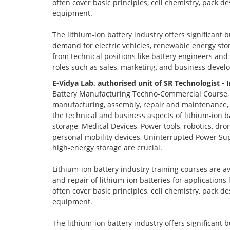
often cover basic principles, cell chemistry, pack 
equipment.
The lithium-ion battery industry offers significant 
demand for electric vehicles, renewable energy stor
from technical positions like battery engineers an
roles such as sales, marketing, and business devel
E-Vidya Lab, authorised unit of SR Technologist - 
Battery Manufacturing Techno-Commercial Course, o
manufacturing, assembly, repair and maintenance, a
the technical and business aspects of lithium-ion ba
storage, Medical Devices, Power tools, robotics, dro
personal mobility devices, Uninterrupted Power Sup
high-energy storage are crucial.
Lithium-ion battery industry training courses are a
and repair of lithium-ion batteries for applications
often cover basic principles, cell chemistry, pack 
equipment.
The lithium-ion battery industry offers significant 