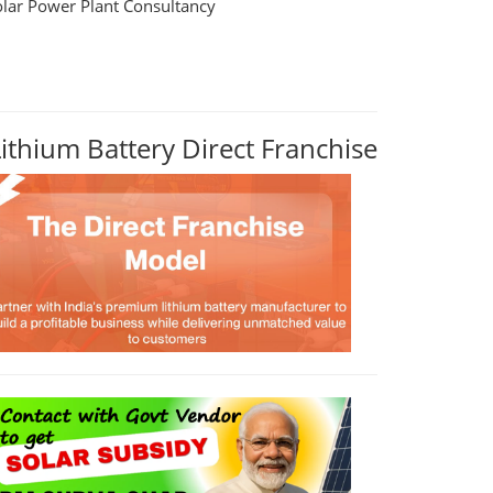
olar Power Plant Consultancy
Lithium Battery Direct Franchise