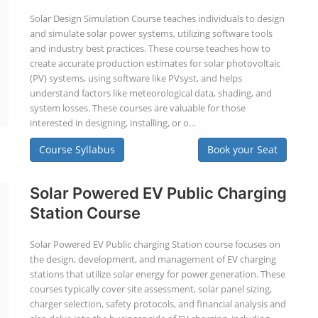
Solar Design Simulation Course teaches individuals to design
and simulate solar power systems, utilizing software tools
and industry best practices. These course teaches how to
create accurate production estimates for solar photovoltaic
(PV) systems, using software like PVsyst, and helps
understand factors like meteorological data, shading, and
system losses. These courses are valuable for those
interested in designing, installing, or o...
Course Syllabus
Book your Seat
Solar Powered EV Public Charging
Station Course
Solar Powered EV Public charging Station course focuses on
the design, development, and management of EV charging
stations that utilize solar energy for power generation. These
courses typically cover site assessment, solar panel sizing,
charger selection, safety protocols, and financial analysis and