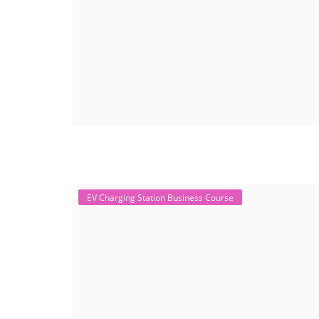
EV Charging Station Business Course