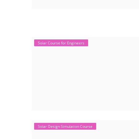
Solar Course for Engineers
Solar Design Simulation Course