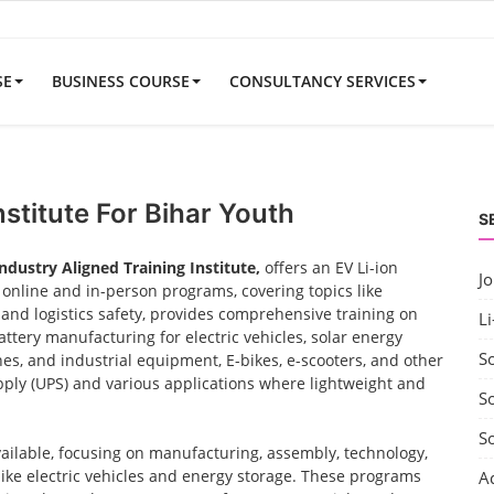
SE
BUSINESS COURSE
CONSULTANCY SERVICES
nstitute For Bihar Youth
S
Industry Aligned Training Institute,
offers an EV Li-ion
J
nline and in-person programs, covering topics like
nd logistics safety, provides comprehensive training on
Li
ttery manufacturing for electric vehicles, solar energy
S
nes, and industrial equipment, E-bikes, e-scooters, and other
ply (UPS) and various applications where lightweight and
So
S
vailable, focusing on manufacturing, assembly, technology,
 like electric vehicles and energy storage. These programs
A