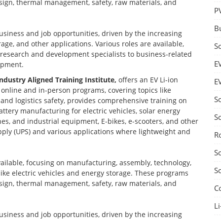
design, thermal management, safety, raw materials, and
P
B
business and job opportunities, driven by the increasing
age, and other applications. Various roles are available,
S
d research and development specialists to business-related
E
opment.
Industry Aligned Training Institute,
offers an EV Li-ion
E
nline and in-person programs, covering topics like
S
nd logistics safety, provides comprehensive training on
ttery manufacturing for electric vehicles, solar energy
S
nes, and industrial equipment, E-bikes, e-scooters, and other
ply (UPS) and various applications where lightweight and
R
S
vailable, focusing on manufacturing, assembly, technology,
S
 like electric vehicles and energy storage. These programs
design, thermal management, safety, raw materials, and
C
Li
business and job opportunities, driven by the increasing