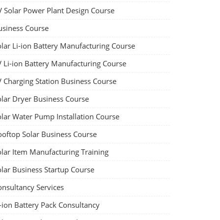
V Solar Power Plant Design Course
usiness Course
olar Li-ion Battery Manufacturing Course
V Li-ion Battery Manufacturing Course
V Charging Station Business Course
olar Dryer Business Course
olar Water Pump Installation Course
ooftop Solar Business Course
olar Item Manufacturing Training
olar Business Startup Course
onsultancy Services
-ion Battery Pack Consultancy