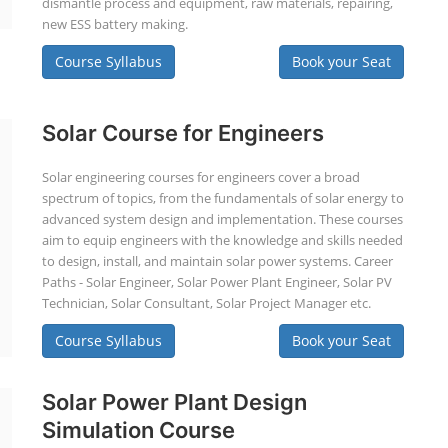
dismantle process and equipment, raw materials, repairing,
new ESS battery making.
Course Syllabus
Book your Seat
Solar Course for Engineers
Solar engineering courses for engineers cover a broad
spectrum of topics, from the fundamentals of solar energy to
advanced system design and implementation. These courses
aim to equip engineers with the knowledge and skills needed
to design, install, and maintain solar power systems. Career
Paths - Solar Engineer, Solar Power Plant Engineer, Solar PV
Technician, Solar Consultant, Solar Project Manager etc.
Course Syllabus
Book your Seat
Solar Power Plant Design
Simulation Course