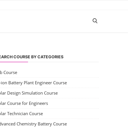
EARCH COURSE BY CATEGORIES
ob Course
-ion Battery Plant Engineer Course
olar Design Simulation Course
lar Course for Engineers
olar Technician Course
dvanced Chemistry Battery Course