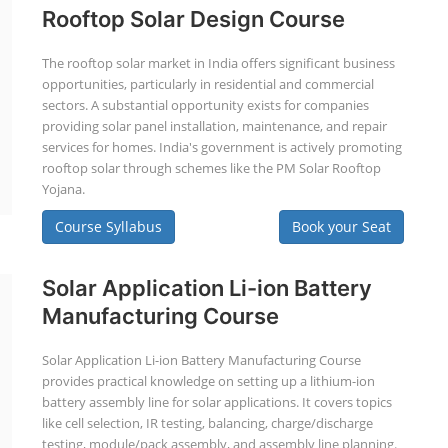
Rooftop Solar Design Course
The rooftop solar market in India offers significant business
opportunities, particularly in residential and commercial
sectors. A substantial opportunity exists for companies
providing solar panel installation, maintenance, and repair
services for homes. India's government is actively promoting
rooftop solar through schemes like the PM Solar Rooftop
Yojana.
Course Syllabus
Book your Seat
Solar Application Li-ion Battery
Manufacturing Course
Solar Application Li-ion Battery Manufacturing Course
provides practical knowledge on setting up a lithium-ion
battery assembly line for solar applications. It covers topics
like cell selection, IR testing, balancing, charge/discharge
testing, module/pack assembly, and assembly line planning.