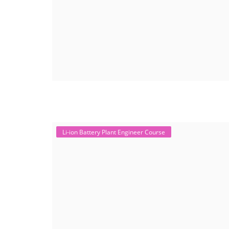
Li-ion Battery Plant Engineer Course