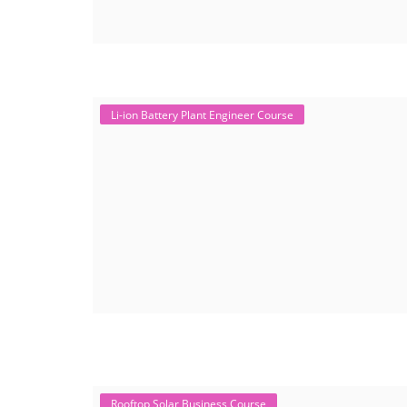
Li-ion Battery Plant Engineer Course
Rooftop Solar Business Course