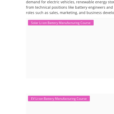
demand for electric vehicles, renewable energy stor
from technical positions like battery engineers an
roles such as sales, marketing, and business devel
Solar Li-ion Battery Manufacturing Course
EV Li-ion Battery Manufacturing Course