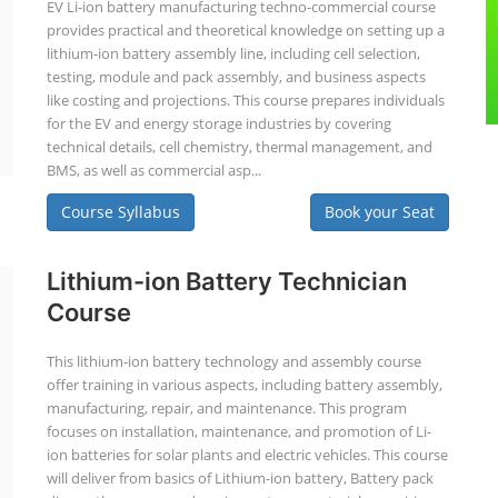
EV Li-ion battery manufacturing techno-commercial course
provides practical and theoretical knowledge on setting up a
lithium-ion battery assembly line, including cell selection,
testing, module and pack assembly, and business aspects
like costing and projections. This course prepares individuals
for the EV and energy storage industries by covering
technical details, cell chemistry, thermal management, and
BMS, as well as commercial asp...
Course Syllabus
Book your Seat
Lithium-ion Battery Technician
Course
This lithium-ion battery technology and assembly course
offer training in various aspects, including battery assembly,
manufacturing, repair, and maintenance. This program
focuses on installation, maintenance, and promotion of Li-
ion batteries for solar plants and electric vehicles. This course
will deliver from basics of Lithium-ion battery, Battery pack