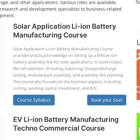
S
age, and other applications. Various roles are available,
d research and development specialists to business-related
opment.
Solar Application Li-ion Battery
Manufacturing Course
Solar Application Li-ion Battery Manufacturing Course
provides practical knowledge on setting up a lithium-ion
battery assembly line for solar applications. It covers topics
like cell selection, IR testing, balancing, charge/discharge
testing, module/pack assembly, and assembly line planning.
The course also focuses on the business aspects, including
costing, working capital, investment, and ROI.
Course Syllabus
Book your Seat
EV Li-ion Battery Manufacturing
Techno Commercial Course