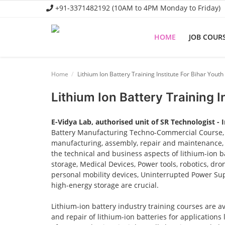
+91-3371482192 (10AM to 4PM Monday to Friday)
HOME
JOB COUR
Home
Home
Lithium Ion Battery Training Institute For Bihar Youth
Job Course
Lithium Ion Battery Training I
Business Course
E-Vidya Lab, authorised unit of SR Technologist - 
Consultancy Services
Battery Manufacturing Techno-Commercial Course, o
manufacturing, assembly, repair and maintenance, a
the technical and business aspects of lithium-ion ba
storage, Medical Devices, Power tools, robotics, dro
personal mobility devices, Uninterrupted Power Sup
high-energy storage are crucial.
Lithium-ion battery industry training courses are a
and repair of lithium-ion batteries for applications