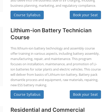
also delve into the business side of EV charging, including
business planning, marketing, and regulatory compliance.
Course Syllabus
Book your Seat
Lithium-ion Battery Technician
Course
This lithium-ion battery technology and assembly course
offer training in various aspects, including battery assembly,
manufacturing, repair, and maintenance. This program
focuses on installation, maintenance, and promotion of Li-
ion batteries for solar plants and electric vehicles. This course
will deliver from basics of Lithium-ion battery, Battery pack
dismantle process and equipment, raw materials, repairing,
new ESS battery making.
Course Syllabus
Book your Seat
Residential and Commercial