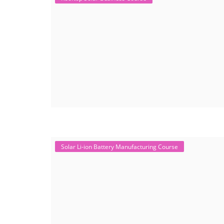
Solar Li-ion Battery Manufacturing Course