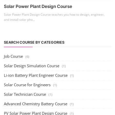
Solar Power Plant Design Course
Solar Power Plant Design Course teaches you how to design, engineer,
and install solar pho...
SEARCH COURSE BY CATEGORIES
Job Course
(6)
Solar Design Simulation Course
(1)
Li-ion Battery Plant Engineer Course
(1)
Solar Course for Engineers
(1)
Solar Technician Course
(1)
Advanced Chemistry Battery Course
(1)
PV Solar Power Plant Design Course
(1)