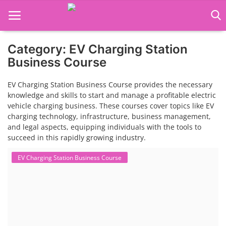
Category: EV Charging Station
Language Translator
Business Course
Home
EV Charging Station Business Course provides the necessary
knowledge and skills to start and manage a profitable electric
About Us
vehicle charging business. These courses cover topics like EV
charging technology, infrastructure, business management,
Job Course
and legal aspects, equipping individuals with the tools to
succeed in this rapidly growing industry.
Business Course
EV Charging Station Business Course
Consultancy Services