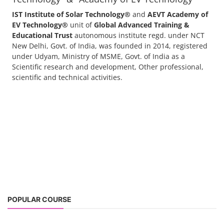
IST Institute of Solar Technology®
and
AEVT Academy of
EV Technology®
unit of
Global Advanced Training &
Educational Trust
autonomous institute regd. under NCT
New Delhi, Govt. of India, was founded in 2014, registered
under Udyam, Ministry of MSME, Govt. of India as a
Scientific research and development, Other professional,
scientific and technical activities.
POPULAR COURSE