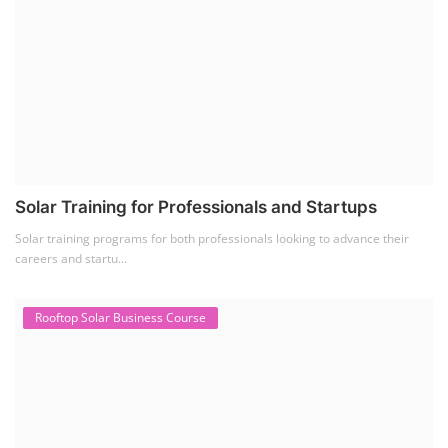
Solar Training for Professionals and Startups
Solar training programs for both professionals looking to advance their
careers and startu...
Rooftop Solar Business Course