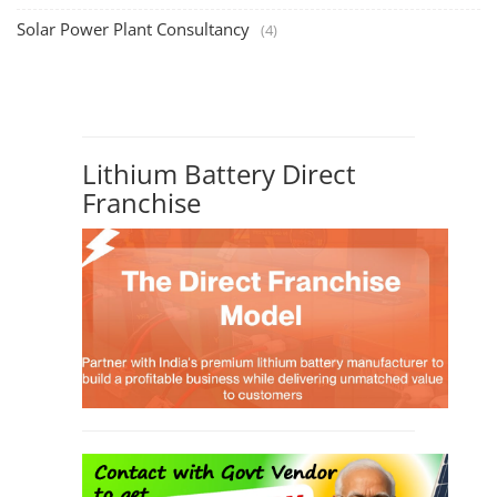
Solar Power Plant Consultancy
(4)
Lithium Battery Direct
Franchise