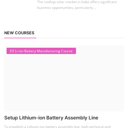
The rooftop solar market in India offers significant
business opportunities, particularly ...
NEW COURSES
EV Li-ion Battery Manufacturing Course
Setup Lithium-ion Battery Assembly Line
To establish a Lithium-ion battery assembly line, both technical and