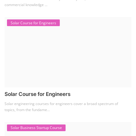
commercial knowledge ...
Solar Course for Engineers
Solar Course for Engineers
Solar engineering courses for engineers cover a broad spectrum of
topics, from the fundame...
Solar Business Startup Course