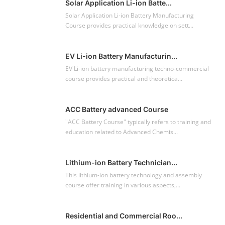
Solar Application Li-ion Batte...
Solar Application Li-ion Battery Manufacturing
Course provides practical knowledge on sett...
EV Li-ion Battery Manufacturin...
EV Li-ion battery manufacturing techno-commercial
course provides practical and theoretica...
ACC Battery advanced Course
"ACC Battery Course" typically refers to training and
education related to Advanced Chemis...
Lithium-ion Battery Technician...
This lithium-ion battery technology and assembly
course offer training in various aspects,...
Residential and Commercial Roo...