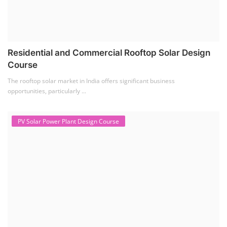
Residential and Commercial Rooftop Solar Design
Course
The rooftop solar market in India offers significant business
opportunities, particularly ...
PV Solar Power Plant Design Course