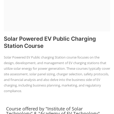
Solar Powered EV Public Charging
Station Course
Solar Powered EV Public charging Station course focuses on the
design, development, and management of EV charging stations that
utilize solar energy for power generation. These courses typically cover
site assessment, solar panel sizing, charger selection, safety protocols,
and financial analysis and also delve into the business side of EV
charging, including business planning, marketing, and regulatory
compliance.
Course offered by "Institute of Solar
Technology" & "Academy of EV Technology"