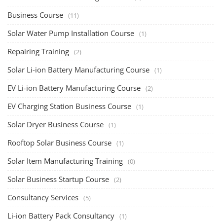
Business Course
(11)
Solar Water Pump Installation Course
(1)
Repairing Training
(2)
Solar Li-ion Battery Manufacturing Course
(1)
EV Li-ion Battery Manufacturing Course
(2)
EV Charging Station Business Course
(1)
Solar Dryer Business Course
(1)
Rooftop Solar Business Course
(1)
Solar Item Manufacturing Training
(0)
Solar Business Startup Course
(2)
Consultancy Services
(5)
Li-ion Battery Pack Consultancy
(1)