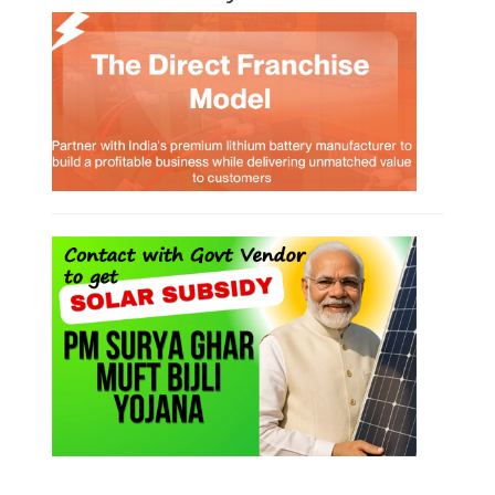
Lithium-ion Battery Technician Course
This lithium-ion battery technology and assembly course offer training
in various aspects, including battery assembly, manufacturing, repair,
and maintenance. This program focuses on installation, maintenance,
and promotion of Li-ion batteries for solar plants and electric vehicles.
This course will deliver from basics of Lithium-ion battery, Battery pack
dismantle process and equipment, raw materials, repairing, new ESS
battery making.
Course Syllabus
Book your Seat
Solar Li-ion Battery Manufacturing Course