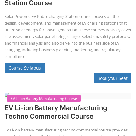
Book your Seat
Solar Design Simulation Course
Solar Power Plant Design Simulation
Course