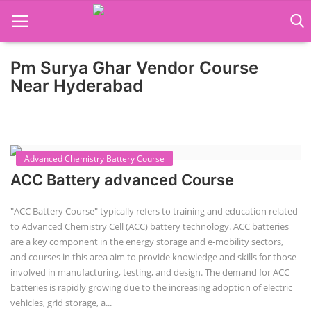
Pm Surya Ghar Vendor Course
Home
Near Hyderabad
Job Course
Business Course
Advanced Chemistry Battery Course
Consultancy Services