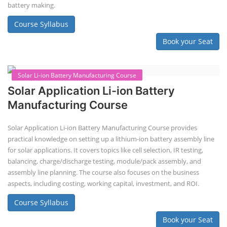
Solar Powered EV Public Charging
Station Course
Solar Powered EV Public charging Station course focuses on the
design, development, and management of EV charging stations that
utilize solar energy for power generation. These courses typically cover
site assessment, solar panel sizing, charger selection, safety protocols,
and financial analysis and also delve into the business side of EV
charging, including business planning, marketing, and regulatory
compliance.
Course Syllabus
Book your Seat