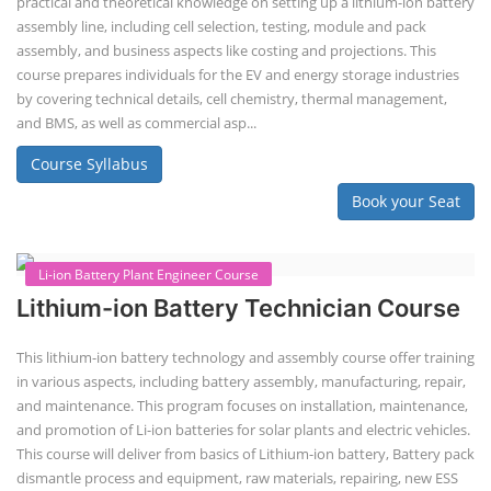
Solar Design Simulation Course teaches individuals to design and
simulate solar power systems, utilizing software tools and industry
best practices. These course teaches how to create accurate
production estimates for solar photovoltaic (PV) systems, using
software like PVsyst, and helps understand factors like meteorological
data, shading, and system losses. These courses are valuable for those
interested in designing, installing, or o...
Course Syllabus
Book your Seat
EV Charging Station Business Course