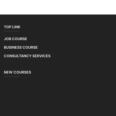
Solar Application Li-ion Battery
Manufacturing Course
Solar Application Li-ion Battery Manufacturing Course provides
practical knowledge on setting up a lithium-ion battery assembly line
for solar applications. It covers topics like cell selection, IR testing,
balancing, charge/discharge testing, module/pack assembly, and
assembly line planning. The course also focuses on the business
aspects, including costing, working capital, investment, and ROI.
Course Syllabus
Book your Seat