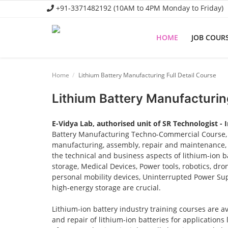
+91-3371482192 (10AM to 4PM Monday to Friday)
HOME
JOB COUR
Home
Home
Lithium Battery Manufacturing Full Detail Course
Job Course
Lithium Battery Manufacturing
Business Course
E-Vidya Lab, authorised unit of SR Technologist - 
Consultancy Services
Battery Manufacturing Techno-Commercial Course, o
manufacturing, assembly, repair and maintenance, a
the technical and business aspects of lithium-ion ba
storage, Medical Devices, Power tools, robotics, dro
personal mobility devices, Uninterrupted Power Sup
high-energy storage are crucial.
Lithium-ion battery industry training courses are a
and repair of lithium-ion batteries for applications