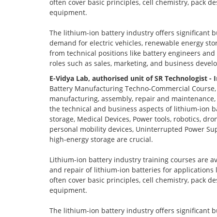
often cover basic principles, cell chemistry, pack 
equipment.
The lithium-ion battery industry offers significant 
demand for electric vehicles, renewable energy stor
from technical positions like battery engineers an
roles such as sales, marketing, and business devel
E-Vidya Lab, authorised unit of SR Technologist - 
Battery Manufacturing Techno-Commercial Course, o
manufacturing, assembly, repair and maintenance, a
the technical and business aspects of lithium-ion ba
storage, Medical Devices, Power tools, robotics, dro
personal mobility devices, Uninterrupted Power Sup
high-energy storage are crucial.
Lithium-ion battery industry training courses are a
and repair of lithium-ion batteries for applications
often cover basic principles, cell chemistry, pack 
equipment.
The lithium-ion battery industry offers significant 