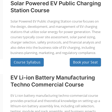
Solar Powered EV Public Charging
Station Course
Solar Powered EV Public charging Station course focuses on
the design, development, and management of EV charging
stations that utilize solar energy for power generation. These
courses typically cover site assessment, solar panel sizing,
charger selection, safety protocols, and financial analysis and
also delve into the business side of EV charging, including
business planning, marketing, and regulatory compliance.
Course Syllabus
Book your Seat
EV Li-ion Battery Manufacturing
Techno Commercial Course
EV Li-ion battery manufacturing techno-commercial course
provides practical and theoretical knowledge on setting up a
lithium-ion battery assembly line, including cell selection,
testing, module and pack assembly, and business aspects