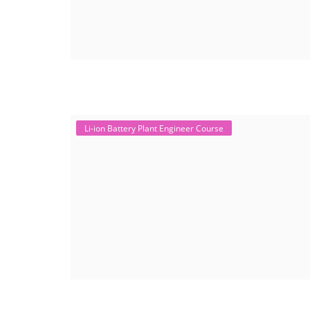
Li-ion Battery Plant Engineer Course