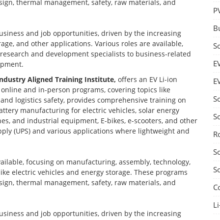
design, thermal management, safety, raw materials, and
P
B
business and job opportunities, driven by the increasing
age, and other applications. Various roles are available,
S
d research and development specialists to business-related
E
opment.
Industry Aligned Training Institute,
offers an EV Li-ion
E
nline and in-person programs, covering topics like
S
nd logistics safety, provides comprehensive training on
ttery manufacturing for electric vehicles, solar energy
S
nes, and industrial equipment, E-bikes, e-scooters, and other
ply (UPS) and various applications where lightweight and
R
S
vailable, focusing on manufacturing, assembly, technology,
S
 like electric vehicles and energy storage. These programs
design, thermal management, safety, raw materials, and
C
Li
business and job opportunities, driven by the increasing