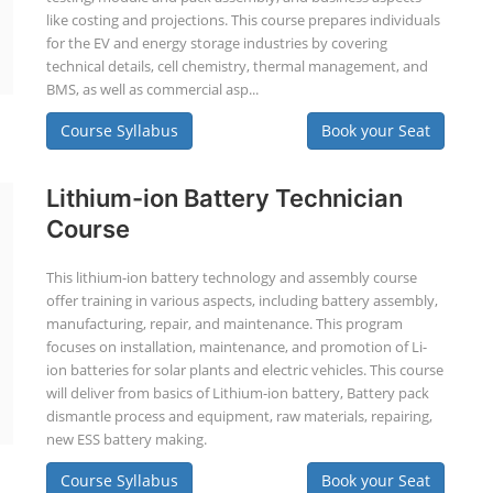
like costing and projections. This course prepares individuals
for the EV and energy storage industries by covering
technical details, cell chemistry, thermal management, and
BMS, as well as commercial asp...
Course Syllabus
Book your Seat
Lithium-ion Battery Technician
Course
This lithium-ion battery technology and assembly course
offer training in various aspects, including battery assembly,
manufacturing, repair, and maintenance. This program
focuses on installation, maintenance, and promotion of Li-
ion batteries for solar plants and electric vehicles. This course
will deliver from basics of Lithium-ion battery, Battery pack
dismantle process and equipment, raw materials, repairing,
new ESS battery making.
Course Syllabus
Book your Seat