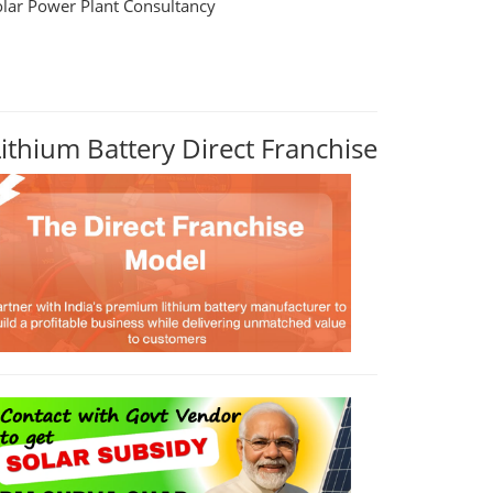
olar Power Plant Consultancy
Lithium Battery Direct Franchise