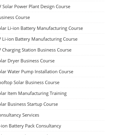
V Solar Power Plant Design Course
usiness Course
olar Li-ion Battery Manufacturing Course
V Li-ion Battery Manufacturing Course
V Charging Station Business Course
olar Dryer Business Course
olar Water Pump Installation Course
ooftop Solar Business Course
olar Item Manufacturing Training
olar Business Startup Course
onsultancy Services
-ion Battery Pack Consultancy