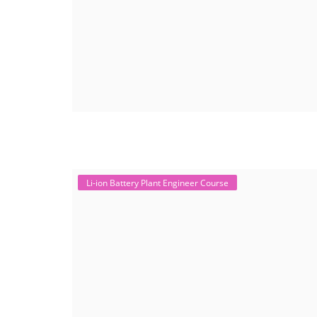
Li-ion Battery Plant Engineer Course