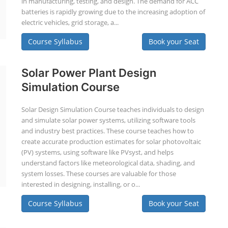
in manufacturing, testing, and design. The demand for ACC
batteries is rapidly growing due to the increasing adoption of
electric vehicles, grid storage, a...
Course Syllabus
Book your Seat
Solar Power Plant Design
Simulation Course
Solar Design Simulation Course teaches individuals to design
and simulate solar power systems, utilizing software tools
and industry best practices. These course teaches how to
create accurate production estimates for solar photovoltaic
(PV) systems, using software like PVsyst, and helps
understand factors like meteorological data, shading, and
system losses. These courses are valuable for those
interested in designing, installing, or o...
Course Syllabus
Book your Seat