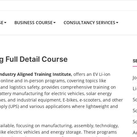
SE
BUSINESS COURSE
CONSULTANCY SERVICES
 Full Detail Course
S
Industry Aligned Training Institute,
offers an EV Li-ion
J
nline and in-person programs, covering topics like
nd logistics safety, provides comprehensive training on
Li
ttery manufacturing for electric vehicles, solar energy
S
nes, and industrial equipment, E-bikes, e-scooters, and other
ply (UPS) and various applications where lightweight and
So
S
vailable, focusing on manufacturing, assembly, technology,
 like electric vehicles and energy storage. These programs
A