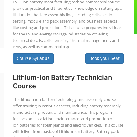
EV Li-ion battery manufacturing techno-commercial course
provides practical and theoretical knowledge on setting up a
lithium-ion battery assembly line, including cell selection,
testing, module and pack assembly, and business aspects
like costing and projections. This course prepares individuals
for the EV and energy storage industries by covering
technical details, cell chemistry, thermal management, and
BMS, as well as commercial asp...
Course Syllabus
Book your Seat
Lithium-ion Battery Technician
Course
This lithium-ion battery technology and assembly course
offer training in various aspects, including battery assembly,
manufacturing, repair, and maintenance. This program
focuses on installation, maintenance, and promotion of Li-
ion batteries for solar plants and electric vehicles. This course
will deliver from basics of Lithium-ion battery, Battery pack