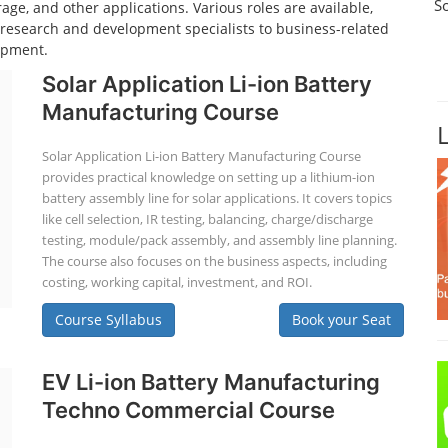
S
age, and other applications. Various roles are available,
d research and development specialists to business-related
opment.
Solar Application Li-ion Battery
Manufacturing Course
Solar Application Li-ion Battery Manufacturing Course
provides practical knowledge on setting up a lithium-ion
battery assembly line for solar applications. It covers topics
like cell selection, IR testing, balancing, charge/discharge
testing, module/pack assembly, and assembly line planning.
The course also focuses on the business aspects, including
costing, working capital, investment, and ROI.
Course Syllabus
Book your Seat
EV Li-ion Battery Manufacturing
Techno Commercial Course