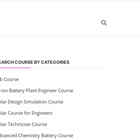
EARCH COURSE BY CATEGORIES
ob Course
-ion Battery Plant Engineer Course
olar Design Simulation Course
lar Course for Engineers
olar Technician Course
dvanced Chemistry Battery Course