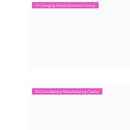
EV Charging Station Business Course
EV Li-ion Battery Manufacturing Course