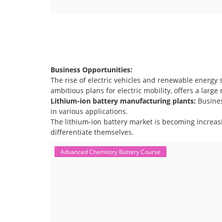
Business Opportunities:
The rise of electric vehicles and renewable energy 
ambitious plans for electric mobility, offers a larg
Lithium-ion battery manufacturing plants:
Busine
in various applications.
The lithium-ion battery market is becoming increas
differentiate themselves.
Advanced Chemistry Battery Course