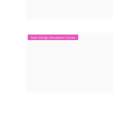
Solar Design Simulation Course