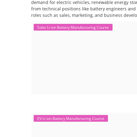
demand for electric vehicles, renewable energy stor
from technical positions like battery engineers an
roles such as sales, marketing, and business devel
Solar Li-ion Battery Manufacturing Course
EV Li-ion Battery Manufacturing Course