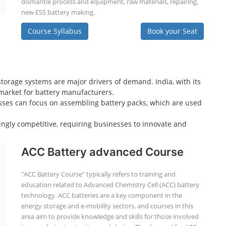
dismantle process and equipment, raw materials, repairing,
new ESS battery making.
Course Syllabus
Book your Seat
storage systems are major drivers of demand. India, with its
e market for battery manufacturers.
sses can focus on assembling battery packs, which are used
ingly competitive, requiring businesses to innovate and
ACC Battery advanced Course
"ACC Battery Course" typically refers to training and
education related to Advanced Chemistry Cell (ACC) battery
technology. ACC batteries are a key component in the
energy storage and e-mobility sectors, and courses in this
area aim to provide knowledge and skills for those involved