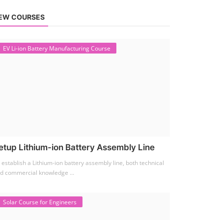
EW COURSES
EV Li-ion Battery Manufacturing Course
etup Lithium-ion Battery Assembly Line
 establish a Lithium-ion battery assembly line, both technical
d commercial knowledge ...
Solar Course for Engineers