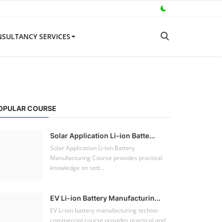
SULTANCY SERVICES
OPULAR COURSE
Solar Application Li-ion Batte...
Solar Application Li-ion Battery
Manufacturing Course provides practical
knowledge on sett...
EV Li-ion Battery Manufacturin...
EV Li-ion battery manufacturing techno-
commercial course provides practical and