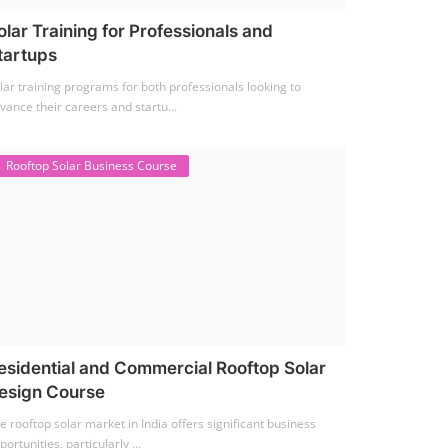
olar Training for Professionals and
tartups
lar training programs for both professionals looking to
vance their careers and startu...
Rooftop Solar Business Course
esidential and Commercial Rooftop Solar
esign Course
e rooftop solar market in India offers significant business
portunities, particularly ...