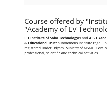
Course offered by "Insti
"Academy of EV Technol
IST Institute of Solar Technology®
and
AEVT Acad
& Educational Trust
autonomous institute regd. und
registered under Udyam, Ministry of MSME, Govt. of
professional, scientific and technical activities.