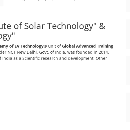
tute of Solar Technology" &
ogy"
emy of EV Technology®
unit of
Global Advanced Training
er NCT New Delhi, Govt. of India, was founded in 2014,
 India as a Scientific research and development, Other