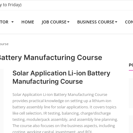
to Friday)
ATOR
HOME
JOB COURSE
BUSINESS COURSE
CON
Course
 Battery Manufacturing Course
P
Solar Application Li-ion Battery
Manufacturing Course
Solar Application Li-ion Battery Manufacturing Course
provides practical knowledge on setting up a lithium-ion
battery assembly line for solar applications. It covers topics
like cell selection, IR testing, balancing, charge/discharge
testing, module/pack assembly, and assembly line planning.
The course also focuses on the business aspects, including
costing, working capital, investment, and ROI.