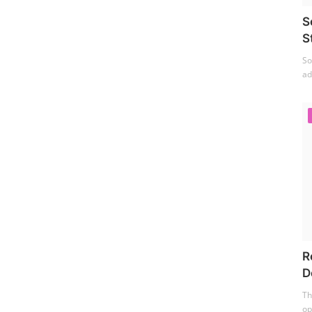
S
S
So
ad
R
D
Th
op