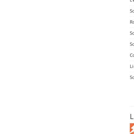
S
R
S
S
C
Li
S
L