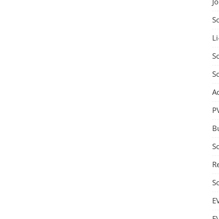
J
S
Li
So
S
A
P
B
S
Re
S
E
E