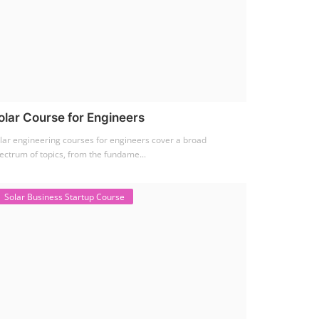
olar Course for Engineers
lar engineering courses for engineers cover a broad
ectrum of topics, from the fundame...
Solar Business Startup Course