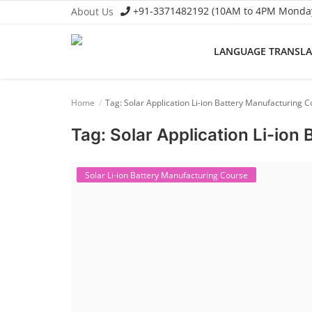
+91-3371482192 (10AM to 4PM Monday 
About Us
LANGUAGE TRANSL
Language Translator
Home
Tag: Solar Application Li-ion Battery Manufacturing 
Home
Tag: Solar Application Li-ion
About Us
Job Course
Solar Li-ion Battery Manufacturing Course
Business Course
Consultancy Services