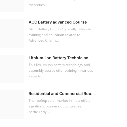
theoretica...
ACC Battery advanced Course
"ACC Battery Course" typically refers to
training and education related to
Advanced Chemis...
Lithium-ion Battery Technician...
This lithium-ion battery technology and
assembly course offer training in various
aspects,...
Residential and Commercial Roo...
The rooftop solar market in India offers
significant business opportunities,
particularly ...