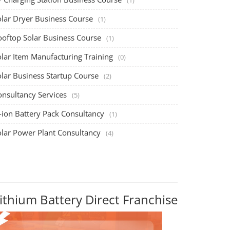
olar Dryer Business Course
(1)
ooftop Solar Business Course
(1)
olar Item Manufacturing Training
(0)
olar Business Startup Course
(2)
onsultancy Services
(5)
-ion Battery Pack Consultancy
(1)
olar Power Plant Consultancy
(4)
ithium Battery Direct Franchise