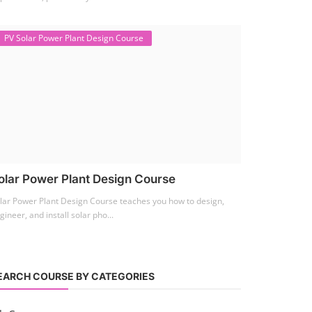
PV Solar Power Plant Design Course
olar Power Plant Design Course
lar Power Plant Design Course teaches you how to design,
gineer, and install solar pho...
EARCH COURSE BY CATEGORIES