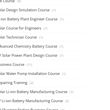
ob Course
(6)
olar Design Simulation Course
(1)
-ion Battery Plant Engineer Course
(1)
lar Course for Engineers
(1)
olar Technician Course
(1)
dvanced Chemistry Battery Course
(1)
V Solar Power Plant Design Course
(1)
usiness Course
(11)
olar Water Pump Installation Course
(1)
pairing Training
(2)
olar Li-ion Battery Manufacturing Course
(1)
V Li-ion Battery Manufacturing Course
(2)
V Charging Station Business Course
(1)