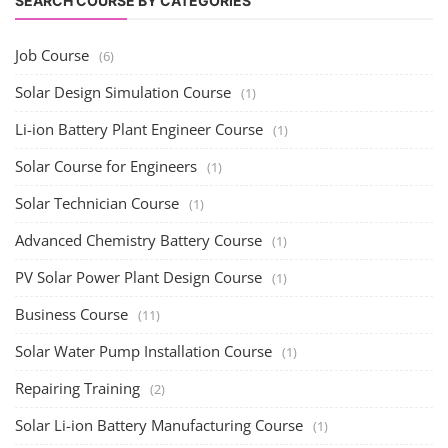
SEARCH COURSE BY CATEGORIES
Job Course
(6)
Solar Design Simulation Course
(1)
Li-ion Battery Plant Engineer Course
(1)
Solar Course for Engineers
(1)
Solar Technician Course
(1)
Advanced Chemistry Battery Course
(1)
PV Solar Power Plant Design Course
(1)
Business Course
(11)
Solar Water Pump Installation Course
(1)
Repairing Training
(2)
Solar Li-ion Battery Manufacturing Course
(1)