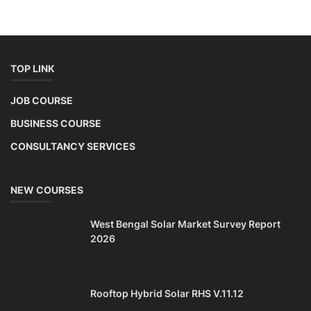
TOP LINK
JOB COURSE
BUSINESS COURSE
CONSULTANCY SERVICES
NEW COURSES
West Bengal Solar Market Survey Report
2026
Rooftop Hybrid Solar RHS V.11.12