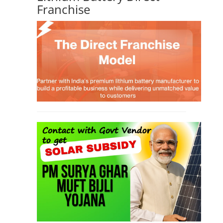
Franchise