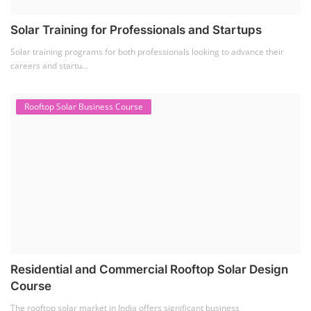
Solar Training for Professionals and Startups
Solar training programs for both professionals looking to advance their
careers and startu...
Rooftop Solar Business Course
Residential and Commercial Rooftop Solar Design
Course
The rooftop solar market in India offers significant business