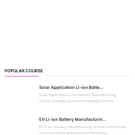
POPULAR COURSE
Solar Application Li-ion Batte...
Solar Application Li-ion Battery Manufacturing
Course provides practical knowledge on sett...
EV Li-ion Battery Manufacturin...
EV Li-ion battery manufacturing techno-commercial
course provides practical and theoretica...