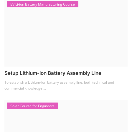
EV Li-ion Battery Manufacturing Course
Setup Lithium-ion Battery Assembly Line
To establish a Lithium-ion battery assembly line, both technical and
commercial knowledge ...
Solar Course for Engineers