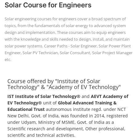
Solar Course for Engineers
Solar engineering courses for engineers cover a broad spectrum of
topics, from the fundamentals of solar energy to advanced system
design and implementation. These courses aim to equip engineers
with the knowledge and skills needed to design, install, and maintain
solar power systems. Career Paths - Solar Engineer, Solar Power Plant
Engineer, Solar PV Technician, Solar Consultant, Solar Project Manager
etc.
Course offered by "Institute of Solar
Technology" & "Academy of EV Technology"
IST Institute of Solar Technology®
and
AEVT Academy of
EV Technology®
unit of
Global Advanced Training &
Educational Trust
autonomous institute regd. under NCT
New Delhi, Govt. of India, was founded in 2014, registered
under Udyam, Ministry of MSME, Govt. of India as a
Scientific research and development, Other professional,
scientific and technical activities.