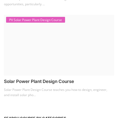
opportunities, particularly ...
PV Solar Power Plant Design Course
Solar Power Plant Design Course
Solar Power Plant Design Course teaches you how to design, engineer,
and install solar pho...