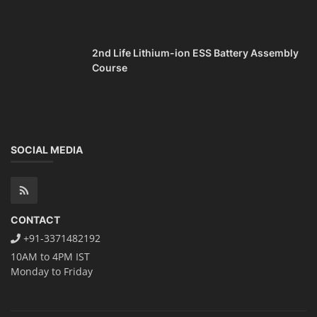
2nd Life Lithium-ion ESS Battery Assembly
Course
SOCIAL MEDIA
CONTACT
+91-3371482192
10AM to 4PM IST
Monday to Friday