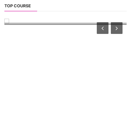
Repairing Training
TOP COURSE
Lithium-Ion Battery Repairing Course