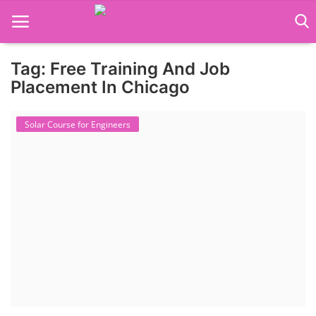
Tag: Free Training And Job
Language Translator
Placement In Chicago
Home
Solar Course for Engineers
About Us
Job Course
Business Course
Consultancy Services