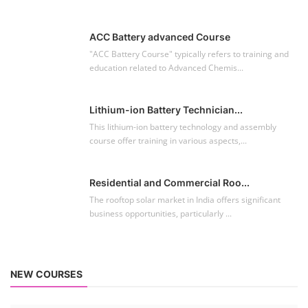
ACC Battery advanced Course
"ACC Battery Course" typically refers to training and
education related to Advanced Chemis...
Lithium-ion Battery Technician...
This lithium-ion battery technology and assembly
course offer training in various aspects,...
Residential and Commercial Roo...
The rooftop solar market in India offers significant
business opportunities, particularly ...
NEW COURSES