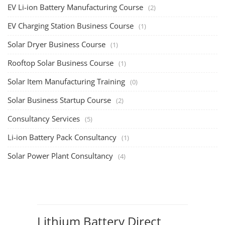
EV Li-ion Battery Manufacturing Course
(2)
EV Charging Station Business Course
(1)
Solar Dryer Business Course
(1)
Rooftop Solar Business Course
(1)
Solar Item Manufacturing Training
(0)
Solar Business Startup Course
(2)
Consultancy Services
(5)
Li-ion Battery Pack Consultancy
(1)
Solar Power Plant Consultancy
(4)
Lithium Battery Direct