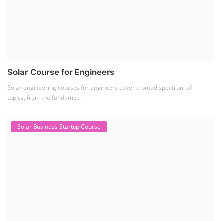
Solar Course for Engineers
Solar engineering courses for engineers cover a broad spectrum of
topics, from the fundame...
Solar Business Startup Course