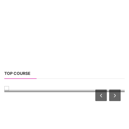
TOP LINK
JOB COURSE
BUSINESS COURSE
CONSULTANCY SERVICES
NEW COURSES