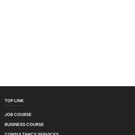
West Bengal Solar Market Survey Report
2026
Rooftop Hybrid Solar RHS V.11.12
2nd Life Lithium-ion ESS Battery Assembly
Course
SOCIAL MEDIA