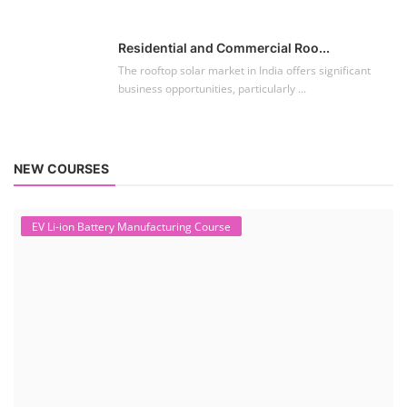
To establish a Lithium-ion battery assembly line, both technical and
commercial knowledge ...
Solar Course for Engineers
Solar Course for Engineers
Solar engineering courses for engineers cover a broad spectrum of
topics, from the fundame...
Solar Business Startup Course