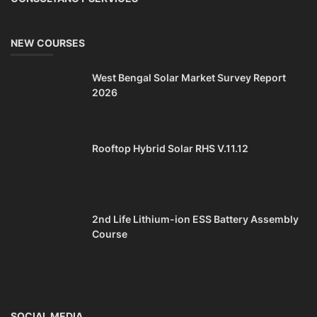
CONTACT
+91-3371482192
10AM to 4PM IST
Monday to Friday
Copyright 2025 - All Rights Reserved.
Mentor Sanjib Roy
Terms & Conditions