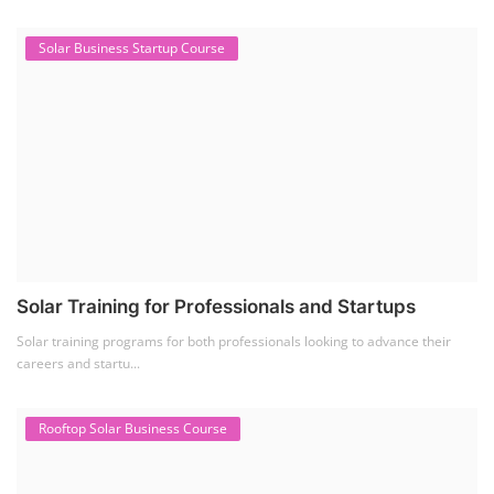
Residential and Commercial Rooftop Solar Design
Course
The rooftop solar market in India offers significant business
opportunities, particularly ...
PV Solar Power Plant Design Course