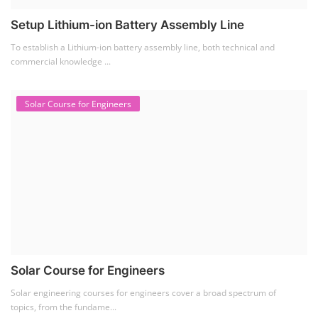
Solar Training for Professionals and Startups
Solar training programs for both professionals looking to advance their
careers and startu...
Rooftop Solar Business Course