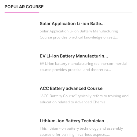
The rooftop solar market in India offers significant
business opportunities, particularly ...
NEW COURSES
EV Li-ion Battery Manufacturing Course
Setup Lithium-ion Battery Assembly Line