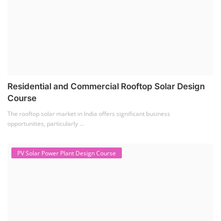
Solar Power Plant Design Course
Solar Power Plant Design Course teaches you how to design, engineer,
and install solar pho...
SEARCH COURSE BY CATEGORIES
Job Course
(6)
Solar Design Simulation Course
(1)
Li-ion Battery Plant Engineer Course
(1)
Solar Course for Engineers
(1)
Solar Technician Course
(1)
Advanced Chemistry Battery Course
(1)
PV Solar Power Plant Design Course
(1)