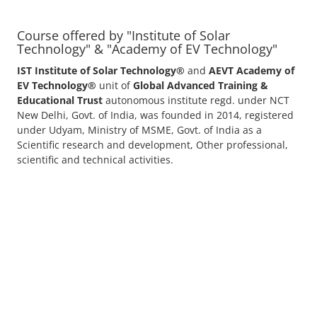
Solar Application Li-ion Batte...
Solar Application Li-ion Battery Manufacturing
Course provides practical knowledge on sett...
EV Li-ion Battery Manufacturin...
EV Li-ion battery manufacturing techno-commercial
course provides practical and theoretica...
ACC Battery advanced Course
"ACC Battery Course" typically refers to training and
education related to Advanced Chemis...
Lithium-ion Battery Technician...
This lithium-ion battery technology and assembly
course offer training in various aspects,...
Residential and Commercial Roo...