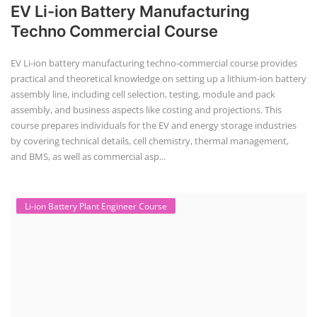
Li-ion Battery Plant Engineer Course
Lithium-ion Battery Technician Course
This lithium-ion battery technology and assembly course offer training
in various aspects, including battery assembly, manufacturing, repair,
and maintenance. This program focuses on installation, maintenance,
and promotion of Li-ion batteries for solar plants and electric vehicles.
This course will deliver from basics of Lithium-ion battery, Battery pack
dismantle process and equipment, raw materials, repairing, new ESS
battery making.
Join today to
learn.
engage.
advance.
with Us
Course offered by "Institute of Solar