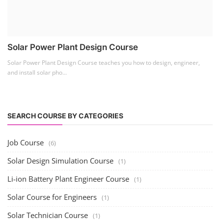
Business Course
(11)
Solar Water Pump Installation Course
(1)
Repairing Training
(2)
Solar Li-ion Battery Manufacturing Course
(1)
EV Li-ion Battery Manufacturing Course
(2)
EV Charging Station Business Course
(1)
Solar Dryer Business Course
(1)
Rooftop Solar Business Course
(1)
Solar Item Manufacturing Training
(0)
Solar Business Startup Course
(2)
Consultancy Services
(5)
Li-ion Battery Pack Consultancy
(1)