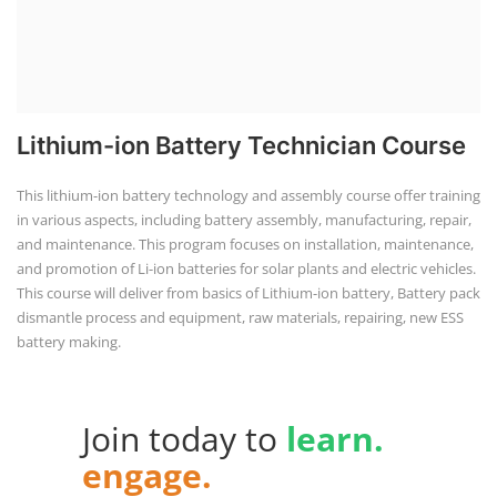
Technology" & "Academy of EV Technology"
IST Institute of Solar Technology®
and
AEVT Academy of
EV Technology®
unit of
Global Advanced Training &
Educational Trust
autonomous institute regd. under NCT
New Delhi, Govt. of India, was founded in 2014, registered
under Udyam, Ministry of MSME, Govt. of India as a
Scientific research and development, Other professional,
scientific and technical activities.
POPULAR COURSE