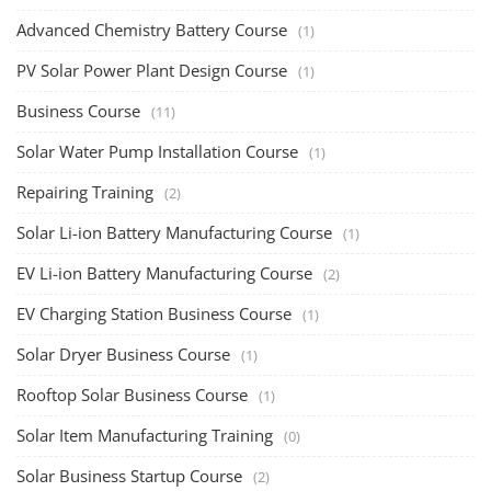
Solar Power Plant Consultancy
(4)
Lithium Battery Direct
Franchise