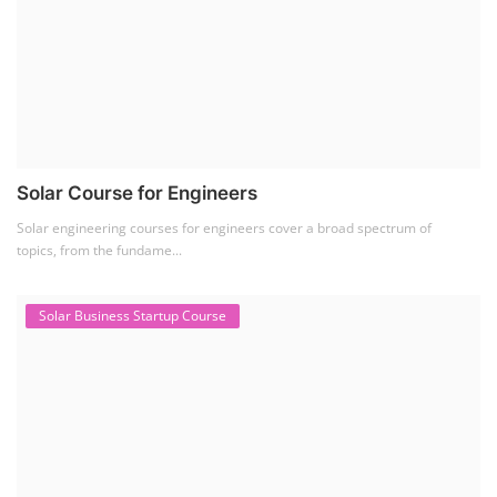
Solar Course for Engineers
Solar engineering courses for engineers cover a broad spectrum of
topics, from the fundame...
Solar Business Startup Course