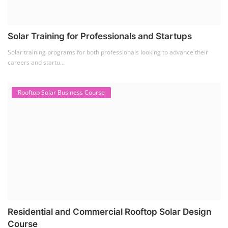
Solar Training for Professionals and Startups
Solar training programs for both professionals looking to advance their
careers and startu...
Rooftop Solar Business Course
Residential and Commercial Rooftop Solar Design
Course