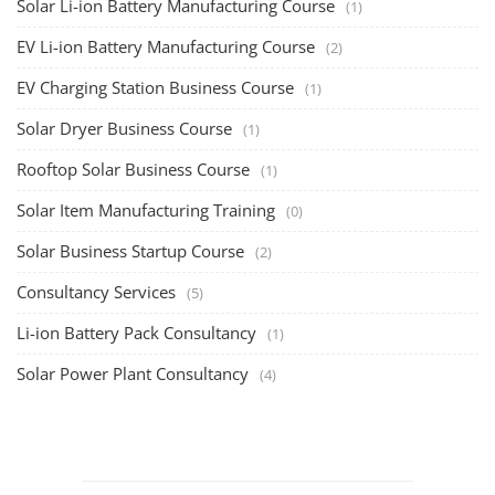
Solar Li-ion Battery Manufacturing Course
(1)
EV Li-ion Battery Manufacturing Course
(2)
EV Charging Station Business Course
(1)
Solar Dryer Business Course
(1)
Rooftop Solar Business Course
(1)
Solar Item Manufacturing Training
(0)
Solar Business Startup Course
(2)
Consultancy Services
(5)
Li-ion Battery Pack Consultancy
(1)
Solar Power Plant Consultancy
(4)