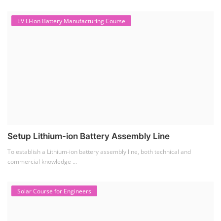
EV Li-ion Battery Manufacturing Course
Setup Lithium-ion Battery Assembly Line
To establish a Lithium-ion battery assembly line, both technical and
commercial knowledge ...
Solar Course for Engineers