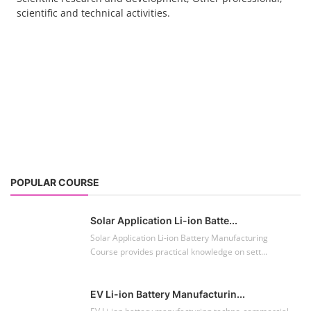
scientific and technical activities.
POPULAR COURSE
Solar Application Li-ion Batte...
Solar Application Li-ion Battery Manufacturing
Course provides practical knowledge on sett...
EV Li-ion Battery Manufacturin...