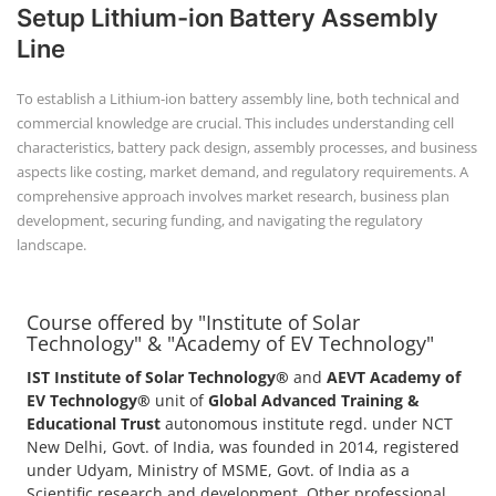
Setup Lithium-ion Battery Assembly
Line
To establish a Lithium-ion battery assembly line, both technical and
commercial knowledge are crucial. This includes understanding cell
characteristics, battery pack design, assembly processes, and business
aspects like costing, market demand, and regulatory requirements. A
comprehensive approach involves market research, business plan
development, securing funding, and navigating the regulatory
landscape.
Course offered by "Institute of Solar
Technology" & "Academy of EV Technology"
IST Institute of Solar Technology®
and
AEVT Academy of
EV Technology®
unit of
Global Advanced Training &
Educational Trust
autonomous institute regd. under NCT
New Delhi, Govt. of India, was founded in 2014, registered
under Udyam, Ministry of MSME, Govt. of India as a
Scientific research and development, Other professional,