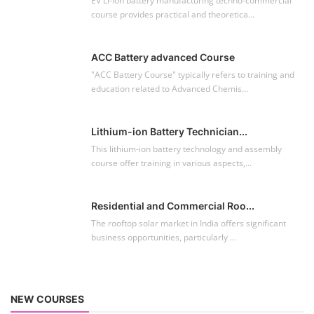
EV Li-ion battery manufacturing techno-commercial
course provides practical and theoretica...
ACC Battery advanced Course
"ACC Battery Course" typically refers to training and
education related to Advanced Chemis...
Lithium-ion Battery Technician...
This lithium-ion battery technology and assembly
course offer training in various aspects,...
Residential and Commercial Roo...
The rooftop solar market in India offers significant
business opportunities, particularly ...
NEW COURSES