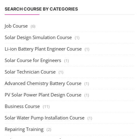
SEARCH COURSE BY CATEGORIES
Job Course
(6)
Solar Design Simulation Course
(1)
Li-ion Battery Plant Engineer Course
(1)
Solar Course for Engineers
(1)
Solar Technician Course
(1)
Advanced Chemistry Battery Course
(1)
PV Solar Power Plant Design Course
(1)
Business Course
(11)
Solar Water Pump Installation Course
(1)
Repairing Training
(2)