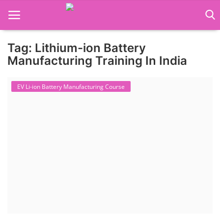
Tag: Lithium-ion Battery
Language Translator
Manufacturing Training In India
Home
EV Li-ion Battery Manufacturing Course
About Us
Job Course
Business Course
Consultancy Services