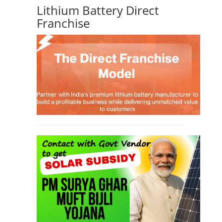
Lithium Battery Direct
Franchise