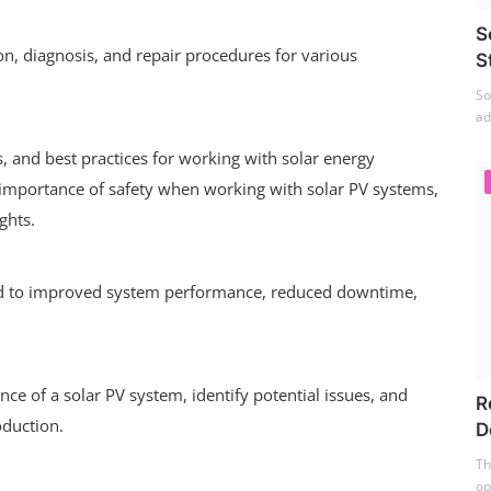
S
on, diagnosis, and repair procedures for various
S
So
ad
s, and best practices for working with solar energy
mportance of safety when working with solar PV systems,
ghts.
d to improved system performance, reduced downtime,
e of a solar PV system, identify potential issues, and
R
oduction.
D
Th
op