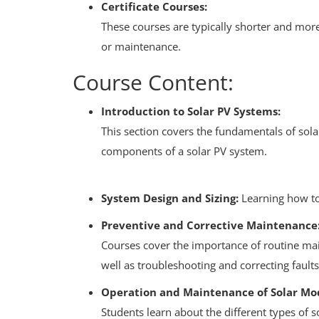
Certificate Courses:
These courses are typically shorter and more 
or maintenance.
Course Content:
Introduction to Solar PV Systems:
This section covers the fundamentals of sol
components of a solar PV system.
System Design and Sizing:
Learning how to 
Preventive and Corrective Maintenance
Courses cover the importance of routine main
well as troubleshooting and correcting faults
Operation and Maintenance of Solar Mo
Students learn about the different types of s