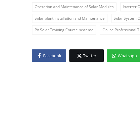
Operation and Maintenance of Solar Modules
Inverter 
Solar plant Installation and Maintenance
Solar System O
PV Solar Training Course near me
Online Professional T
Facebook
Twitter
Whatsapp