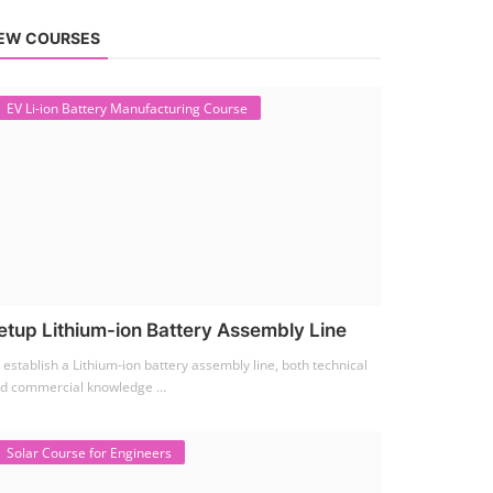
EW COURSES
EV Li-ion Battery Manufacturing Course
etup Lithium-ion Battery Assembly Line
 establish a Lithium-ion battery assembly line, both technical
d commercial knowledge ...
Solar Course for Engineers