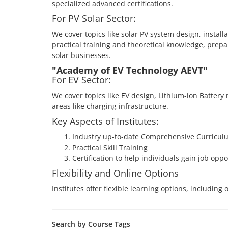
specialized advanced certifications.
For PV Solar Sector:
We cover topics like solar PV system design, instal
practical training and theoretical knowledge, prepar
solar businesses.
"Academy of EV Technology AEVT"
For EV Sector:
We cover topics like EV design, Lithium-ion Battery
areas like charging infrastructure.
Key Aspects of Institutes:
Industry up-to-date Comprehensive Curricul
Practical Skill Training
Certification to help individuals gain job oppo
Flexibility and Online Options
Institutes offer flexible learning options, includin
Search by Course Tags