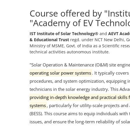
Course offered by "Insti
"Academy of EV Technol
IST Institute of Solar Technology®
and
AEVT Acad
& Educational Trust
regd. under NCT New Delhi, Go
Ministry of MSME, Govt. of India as a Scientific re
technical activities autonomous institute.
"Solar Operation & Maintenance (O&M) site engin
operating solar power systems
.
It typically covers
procedures, and system optimization, equipping ind
technicians in the solar energy industry.
This A
dva
providing in-depth knowledge and practical skills
systems
, particularly for utility-scale projects 
(BESS).
This course aims to equip individuals with
issues, and ensure the long-term reliability of sol