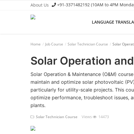
+91-3371482192 (10AM to 4PM Monday 
About Us
LANGUAGE TRANSL
Language Translator
Home
Job Course
Solar Technician Course
Solar Opera
Home
Solar Operation an
About Us
Job Course
Solar Operation & Maintenance (O&M) course p
maintain and optimize solar photovoltaic (PV)
Business Course
particularly for utility-scale projects. This c
optimize performance, troubleshoot issues, an
Consultancy Services
plants.
Views
14473
Solar Technician Course