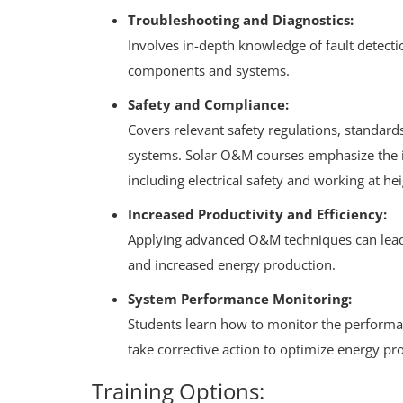
Troubleshooting and Diagnostics:
Involves in-depth knowledge of fault detecti
components and systems.
Safety and Compliance:
Covers relevant safety regulations, standard
systems.
Solar O&M courses emphasize the i
including electrical safety and working at hei
Increased Productivity and Efficiency:
Applying advanced O&M techniques can lea
and increased energy production.
System Performance Monitoring:
Students learn how to monitor the performanc
take corrective action to optimize energy pr
Training Options: