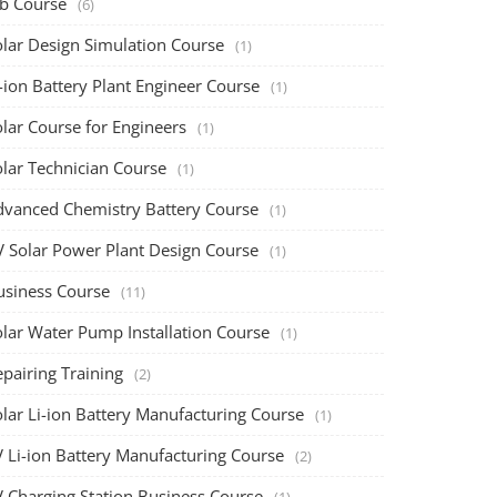
ob Course
(6)
olar Design Simulation Course
(1)
-ion Battery Plant Engineer Course
(1)
lar Course for Engineers
(1)
olar Technician Course
(1)
dvanced Chemistry Battery Course
(1)
V Solar Power Plant Design Course
(1)
usiness Course
(11)
olar Water Pump Installation Course
(1)
pairing Training
(2)
olar Li-ion Battery Manufacturing Course
(1)
V Li-ion Battery Manufacturing Course
(2)
V Charging Station Business Course
(1)