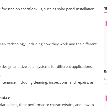
N
focused on specific skills, such as solar panel installation
ar PV technology, including how they work and the different
design and size solar systems for different applications.
S
:
To
tenance, including cleaning, inspections, and repairs, as
an
.
dules:
olar panels, their performance characteristics, and how to