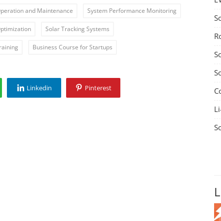
Operation and Maintenance
System Performance Monitoring
S
ptimization
Solar Tracking Systems
R
raining
Business Course for Startups
S
S
Linkedin
Pinterest
C
Li
S
L