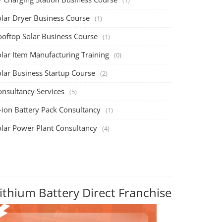
olar Dryer Business Course
(1)
ooftop Solar Business Course
(1)
olar Item Manufacturing Training
(0)
olar Business Startup Course
(2)
onsultancy Services
(5)
-ion Battery Pack Consultancy
(1)
olar Power Plant Consultancy
(4)
ithium Battery Direct Franchise