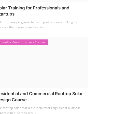
olar Training for Professionals and
tartups
lar training programs for both professionals looking to
vance their careers and startu...
Rooftop Solar Business Course
esidential and Commercial Rooftop Solar
esign Course
e rooftop solar market in India offers significant business
portunities, particularly ...