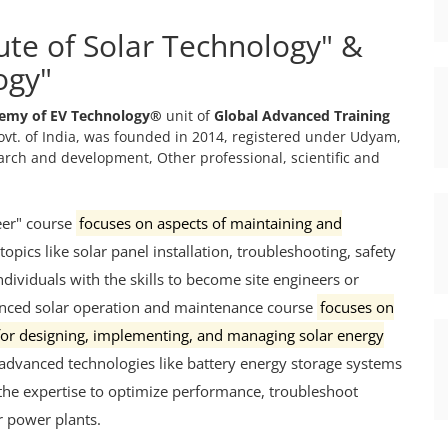
tute of Solar Technology" &
ogy"
emy of EV Technology®
unit of
Global Advanced Training
vt. of India, was founded in 2014, registered under Udyam,
search and development, Other professional, scientific and
eer" course
focuses on aspects of maintaining and
 topics like solar panel installation, troubleshooting, safety
ividuals with the skills to become site engineers or
nced solar operation and maintenance course
focuses on
 for designing, implementing, and managing solar energy
and advanced technologies like battery energy storage systems
 the expertise to optimize performance, troubleshoot
ar power plants.