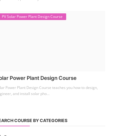
PV Solar Power Plant Design Course
olar Power Plant Design Course
lar Power Plant Design Course teaches you how to design,
gineer, and install solar pho...
EARCH COURSE BY CATEGORIES