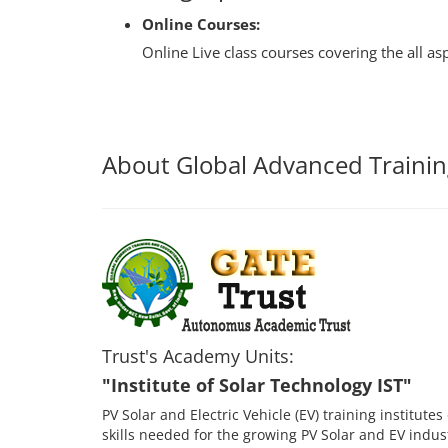
Online Courses:
Online Live class courses covering the all a
About Global Advanced Trainin
Trust's Academy Units:
"Institute of Solar Technology IST"
PV Solar and Electric Vehicle (EV) training institut
skills needed for the growing PV Solar and EV indu