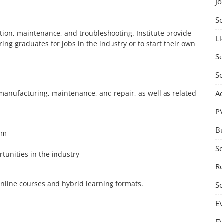
J
S
lation, maintenance, and troubleshooting. Institute provide
Li
ing graduates for jobs in the industry or to start their own
So
S
A
 manufacturing, maintenance, and repair, as well as related
P
B
um
S
rtunities in the industry
Re
g online courses and hybrid learning formats.
S
E
E