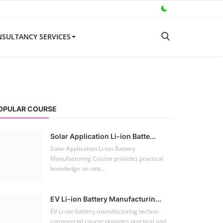
SULTANCY SERVICES
OPULAR COURSE
Solar Application Li-ion Batte...
Solar Application Li-ion Battery
Manufacturing Course provides practical
knowledge on sett...
EV Li-ion Battery Manufacturin...
EV Li-ion battery manufacturing techno-
commercial course provides practical and