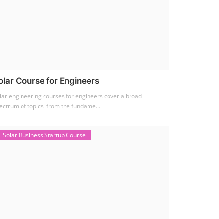
olar Course for Engineers
lar engineering courses for engineers cover a broad
ectrum of topics, from the fundame...
Solar Business Startup Course