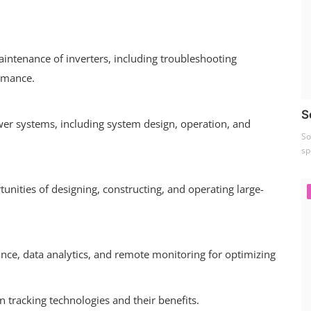
aintenance of inverters, including troubleshooting
rmance.
S
wer systems, including system design, operation, and
So
sp
nities of designing, constructing, and operating large-
ance, data analytics, and remote monitoring for optimizing
 tracking technologies and their benefits.