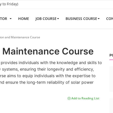
to Friday)
ATOR
HOME
JOB COURSE
BUSINESS COURSE
CON
tion and Maintenance Course
d Maintenance Course
P
rovides individuals with the knowledge and skills to
 systems, ensuring their longevity and efficiency,
ourse aims to equip individuals with the expertise to
d ensure the long-term reliability of solar power
Add to Reading List