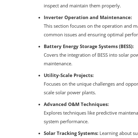
inspect and maintain them properly.
Inverter Operation and Maintenance:
This section focuses on the operation and m
common issues and ensuring optimal perfo
Battery Energy Storage Systems (BESS):
Covers the integration of BESS into solar po
maintenance.
Utility-Scale Projects:
Focuses on the unique challenges and opportu
scale solar power plants.
Advanced O&M Techniques:
Explores techniques like predictive mainten
system performance.
Solar Tracking Systems:
Learning about sun