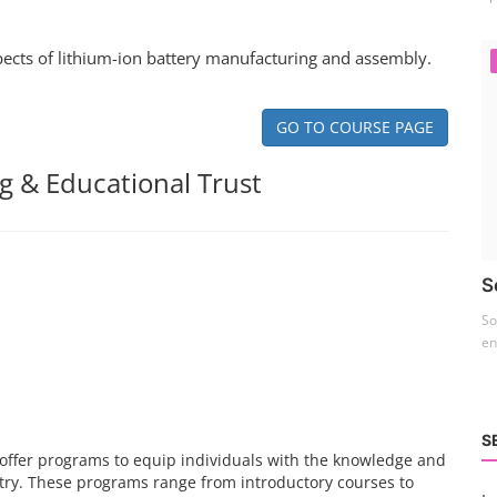
spects of lithium-ion battery manufacturing and assembly.
GO TO COURSE PAGE
g & Educational Trust
S
So
en
S
es offer programs to equip individuals with the knowledge and
stry. These programs range from introductory courses to