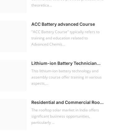
theoretica...
ACC Battery advanced Course
"ACC Battery Course" typically refers to
training and education related to
Advanced Chemis...
Lithium-ion Battery Technician...
This lithium-ion battery technology and
assembly course offer training in various
aspects,...
Residential and Commercial Roo...
The rooftop solar market in India offers
significant business opportunities,
particularly ...