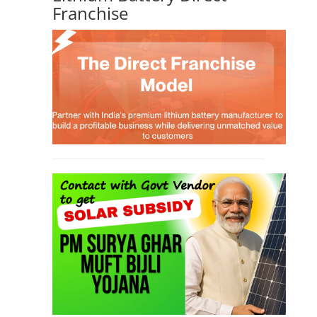
Franchise