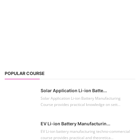
POPULAR COURSE
Solar Application Li-ion Batte...
Solar Application Li-ion Battery Manufacturing
Course provides practical knowledge on sett...
EV Li-ion Battery Manufacturin...
EV Li-ion battery manufacturing techno-commercial
course provides practical and theoretica...