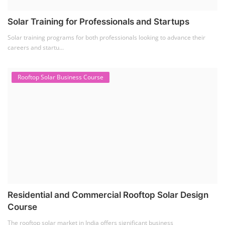
Solar Training for Professionals and Startups
Solar training programs for both professionals looking to advance their
careers and startu...
Rooftop Solar Business Course
Residential and Commercial Rooftop Solar Design
Course
The rooftop solar market in India offers significant business