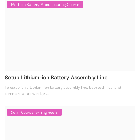
EV Li-ion Battery Manufacturing Course
Setup Lithium-ion Battery Assembly Line
To establish a Lithium-ion battery assembly line, both technical and
commercial knowledge ...
Solar Course for Engineers