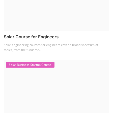
Solar Course for Engineers
Solar engineering courses for engineers cover a broad spectrum of
topics, from the fundame...
Solar Business Startup Course