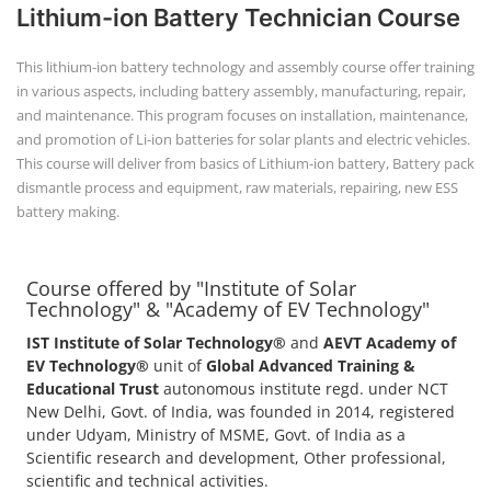
Lithium-ion Battery Technician Course
This lithium-ion battery technology and assembly course offer training
in various aspects, including battery assembly, manufacturing, repair,
and maintenance. This program focuses on installation, maintenance,
and promotion of Li-ion batteries for solar plants and electric vehicles.
This course will deliver from basics of Lithium-ion battery, Battery pack
dismantle process and equipment, raw materials, repairing, new ESS
battery making.
Course offered by "Institute of Solar
Technology" & "Academy of EV Technology"
IST Institute of Solar Technology®
and
AEVT Academy of
EV Technology®
unit of
Global Advanced Training &
Educational Trust
autonomous institute regd. under NCT
New Delhi, Govt. of India, was founded in 2014, registered
under Udyam, Ministry of MSME, Govt. of India as a
Scientific research and development, Other professional,
scientific and technical activities.