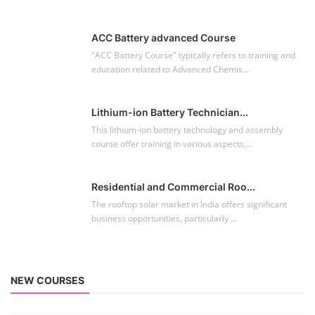
ACC Battery advanced Course
"ACC Battery Course" typically refers to training and
education related to Advanced Chemis...
Lithium-ion Battery Technician...
This lithium-ion battery technology and assembly
course offer training in various aspects,...
Residential and Commercial Roo...
The rooftop solar market in India offers significant
business opportunities, particularly ...
NEW COURSES