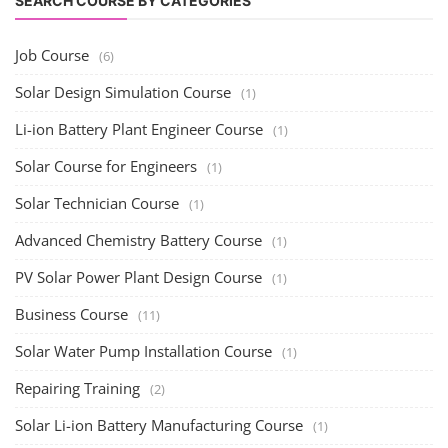
SEARCH COURSE BY CATEGORIES
Job Course
(6)
Solar Design Simulation Course
(1)
Li-ion Battery Plant Engineer Course
(1)
Solar Course for Engineers
(1)
Solar Technician Course
(1)
Advanced Chemistry Battery Course
(1)
PV Solar Power Plant Design Course
(1)
Business Course
(11)
Solar Water Pump Installation Course
(1)
Repairing Training
(2)
Solar Li-ion Battery Manufacturing Course
(1)