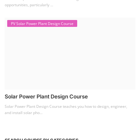
opportunities, particularly ...
PV Solar Power Plant Design Course
Solar Power Plant Design Course
Solar Power Plant Design Course teaches you how to design, engineer,
and install solar pho...