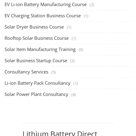
EV Li-ion Battery Manufacturing Course
(2)
EV Charging Station Business Course
(1)
Solar Dryer Business Course
(1)
Rooftop Solar Business Course
(1)
Solar Item Manufacturing Training
(0)
Solar Business Startup Course
(2)
Consultancy Services
(5)
Li-ion Battery Pack Consultancy
(1)
Solar Power Plant Consultancy
(4)
Lithium Battery Direct