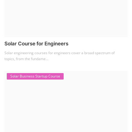
Solar Course for Engineers
Solar engineering courses for engineers cover a broad spectrum of
topics, from the fundame...
Solar Business Startup Course