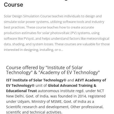
Course
Solar Design Simulation Course teaches individuals to design and
simulate solar power systems, utilizing software tools and industry
best practices. These course teaches how to create accurate
production estimates for solar photovoltaic (PV) systems, using
software like PVsyst, and helps understand factors like meteorological
data, shading, and system losses. These courses are valuable for those
interested in designing, installing, or o...
Course offered by "Institute of Solar
Technology" & "Academy of EV Technology"
IST Institute of Solar Technology®
and
AEVT Academy of
EV Technology®
unit of
Global Advanced Training &
Educational Trust
autonomous institute regd. under NCT
New Delhi, Govt. of India, was founded in 2014, registered
under Udyam, Ministry of MSME, Govt. of India as a
Scientific research and development, Other professional,
scientific and technical activities.