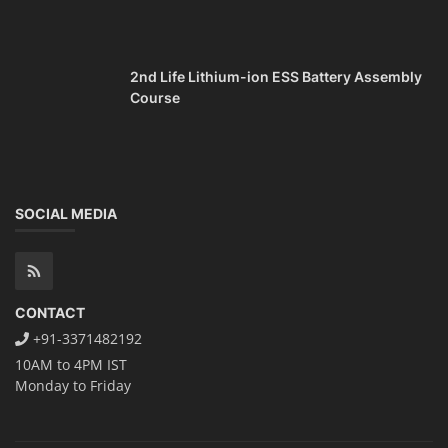
2nd Life Lithium-ion ESS Battery Assembly
Course
SOCIAL MEDIA
CONTACT
+91-3371482192
10AM to 4PM IST
Monday to Friday