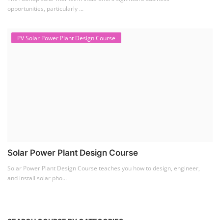
opportunities, particularly ...
PV Solar Power Plant Design Course
Solar Power Plant Design Course
Solar Power Plant Design Course teaches you how to design, engineer,
and install solar pho...