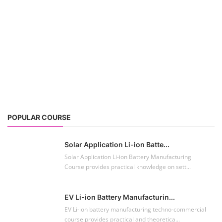
POPULAR COURSE
Solar Application Li-ion Batte...
Solar Application Li-ion Battery Manufacturing
Course provides practical knowledge on sett...
EV Li-ion Battery Manufacturin...
EV Li-ion battery manufacturing techno-commercial
course provides practical and theoretica...