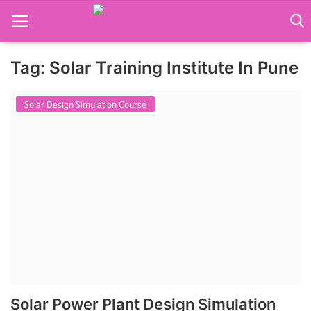
Tag: Solar Training Institute In Pune
Language Translator
Solar Design Simulation Course
Home
About Us
Job Course
Business Course
Consultancy Services
Solar Power Plant Design Simulation