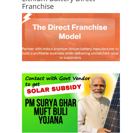
Franchise