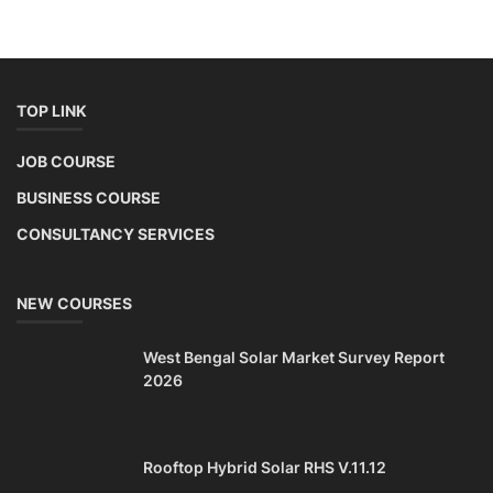
TOP LINK
JOB COURSE
BUSINESS COURSE
CONSULTANCY SERVICES
NEW COURSES
West Bengal Solar Market Survey Report
2026
Rooftop Hybrid Solar RHS V.11.12