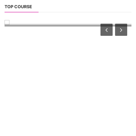
PV Solar Power Plant Design Course
TOP COURSE
Solar Power Plant Design Course