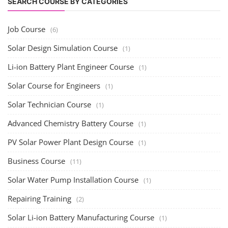
SEARCH COURSE BY CATEGORIES
Job Course
(6)
Solar Design Simulation Course
(1)
Li-ion Battery Plant Engineer Course
(1)
Solar Course for Engineers
(1)
Solar Technician Course
(1)
Advanced Chemistry Battery Course
(1)
PV Solar Power Plant Design Course
(1)
Business Course
(11)
Solar Water Pump Installation Course
(1)
Repairing Training
(2)
Solar Li-ion Battery Manufacturing Course
(1)