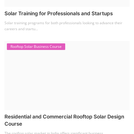
Solar Training for Professionals and Startups
Solar training programs for both professionals looking to advance their
careers and startu...
Rooftop Solar Business Course
Residential and Commercial Rooftop Solar Design
Course
The rooftop solar market in India offers significant business