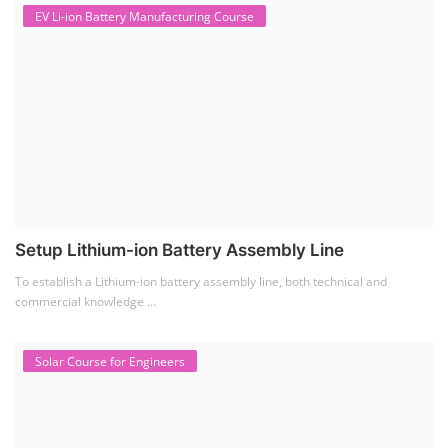
EV Li-ion Battery Manufacturing Course
Setup Lithium-ion Battery Assembly Line
To establish a Lithium-ion battery assembly line, both technical and
commercial knowledge ...
Solar Course for Engineers