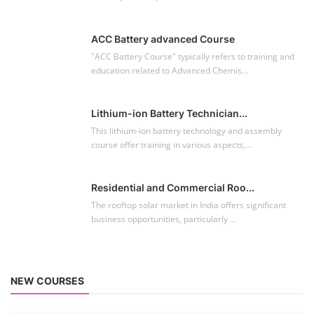
ACC Battery advanced Course
"ACC Battery Course" typically refers to training and
education related to Advanced Chemis...
Lithium-ion Battery Technician...
This lithium-ion battery technology and assembly
course offer training in various aspects,...
Residential and Commercial Roo...
The rooftop solar market in India offers significant
business opportunities, particularly ...
NEW COURSES