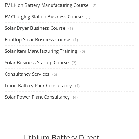
EV Li-ion Battery Manufacturing Course
(2)
EV Charging Station Business Course
(1)
Solar Dryer Business Course
(1)
Rooftop Solar Business Course
(1)
Solar Item Manufacturing Training
(0)
Solar Business Startup Course
(2)
Consultancy Services
(5)
Li-ion Battery Pack Consultancy
(1)
Solar Power Plant Consultancy
(4)
Lithium Battery Direct