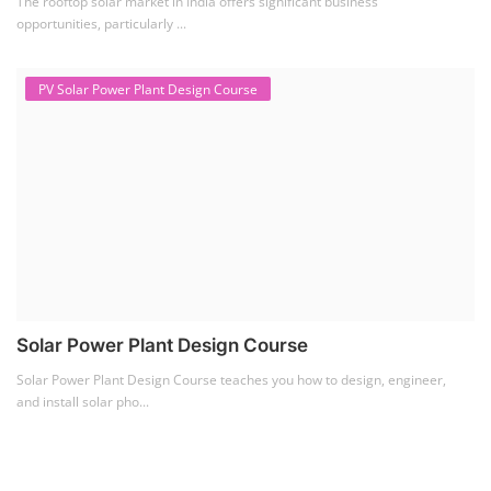
Solar Item Manufacturing Training
(0)
Solar Business Startup Course
(2)
Consultancy Services
(5)
Li-ion Battery Pack Consultancy
(1)
Solar Power Plant Consultancy
(4)
Lithium Battery Direct
Franchise