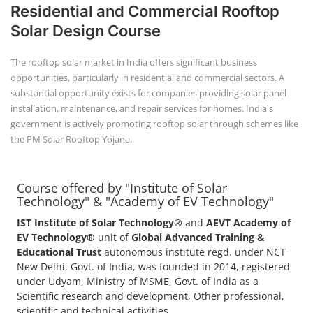
Residential and Commercial Rooftop
Solar Design Course
The rooftop solar market in India offers significant business
opportunities, particularly in residential and commercial sectors. A
substantial opportunity exists for companies providing solar panel
installation, maintenance, and repair services for homes. India's
government is actively promoting rooftop solar through schemes like
the PM Solar Rooftop Yojana.
Course offered by "Institute of Solar
Technology" & "Academy of EV Technology"
IST Institute of Solar Technology®
and
AEVT Academy of
EV Technology®
unit of
Global Advanced Training &
Educational Trust
autonomous institute regd. under NCT
New Delhi, Govt. of India, was founded in 2014, registered
under Udyam, Ministry of MSME, Govt. of India as a
Scientific research and development, Other professional,
scientific and technical activities.