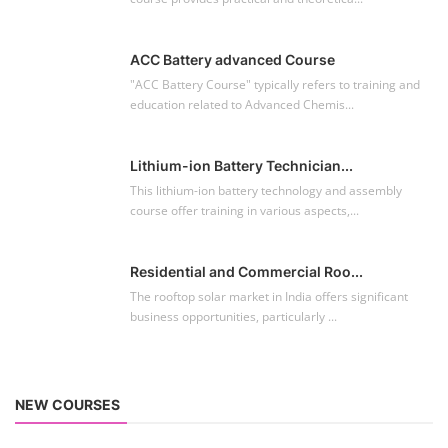
ACC Battery advanced Course
"ACC Battery Course" typically refers to training and
education related to Advanced Chemis...
Lithium-ion Battery Technician...
This lithium-ion battery technology and assembly
course offer training in various aspects,...
Residential and Commercial Roo...
The rooftop solar market in India offers significant
business opportunities, particularly ...
NEW COURSES