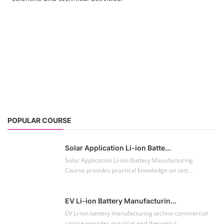
POPULAR COURSE
Solar Application Li-ion Batte...
Solar Application Li-ion Battery Manufacturing
Course provides practical knowledge on sett...
EV Li-ion Battery Manufacturin...
EV Li-ion battery manufacturing techno-commercial
course provides practical and theoretica...