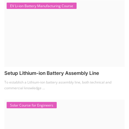
EV Li-ion Battery Manufacturing Course
Setup Lithium-ion Battery Assembly Line
To establish a Lithium-ion battery assembly line, both technical and
commercial knowledge ...
Solar Course for Engineers
Solar Course for Engineers
Solar engineering courses for engineers cover a broad spectrum of
topics, from the fundame...
Solar Business Startup Course
Solar Training for Professionals and Startups
Solar training programs for both professionals looking to advance their
careers and startu...
Rooftop Solar Business Course