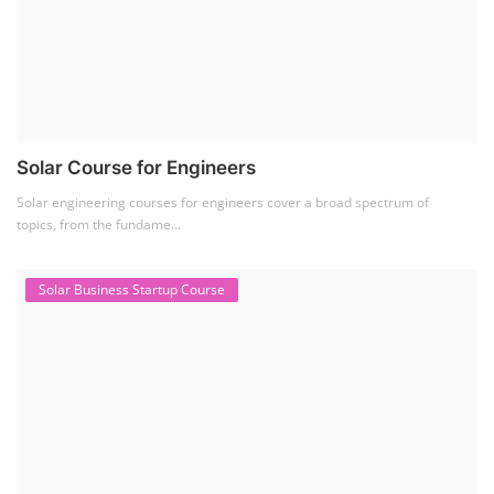
Residential and Commercial Rooftop Solar Design
Course
The rooftop solar market in India offers significant business
opportunities, particularly ...
PV Solar Power Plant Design Course
Solar Power Plant Design Course
Solar Power Plant Design Course teaches you how to design, engineer,
and install solar pho...
SEARCH COURSE BY CATEGORIES
Job Course
(6)
Solar Design Simulation Course
(1)
Li-ion Battery Plant Engineer Course
(1)