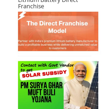
TOP LINK
JOB COURSE