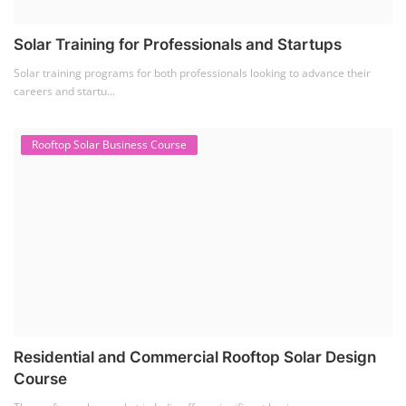
Solar Course for Engineers
(1)
Solar Technician Course
(1)
Advanced Chemistry Battery Course
(1)
PV Solar Power Plant Design Course
(1)
Business Course
(11)
Solar Water Pump Installation Course
(1)
Repairing Training
(2)
Solar Li-ion Battery Manufacturing Course
(1)
EV Li-ion Battery Manufacturing Course
(2)
EV Charging Station Business Course
(1)
Solar Dryer Business Course
(1)
Rooftop Solar Business Course
(1)