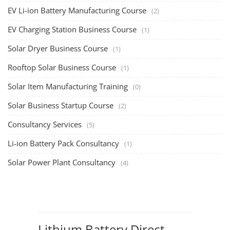
Solar Design Simulation Course
TOP COURSE
Solar Power Plant Design Simulation Course