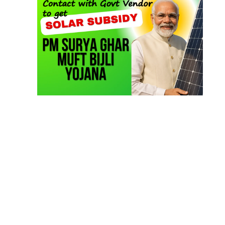
TOP LINK
JOB COURSE
BUSINESS COURSE
CONSULTANCY SERVICES
NEW COURSES
West Bengal Solar Market Survey Report
2026