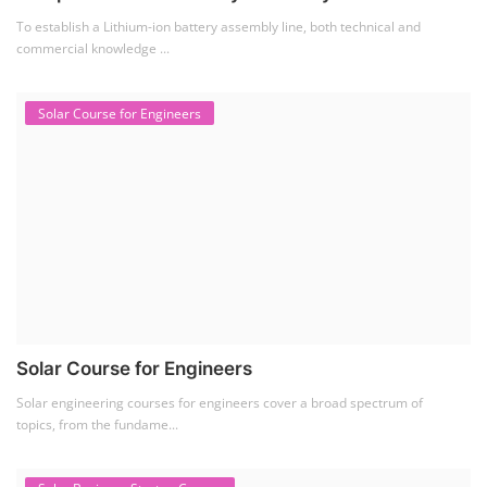
Solar Business Startup Course
Solar Training for Professionals and Startups
Solar training programs for both professionals looking to advance their
careers and startu...
Rooftop Solar Business Course
Residential and Commercial Rooftop Solar Design
Course
The rooftop solar market in India offers significant business
opportunities, particularly ...
PV Solar Power Plant Design Course
Solar Power Plant Design Course
Solar Power Plant Design Course teaches you how to design, engineer,
and install solar pho...