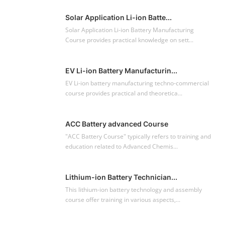
Solar Application Li-ion Batte...
Solar Application Li-ion Battery Manufacturing
Course provides practical knowledge on sett...
EV Li-ion Battery Manufacturin...
EV Li-ion battery manufacturing techno-commercial
course provides practical and theoretica...
ACC Battery advanced Course
"ACC Battery Course" typically refers to training and
education related to Advanced Chemis...
Lithium-ion Battery Technician...
This lithium-ion battery technology and assembly
course offer training in various aspects,...