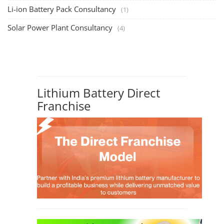
Solar Business Startup Course
TOP COURSE
Solar Training for Professionals and Startups