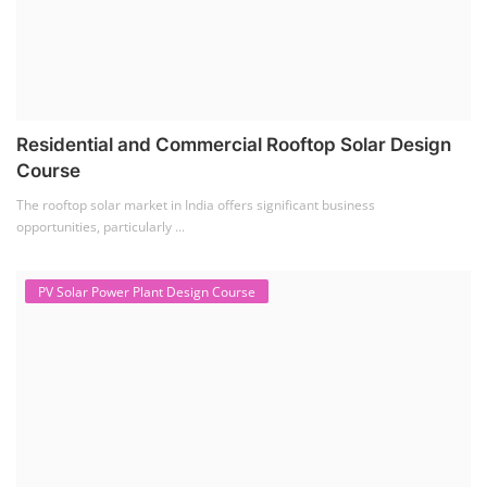
Solar Li-ion Battery Manufacturing Course
(1)
EV Li-ion Battery Manufacturing Course
(2)
EV Charging Station Business Course
(1)
Solar Dryer Business Course
(1)
Rooftop Solar Business Course
(1)
Solar Item Manufacturing Training
(0)
Solar Business Startup Course
(2)
Consultancy Services
(5)
Li-ion Battery Pack Consultancy
(1)
Solar Power Plant Consultancy
(4)