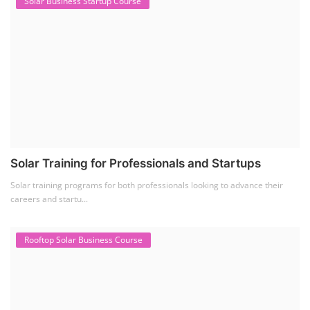
SEARCH COURSE BY CATEGORIES
Job Course
(6)
Solar Design Simulation Course
(1)
Li-ion Battery Plant Engineer Course
(1)
Solar Course for Engineers
(1)
Solar Technician Course
(1)
Advanced Chemistry Battery Course
(1)
PV Solar Power Plant Design Course
(1)
Business Course
(11)
Solar Water Pump Installation Course
(1)
Repairing Training
(2)