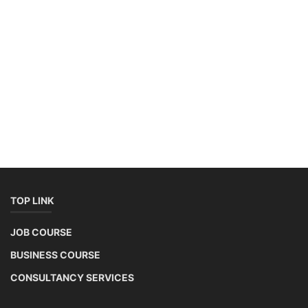
Copyright 2025 - All Rights Reserved.
Mentor Sanjib Roy
Terms & Conditions