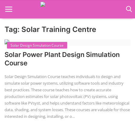
Tag: Solar Training Centre
Language Translator
Solar Design Simulation Course
Home
Solar Power Plant Design Simulation
About Us
Course
Job Course
Solar Design Simulation Course teaches individuals to design and
simulate solar power systems, utilizing software tools and industry
Business Course
best practices. These course teaches how to create accurate
production estimates for solar photovoltaic (PV) systems, using
Consultancy Services
software like PVsyst, and helps understand factors like meteorological
data, shading, and system losses. These courses are valuable for those
interested in designing, installing, or o...