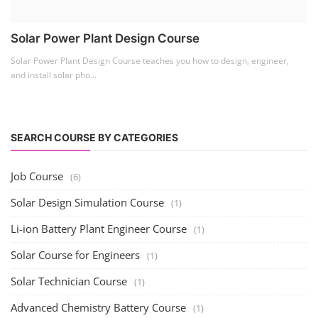
Lithium Battery Direct
Franchise