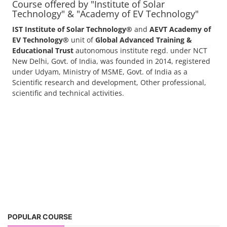
Course offered by "Institute of Solar
Technology" & "Academy of EV Technology"
IST Institute of Solar Technology®
and
AEVT Academy of
EV Technology®
unit of
Global Advanced Training &
Educational Trust
autonomous institute regd. under NCT
New Delhi, Govt. of India, was founded in 2014, registered
under Udyam, Ministry of MSME, Govt. of India as a
Scientific research and development, Other professional,
scientific and technical activities.
POPULAR COURSE