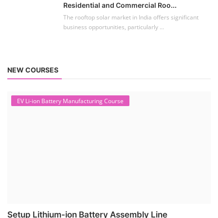
Residential and Commercial Roo...
The rooftop solar market in India offers significant
business opportunities, particularly ...
NEW COURSES
EV Li-ion Battery Manufacturing Course
Setup Lithium-ion Battery Assembly Line
To establish a Lithium-ion battery assembly line, both technical and
commercial knowledge ...
Solar Course for Engineers
Solar Course for Engineers
Solar engineering courses for engineers cover a broad spectrum of
topics, from the fundame...