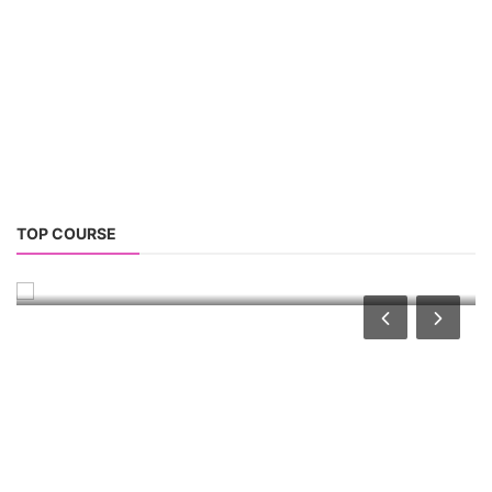
Rooftop Hybrid Solar RHS V.11.12
2nd Life Lithium-ion ESS Battery Assembly
Course
SOCIAL MEDIA
CONTACT
+91-3371482192
10AM to 4PM IST
Monday to Friday