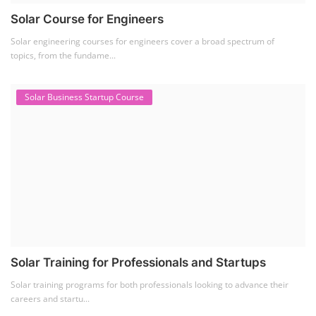
Solar Course for Engineers
Solar engineering courses for engineers cover a broad spectrum of
topics, from the fundame...
Solar Business Startup Course
Solar Training for Professionals and Startups
Solar training programs for both professionals looking to advance their
careers and startu...