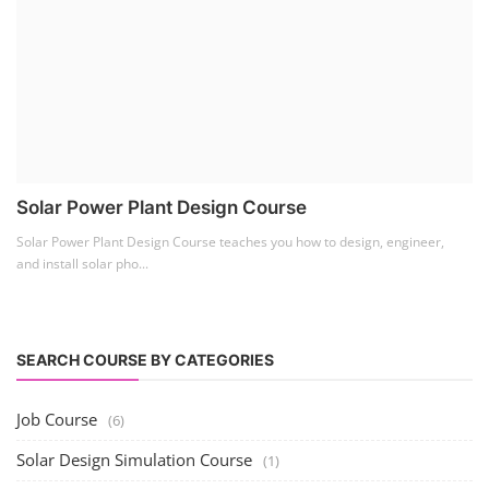
Solar Power Plant Design Course
Solar Power Plant Design Course teaches you how to design, engineer,
and install solar pho...
SEARCH COURSE BY CATEGORIES
Job Course
(6)
Solar Design Simulation Course
(1)