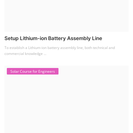
Setup Lithium-ion Battery Assembly Line
To establish a Lithium-ion battery assembly line, both technical and
commercial knowledge ...
Solar Course for Engineers