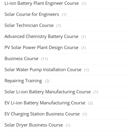
Li-ion Battery Plant Engineer Course
(1)
Solar Course for Engineers
(1)
Solar Technician Course
(1)
Advanced Chemistry Battery Course
(1)
PV Solar Power Plant Design Course
(1)
Business Course
(11)
Solar Water Pump Installation Course
(1)
Repairing Training
(2)
Solar Li-ion Battery Manufacturing Course
(1)
EV Li-ion Battery Manufacturing Course
(2)
EV Charging Station Business Course
(1)
Solar Dryer Business Course
(1)