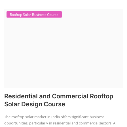
advance.
with Us
Rooftop Solar Business Course
Residential and Commercial Rooftop
Solar Design Course
The rooftop solar market in India offers significant business
opportunities, particularly in residential and commercial sectors. A