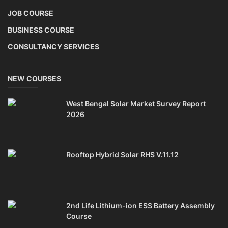
JOB COURSE
BUSINESS COURSE
CONSULTANCY SERVICES
NEW COURSES
West Bengal Solar Market Survey Report
2026
Rooftop Hybrid Solar RHS V.11.12
2nd Life Lithium-ion ESS Battery Assembly
Course