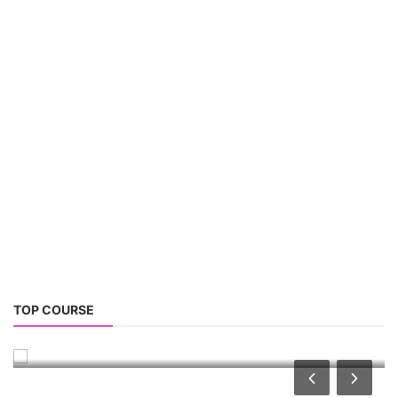
PV Solar Power Plant Design Course
TOP COURSE
Solar Power Plant Design Course