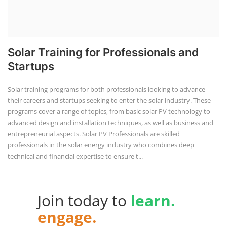
Solar Training for Professionals and
Startups
Solar training programs for both professionals looking to advance
their careers and startups seeking to enter the solar industry. These
programs cover a range of topics, from basic solar PV technology to
advanced design and installation techniques, as well as business and
entrepreneurial aspects. Solar PV Professionals are skilled
professionals in the solar energy industry who combines deep
technical and financial expertise to ensure t...
Join today to
learn.
engage.