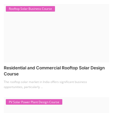
Rooftop Solar Business Course
Residential and Commercial Rooftop Solar Design
Course
The rooftop solar market in India offers significant business
opportunities, particularly ...
PV Solar Power Plant Design Course