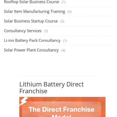
Rooftop Solar Business Course
(1)
Solar Item Manufacturing Training
(0)
Solar Business Startup Course
(2)
Consultancy Services
(5)
Li-ion Battery Pack Consultancy
(1)
Solar Power Plant Consultancy
(4)
Lithium Battery Direct
Franchise