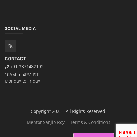
SOCIAL MEDIA
CONTACT
+91-3371482192
10AM to 4PM IST
Monday to Friday
Copyright 2025 - All Rights Reserved.
Mentor Sanjib Roy
Terms & Conditions