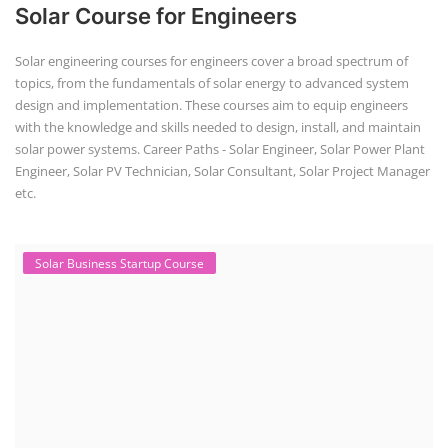
Solar Course for Engineers
Solar engineering courses for engineers cover a broad spectrum of
topics, from the fundamentals of solar energy to advanced system
design and implementation. These courses aim to equip engineers
with the knowledge and skills needed to design, install, and maintain
solar power systems. Career Paths - Solar Engineer, Solar Power Plant
Engineer, Solar PV Technician, Solar Consultant, Solar Project Manager
etc.
Solar Business Startup Course