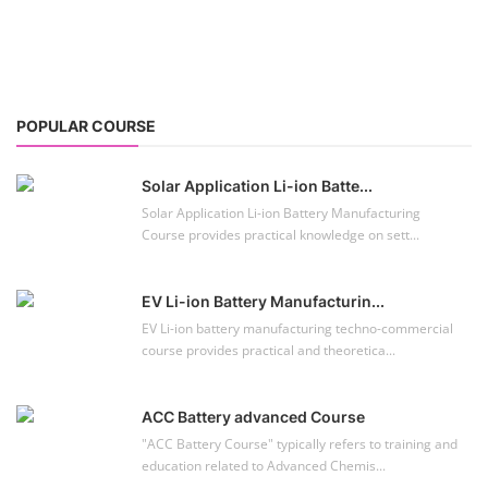
POPULAR COURSE
Solar Application Li-ion Batte...
Solar Application Li-ion Battery Manufacturing
Course provides practical knowledge on sett...
EV Li-ion Battery Manufacturin...
EV Li-ion battery manufacturing techno-commercial
course provides practical and theoretica...
ACC Battery advanced Course
"ACC Battery Course" typically refers to training and
education related to Advanced Chemis...