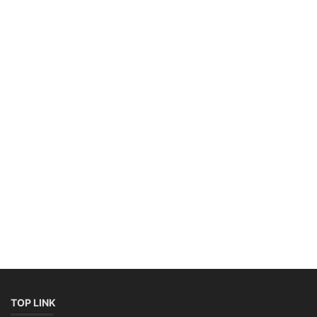
TOP LINK