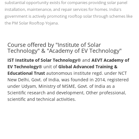
substantial opportunity exists for companies providing solar panel
installation, maintenance, and repair services for homes. India's
government is actively promoting rooftop solar through schemes like
the PM Solar Rooftop Yojana.
Course offered by "Institute of Solar
Technology" & "Academy of EV Technology"
IST Institute of Solar Technology®
and
AEVT Academy of
EV Technology®
unit of
Global Advanced Training &
Educational Trust
autonomous institute regd. under NCT
New Delhi, Govt. of India, was founded in 2014, registered
under Udyam, Ministry of MSME, Govt. of India as a
Scientific research and development, Other professional,
scientific and technical activities.