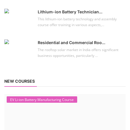
Lithium-ion Battery Technician...
This lithium-ion battery technology and assembly
course offer training in various aspects,...
Residential and Commercial Roo...
The rooftop solar market in India offers significant
business opportunities, particularly ...
NEW COURSES
EV Li-ion Battery Manufacturing Course