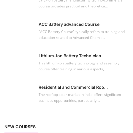
EV Li-ion battery manufacturing techno-commercial
course provides practical and theoretica...
ACC Battery advanced Course
"ACC Battery Course" typically refers to training and
education related to Advanced Chemis...
Lithium-ion Battery Technician...
This lithium-ion battery technology and assembly
course offer training in various aspects,...
Residential and Commercial Roo...
The rooftop solar market in India offers significant
business opportunities, particularly ...
NEW COURSES