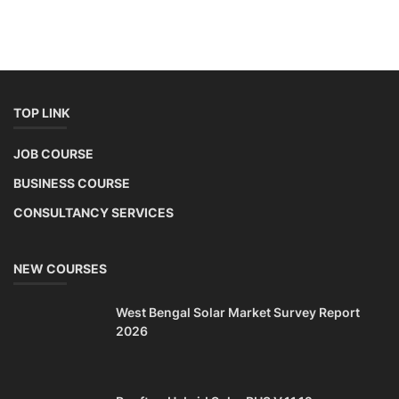
TOP LINK
JOB COURSE
BUSINESS COURSE
CONSULTANCY SERVICES
NEW COURSES
West Bengal Solar Market Survey Report
2026