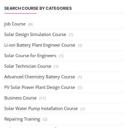
SEARCH COURSE BY CATEGORIES
Job Course
(6)
Solar Design Simulation Course
(1)
Li-ion Battery Plant Engineer Course
(1)
Solar Course for Engineers
(1)
Solar Technician Course
(1)
Advanced Chemistry Battery Course
(1)
PV Solar Power Plant Design Course
(1)
Business Course
(11)
Solar Water Pump Installation Course
(1)
Repairing Training
(2)