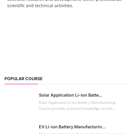
scientific and technical activities.
POPULAR COURSE
Solar Application Li-ion Batte...
Solar Application Li-ion Battery Manufacturing
Course provides practical knowledge on sett...
EV Li-ion Battery Manufacturin...