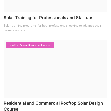
Solar Training for Professionals and Startups
Solar training programs for both professionals looking to advance their
careers and startu...
Rooftop Solar Business Course
Residential and Commercial Rooftop Solar Design
Course