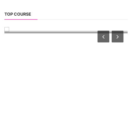
Solar Water Pump Installation Course
TOP COURSE
Solar Water Pump Technician Course