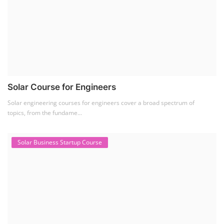
Solar Course for Engineers
Solar engineering courses for engineers cover a broad spectrum of
topics, from the fundame...
Solar Business Startup Course