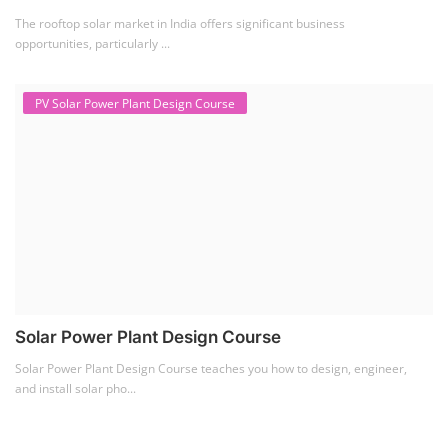
The rooftop solar market in India offers significant business
opportunities, particularly ...
PV Solar Power Plant Design Course
Solar Power Plant Design Course
Solar Power Plant Design Course teaches you how to design, engineer,
and install solar pho...