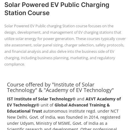
Solar Powered EV Public Charging
Station Course
Solar Powered EV Public charging Station course focuses on the
design, development, and management of EV charging stations that
utilize solar energy for power generation. These courses typically cover
site assessment, solar panel sizing, charger selection, safety protocols,
and financial analysis and also delve into the business side of EV
charging, including business planning, marketing, and regulatory
compliance.
Course offered by "Institute of Solar
Technology" & "Academy of EV Technology"
IST Institute of Solar Technology®
and
AEVT Academy of
EV Technology®
unit of
Global Advanced Training &
Educational Trust
autonomous institute regd. under NCT
New Delhi, Govt. of India, was founded in 2014, registered
under Udyam, Ministry of MSME, Govt. of India as a
Scientific research and development, Other professional,