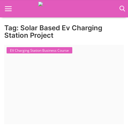
Tag: Solar Based Ev Charging
Language Translator
Station Project
Home
EV Charging Station Business Course
About Us
Job Course
Business Course
Consultancy Services