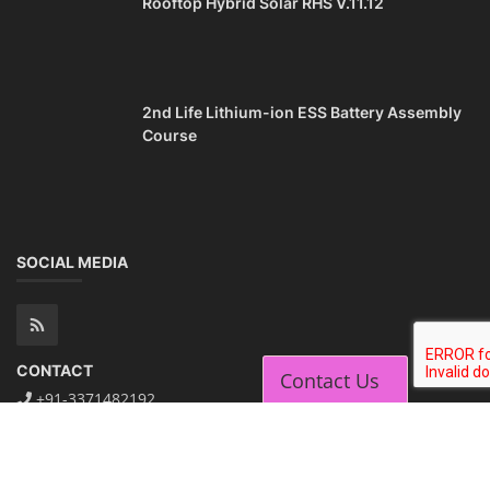
Rooftop Hybrid Solar RHS V.11.12
2nd Life Lithium-ion ESS Battery Assembly
Course
SOCIAL MEDIA
CONTACT
Contact Us
+91-3371482192
10AM to 4PM IST
Monday to Friday