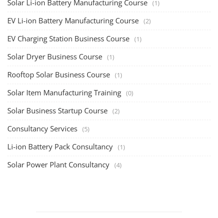
Solar Li-ion Battery Manufacturing Course
(1)
EV Li-ion Battery Manufacturing Course
(2)
EV Charging Station Business Course
(1)
Solar Dryer Business Course
(1)
Rooftop Solar Business Course
(1)
Solar Item Manufacturing Training
(0)
Solar Business Startup Course
(2)
Consultancy Services
(5)
Li-ion Battery Pack Consultancy
(1)
Solar Power Plant Consultancy
(4)