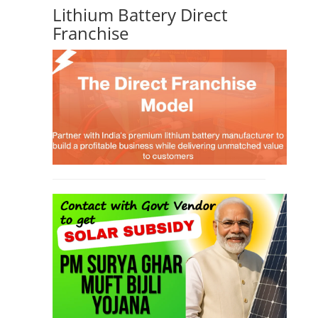
Lithium Battery Direct
Franchise