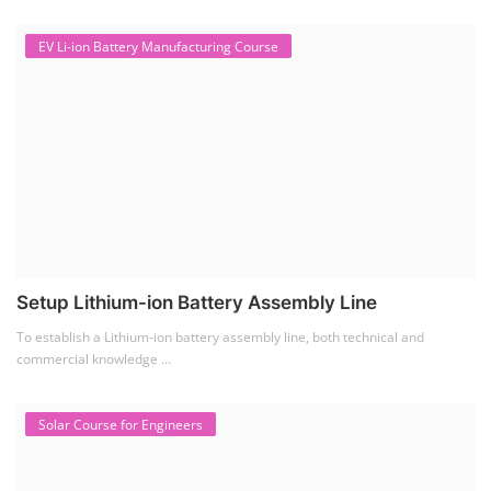
EV Li-ion Battery Manufacturing Course
Setup Lithium-ion Battery Assembly Line
To establish a Lithium-ion battery assembly line, both technical and
commercial knowledge ...
Solar Course for Engineers