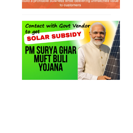
Job Course
(6)
Solar Design Simulation Course
(1)
Li-ion Battery Plant Engineer Course
(1)
Solar Course for Engineers
(1)
Solar Technician Course
(1)
Advanced Chemistry Battery Course
(1)
PV Solar Power Plant Design Course
(1)
Business Course
(11)
Solar Water Pump Installation Course
(1)
Repairing Training
(2)
Solar Li-ion Battery Manufacturing Course
(1)
EV Li-ion Battery Manufacturing Course
(2)