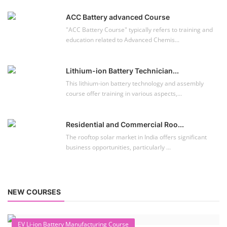
ACC Battery advanced Course
"ACC Battery Course" typically refers to training and
education related to Advanced Chemis...
Lithium-ion Battery Technician...
This lithium-ion battery technology and assembly
course offer training in various aspects,...
Residential and Commercial Roo...
The rooftop solar market in India offers significant
business opportunities, particularly ...
NEW COURSES
EV Li-ion Battery Manufacturing Course