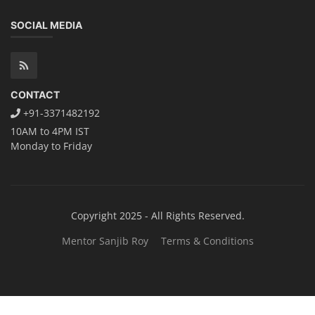
Solar Power Plant Consultancy