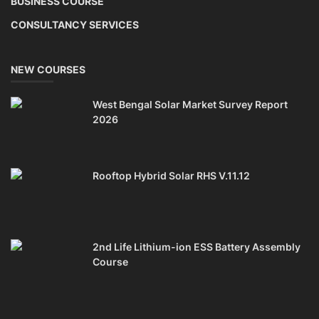
Solar Power Plant Consultancy
TOP COURSE