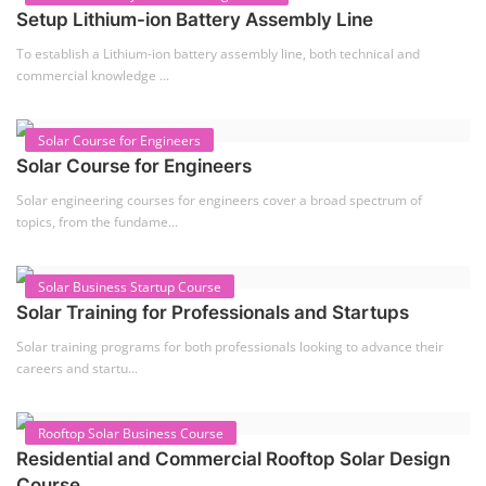
Setup Lithium-ion Battery Assembly Line
To establish a Lithium-ion battery assembly line, both technical and
commercial knowledge ...
Solar Course for Engineers