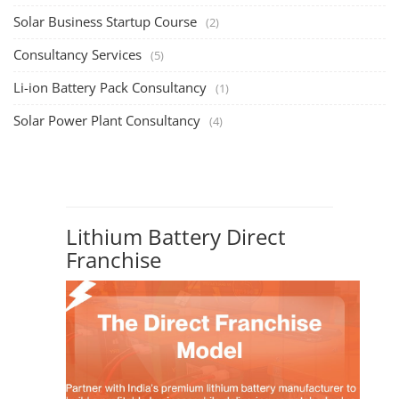
PV Solar Power Plant Design Course
Solar Power Plant Design Course
Solar Power Plant Design Course teaches you how to design, engineer,
and install solar pho...
SEARCH COURSE BY CATEGORIES