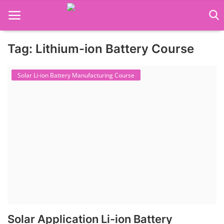
Tag: Lithium-ion Battery Course
Language Translator
Solar Li-ion Battery Manufacturing Course
Home
About Us
Job Course
Business Course
Consultancy Services
Solar Application Li-ion Battery