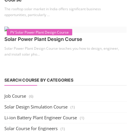
Solar Course for Engineers
Solar engineering courses for engineers cover a broad spectrum of
topics, from the fundame...
Solar Business Startup Course