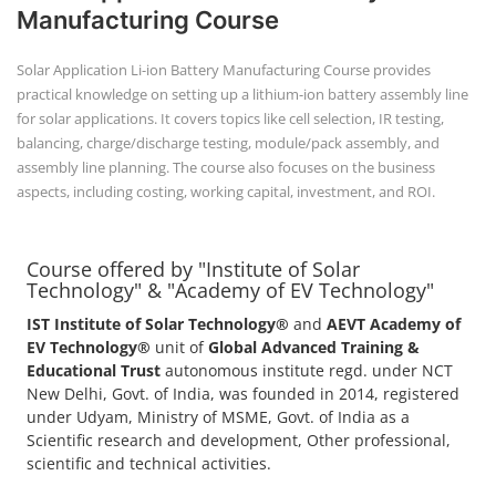
Manufacturing Course
Solar Application Li-ion Battery Manufacturing Course provides
practical knowledge on setting up a lithium-ion battery assembly line
for solar applications. It covers topics like cell selection, IR testing,
balancing, charge/discharge testing, module/pack assembly, and
assembly line planning. The course also focuses on the business
aspects, including costing, working capital, investment, and ROI.
Course offered by "Institute of Solar
Technology" & "Academy of EV Technology"
IST Institute of Solar Technology®
and
AEVT Academy of
EV Technology®
unit of
Global Advanced Training &
Educational Trust
autonomous institute regd. under NCT
New Delhi, Govt. of India, was founded in 2014, registered
under Udyam, Ministry of MSME, Govt. of India as a
Scientific research and development, Other professional,
scientific and technical activities.