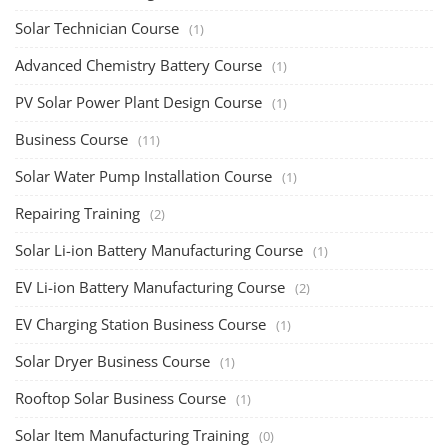
Solar Training for Professionals and Startups
Solar training programs for both professionals looking to advance their
careers and startu...
Rooftop Solar Business Course
Residential and Commercial Rooftop Solar Design
Course
The rooftop solar market in India offers significant business
opportunities, particularly ...