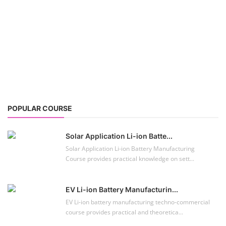
POPULAR COURSE
Solar Application Li-ion Batte...
Solar Application Li-ion Battery Manufacturing
Course provides practical knowledge on sett...
EV Li-ion Battery Manufacturin...
EV Li-ion battery manufacturing techno-commercial
course provides practical and theoretica...