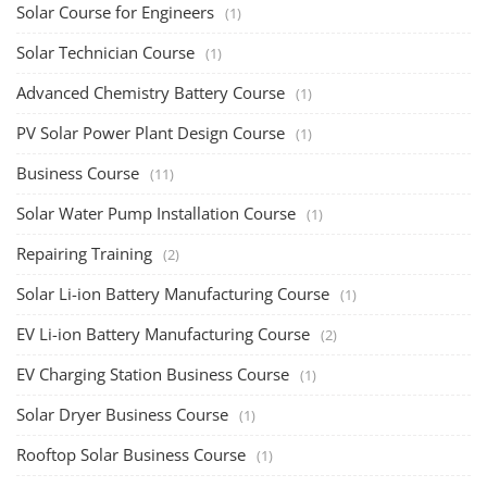
Solar Training for Professionals and Startups
Solar training programs for both professionals looking to advance their
careers and startu...
Rooftop Solar Business Course
Residential and Commercial Rooftop Solar Design
Course
The rooftop solar market in India offers significant business