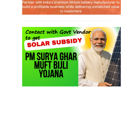
SEARCH COURSE BY CATEGORIES
Job Course
(6)
Solar Design Simulation Course
(1)
Li-ion Battery Plant Engineer Course
(1)
Solar Course for Engineers
(1)
Solar Technician Course
(1)
Advanced Chemistry Battery Course
(1)
PV Solar Power Plant Design Course
(1)
Business Course
(11)
Solar Water Pump Installation Course
(1)
Repairing Training
(2)
Solar Li-ion Battery Manufacturing Course
(1)