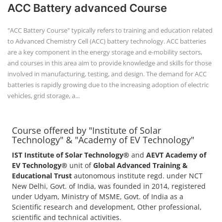
ACC Battery advanced Course
"ACC Battery Course" typically refers to training and education related
to Advanced Chemistry Cell (ACC) battery technology. ACC batteries
are a key component in the energy storage and e-mobility sectors,
and courses in this area aim to provide knowledge and skills for those
involved in manufacturing, testing, and design. The demand for ACC
batteries is rapidly growing due to the increasing adoption of electric
vehicles, grid storage, a...
Course offered by "Institute of Solar
Technology" & "Academy of EV Technology"
IST Institute of Solar Technology®
and
AEVT Academy of
EV Technology®
unit of
Global Advanced Training &
Educational Trust
autonomous institute regd. under NCT
New Delhi, Govt. of India, was founded in 2014, registered
under Udyam, Ministry of MSME, Govt. of India as a
Scientific research and development, Other professional,
scientific and technical activities.