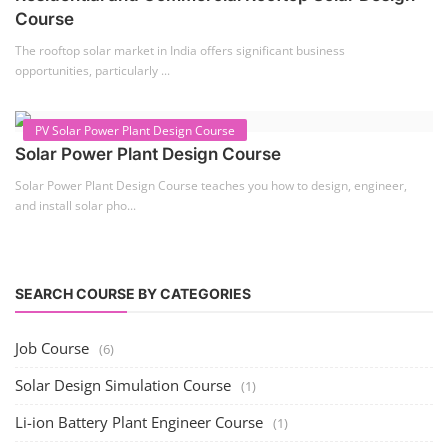
Solar Course for Engineers
Solar engineering courses for engineers cover a broad spectrum of
topics, from the fundame...
Solar Business Startup Course