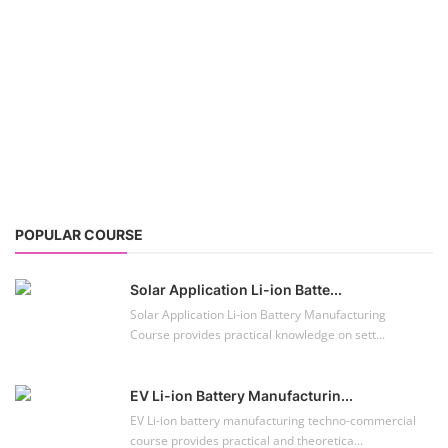
POPULAR COURSE
Solar Application Li-ion Batte...
Solar Application Li-ion Battery Manufacturing
Course provides practical knowledge on sett...
EV Li-ion Battery Manufacturin...
EV Li-ion battery manufacturing techno-commercial
course provides practical and theoretica...