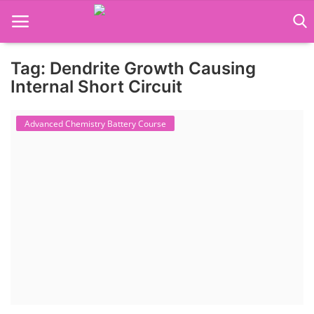
Tag: Dendrite Growth Causing
Language Translator
Internal Short Circuit
Home
Advanced Chemistry Battery Course
About Us
Job Course
Business Course
Consultancy Services