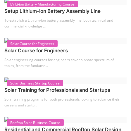
EV Li-ion Battery Manufacturing Course
Setup Lithium-ion Battery Assembly Line
To establish a Lithium-ion battery assembly line, both technical and
commercial knowledge ...
Solar Course for Engineers