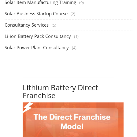
opportunities, particularly ...
PV Solar Power Plant Design Course
Solar Power Plant Design Course
Solar Power Plant Design Course teaches you how to design, engineer,
and install solar pho...