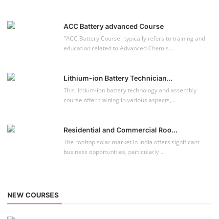
ACC Battery advanced Course
"ACC Battery Course" typically refers to training and
education related to Advanced Chemis...
Lithium-ion Battery Technician...
This lithium-ion battery technology and assembly
course offer training in various aspects,...
Residential and Commercial Roo...
The rooftop solar market in India offers significant
business opportunities, particularly ...
NEW COURSES