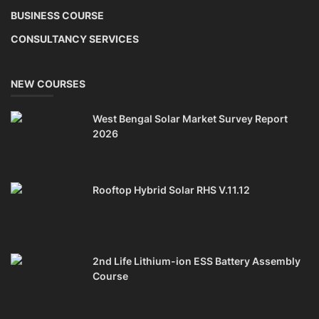
Solar Li-ion Battery Manufacturing Course