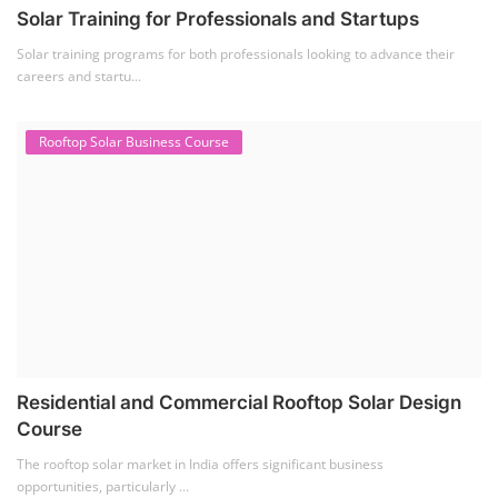
Solar Training for Professionals and Startups
Solar training programs for both professionals looking to advance their
careers and startu...
Rooftop Solar Business Course
Residential and Commercial Rooftop Solar Design
Course
The rooftop solar market in India offers significant business
opportunities, particularly ...