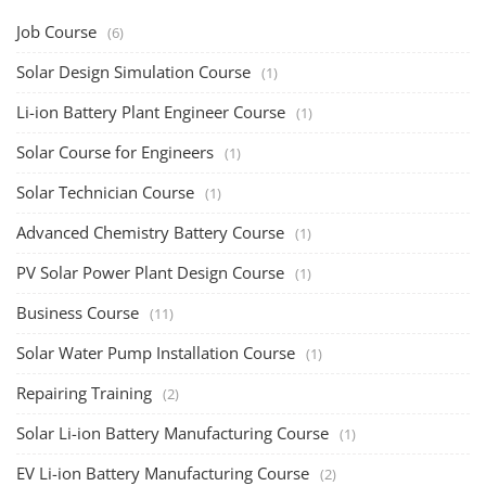
Job Course
(6)
Solar Design Simulation Course
(1)
Li-ion Battery Plant Engineer Course
(1)
Solar Course for Engineers
(1)
Solar Technician Course
(1)
Advanced Chemistry Battery Course
(1)
PV Solar Power Plant Design Course
(1)
Business Course
(11)
Solar Water Pump Installation Course
(1)
Repairing Training
(2)
Solar Li-ion Battery Manufacturing Course
(1)
EV Li-ion Battery Manufacturing Course
(2)