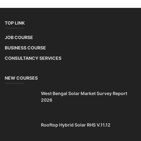
TOP LINK
JOB COURSE
BUSINESS COURSE
CONSULTANCY SERVICES
NEW COURSES
West Bengal Solar Market Survey Report
2026
Rooftop Hybrid Solar RHS V.11.12