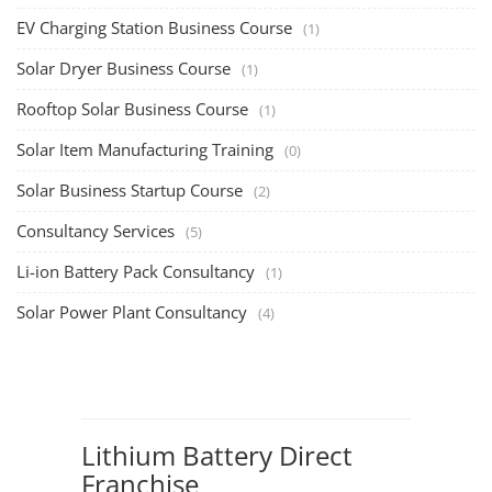
EV Charging Station Business Course
(1)
Solar Dryer Business Course
(1)
Rooftop Solar Business Course
(1)
Solar Item Manufacturing Training
(0)
Solar Business Startup Course
(2)
Consultancy Services
(5)
Li-ion Battery Pack Consultancy
(1)
Solar Power Plant Consultancy
(4)
Lithium Battery Direct
Franchise