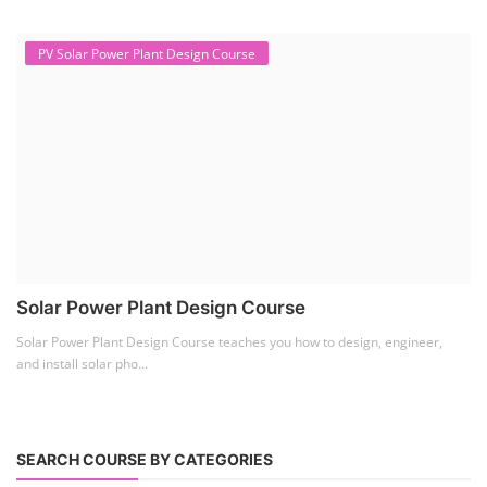
PV Solar Power Plant Design Course
Solar Power Plant Design Course
Solar Power Plant Design Course teaches you how to design, engineer,
and install solar pho...
SEARCH COURSE BY CATEGORIES