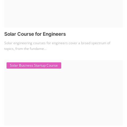
Solar Course for Engineers
Solar engineering courses for engineers cover a broad spectrum of
topics, from the fundame...
Solar Business Startup Course