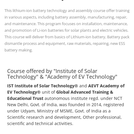
This lithium-ion battery technology and assembly course offer training
in various aspects, including battery assembly, manufacturing, repair,
and maintenance. This program focuses on installation, maintenance,
and promotion of Li-ion batteries for solar plants and electric vehicles.
This course will deliver from basics of Lithium-ion battery, Battery pack
dismantle process and equipment, raw materials, repairing, new ESS
battery making.
Course offered by "Institute of Solar
Technology" & "Academy of EV Technology"
IST Institute of Solar Technology®
and
AEVT Academy of
EV Technology®
unit of
Global Advanced Training &
Educational Trust
autonomous institute regd. under NCT
New Delhi, Govt. of India, was founded in 2014, registered
under Udyam, Ministry of MSME, Govt. of India as a
Scientific research and development, Other professional,
scientific and technical activities.