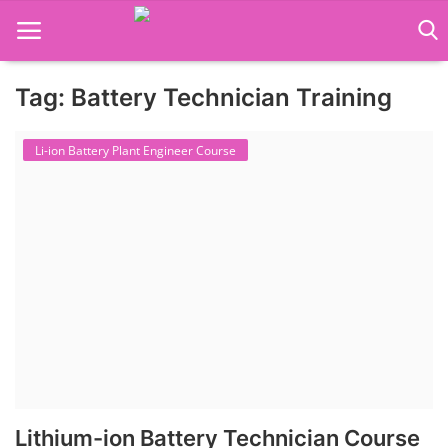
Tag: Battery Technician Training
Language Translator
Li-ion Battery Plant Engineer Course
Home
About Us
Job Course
Business Course
Consultancy Services
Lithium-ion Battery Technician Course