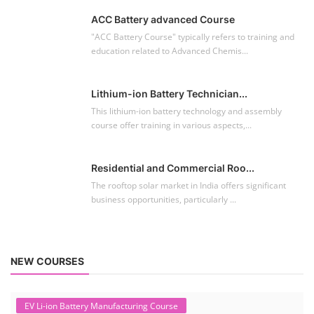
ACC Battery advanced Course
"ACC Battery Course" typically refers to training and
education related to Advanced Chemis...
Lithium-ion Battery Technician...
This lithium-ion battery technology and assembly
course offer training in various aspects,...
Residential and Commercial Roo...
The rooftop solar market in India offers significant
business opportunities, particularly ...
NEW COURSES
EV Li-ion Battery Manufacturing Course