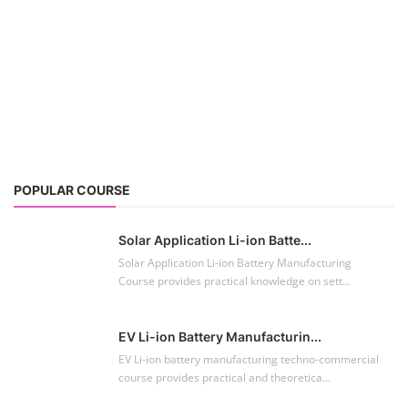
POPULAR COURSE
Solar Application Li-ion Batte...
Solar Application Li-ion Battery Manufacturing
Course provides practical knowledge on sett...
EV Li-ion Battery Manufacturin...
EV Li-ion battery manufacturing techno-commercial
course provides practical and theoretica...