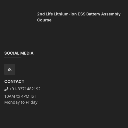
2nd Life Lithium-ion ESS Battery Assembly
Course
SOCIAL MEDIA
CONTACT
+91-3371482192
10AM to 4PM IST
Monday to Friday