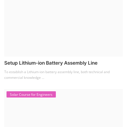
Setup Lithium-ion Battery Assembly Line
To establish a Lithium-ion battery assembly line, both technical and
commercial knowledge ...
Solar Course for Engineers