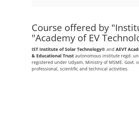
Course offered by "Insti
"Academy of EV Technol
IST Institute of Solar Technology®
and
AEVT Acad
& Educational Trust
autonomous institute regd. und
registered under Udyam, Ministry of MSME, Govt. of
professional, scientific and technical activities.