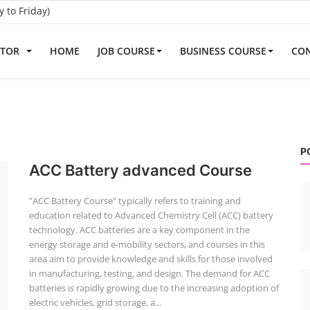
to Friday)
ATOR
HOME
JOB COURSE
BUSINESS COURSE
CON
P
ACC Battery advanced Course
"ACC Battery Course" typically refers to training and
education related to Advanced Chemistry Cell (ACC) battery
technology. ACC batteries are a key component in the
energy storage and e-mobility sectors, and courses in this
area aim to provide knowledge and skills for those involved
in manufacturing, testing, and design. The demand for ACC
batteries is rapidly growing due to the increasing adoption of
electric vehicles, grid storage, a...