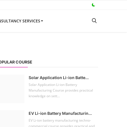
SULTANCY SERVICES
OPULAR COURSE
Solar Application Li-ion Batte...
Solar Application Li-ion Battery
Manufacturing Course provides practical
knowledge on sett...
EV Li-ion Battery Manufacturin...
EV Li-ion battery manufacturing techno-
commercial course provides practical and