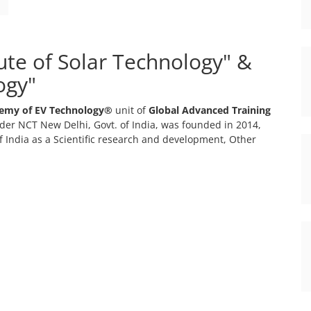
tute of Solar Technology" &
ogy"
emy of EV Technology®
unit of
Global Advanced Training
er NCT New Delhi, Govt. of India, was founded in 2014,
 India as a Scientific research and development, Other