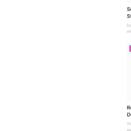
S
S
So
ad
R
D
Th
op