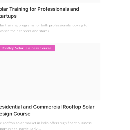
olar Training for Professionals and
tartups
lar training programs for both professionals looking to
vance their careers and startu...
Rooftop Solar Business Course
esidential and Commercial Rooftop Solar
esign Course
e rooftop solar market in India offers significant business
portunities, particularly ...