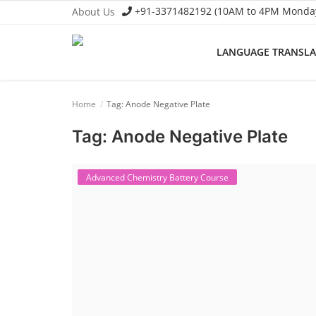
+91-3371482192 (10AM to 4PM Monday 
About Us
LANGUAGE TRANSL
Language Translator
Home
Tag: Anode Negative Plate
Home
Tag: Anode Negative Plate
About Us
Job Course
Advanced Chemistry Battery Course
Business Course
Consultancy Services