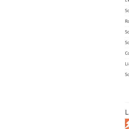
S
R
S
S
C
Li
S
L