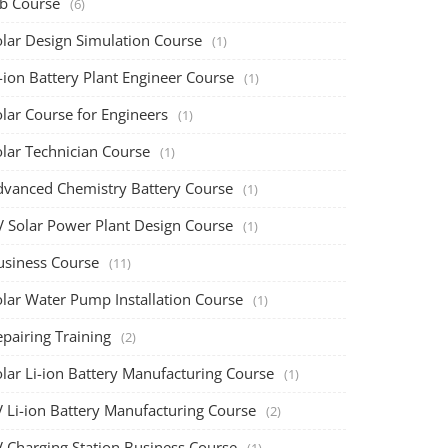
ob Course
(6)
olar Design Simulation Course
(1)
-ion Battery Plant Engineer Course
(1)
lar Course for Engineers
(1)
olar Technician Course
(1)
dvanced Chemistry Battery Course
(1)
V Solar Power Plant Design Course
(1)
usiness Course
(11)
olar Water Pump Installation Course
(1)
pairing Training
(2)
olar Li-ion Battery Manufacturing Course
(1)
V Li-ion Battery Manufacturing Course
(2)
V Charging Station Business Course
(1)