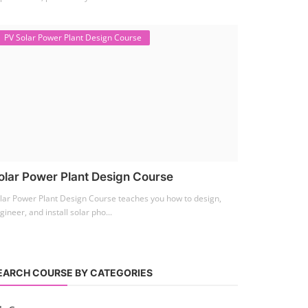
PV Solar Power Plant Design Course
olar Power Plant Design Course
lar Power Plant Design Course teaches you how to design,
gineer, and install solar pho...
EARCH COURSE BY CATEGORIES