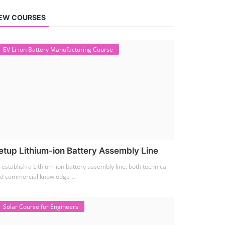
EW COURSES
EV Li-ion Battery Manufacturing Course
etup Lithium-ion Battery Assembly Line
 establish a Lithium-ion battery assembly line, both technical
d commercial knowledge ...
Solar Course for Engineers