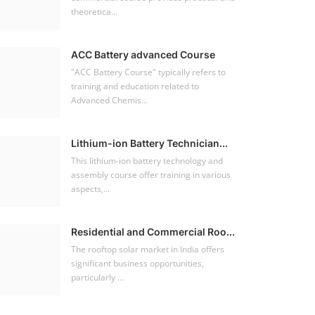
theoretica...
ACC Battery advanced Course
"ACC Battery Course" typically refers to
training and education related to
Advanced Chemis...
Lithium-ion Battery Technician...
This lithium-ion battery technology and
assembly course offer training in various
aspects,...
Residential and Commercial Roo...
The rooftop solar market in India offers
significant business opportunities,
particularly ...