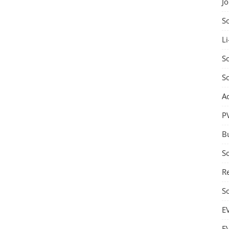
J
S
Li
So
S
A
P
B
S
Re
S
E
E