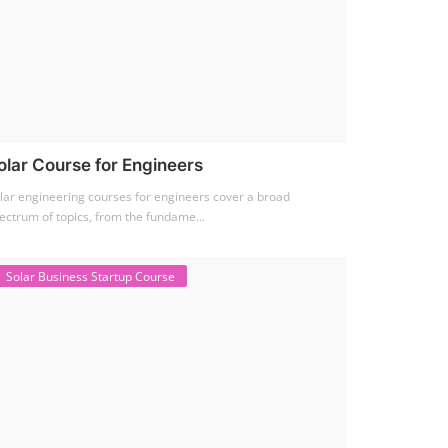
olar Course for Engineers
lar engineering courses for engineers cover a broad
ectrum of topics, from the fundame...
Solar Business Startup Course