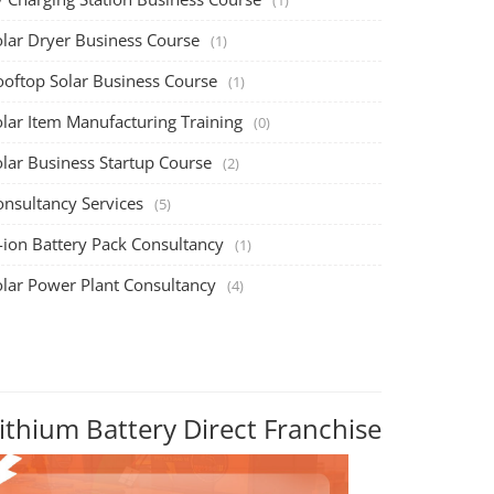
olar Dryer Business Course
(1)
ooftop Solar Business Course
(1)
olar Item Manufacturing Training
(0)
olar Business Startup Course
(2)
onsultancy Services
(5)
-ion Battery Pack Consultancy
(1)
olar Power Plant Consultancy
(4)
ithium Battery Direct Franchise