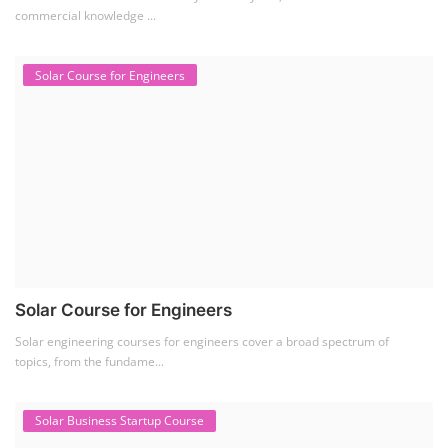
commercial knowledge ...
Solar Course for Engineers
Solar Course for Engineers
Solar engineering courses for engineers cover a broad spectrum of
topics, from the fundame...
Solar Business Startup Course