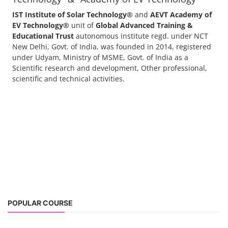
IST Institute of Solar Technology®
and
AEVT Academy of
EV Technology®
unit of
Global Advanced Training &
Educational Trust
autonomous institute regd. under NCT
New Delhi, Govt. of India, was founded in 2014, registered
under Udyam, Ministry of MSME, Govt. of India as a
Scientific research and development, Other professional,
scientific and technical activities.
POPULAR COURSE