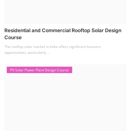
Residential and Commercial Rooftop Solar Design
Course
The rooftop solar market in India offers significant business
opportunities, particularly ...
PV Solar Power Plant Design Course