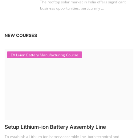
The rooftop solar market in India offers significant
business opportunities, particularly ...
NEW COURSES
EV Li-ion Battery Manufacturing Course
Setup Lithium-ion Battery Assembly Line
To establish a Lithium-ion battery assembly line, both technical and