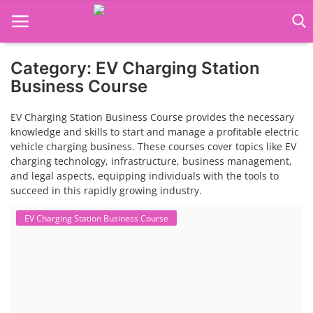
Category: EV Charging Station
Language Translator
Business Course
Home
EV Charging Station Business Course provides the necessary
knowledge and skills to start and manage a profitable electric
About Us
vehicle charging business. These courses cover topics like EV
charging technology, infrastructure, business management,
Job Course
and legal aspects, equipping individuals with the tools to
succeed in this rapidly growing industry.
Business Course
EV Charging Station Business Course
Consultancy Services