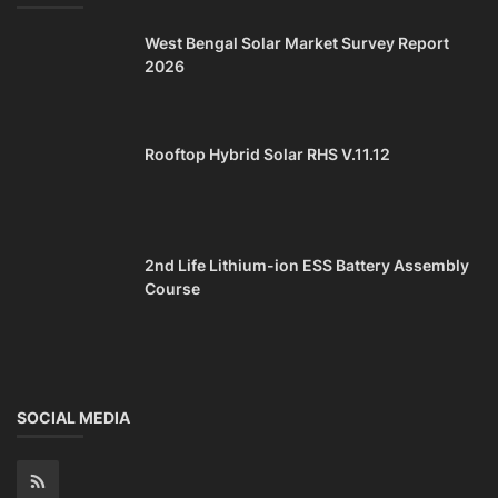
West Bengal Solar Market Survey Report
2026
Rooftop Hybrid Solar RHS V.11.12
2nd Life Lithium-ion ESS Battery Assembly
Course
SOCIAL MEDIA