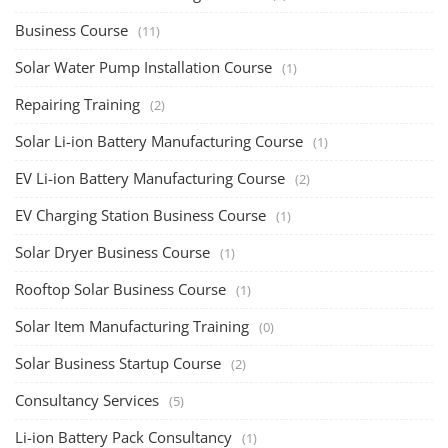
Business Course
(11)
Solar Water Pump Installation Course
(1)
Repairing Training
(2)
Solar Li-ion Battery Manufacturing Course
(1)
EV Li-ion Battery Manufacturing Course
(2)
EV Charging Station Business Course
(1)
Solar Dryer Business Course
(1)
Rooftop Solar Business Course
(1)
Solar Item Manufacturing Training
(0)
Solar Business Startup Course
(2)
Consultancy Services
(5)
Li-ion Battery Pack Consultancy
(1)