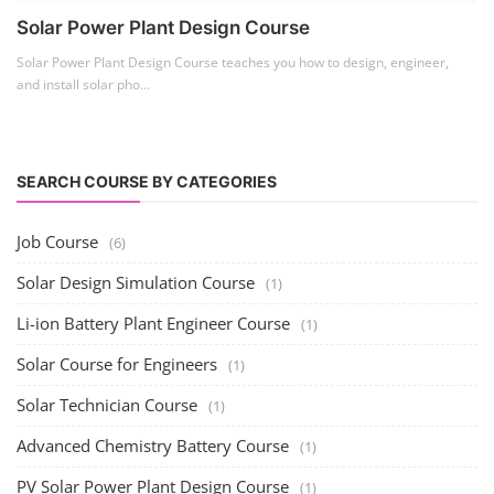
Solar Power Plant Design Course
Solar Power Plant Design Course teaches you how to design, engineer,
and install solar pho...
SEARCH COURSE BY CATEGORIES
Job Course
(6)
Solar Design Simulation Course
(1)
Li-ion Battery Plant Engineer Course
(1)
Solar Course for Engineers
(1)
Solar Technician Course
(1)
Advanced Chemistry Battery Course
(1)
PV Solar Power Plant Design Course
(1)