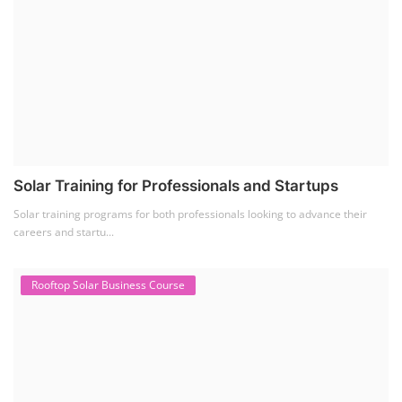
Solar Training for Professionals and Startups
Solar training programs for both professionals looking to advance their
careers and startu...
Rooftop Solar Business Course