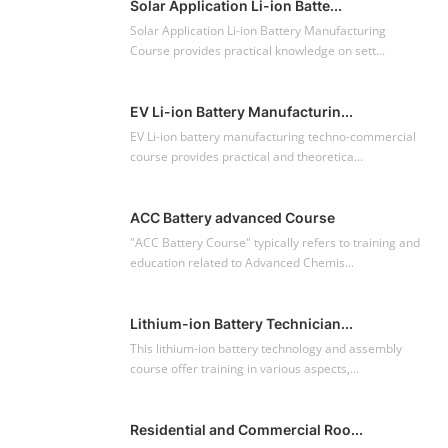
Solar Application Li-ion Batte...
Solar Application Li-ion Battery Manufacturing
Course provides practical knowledge on sett...
EV Li-ion Battery Manufacturin...
EV Li-ion battery manufacturing techno-commercial
course provides practical and theoretica...
ACC Battery advanced Course
"ACC Battery Course" typically refers to training and
education related to Advanced Chemis...
Lithium-ion Battery Technician...
This lithium-ion battery technology and assembly
course offer training in various aspects,...
Residential and Commercial Roo...