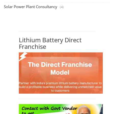
Solar Power Plant Consultancy
(4)
Lithium Battery Direct
Franchise