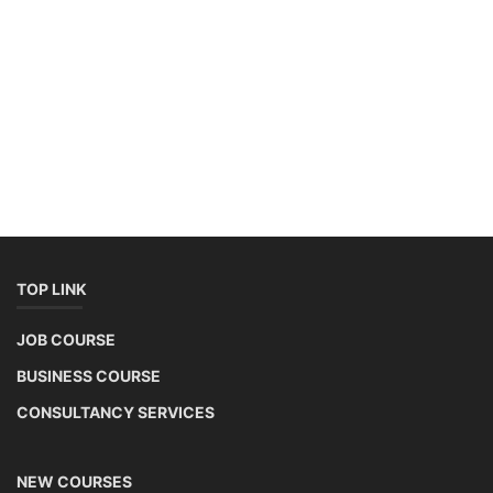
TOP LINK
JOB COURSE
BUSINESS COURSE
CONSULTANCY SERVICES
NEW COURSES