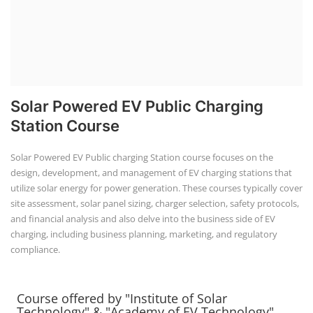
Solar Powered EV Public Charging
Station Course
Solar Powered EV Public charging Station course focuses on the
design, development, and management of EV charging stations that
utilize solar energy for power generation. These courses typically cover
site assessment, solar panel sizing, charger selection, safety protocols,
and financial analysis and also delve into the business side of EV
charging, including business planning, marketing, and regulatory
compliance.
Course offered by "Institute of Solar
Technology" & "Academy of EV Technology"